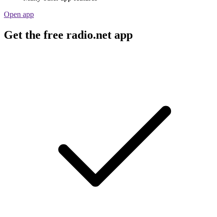
Open app
Get the free radio.net app