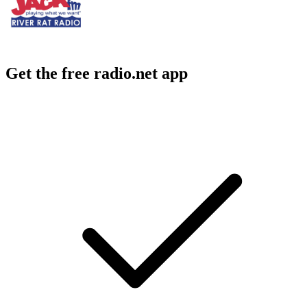
Get the free radio.net app