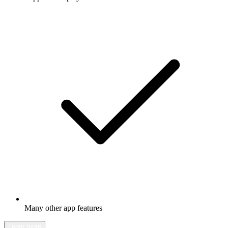
Many other app features
Learn more