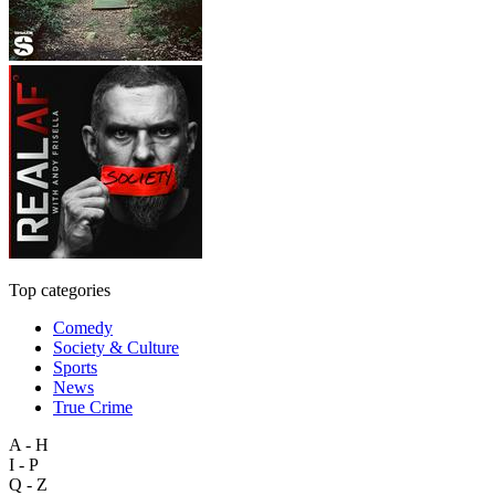
Top categories
Comedy
Society & Culture
Sports
News
True Crime
A - H
I - P
Q - Z