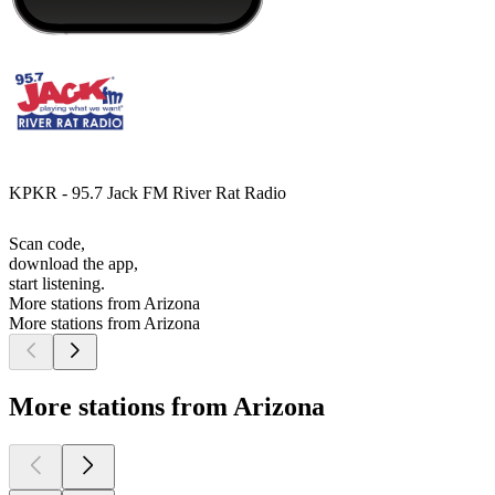
KPKR - 95.7 Jack FM River Rat Radio
Scan code,
download the app,
start listening.
More stations from Arizona
More stations from Arizona
More stations from Arizona