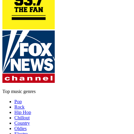
Top music genres
Pop
Rock
Hip Hop
Chillout
Country
Oldies
Electro