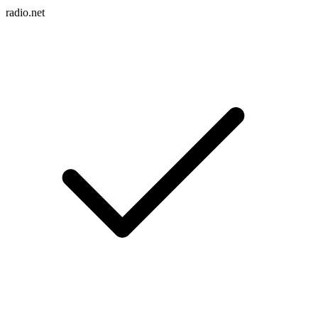
radio.net