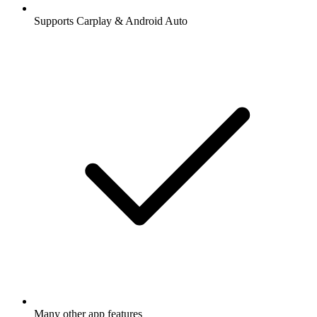
Supports Carplay & Android Auto
Many other app features