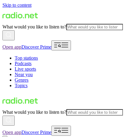
Skip to content
What would you like to listen to?
Open app
Discover Prime
Top stations
Podcasts
Live sports
Near you
Genres
Topics
What would you like to listen to?
Open app
Discover Prime