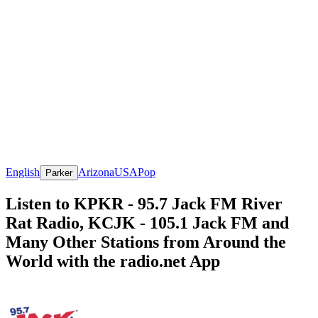
English
Arizona
USA
Pop
Parker
Listen to KPKR - 95.7 Jack FM River
Rat Radio, KCJK - 105.1 Jack FM and
Many Other Stations from Around the
World with the radio.net App