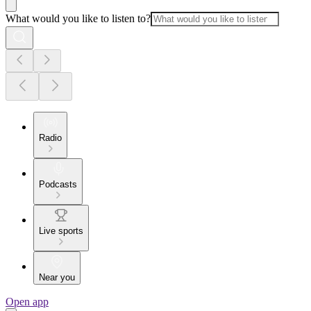
What would you like to listen to?
Radio
Podcasts
Live sports
Near you
Open app