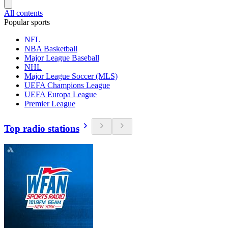
All contents
Popular sports
NFL
NBA Basketball
Major League Baseball
NHL
Major League Soccer (MLS)
UEFA Champions League
UEFA Europa League
Premier League
Top radio stations