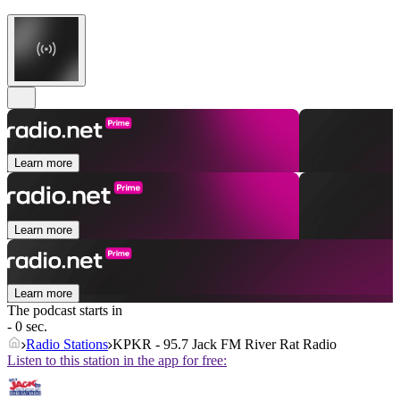
Learn more
Learn more
Learn more
The podcast starts in
- 0 sec.
Radio Stations
KPKR - 95.7 Jack FM River Rat Radio
Listen to this station in the app for free: