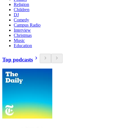
Religion
Children
DJ
Comedy
Campus Radio
Interview
Christmas
Music
Education
Top podcasts