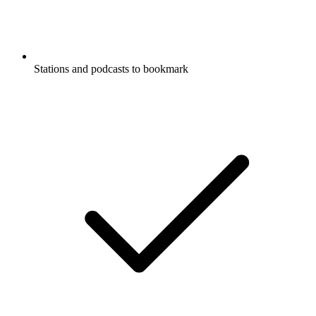
Stations and podcasts to bookmark