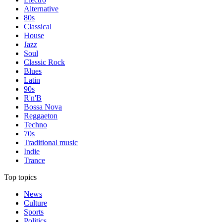
Alternative
80s
Classical
House
Jazz
Soul
Classic Rock
Blues
Latin
90s
R'n'B
Bossa Nova
Reggaeton
Techno
70s
Traditional music
Indie
Trance
Top topics
News
Culture
Sports
Politics