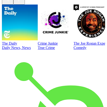
The Daily
Crime Junkie
The Joe Rogan Exper
Daily News, News
True Crime
Comedy