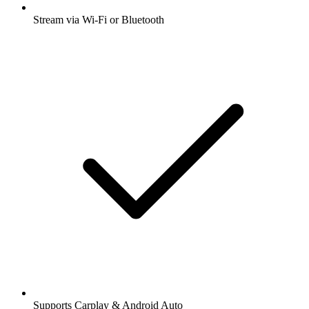
Stream via Wi-Fi or Bluetooth
Supports Carplay & Android Auto