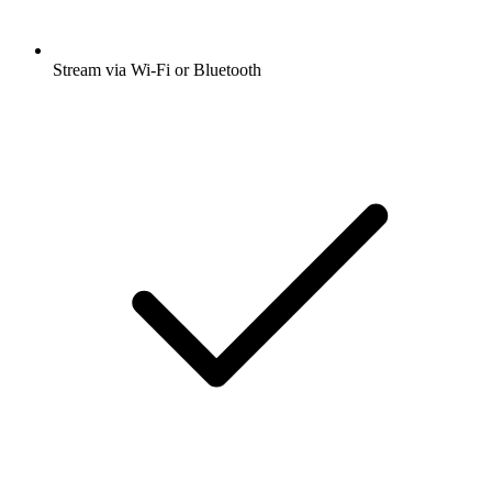
Stream via Wi-Fi or Bluetooth