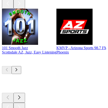
101 Smooth Jazz
KMVP - Arizona Sports 98.7 FM
Scottsdale AZ, Jazz, Easy Listening
Phoenix
Top
podcasts
Top
podcasts
Top
podcasts