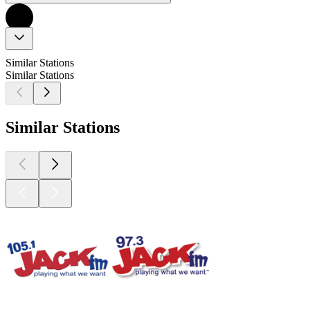
Similar Stations
Similar Stations
Similar Stations