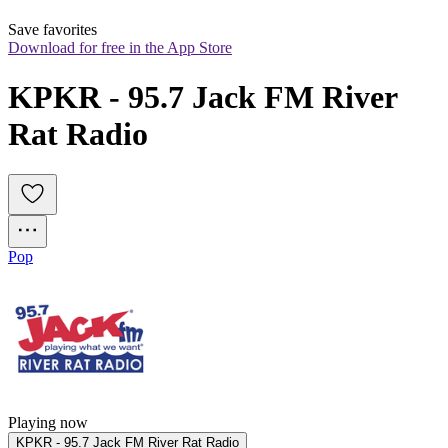
Save favorites
Download for free in the App Store
KPKR - 95.7 Jack FM River 
Rat Radio
Pop
Playing now
KPKR - 95.7 Jack FM River Rat Radio