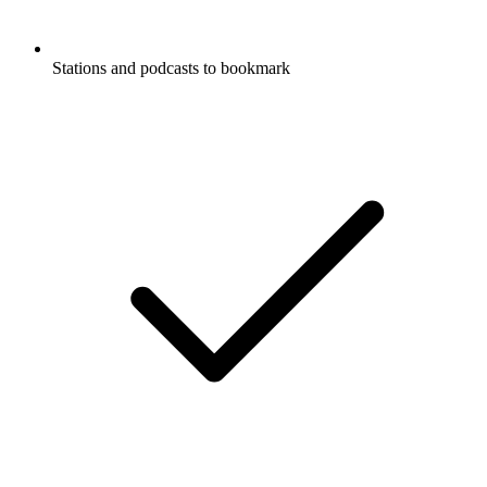
Stations and podcasts to bookmark