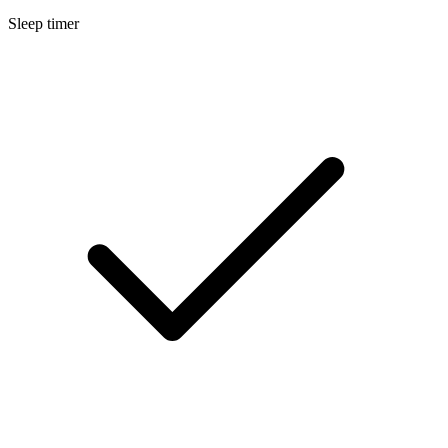
Sleep timer