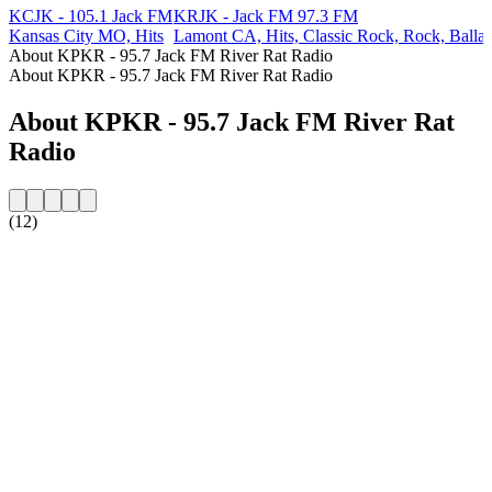
KCJK - 105.1 Jack FM
KRJK - Jack FM 97.3 FM
Kansas City MO, Hits
Lamont CA, Hits, Classic Rock, Rock, Balla
About KPKR - 95.7 Jack FM River Rat Radio
About KPKR - 95.7 Jack FM River Rat Radio
About KPKR - 95.7 Jack FM River Rat
Radio
(12)
Station website