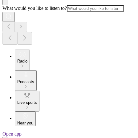
What would you like to listen to?
Radio
Podcasts
Live sports
Near you
Open app