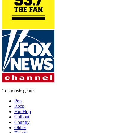
Top music genres
Pop
Rock
Hip Hop
Chillout
Country
Oldies
Electro