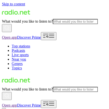
Skip to content
What would you like to listen to?
Open app
Discover Prime
Top stations
Podcasts
Live sports
Near you
Genres
Topics
What would you like to listen to?
Open app
Discover Prime