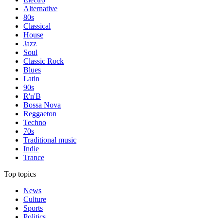
Alternative
80s
Classical
House
Jazz
Soul
Classic Rock
Blues
Latin
90s
R'n'B
Bossa Nova
Reggaeton
Techno
70s
Traditional music
Indie
Trance
Top topics
News
Culture
Sports
Politics