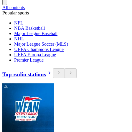
All contents
Popular sports
NFL
NBA Basketball
Major League Baseball
NHL
Major League Soccer (MLS)
UEFA Champions League
UEFA Europa League
Premier League
Top radio stations