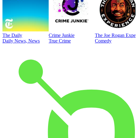
The Daily
Crime Junkie
The Joe Rogan Exper
Daily News, News
True Crime
Comedy