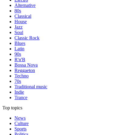
Alternative
80s
Classical
House
Jazz
Soul
Classic Rock
Blues
Latin
90s
R'n'B
Bossa Nova
Reggaeton
Techno
70s
Traditional music
Indie
Trance
Top topics
News
Culture
Sports
Politics