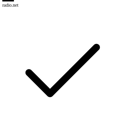
radio.net