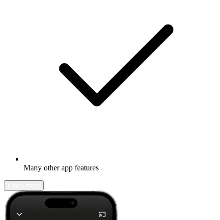
Many other app features
Learn more