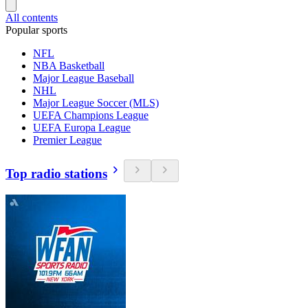
All contents
Popular sports
NFL
NBA Basketball
Major League Baseball
NHL
Major League Soccer (MLS)
UEFA Champions League
UEFA Europa League
Premier League
Top radio stations