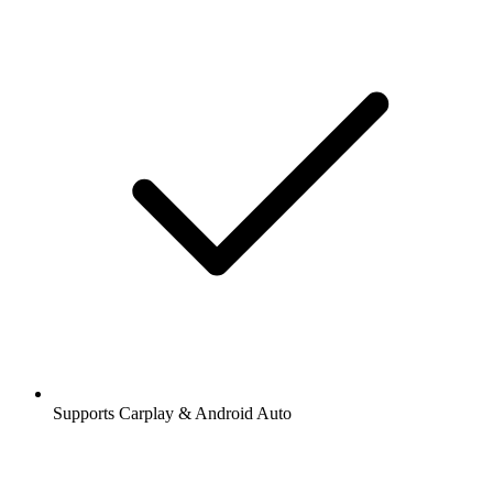
Supports Carplay & Android Auto