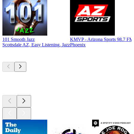
101 Smooth Jazz
KMVP - Arizona Sports 98.7 FM
Scottsdale AZ, Easy Listening, Jazz
Phoenix
Top
podcasts
Top
podcasts
Top
podcasts