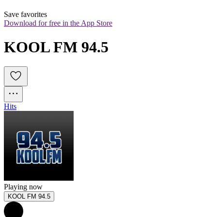
Save favorites
Download for free in the App Store
KOOL FM 94.5
Hits
Playing now
KOOL FM 94.5