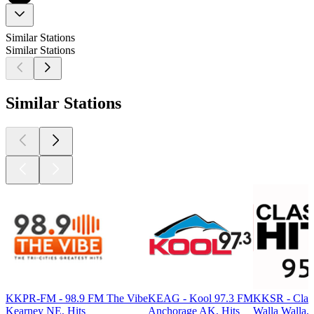
Similar Stations
Similar Stations
Similar Stations
KKPR-FM - 98.9 FM The Vibe
KEAG - Kool 97.3 FM
KKSR - Class
Kearney NE, Hits
Anchorage AK, Hits
Walla Walla, 