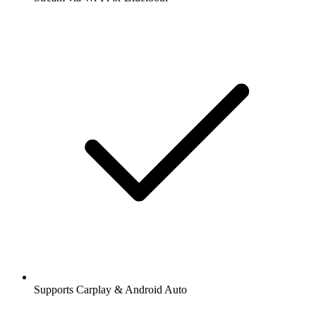
Supports Carplay & Android Auto