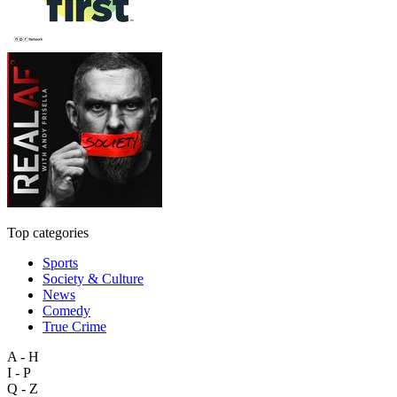
Top categories
Sports
Society & Culture
News
Comedy
True Crime
A - H
I - P
Q - Z