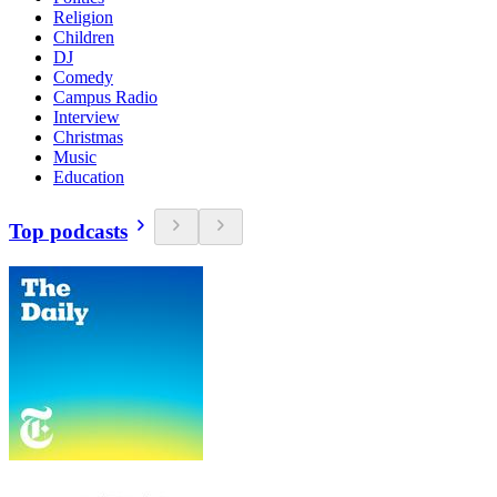
Religion
Children
DJ
Comedy
Campus Radio
Interview
Christmas
Music
Education
Top podcasts