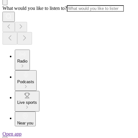
What would you like to listen to?
Radio
Podcasts
Live sports
Near you
Open app