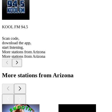
KOOL FM 94.5
Scan code,
download the app,
start listening.
More stations from Arizona
More stations from Arizona
More stations from Arizona