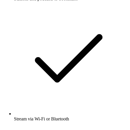
Stream via Wi-Fi or Bluetooth