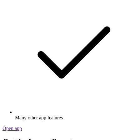
Many other app features
Open app