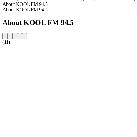
About KOOL FM 94.5
About KOOL FM 94.5
About KOOL FM 94.5
(11)
Station website