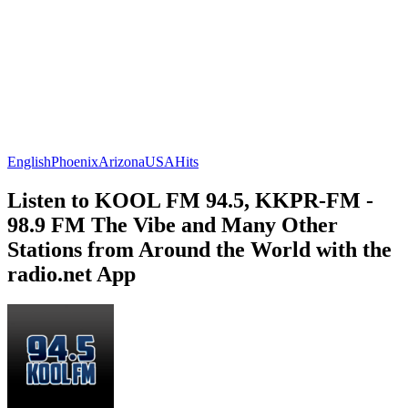
English
Phoenix
Arizona
USA
Hits
Listen to KOOL FM 94.5, KKPR-FM -
98.9 FM The Vibe and Many Other
Stations from Around the World with the
radio.net App