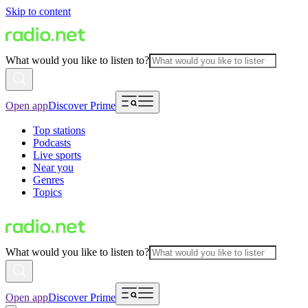
Skip to content
What would you like to listen to?
Open app
Discover Prime
Top stations
Podcasts
Live sports
Near you
Genres
Topics
What would you like to listen to?
Open app
Discover Prime