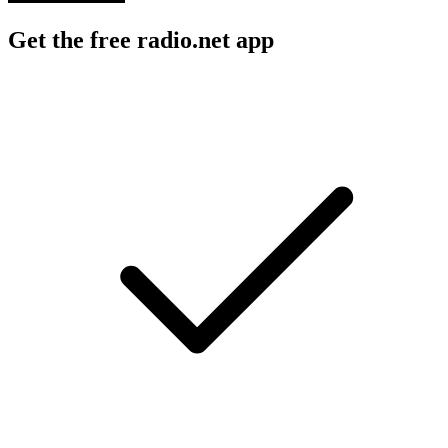
Get the free radio.net app