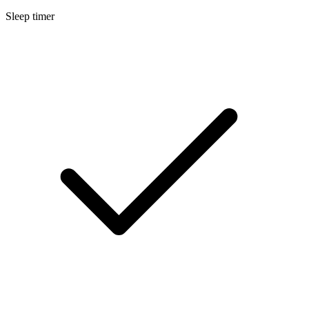
Sleep timer