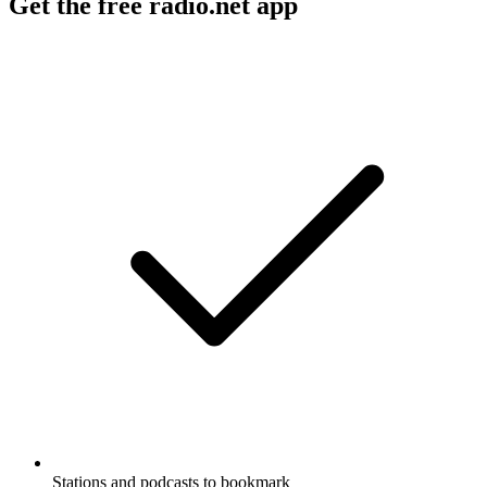
Get the free radio.net app
Stations and podcasts to bookmark