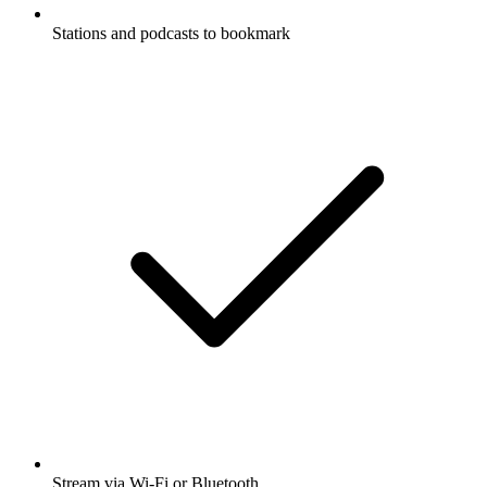
Stations and podcasts to bookmark
Stream via Wi-Fi or Bluetooth