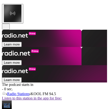
Learn more
Learn more
Learn more
The podcast starts in
- 0 sec.
Radio Stations
KOOL FM 94.5
Listen to this station in the app for free: