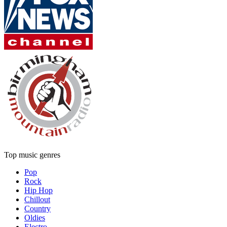
Top music genres
Pop
Rock
Hip Hop
Chillout
Country
Oldies
Electro