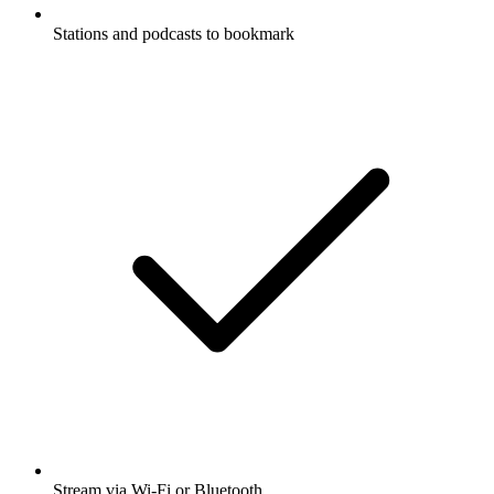
Stations and podcasts to bookmark
Stream via Wi-Fi or Bluetooth