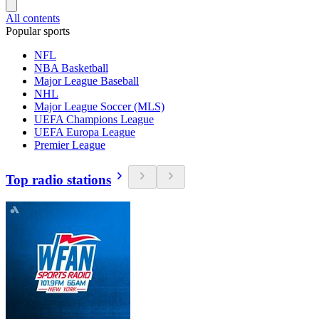
All contents
Popular sports
NFL
NBA Basketball
Major League Baseball
NHL
Major League Soccer (MLS)
UEFA Champions League
UEFA Europa League
Premier League
Top radio stations