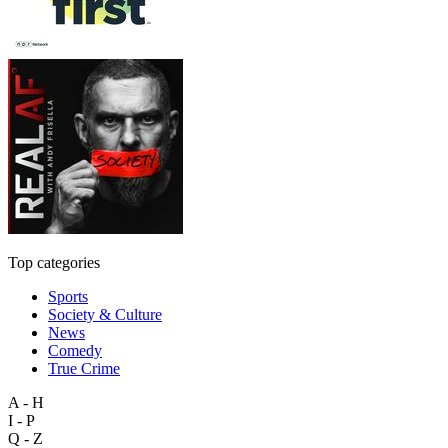
Top categories
Sports
Society & Culture
News
Comedy
True Crime
A - H
I - P
Q - Z