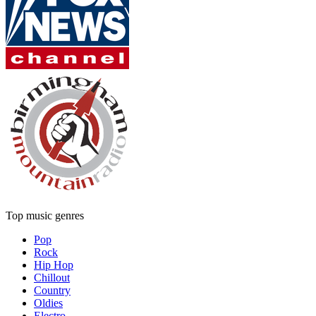
Top music genres
Pop
Rock
Hip Hop
Chillout
Country
Oldies
Electro