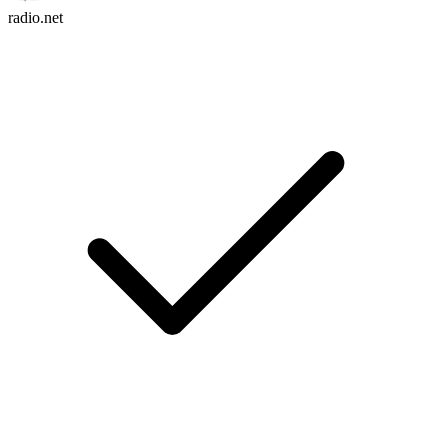
radio.net