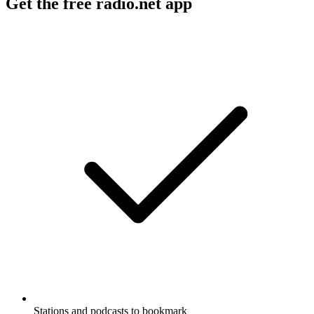
Get the free radio.net app
Stations and podcasts to bookmark