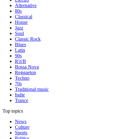
Alternative
80s
Classical
House
Jazz
Soul
Classic Rock
Blues
Latin
90s
R'n'B
Bossa Nova
Reggaeton
Techno
70s
Traditional music
Indie
Trance
Top topics
News
Culture
Sports
Politics