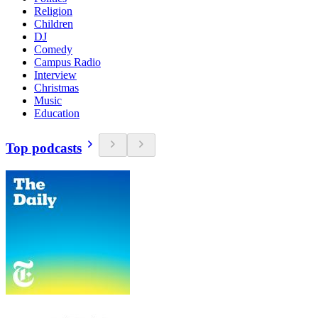
Religion
Children
DJ
Comedy
Campus Radio
Interview
Christmas
Music
Education
Top podcasts