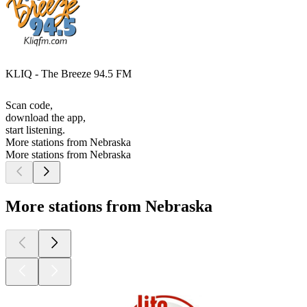
KLIQ - The Breeze 94.5 FM
Scan code,
download the app,
start listening.
More stations from Nebraska
More stations from Nebraska
More stations from Nebraska