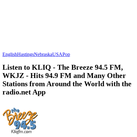
English
Hastings
Nebraska
USA
Pop
Listen to KLIQ - The Breeze 94.5 FM,
WKJZ - Hits 94.9 FM and Many Other
Stations from Around the World with the
radio.net App