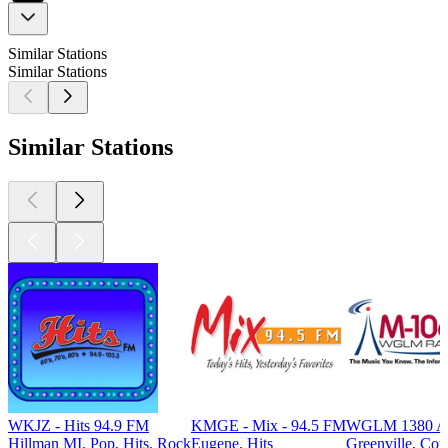
Similar Stations
Similar Stations
Similar Stations
WKJZ - Hits 94.9 FM
KMGE - Mix - 94.5 FM
WGLM 1380 
Hillman MI, Pop, Hits, Rock
Eugene, Hits
Greenville, Cou