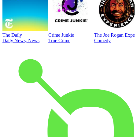
The Daily
Crime Junkie
The Joe Rogan Exper
Daily News, News
True Crime
Comedy