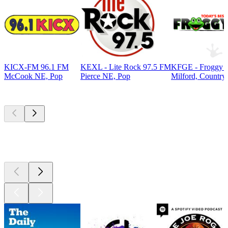
KICX-FM 96.1 FM
KEXL - Lite Rock 97.5 FM
KFGE - Froggy 9
McCook NE, Pop
Pierce NE, Pop
Milford, Country
Top
podcasts
Top
podcasts
Top
podcasts