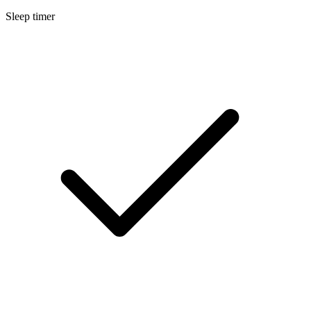
Sleep timer