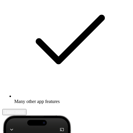
Many other app features
Learn more