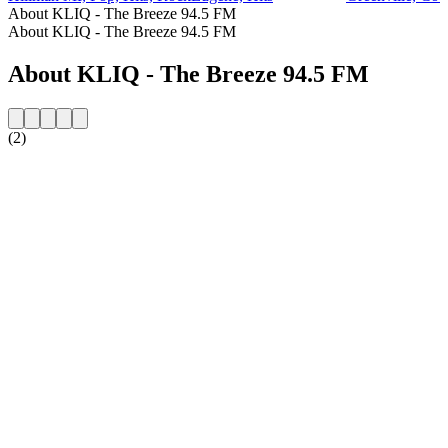
About KLIQ - The Breeze 94.5 FM
About KLIQ - The Breeze 94.5 FM
About KLIQ - The Breeze 94.5 FM
(2)
Station website