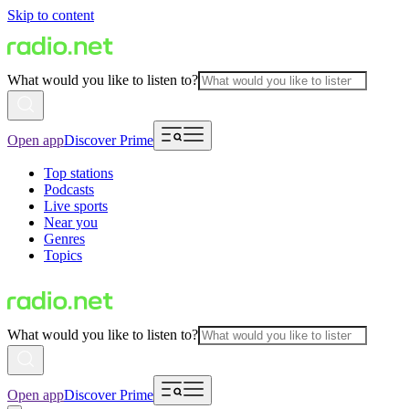
Skip to content
What would you like to listen to?
Open app
Discover Prime
Top stations
Podcasts
Live sports
Near you
Genres
Topics
What would you like to listen to?
Open app
Discover Prime