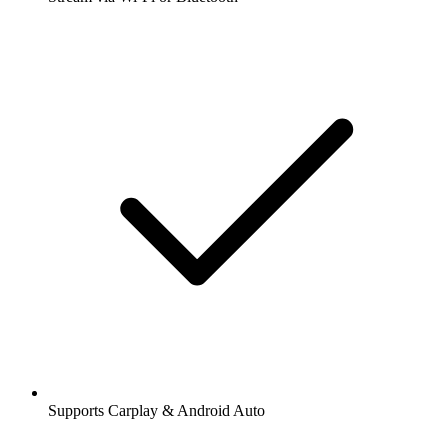
Supports Carplay & Android Auto