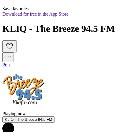
Save favorites
Download for free in the App Store
KLIQ - The Breeze 94.5 FM
Pop
Playing now
KLIQ - The Breeze 94.5 FM