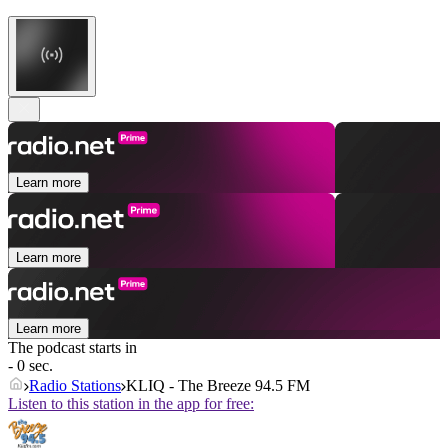
Learn more
Learn more
Learn more
The podcast starts in
- 0 sec.
Radio Stations
KLIQ - The Breeze 94.5 FM
Listen to this station in the app for free: