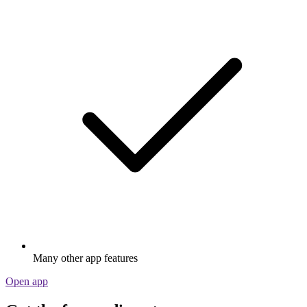
Many other app features
Open app