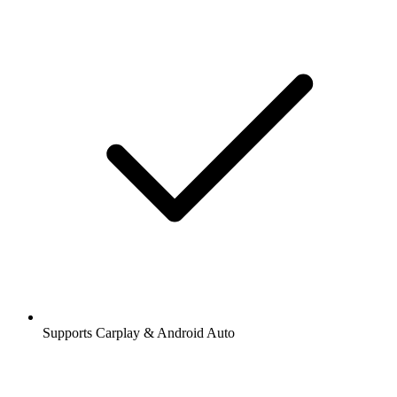
Supports Carplay & Android Auto