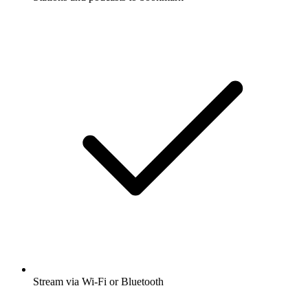
Stream via Wi-Fi or Bluetooth