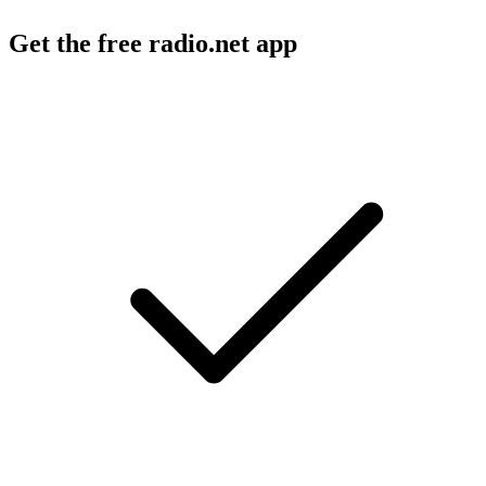
Get the free radio.net app