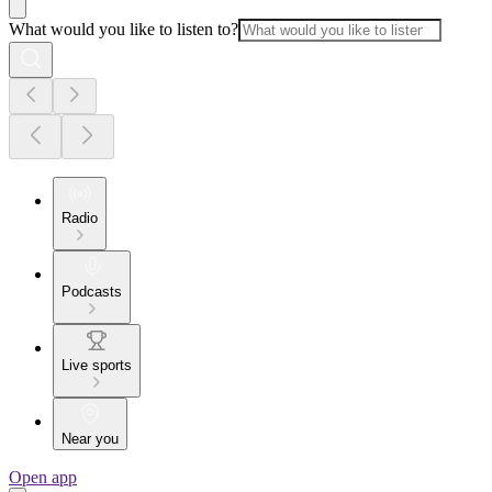
What would you like to listen to?
Radio
Podcasts
Live sports
Near you
Open app