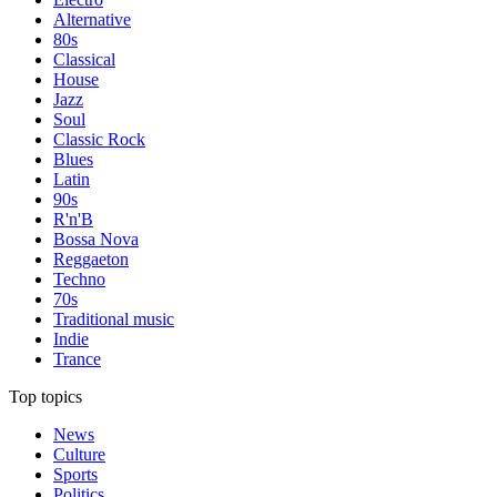
Alternative
80s
Classical
House
Jazz
Soul
Classic Rock
Blues
Latin
90s
R'n'B
Bossa Nova
Reggaeton
Techno
70s
Traditional music
Indie
Trance
Top topics
News
Culture
Sports
Politics