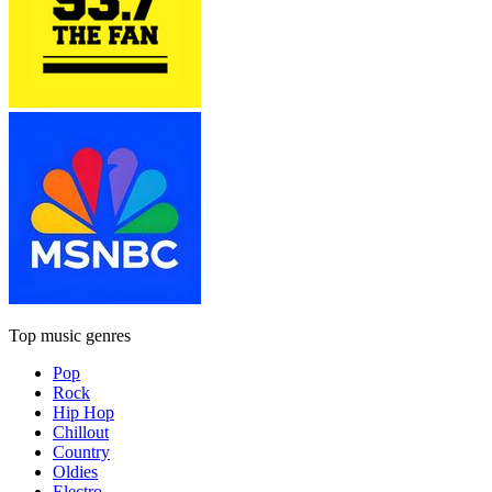
Top music genres
Pop
Rock
Hip Hop
Chillout
Country
Oldies
Electro