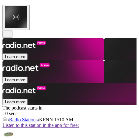
Learn more
Learn more
Learn more
The podcast starts in
- 0 sec.
Radio Stations
KFNN 1510 AM
Listen to this station in the app for free: