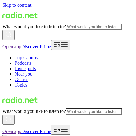
Skip to content
What would you like to listen to?
Open app
Discover Prime
Top stations
Podcasts
Live sports
Near you
Genres
Topics
What would you like to listen to?
Open app
Discover Prime