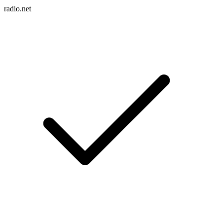
radio.net