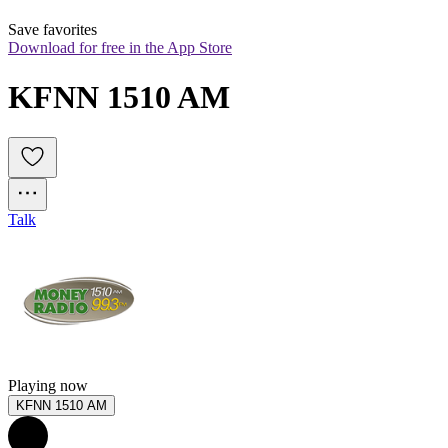
Save favorites
Download for free in the App Store
KFNN 1510 AM
Talk
Playing now
KFNN 1510 AM