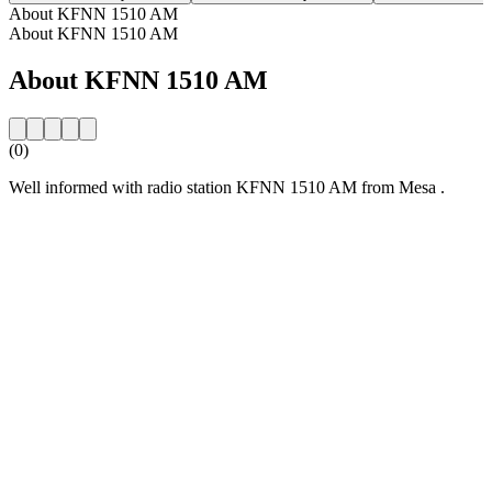
About KFNN 1510 AM
About KFNN 1510 AM
About KFNN 1510 AM
(0)
Well informed with radio station KFNN 1510 AM from Mesa .
Station website