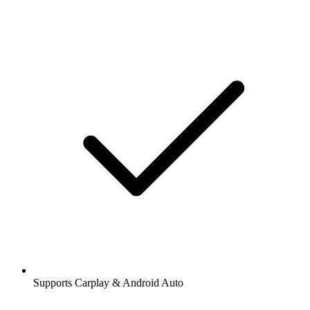
Supports Carplay & Android Auto