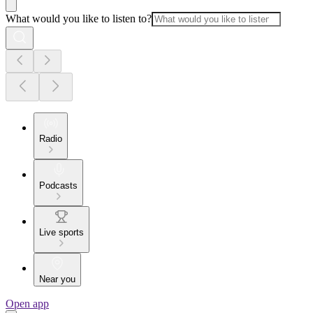
What would you like to listen to?
Radio
Podcasts
Live sports
Near you
Open app