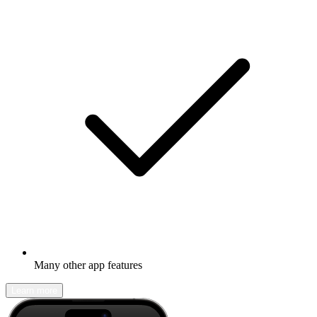
Many other app features
Learn more