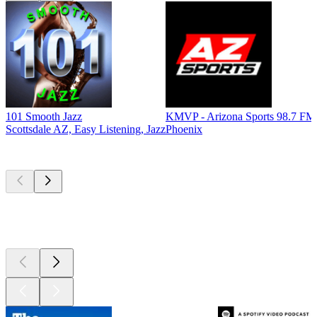
101 Smooth Jazz
KMVP - Arizona Sports 98.7 FM
Scottsdale AZ, Easy Listening, Jazz
Phoenix
Top
podcasts
Top
podcasts
Top
podcasts