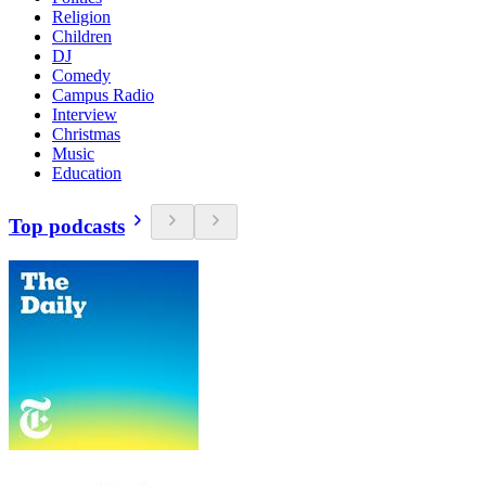
Religion
Children
DJ
Comedy
Campus Radio
Interview
Christmas
Music
Education
Top podcasts