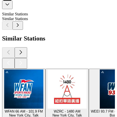
Similar Stations
Similar Stations
Similar Stations
WFAN 66 AM - 101.9 FM
WZRC - 1480 AM
WEEI 93.7 FM - 
New York City, Talk
New York City, Talk
Bost