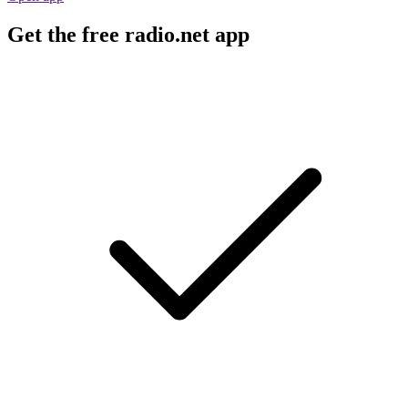
Get the free radio.net app