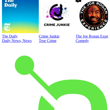
The Daily
Crime Junkie
The Joe Rogan Exper
Daily News, News
True Crime
Comedy