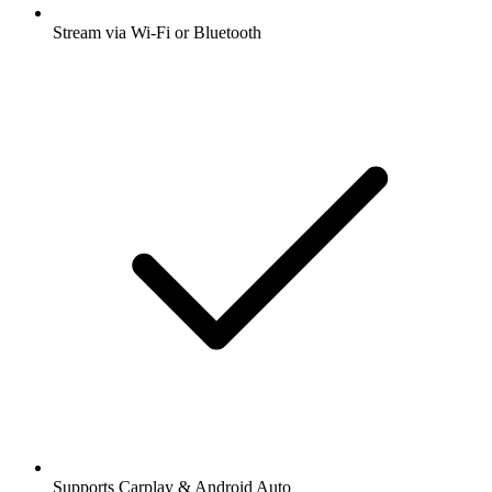
Stream via Wi-Fi or Bluetooth
Supports Carplay & Android Auto