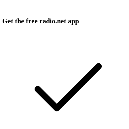
Get the free radio.net app