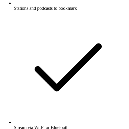
Stations and podcasts to bookmark
Stream via Wi-Fi or Bluetooth