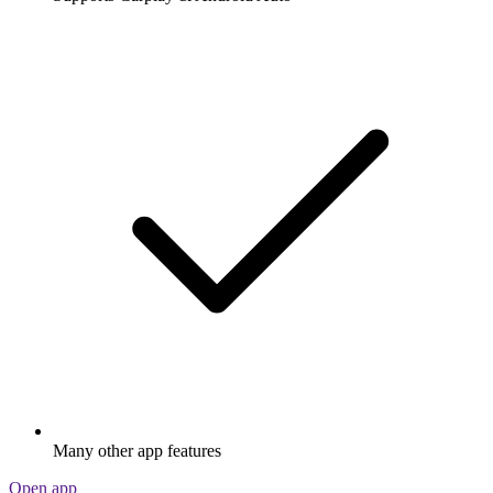
Many other app features
Open app