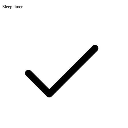
Sleep timer