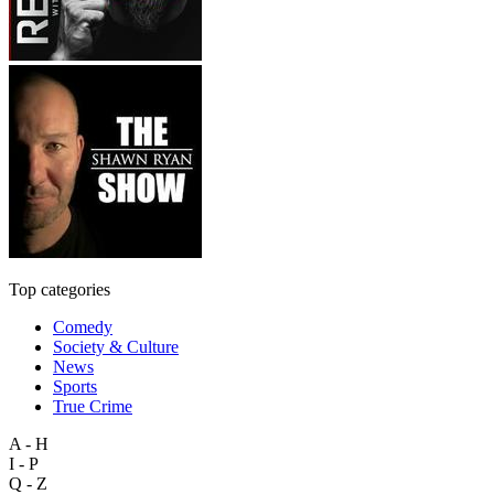
Top categories
Comedy
Society & Culture
News
Sports
True Crime
A - H
I - P
Q - Z