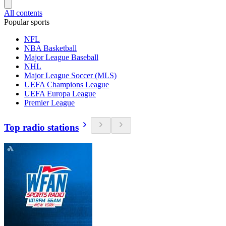
All contents
Popular sports
NFL
NBA Basketball
Major League Baseball
NHL
Major League Soccer (MLS)
UEFA Champions League
UEFA Europa League
Premier League
Top radio stations