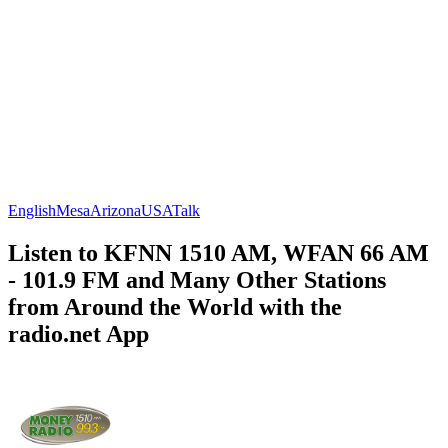
English
Mesa
Arizona
USA
Talk
Listen to KFNN 1510 AM, WFAN 66 AM
- 101.9 FM and Many Other Stations
from Around the World with the
radio.net App