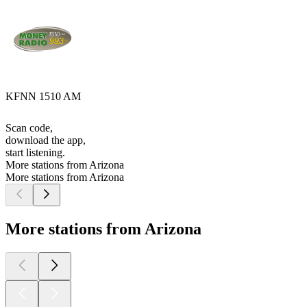
KFNN 1510 AM
Scan code,
download the app,
start listening.
More stations from Arizona
More stations from Arizona
More stations from Arizona