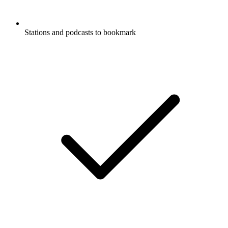
Stations and podcasts to bookmark