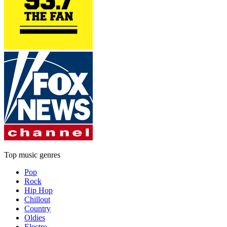
Top music genres
Pop
Rock
Hip Hop
Chillout
Country
Oldies
Electro