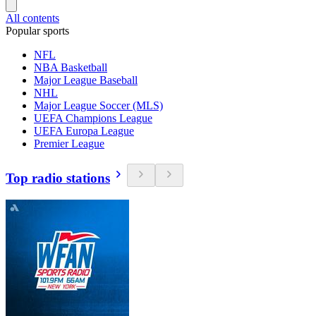
All contents
Popular sports
NFL
NBA Basketball
Major League Baseball
NHL
Major League Soccer (MLS)
UEFA Champions League
UEFA Europa League
Premier League
Top radio stations