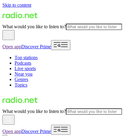
Skip to content
What would you like to listen to?
Open app
Discover Prime
Top stations
Podcasts
Live sports
Near you
Genres
Topics
What would you like to listen to?
Open app
Discover Prime