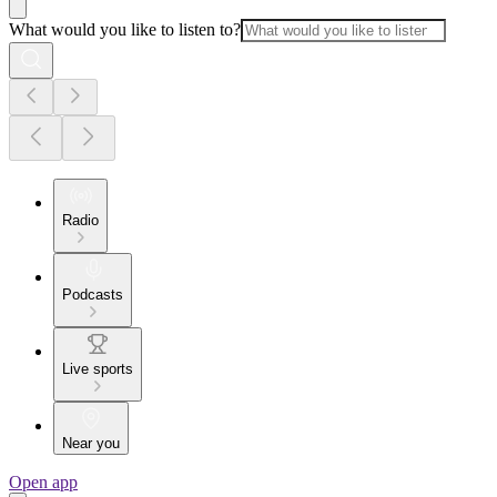
What would you like to listen to?
Radio
Podcasts
Live sports
Near you
Open app