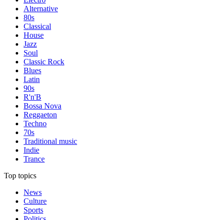
Alternative
80s
Classical
House
Jazz
Soul
Classic Rock
Blues
Latin
90s
R'n'B
Bossa Nova
Reggaeton
Techno
70s
Traditional music
Indie
Trance
Top topics
News
Culture
Sports
Politics