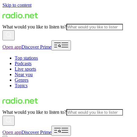
Skip to content
What would you like to listen to?
Open app
Discover Prime
Top stations
Podcasts
Live sports
Near you
Genres
Topics
What would you like to listen to?
Open app
Discover Prime