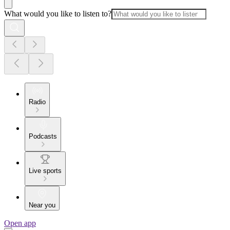
What would you like to listen to?
Radio
Podcasts
Live sports
Near you
Open app