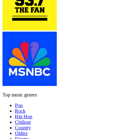
Top music genres
Pop
Rock
Hip Hop
Chillout
Country
Oldies
Electro