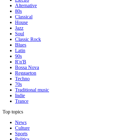
Alternative
80s
Classical
House
Jazz
Soul
Classic Rock
Blues
Latin
90s
R'n'B
Bossa Nova
Reggaeton
Techno
70s
Traditional music
Indie
Trance
Top topics
News
Culture
Sports
Politics