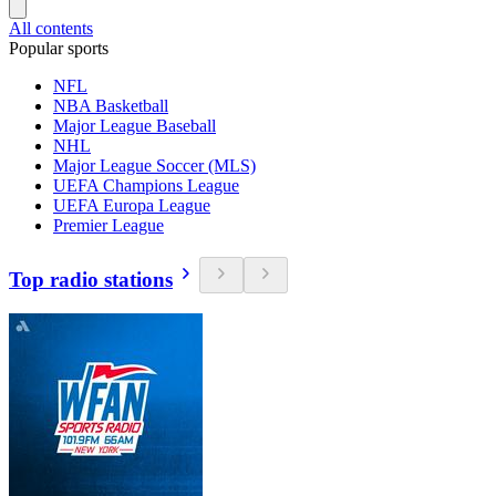
All contents
Popular sports
NFL
NBA Basketball
Major League Baseball
NHL
Major League Soccer (MLS)
UEFA Champions League
UEFA Europa League
Premier League
Top radio stations