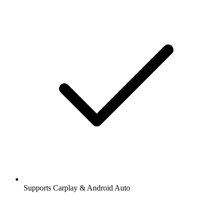
Supports Carplay & Android Auto