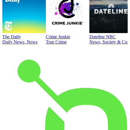
The Daily
Crime Junkie
Dateline NBC
Daily News, News
True Crime
News, Society & Cult