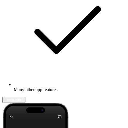
Many other app features
Learn more