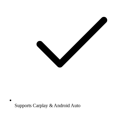
Supports Carplay & Android Auto