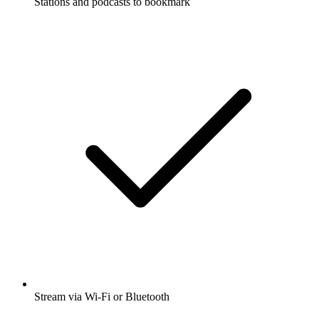
Stations and podcasts to bookmark
Stream via Wi-Fi or Bluetooth