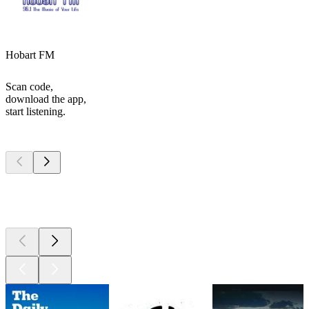
Hobart FM
Scan code,
download the app,
start listening.
Top
podcasts
Top
podcasts
Top
podcasts