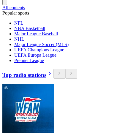
All contents
Popular sports
NFL
NBA Basketball
Major League Baseball
NHL
Major League Soccer (MLS)
UEFA Champions League
UEFA Europa League
Premier League
Top radio stations