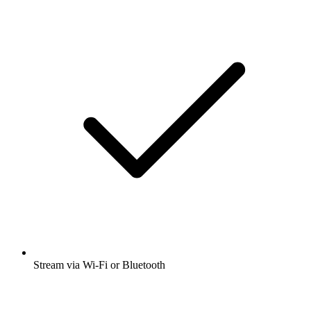
Stream via Wi-Fi or Bluetooth