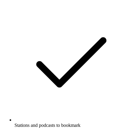
Stations and podcasts to bookmark