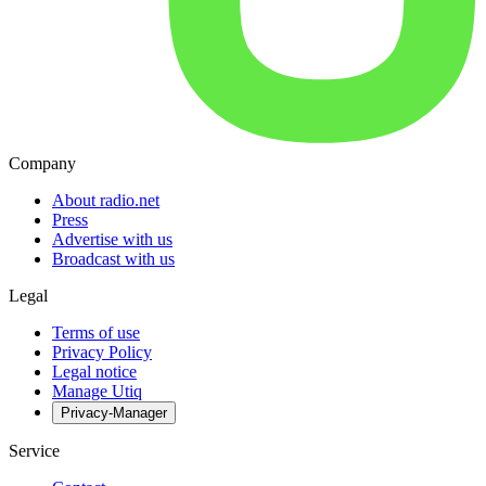
Company
About radio.net
Press
Advertise with us
Broadcast with us
Legal
Terms of use
Privacy Policy
Legal notice
Manage Utiq
Privacy-Manager
Service