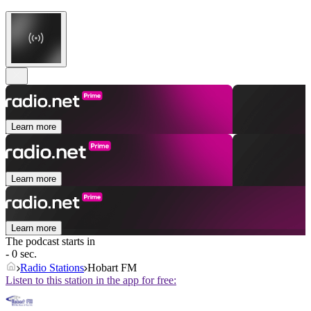
Learn more
Learn more
Learn more
The podcast starts in
- 0 sec.
Radio Stations
Hobart FM
Listen to this station in the app for free: