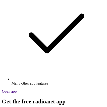
Many other app features
Open app
Get the free radio.net app