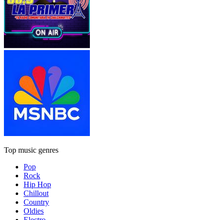
Top music genres
Pop
Rock
Hip Hop
Chillout
Country
Oldies
Electro