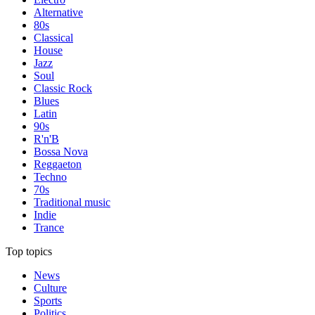
Alternative
80s
Classical
House
Jazz
Soul
Classic Rock
Blues
Latin
90s
R'n'B
Bossa Nova
Reggaeton
Techno
70s
Traditional music
Indie
Trance
Top topics
News
Culture
Sports
Politics