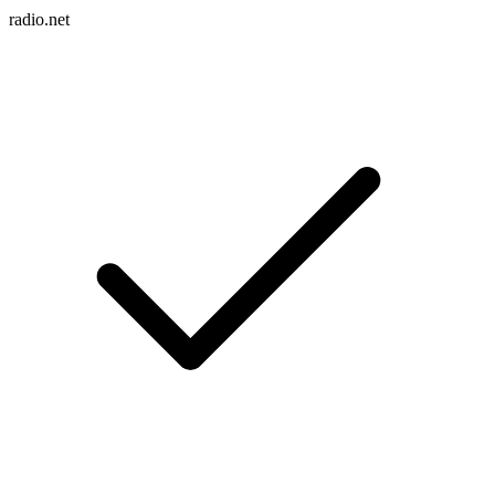
radio.net