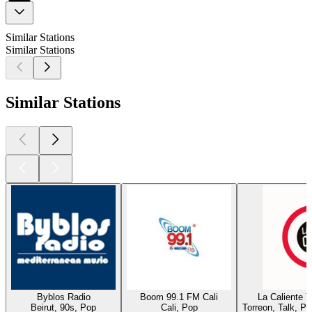
Similar Stations
Similar Stations
Similar Stations
Byblos Radio
Boom 99.1 FM Cali
La Caliente 
Beirut, 90s, Pop
Cali, Pop
Torreon, Talk, P