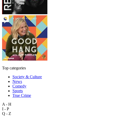
Top categories
Society & Culture
News
Comedy
Sports
True Crime
A - H
I - P
Q - Z