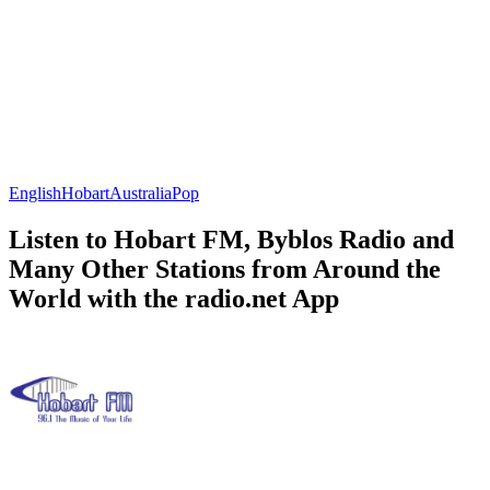
English
Hobart
Australia
Pop
Listen to Hobart FM, Byblos Radio and
Many Other Stations from Around the
World with the radio.net App