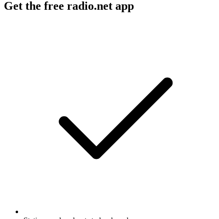
Get the free radio.net app