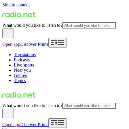
Skip to content
What would you like to listen to?
Open app
Discover Prime
Top stations
Podcasts
Live sports
Near you
Genres
Topics
What would you like to listen to?
Open app
Discover Prime