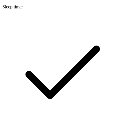
Sleep timer