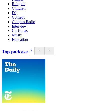
Religion
Children
DJ
Comedy
Campus Radio
Interview
Christmas
Music
Education
Top podcasts