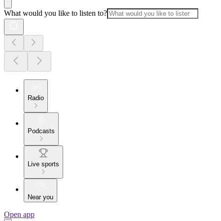
What would you like to listen to?
Radio
Podcasts
Live sports
Near you
Open app