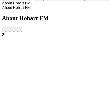
About Hobart FM
About Hobart FM
About Hobart FM
(0)
Station website