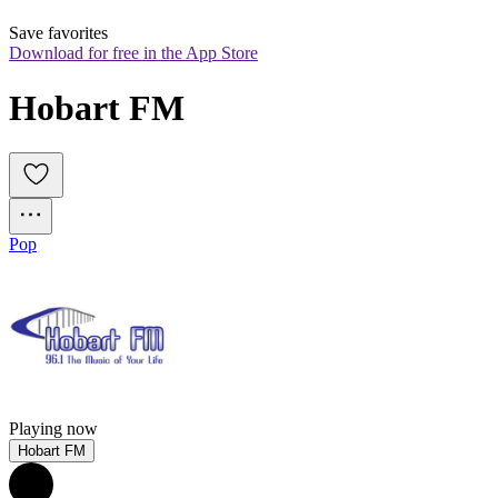
Save favorites
Download for free in the App Store
Hobart FM
Pop
Playing now
Hobart FM