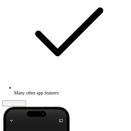
Many other app features
Learn more