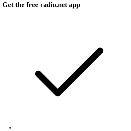
Get the free radio.net app