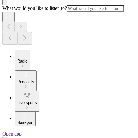
What would you like to listen to?
Radio
Podcasts
Live sports
Near you
Open app