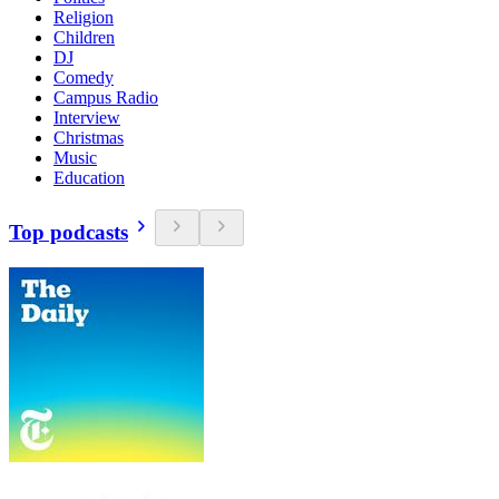
Religion
Children
DJ
Comedy
Campus Radio
Interview
Christmas
Music
Education
Top podcasts