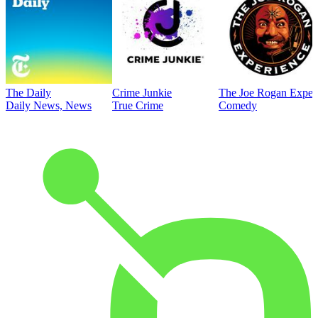
The Daily
Crime Junkie
The Joe Rogan Exper
Daily News, News
True Crime
Comedy