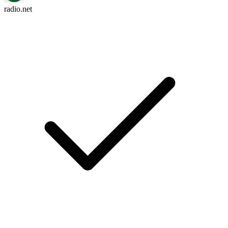
radio.net