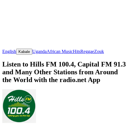
English
Uganda
African Music
Hits
Reggae
Zouk
Kabale
Listen to Hills FM 100.4, Capital FM 91.3
and Many Other Stations from Around
the World with the radio.net App