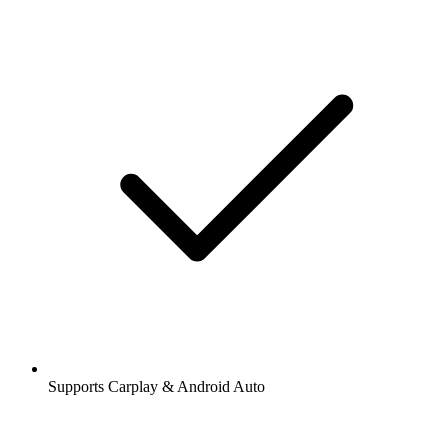
Supports Carplay & Android Auto