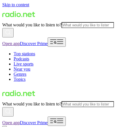
Skip to content
What would you like to listen to?
Open app
Discover Prime
Top stations
Podcasts
Live sports
Near you
Genres
Topics
What would you like to listen to?
Open app
Discover Prime