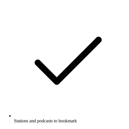
Stations and podcasts to bookmark