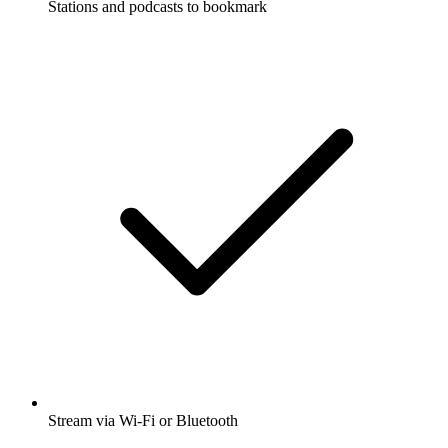
Stations and podcasts to bookmark
Stream via Wi-Fi or Bluetooth