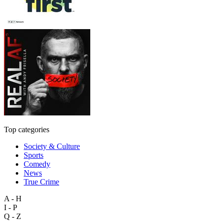
Top categories
Society & Culture
Sports
Comedy
News
True Crime
A - H
I - P
Q - Z