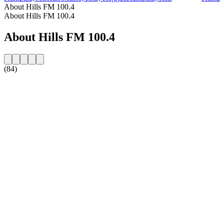
About Hills FM 100.4
About Hills FM 100.4
About Hills FM 100.4
(84)
Station website