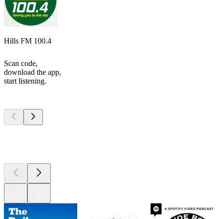
Hills FM 100.4
Scan code,
download the app,
start listening.
Top
podcasts
Top
podcasts
Top
podcasts