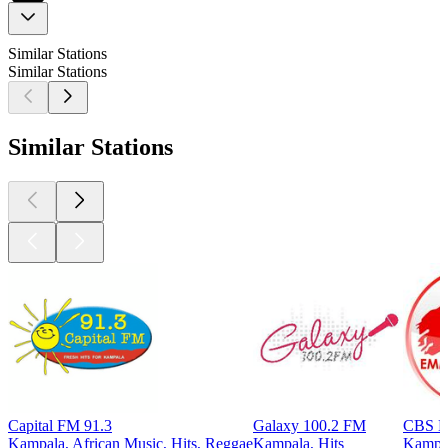
Similar Stations
Similar Stations
Similar Stations
Capital FM 91.3
Galaxy 100.2 FM
CBS E
Kampala, African Music, Hits, Reggae
Kampala, Hits
Kampal