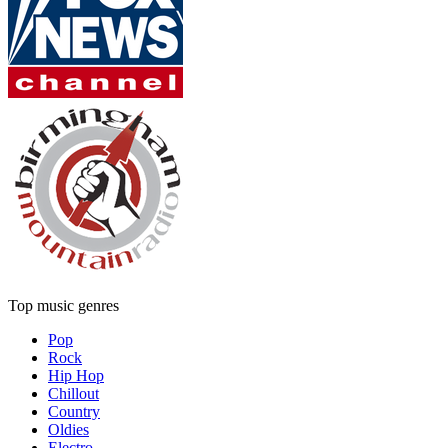
Top music genres
Pop
Rock
Hip Hop
Chillout
Country
Oldies
Electro