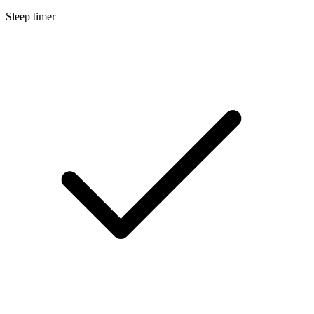
Sleep timer