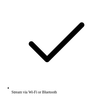
Stream via Wi-Fi or Bluetooth