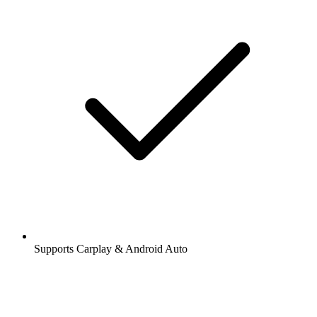
Supports Carplay & Android Auto