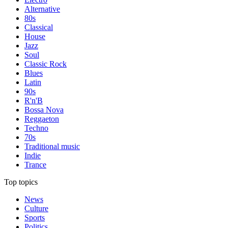
Alternative
80s
Classical
House
Jazz
Soul
Classic Rock
Blues
Latin
90s
R'n'B
Bossa Nova
Reggaeton
Techno
70s
Traditional music
Indie
Trance
Top topics
News
Culture
Sports
Politics