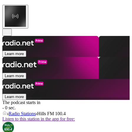
Learn more
Learn more
Learn more
The podcast starts in
- 0 sec.
Radio Stations
Hills FM 100.4
Listen to this station in the app for free: