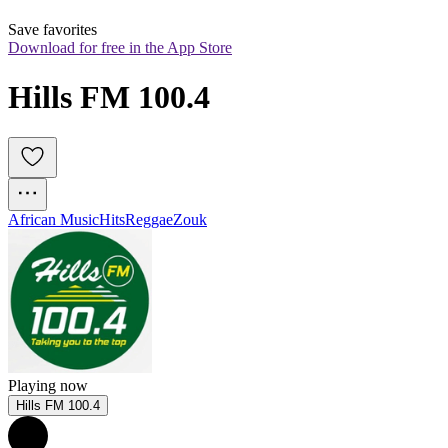
Save favorites
Download for free in the App Store
Hills FM 100.4
African Music
Hits
Reggae
Zouk
Playing now
Hills FM 100.4