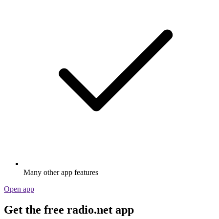
Many other app features
Open app
Get the free radio.net app