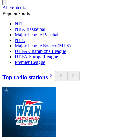
All contents
Popular sports
NFL
NBA Basketball
Major League Baseball
NHL
Major League Soccer (MLS)
UEFA Champions League
UEFA Europa League
Premier League
Top radio stations