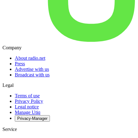
Company
About radio.net
Press
Advertise with us
Broadcast with us
Legal
Terms of use
Privacy Policy
Legal notice
Manage Utiq
Privacy-Manager
Service