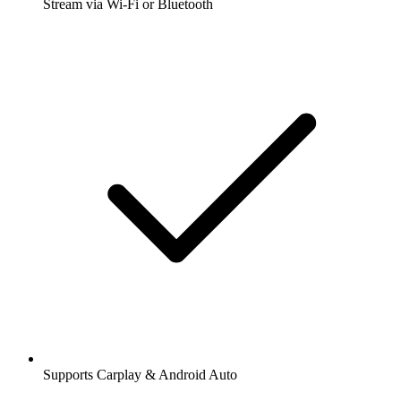
Stream via Wi-Fi or Bluetooth
Supports Carplay & Android Auto