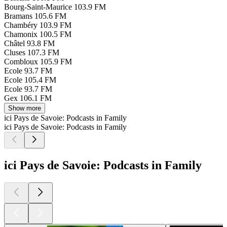
Bourg-Saint-Maurice
103.9 FM
Bramans
105.6 FM
Chambéry
103.9 FM
Chamonix
100.5 FM
Châtel
93.8 FM
Cluses
107.3 FM
Combloux
105.9 FM
Ecole
93.7 FM
Ecole
105.4 FM
Ecole
93.7 FM
Gex
106.1 FM
Show more
ici Pays de Savoie: Podcasts in Family
ici Pays de Savoie: Podcasts in Family
ici Pays de Savoie: Podcasts in Family