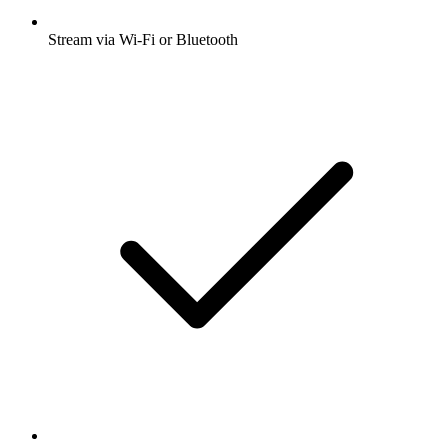
Stream via Wi-Fi or Bluetooth