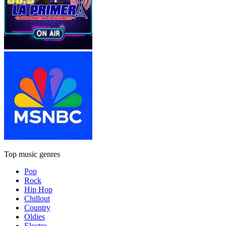
Top music genres
Pop
Rock
Hip Hop
Chillout
Country
Oldies
Electro