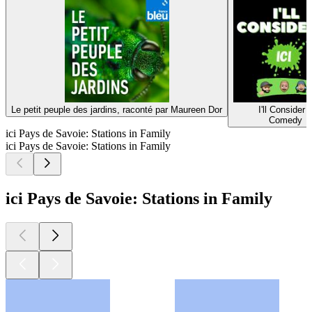
Le petit peuple des jardins, raconté par Maureen Dor
I'll Consider I
Comedy
ici Pays de Savoie: Stations in Family
ici Pays de Savoie: Stations in Family
ici Pays de Savoie: Stations in Family