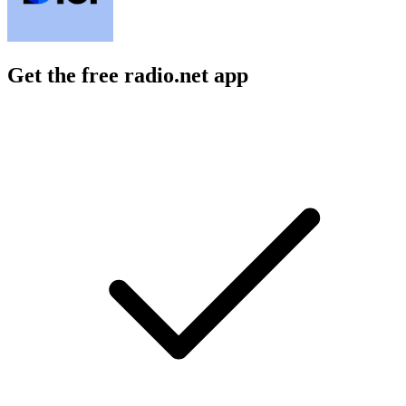
Get the free radio.net app