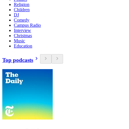
Religion
Children
DJ
Comedy
Campus Radio
Interview
Christmas
Music
Education
Top podcasts