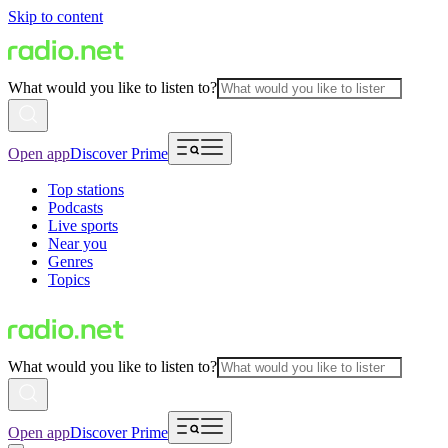
Skip to content
What would you like to listen to?
Open app
Discover Prime
Top stations
Podcasts
Live sports
Near you
Genres
Topics
What would you like to listen to?
Open app
Discover Prime