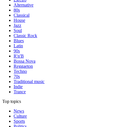
Alternative
80s
Classical
House
Jazz
Soul
Classic Rock
Blues
Latin
90s
R'n'B
Bossa Nova
Reggaeton
Techno
70s
Traditional music
Indie
Trance
Top topics
News
Culture
Sports
Politics