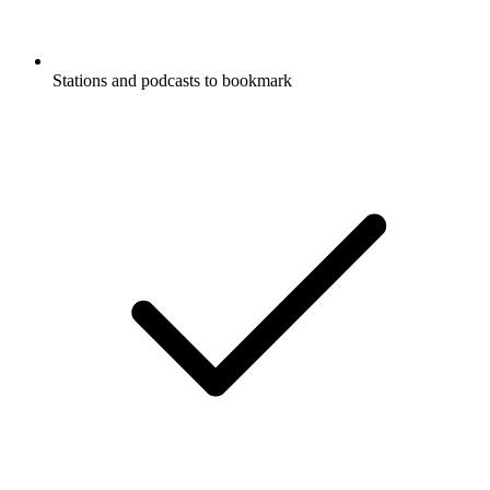
Stations and podcasts to bookmark