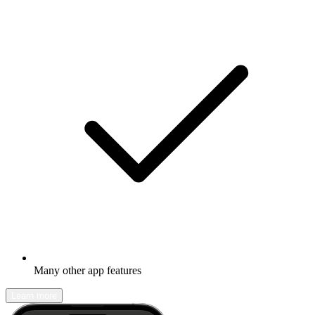
Many other app features
Learn more