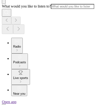
What would you like to listen to?
Radio
Podcasts
Live sports
Near you
Open app