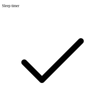
Sleep timer