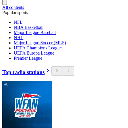
All contents
Popular sports
NFL
NBA Basketball
Major League Baseball
NHL
Major League Soccer (MLS)
UEFA Champions League
UEFA Europa League
Premier League
Top radio stations