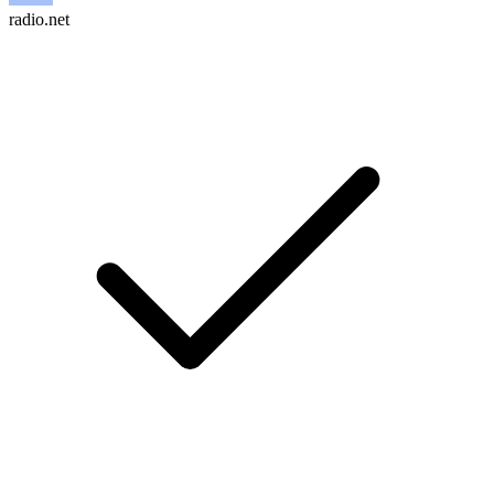
radio.net