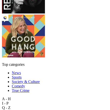
Top categories
News
Sports
Society & Culture
Comedy
True Crime
A - H
I - P
Q - Z