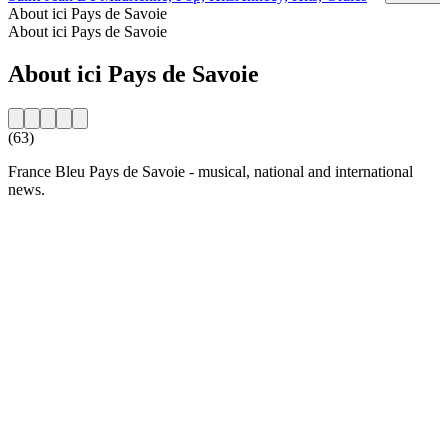
About ici Pays de Savoie
About ici Pays de Savoie
About ici Pays de Savoie
(63)
France Bleu Pays de Savoie - musical, national and international
news.
Station website