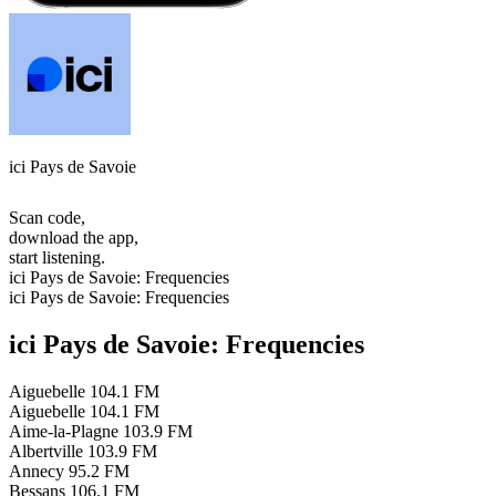
ici Pays de Savoie
Scan code,
download the app,
start listening.
ici Pays de Savoie: Frequencies
ici Pays de Savoie: Frequencies
ici Pays de Savoie: Frequencies
Aiguebelle
104.1 FM
Aiguebelle
104.1 FM
Aime-la-Plagne
103.9 FM
Albertville
103.9 FM
Annecy
95.2 FM
Bessans
106.1 FM