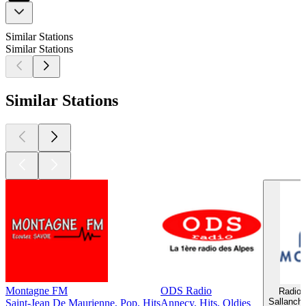
Similar Stations
Similar Stations
Similar Stations
Montagne FM
ODS Radio
Radio 
Sallanche
Saint-Jean De Maurienne, Pop, Hits
Annecy, Hits, Oldies