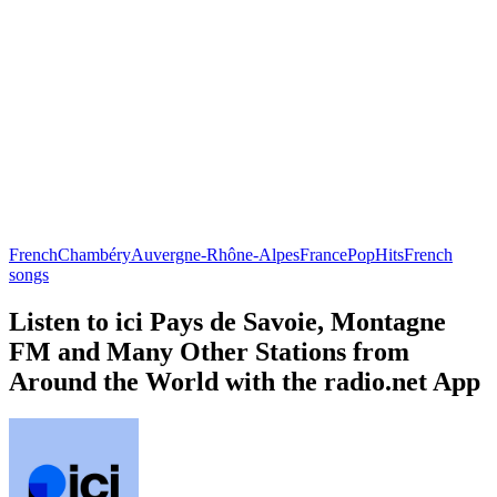
French
Chambéry
Auvergne-Rhône-Alpes
France
Pop
Hits
French
songs
Listen to ici Pays de Savoie, Montagne
FM and Many Other Stations from
Around the World with the radio.net App