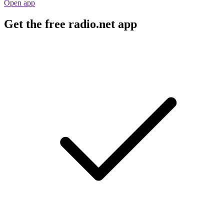
Open app
Get the free radio.net app