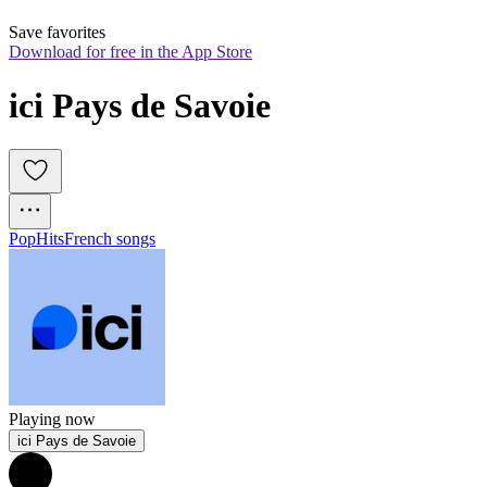
Save favorites
Download for free in the App Store
ici Pays de Savoie
Pop
Hits
French songs
Playing now
ici Pays de Savoie