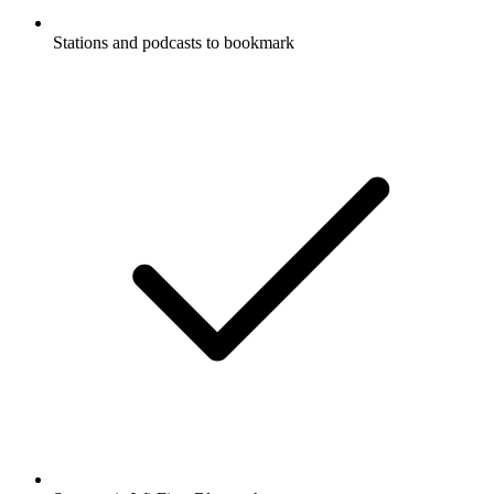
Stations and podcasts to bookmark