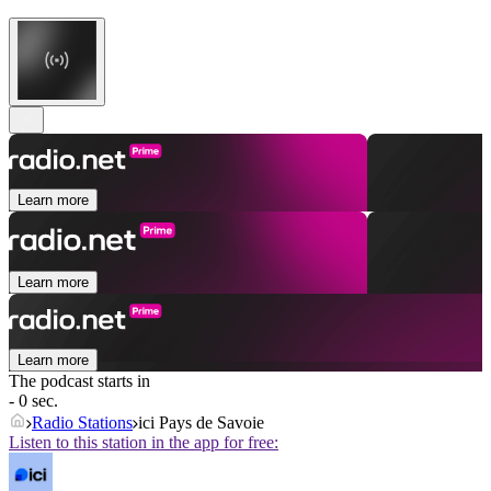
Learn more
Learn more
Learn more
The podcast starts in
- 0 sec.
Radio Stations
ici Pays de Savoie
Listen to this station in the app for free: