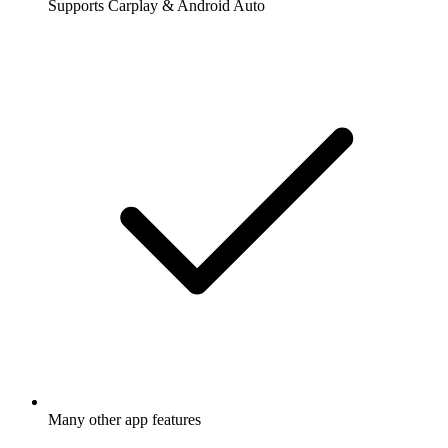
Supports Carplay & Android Auto
Many other app features