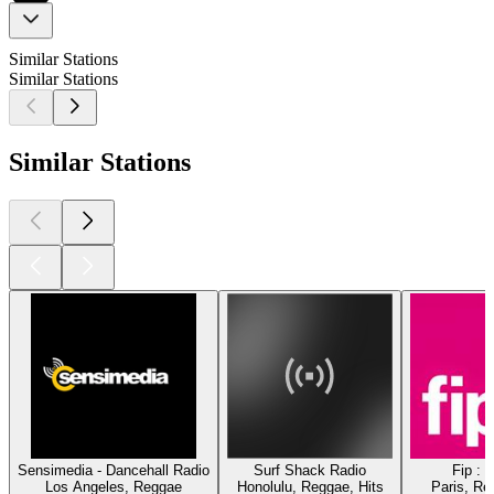
Similar Stations
Similar Stations
Similar Stations
Sensimedia - Dancehall Radio
Surf Shack Radio
Fip : 
Los Angeles, Reggae
Honolulu, Reggae, Hits
Paris, Re