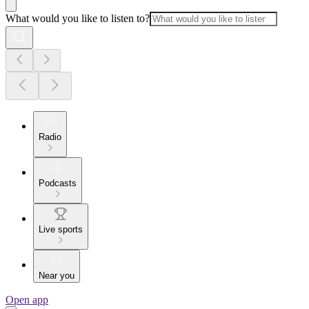
What would you like to listen to?
Radio
Podcasts
Live sports
Near you
Open app