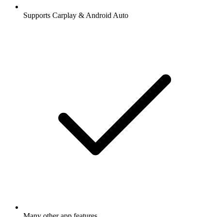
Supports Carplay & Android Auto
Many other app features