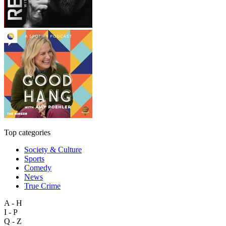
Top categories
Society & Culture
Sports
Comedy
News
True Crime
A - H
I - P
Q - Z