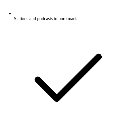
Stations and podcasts to bookmark