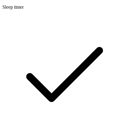
Sleep timer