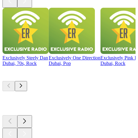
Exclusively Steely Dan
Exclusively One Direction
Exclusively Pink F
Dubai, 70s, Rock
Dubai, Pop
Dubai, Rock
Top
podcasts
Top
podcasts
Top
podcasts