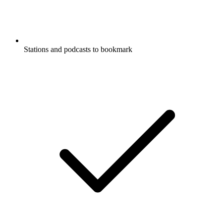
Stations and podcasts to bookmark