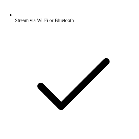
Stream via Wi-Fi or Bluetooth