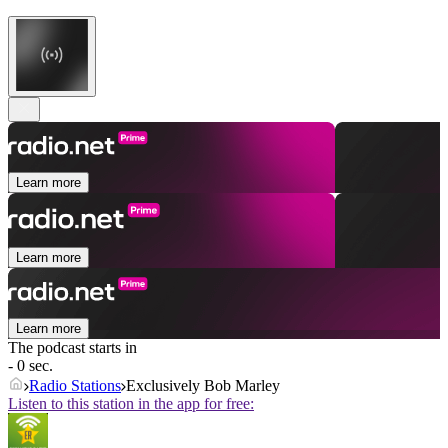
Learn more
Learn more
Learn more
The podcast starts in
- 0 sec.
Radio Stations
Exclusively Bob Marley
Listen to this station in the app for free: