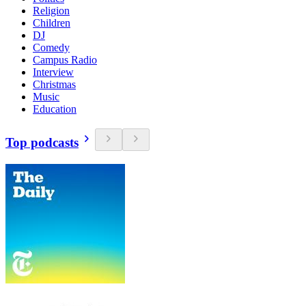
Religion
Children
DJ
Comedy
Campus Radio
Interview
Christmas
Music
Education
Top podcasts