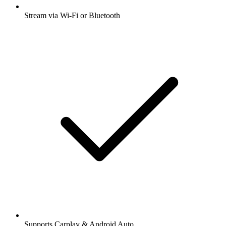
Stream via Wi-Fi or Bluetooth
Supports Carplay & Android Auto