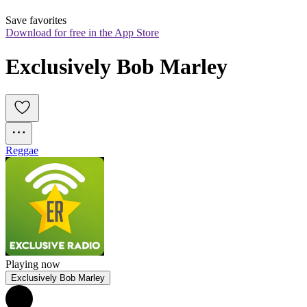
Save favorites
Download for free in the App Store
Exclusively Bob Marley
Reggae
Playing now
Exclusively Bob Marley