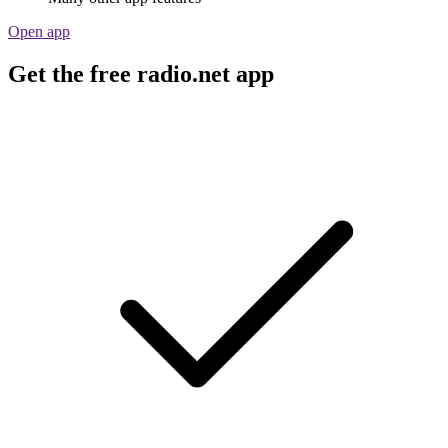
Open app
Get the free radio.net app