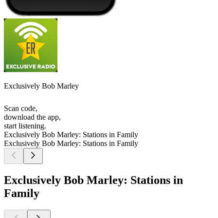
Exclusively Bob Marley
Scan code,
download the app,
start listening.
Exclusively Bob Marley: Stations in Family
Exclusively Bob Marley: Stations in Family
Exclusively Bob Marley: Stations in
Family