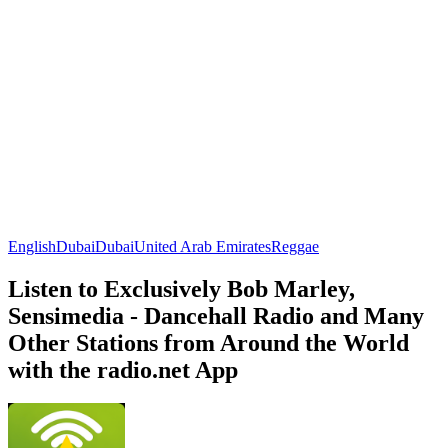
English
Dubai
Dubai
United Arab Emirates
Reggae
Listen to Exclusively Bob Marley,
Sensimedia - Dancehall Radio and Many
Other Stations from Around the World
with the radio.net App