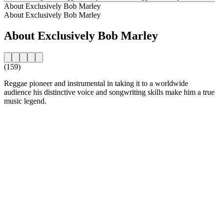
About Exclusively Bob Marley
About Exclusively Bob Marley
About Exclusively Bob Marley
(159)
Reggae pioneer and instrumental in taking it to a worldwide
audience his distinctive voice and songwriting skills make him a true
music legend.
Station website