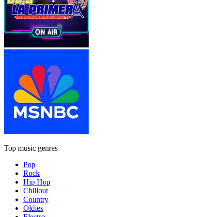
Top music genres
Pop
Rock
Hip Hop
Chillout
Country
Oldies
Electro