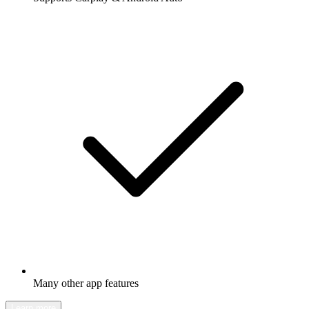
Many other app features
Learn more