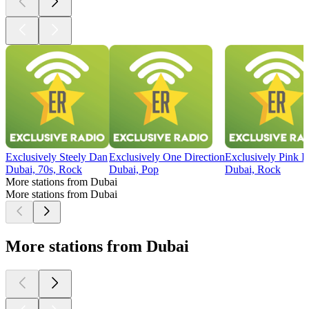
Exclusively Steely Dan
Exclusively One Direction
Exclusively Pink F
Dubai, 70s, Rock
Dubai, Pop
Dubai, Rock
More stations from Dubai
More stations from Dubai
More stations from Dubai