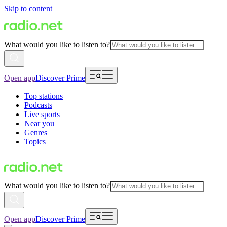
Skip to content
What would you like to listen to?
Open app
Discover Prime
Top stations
Podcasts
Live sports
Near you
Genres
Topics
What would you like to listen to?
Open app
Discover Prime