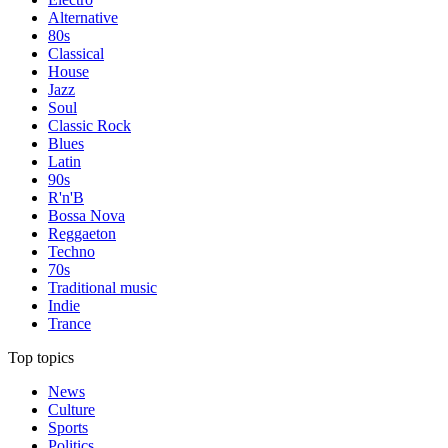
Alternative
80s
Classical
House
Jazz
Soul
Classic Rock
Blues
Latin
90s
R'n'B
Bossa Nova
Reggaeton
Techno
70s
Traditional music
Indie
Trance
Top topics
News
Culture
Sports
Politics