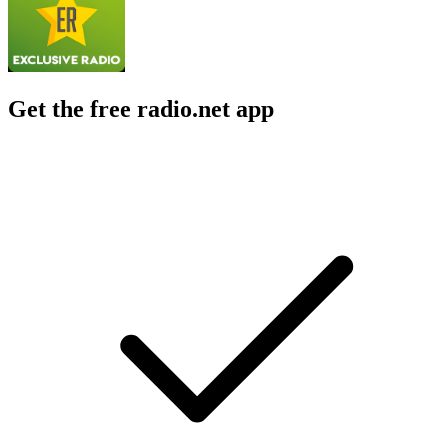
Get the free radio.net app