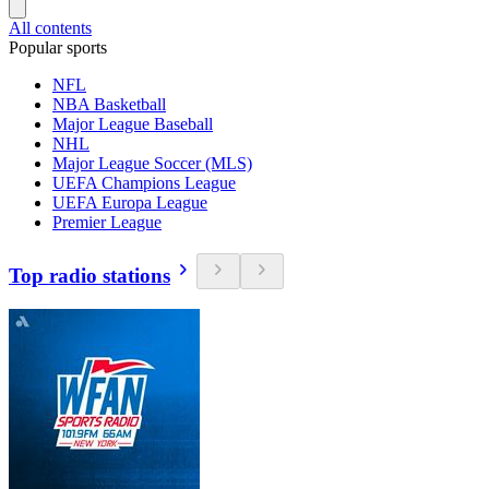
All contents
Popular sports
NFL
NBA Basketball
Major League Baseball
NHL
Major League Soccer (MLS)
UEFA Champions League
UEFA Europa League
Premier League
Top radio stations