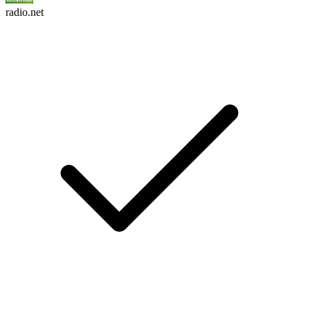
radio.net