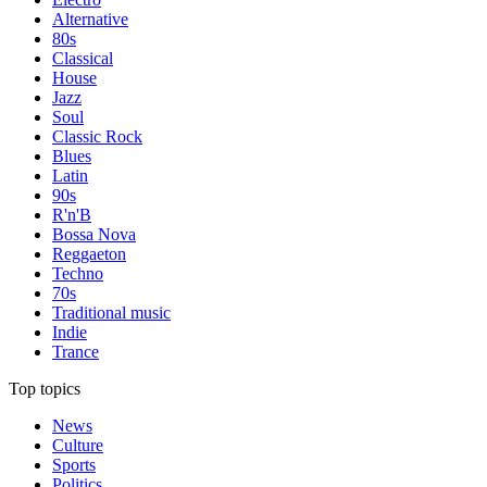
Alternative
80s
Classical
House
Jazz
Soul
Classic Rock
Blues
Latin
90s
R'n'B
Bossa Nova
Reggaeton
Techno
70s
Traditional music
Indie
Trance
Top topics
News
Culture
Sports
Politics