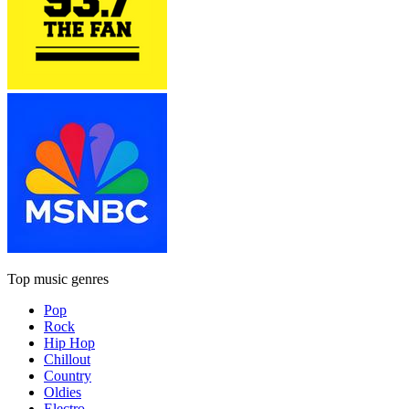
Top music genres
Pop
Rock
Hip Hop
Chillout
Country
Oldies
Electro