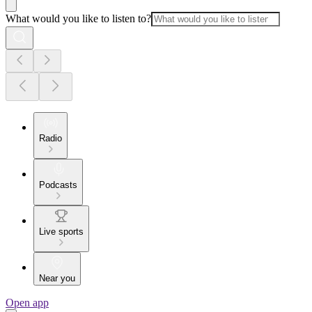
What would you like to listen to?
Radio
Podcasts
Live sports
Near you
Open app