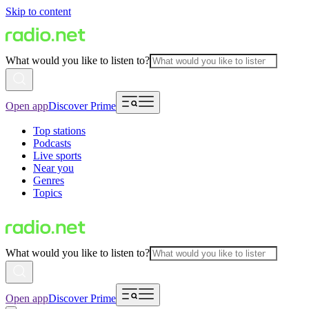
Skip to content
What would you like to listen to?
Open app
Discover Prime
Top stations
Podcasts
Live sports
Near you
Genres
Topics
What would you like to listen to?
Open app
Discover Prime