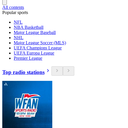
All contents
Popular sports
NFL
NBA Basketball
Major League Baseball
NHL
Major League Soccer (MLS)
UEFA Champions League
UEFA Europa League
Premier League
Top radio stations