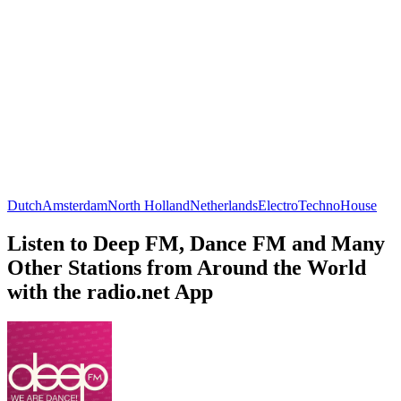
Dutch
Amsterdam
North Holland
Netherlands
Electro
Techno
House
Listen to Deep FM, Dance FM and Many
Other Stations from Around the World
with the radio.net App