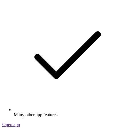
Many other app features
Open app