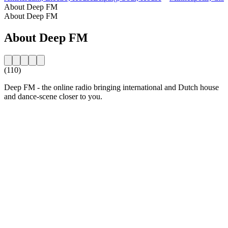
About Deep FM
About Deep FM
About Deep FM
(110)
Deep FM - the online radio bringing international and Dutch house
and dance-scene closer to you.
Station website