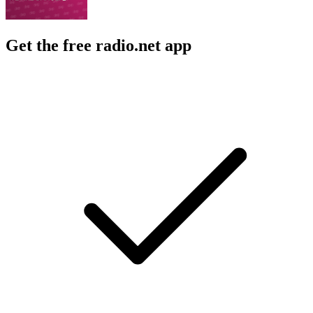
Get the free radio.net app