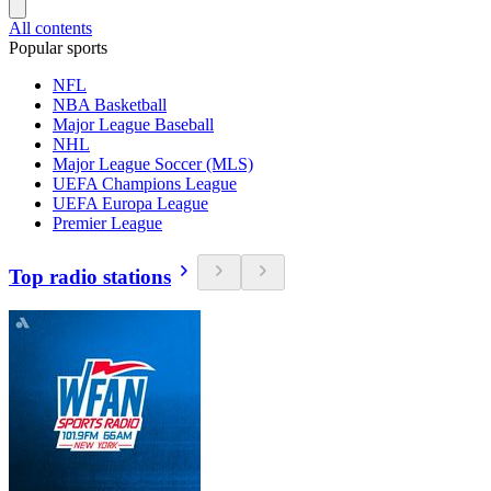
All contents
Popular sports
NFL
NBA Basketball
Major League Baseball
NHL
Major League Soccer (MLS)
UEFA Champions League
UEFA Europa League
Premier League
Top radio stations