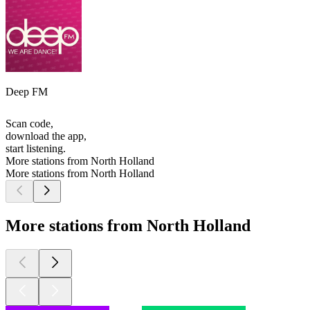
Deep FM
Scan code,
download the app,
start listening.
More stations from North Holland
More stations from North Holland
More stations from North Holland