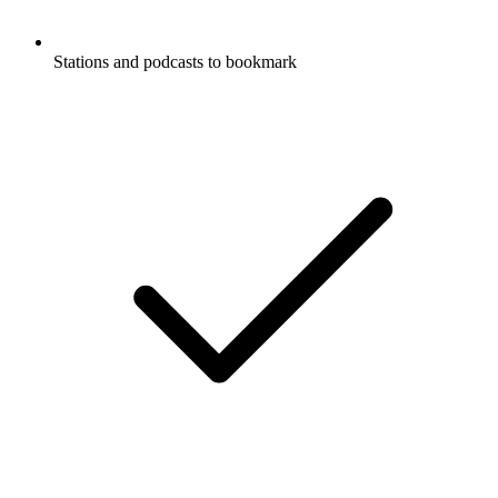
Stations and podcasts to bookmark