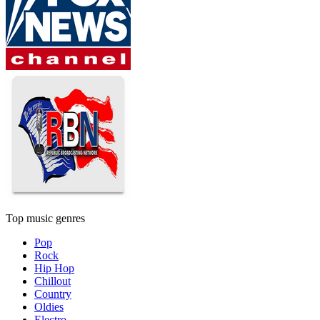
Top music genres
Pop
Rock
Hip Hop
Chillout
Country
Oldies
Electro