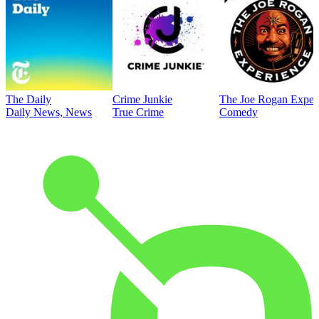
The Daily
Crime Junkie
The Joe Rogan Exper
Daily News, News
True Crime
Comedy