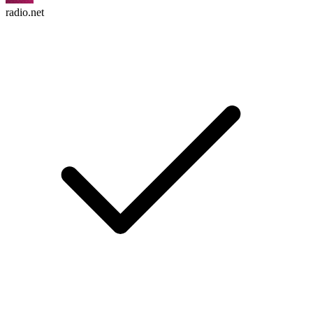
radio.net