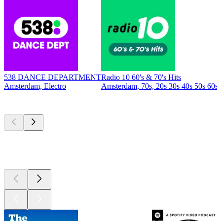
538 DANCE DEPARTMENT
Radio 10 60's & 70's Hits
Amsterdam, Electro
Amsterdam, 70s, 20s 30s 40s 50s 60s
Top
podcasts
Top
podcasts
Top
podcasts