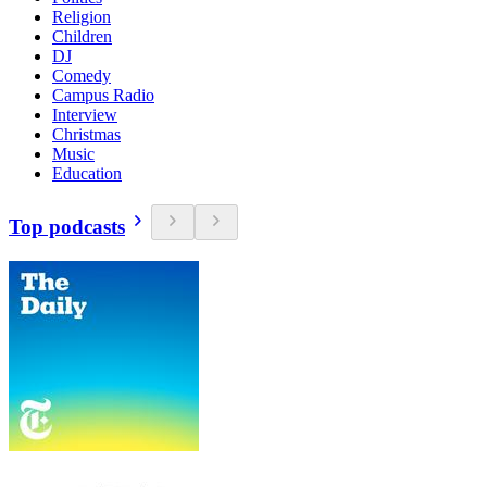
Religion
Children
DJ
Comedy
Campus Radio
Interview
Christmas
Music
Education
Top podcasts