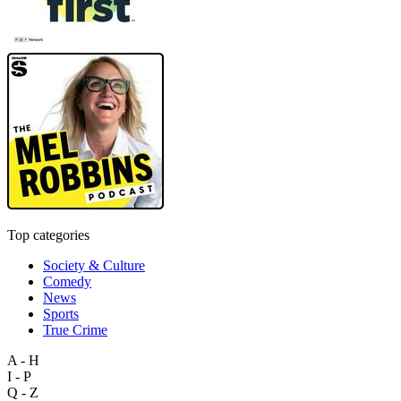
Top categories
Society & Culture
Comedy
News
Sports
True Crime
A - H
I - P
Q - Z