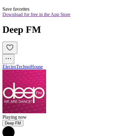
Save favorites
Download for free in the App Store
Deep FM
Electro
Techno
House
Playing now
Deep FM