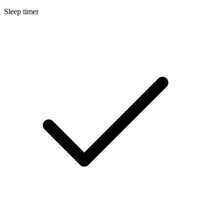
Sleep timer