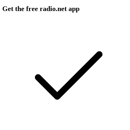
Get the free radio.net app