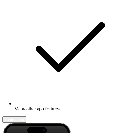
Many other app features
Learn more