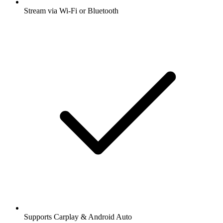
Stream via Wi-Fi or Bluetooth
Supports Carplay & Android Auto