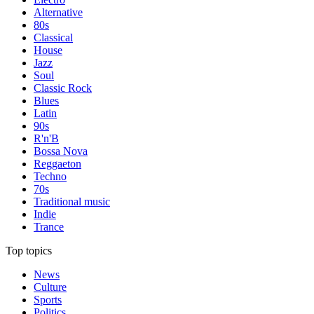
Alternative
80s
Classical
House
Jazz
Soul
Classic Rock
Blues
Latin
90s
R'n'B
Bossa Nova
Reggaeton
Techno
70s
Traditional music
Indie
Trance
Top topics
News
Culture
Sports
Politics