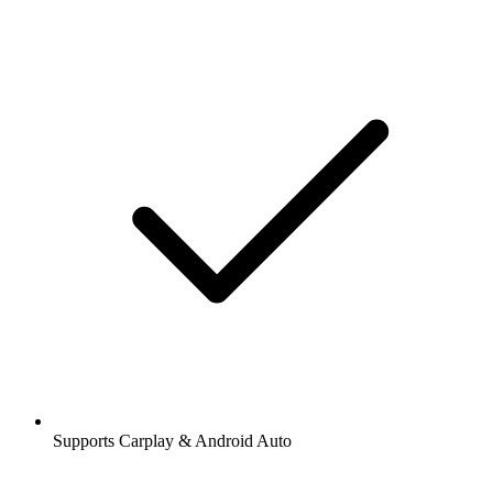
Supports Carplay & Android Auto