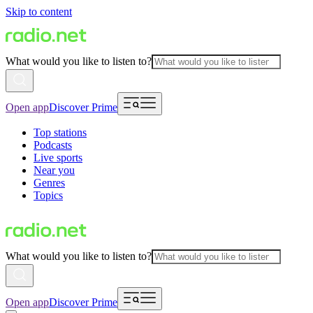
Skip to content
What would you like to listen to?
Open app
Discover Prime
Top stations
Podcasts
Live sports
Near you
Genres
Topics
What would you like to listen to?
Open app
Discover Prime