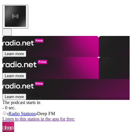
Learn more
Learn more
Learn more
The podcast starts in
- 0 sec.
Radio Stations
Deep FM
Listen to this station in the app for free: