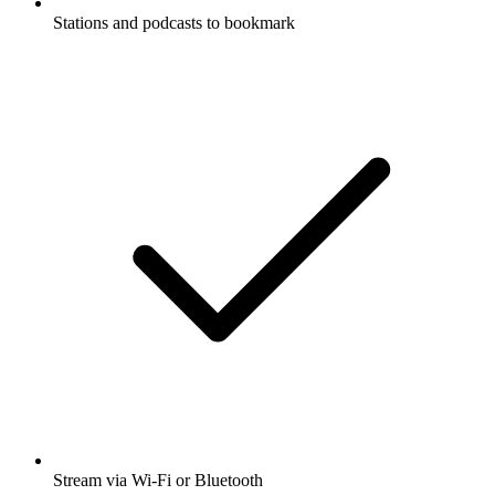
Stations and podcasts to bookmark
Stream via Wi-Fi or Bluetooth