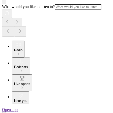
What would you like to listen to?
Radio
Podcasts
Live sports
Near you
Open app