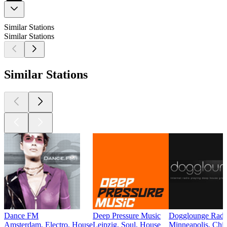
Similar Stations
Similar Stations
Similar Stations
Dance FM
Deep Pressure Music
Dogglounge Radi
Amsterdam, Electro, House
Leipzig, Soul, House
Minneapolis, Chil