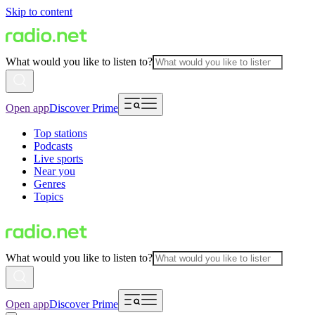
Skip to content
What would you like to listen to?
Open app
Discover Prime
Top stations
Podcasts
Live sports
Near you
Genres
Topics
What would you like to listen to?
Open app
Discover Prime