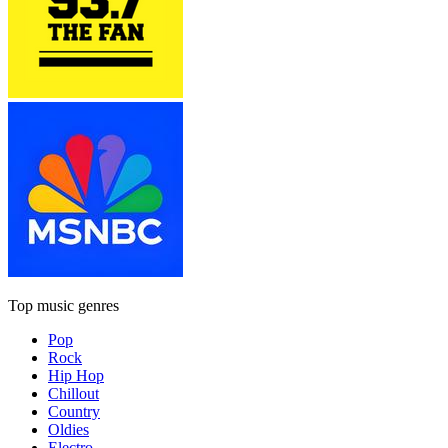
Top music genres
Pop
Rock
Hip Hop
Chillout
Country
Oldies
Electro