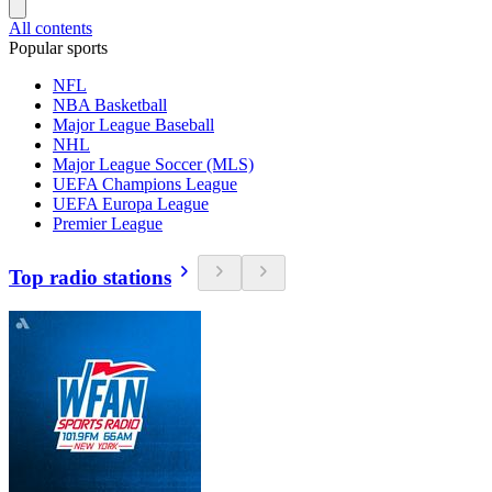
All contents
Popular sports
NFL
NBA Basketball
Major League Baseball
NHL
Major League Soccer (MLS)
UEFA Champions League
UEFA Europa League
Premier League
Top radio stations