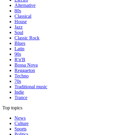
Alternative
80s
Classical
House
Jazz
Soul
Classic Rock
Blues
Latin
90s
R'n'B
Bossa Nova
Reggaeton
Techno
70s
Traditional music
Indie
Trance
Top topics
News
Culture
Sports
Politics