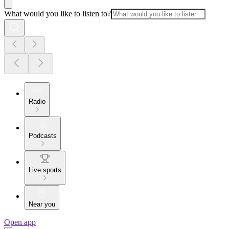
What would you like to listen to?
Radio
Podcasts
Live sports
Near you
Open app