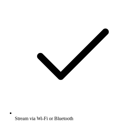
Stream via Wi-Fi or Bluetooth