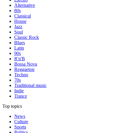
Alternative
80s
Classical
House
Jazz
Soul
Classic Rock
Blues
Latin
90s
R'n'B
Bossa Nova
Reggaeton
Techno
70s
Traditional music
Indie
Trance
Top topics
News
Culture
Sports
Politics