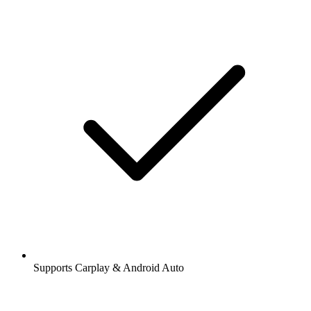
Supports Carplay & Android Auto