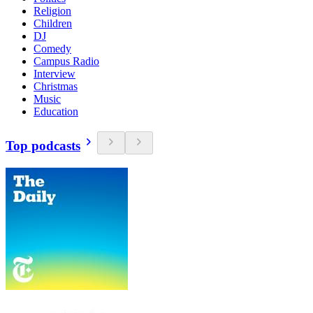
Religion
Children
DJ
Comedy
Campus Radio
Interview
Christmas
Music
Education
Top podcasts