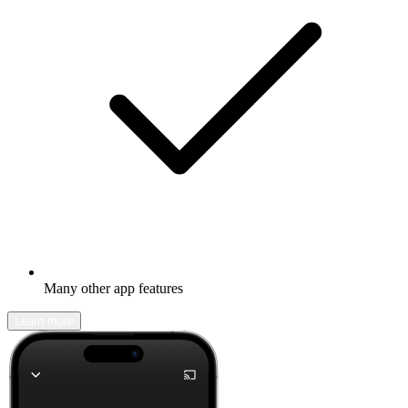
Many other app features
Learn more