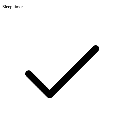
Sleep timer