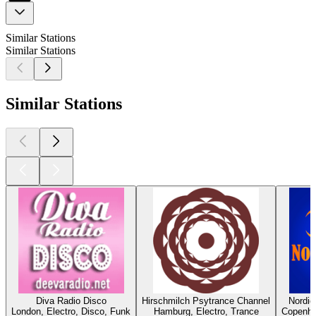
Similar Stations
Similar Stations
Similar Stations
Diva Radio Disco
Hirschmilch Psytrance Channel
Nordi
London, Electro, Disco, Funk
Hamburg, Electro, Trance
Copenhag