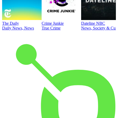
The Daily
Crime Junkie
Dateline NBC
Daily News, News
True Crime
News, Society & Cult