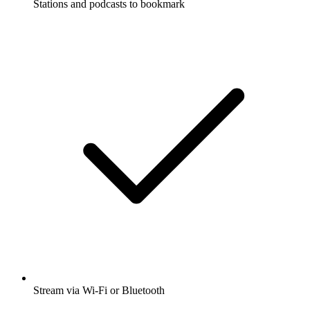
Stations and podcasts to bookmark
Stream via Wi-Fi or Bluetooth