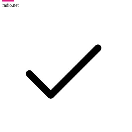
radio.net