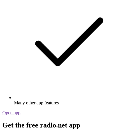
Many other app features
Open app
Get the free radio.net app