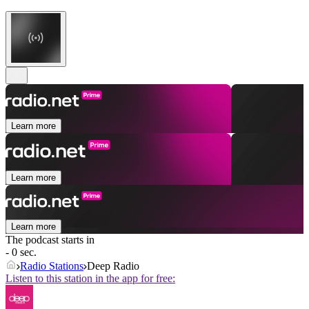
Learn more
Learn more
Learn more
The podcast starts in
- 0 sec.
Radio Stations
Deep Radio
Listen to this station in the app for free: