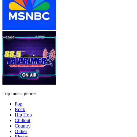
Top music genres
Pop
Rock
Hip Hop
Chillout
Country
Oldies
Electro