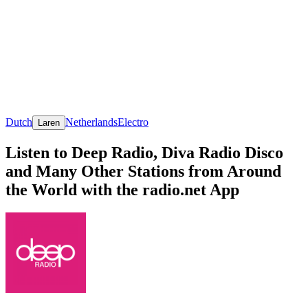
Dutch
Netherlands
Electro
Laren
Listen to Deep Radio, Diva Radio Disco
and Many Other Stations from Around
the World with the radio.net App