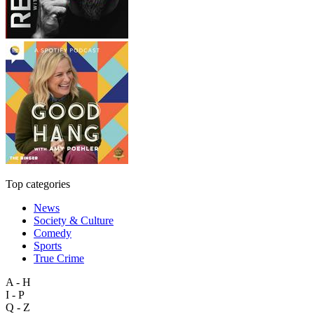
Top categories
News
Society & Culture
Comedy
Sports
True Crime
A - H
I - P
Q - Z