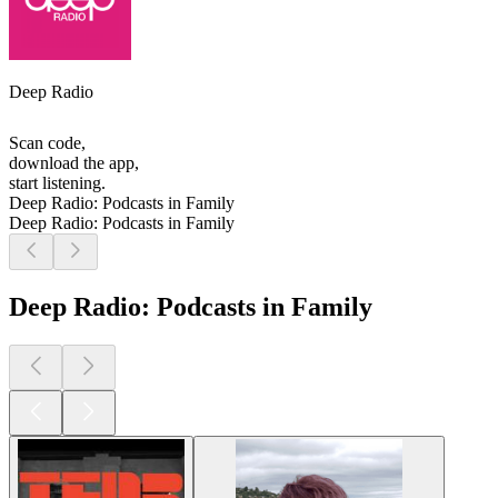
Deep Radio
Scan code,
download the app,
start listening.
Deep Radio: Podcasts in Family
Deep Radio: Podcasts in Family
Deep Radio: Podcasts in Family