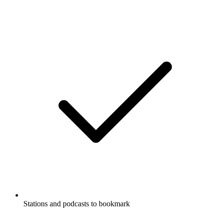
Stations and podcasts to bookmark