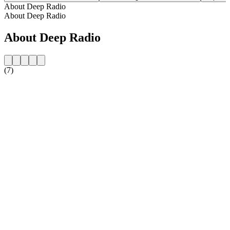
About Deep Radio
About Deep Radio
About Deep Radio
(7)
Station website