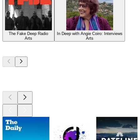
The Fake Deep Radio
In Deep with Angie Coiro: Interviews
Arts
Arts
Top
podcasts
Top
podcasts
Top
podcasts