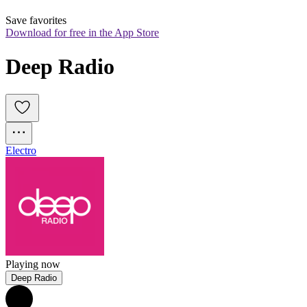
Save favorites
Download for free in the App Store
Deep Radio
Electro
Playing now
Deep Radio