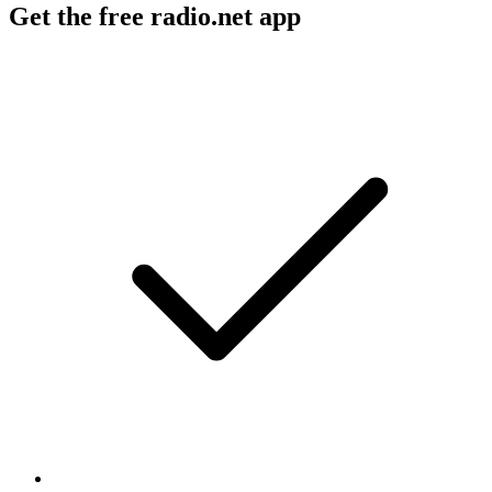
Get the free radio.net app