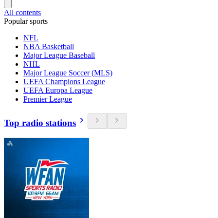
All contents
Popular sports
NFL
NBA Basketball
Major League Baseball
NHL
Major League Soccer (MLS)
UEFA Champions League
UEFA Europa League
Premier League
Top radio stations