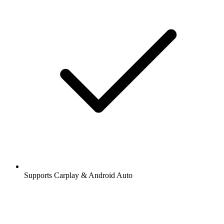
Supports Carplay & Android Auto