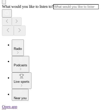
What would you like to listen to?
Radio
Podcasts
Live sports
Near you
Open app