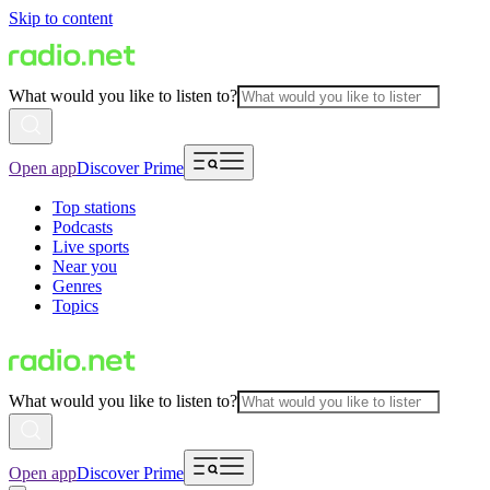
Skip to content
What would you like to listen to?
Open app
Discover Prime
Top stations
Podcasts
Live sports
Near you
Genres
Topics
What would you like to listen to?
Open app
Discover Prime