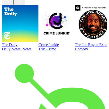
The Daily
Crime Junkie
The Joe Rogan Exper
Daily News, News
True Crime
Comedy