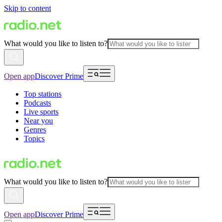
Skip to content
What would you like to listen to?
Open app
Discover Prime
Top stations
Podcasts
Live sports
Near you
Genres
Topics
What would you like to listen to?
Open app
Discover Prime