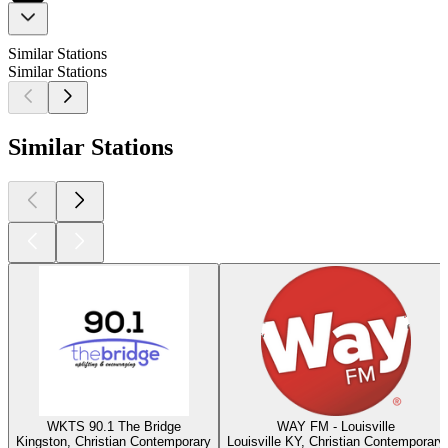
Similar Stations
Similar Stations
Similar Stations
WKTS 90.1 The Bridge
WAY FM - Louisville
Kingston, Christian Contemporary
Louisville KY, Christian Contemporary