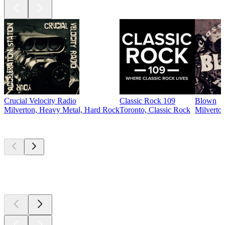
Crucial Velocity Radio
Classic Rock 109
Blown
Milverton, Heavy Metal, Hard Rock
Toronto, Classic Rock
Milverton
Top
podcasts
Top
podcasts
Top
podcasts