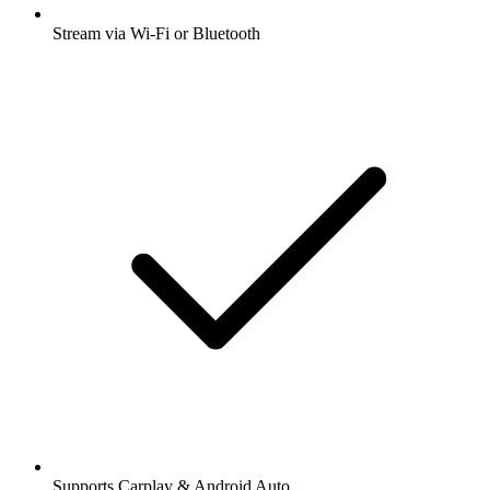
Stream via Wi-Fi or Bluetooth
Supports Carplay & Android Auto