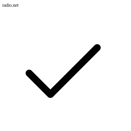
radio.net