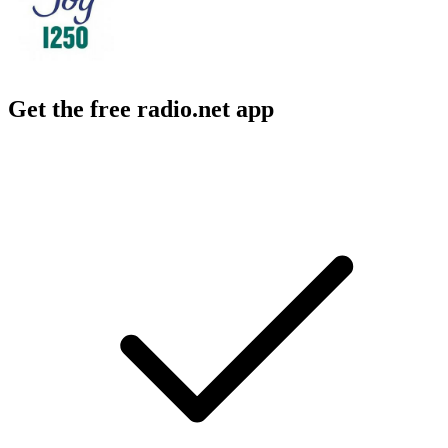
Get the free radio.net app