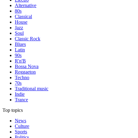
Alternative
80s
Classical
House
Jazz
Soul
Classic Rock
Blues
Latin
90s
R'n'B
Bossa Nova
Reggaeton
Techno
70s
Traditional music
Indie
Trance
Top topics
News
Culture
Sports
Politics