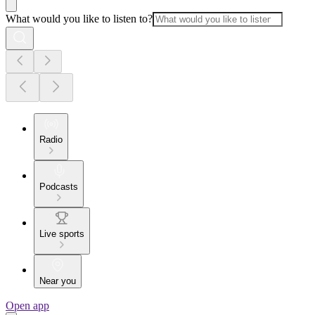
What would you like to listen to?
Radio
Podcasts
Live sports
Near you
Open app