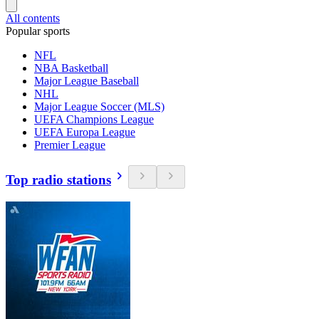
All contents
Popular sports
NFL
NBA Basketball
Major League Baseball
NHL
Major League Soccer (MLS)
UEFA Champions League
UEFA Europa League
Premier League
Top radio stations