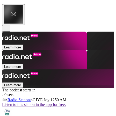
Learn more
Learn more
Learn more
The podcast starts in
- 0 sec.
Radio Stations
CJYE Joy 1250 AM
Listen to this station in the app for free: