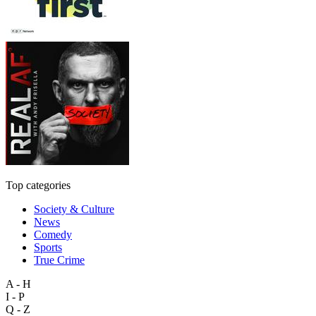
Top categories
Society & Culture
News
Comedy
Sports
True Crime
A - H
I - P
Q - Z