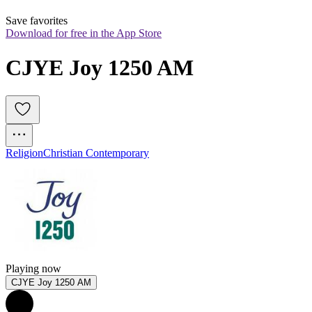
Save favorites
Download for free in the App Store
CJYE Joy 1250 AM
Religion
Christian Contemporary
Playing now
CJYE Joy 1250 AM