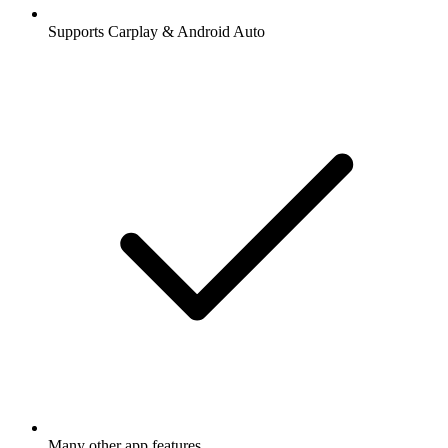
Supports Carplay & Android Auto
Many other app features