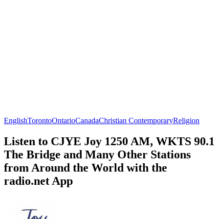
English
Toronto
Ontario
Canada
Christian Contemporary
Religion
Listen to CJYE Joy 1250 AM, WKTS 90.1
The Bridge and Many Other Stations
from Around the World with the
radio.net App