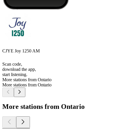
CJYE Joy 1250 AM
Scan code,
download the app,
start listening.
More stations from Ontario
More stations from Ontario
More stations from Ontario