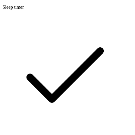
Sleep timer