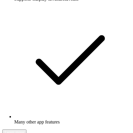
Many other app features
Learn more