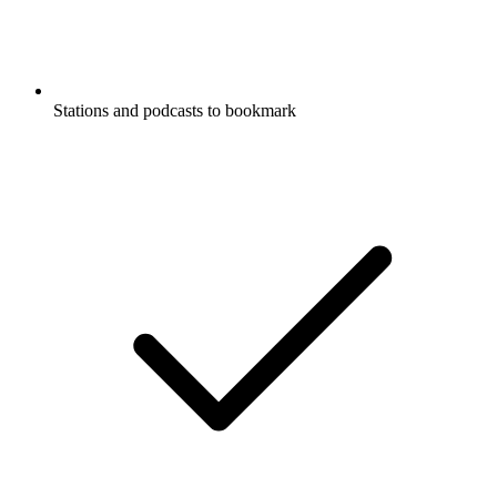
Stations and podcasts to bookmark