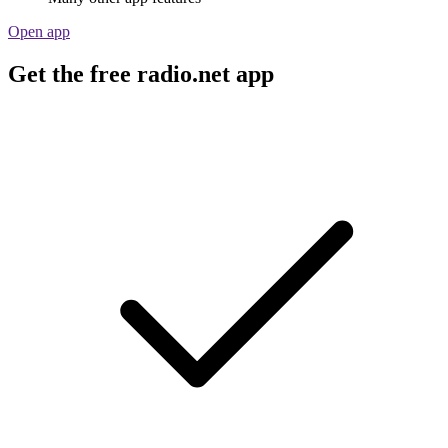
Open app
Get the free radio.net app