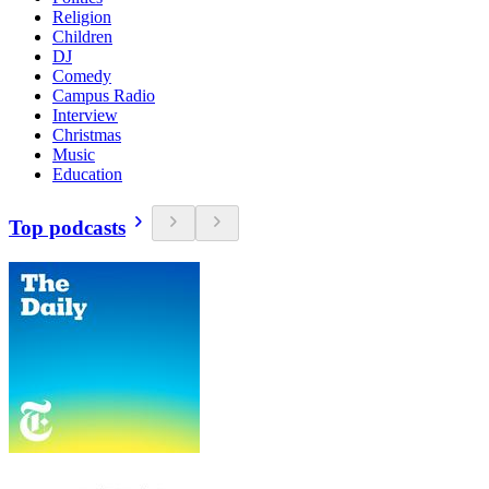
Religion
Children
DJ
Comedy
Campus Radio
Interview
Christmas
Music
Education
Top podcasts