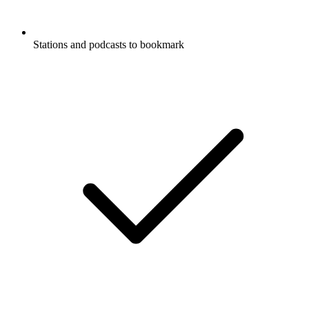
Stations and podcasts to bookmark