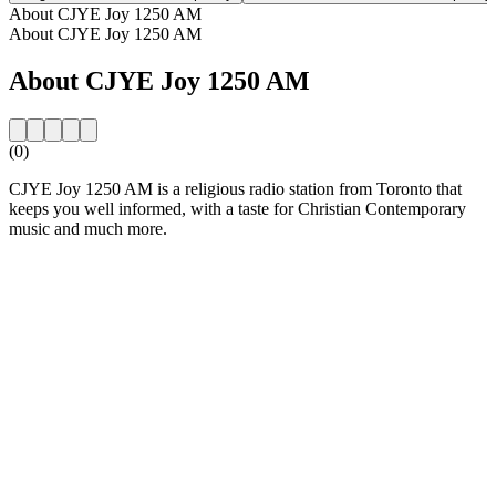
About CJYE Joy 1250 AM
About CJYE Joy 1250 AM
About CJYE Joy 1250 AM
(0)
CJYE Joy 1250 AM is a religious radio station from Toronto that
keeps you well informed, with a taste for Christian Contemporary
music and much more.
Station website