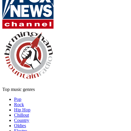
Top music genres
Pop
Rock
Hip Hop
Chillout
Country
Oldies
Electro