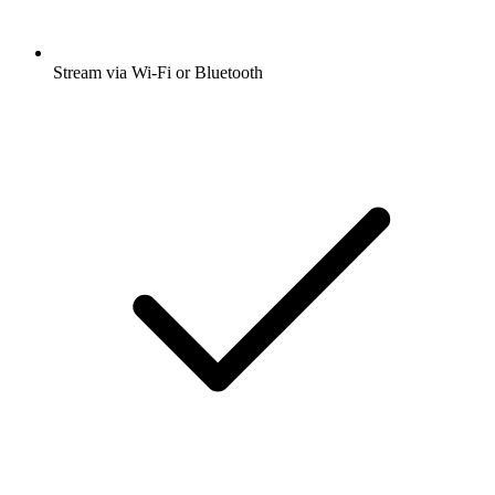
Stream via Wi-Fi or Bluetooth