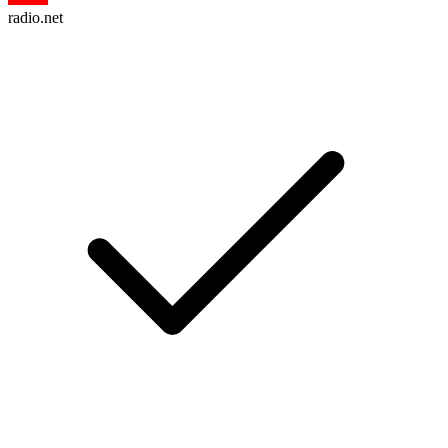
radio.net