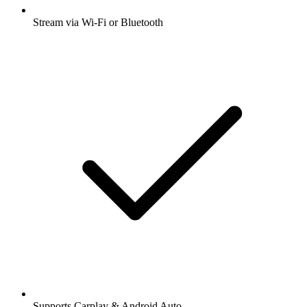
Stream via Wi-Fi or Bluetooth
Supports Carplay & Android Auto