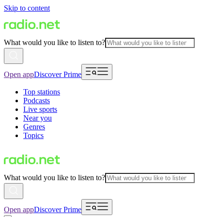
Skip to content
What would you like to listen to?
Open app
Discover Prime
Top stations
Podcasts
Live sports
Near you
Genres
Topics
What would you like to listen to?
Open app
Discover Prime