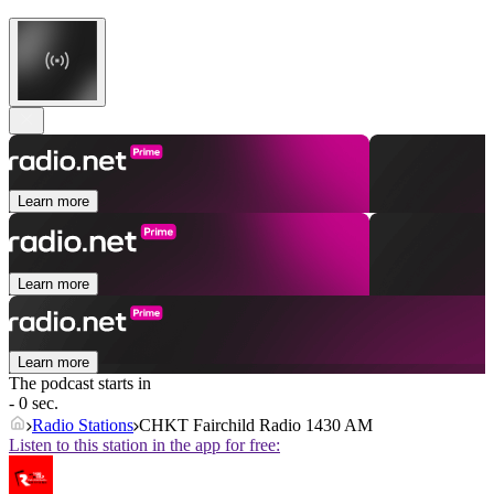
Learn more
Learn more
Learn more
The podcast starts in
- 0 sec.
Radio Stations
CHKT Fairchild Radio 1430 AM
Listen to this station in the app for free: