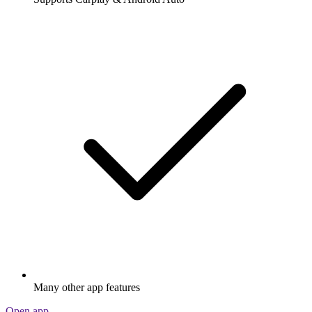
Many other app features
Open app