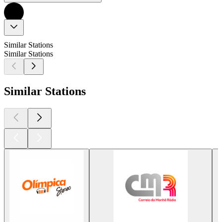
Similar Stations
Similar Stations
Similar Stations