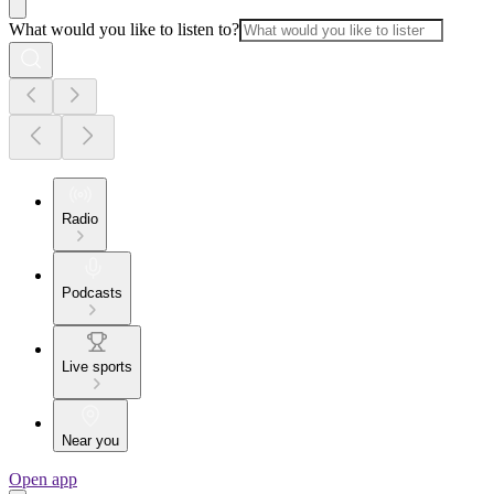
What would you like to listen to?
Radio
Podcasts
Live sports
Near you
Open app