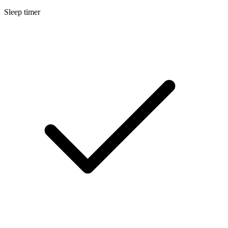
Sleep timer