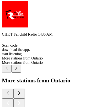
CHKT Fairchild Radio 1430 AM
Scan code,
download the app,
start listening.
More stations from Ontario
More stations from Ontario
More stations from Ontario