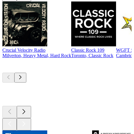
Crucial Velocity Radio
Classic Rock 109
WGFT St
Milverton, Heavy Metal, Hard Rock
Toronto, Classic Rock
Cambridg
Top
podcasts
Top
podcasts
Top
podcasts