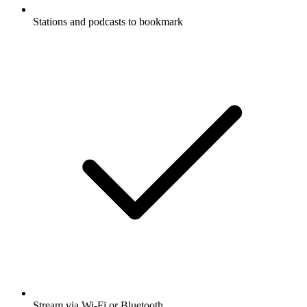
Stations and podcasts to bookmark
Stream via Wi-Fi or Bluetooth