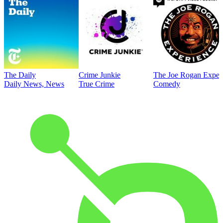
The Daily
Crime Junkie
The Joe Rogan Exper
Daily News, News
True Crime
Comedy