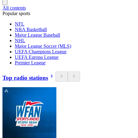
All contents
Popular sports
NFL
NBA Basketball
Major League Baseball
NHL
Major League Soccer (MLS)
UEFA Champions League
UEFA Europa League
Premier League
Top radio stations