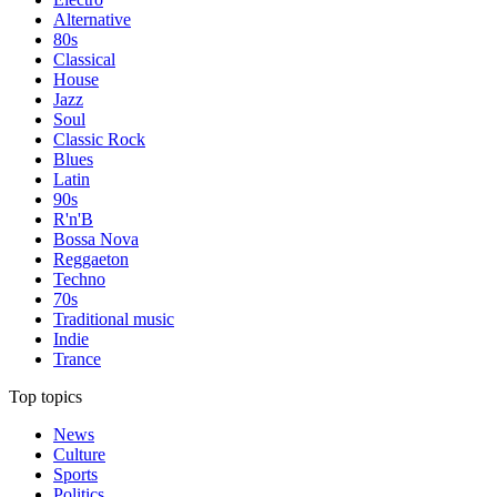
Alternative
80s
Classical
House
Jazz
Soul
Classic Rock
Blues
Latin
90s
R'n'B
Bossa Nova
Reggaeton
Techno
70s
Traditional music
Indie
Trance
Top topics
News
Culture
Sports
Politics