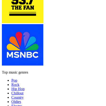
Top music genres
Pop
Rock
Hip Hop
Chillout
Country
Oldies
Electro