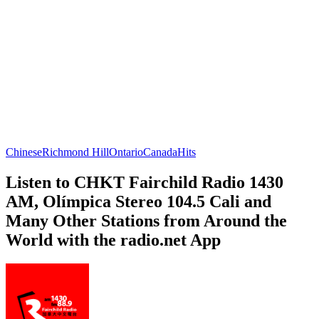
Chinese
Richmond Hill
Ontario
Canada
Hits
Listen to CHKT Fairchild Radio 1430
AM, Olímpica Stereo 104.5 Cali and
Many Other Stations from Around the
World with the radio.net App