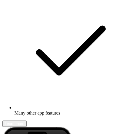
Many other app features
Learn more