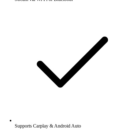
Supports Carplay & Android Auto