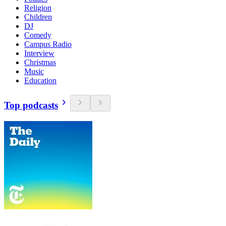
Religion
Children
DJ
Comedy
Campus Radio
Interview
Christmas
Music
Education
Top podcasts