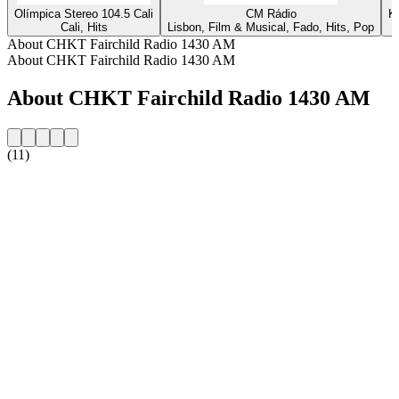
Olímpica Stereo 104.5 Cali
CM Rádio
K
Cali, Hits
Lisbon, Film & Musical, Fado, Hits, Pop
About CHKT Fairchild Radio 1430 AM
About CHKT Fairchild Radio 1430 AM
About CHKT Fairchild Radio 1430 AM
(11)
Station website