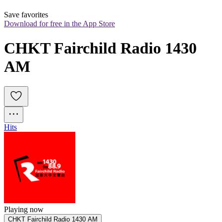
Save favorites
Download for free in the App Store
CHKT Fairchild Radio 1430 
AM
Hits
Playing now
CHKT Fairchild Radio 1430 AM