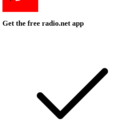
Get the free radio.net app