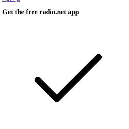
Get the free radio.net app