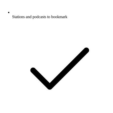
Stations and podcasts to bookmark