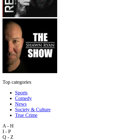
Top categories
Sports
Comedy
News
Society & Culture
True Crime
A - H
I - P
Q - Z