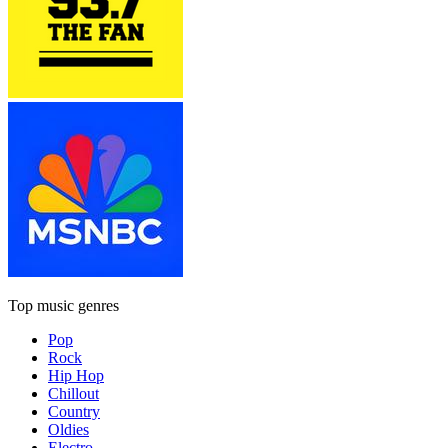
Top music genres
Pop
Rock
Hip Hop
Chillout
Country
Oldies
Electro