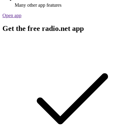
Many other app features
Open app
Get the free radio.net app