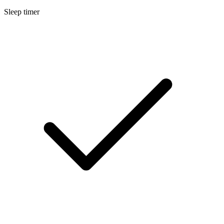
Sleep timer