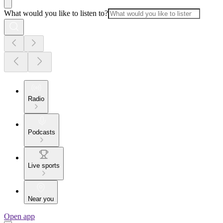
What would you like to listen to?
Radio
Podcasts
Live sports
Near you
Open app