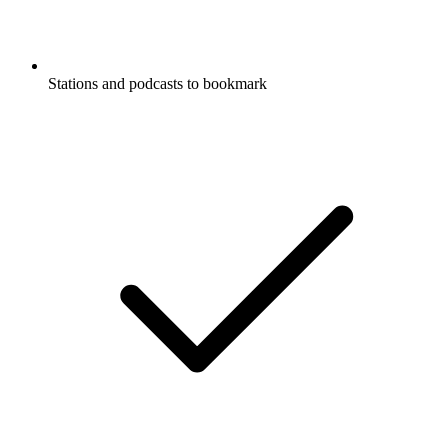
Stations and podcasts to bookmark