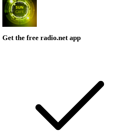
Get the free radio.net app