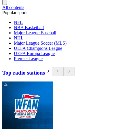
All contents
Popular sports
NFL
NBA Basketball
Major League Baseball
NHL
Major League Soccer (MLS)
UEFA Champions League
UEFA Europa League
Premier League
Top radio stations