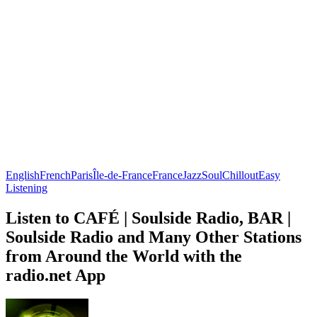
English
French
Paris
Île-de-France
France
Jazz
Soul
Chillout
Easy
Listening
Listen to CAFÉ | Soulside Radio, BAR |
Soulside Radio and Many Other Stations
from Around the World with the
radio.net App