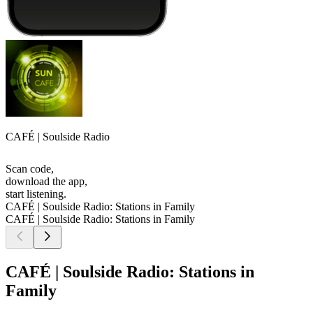
CAFÉ | Soulside Radio
Scan code,
download the app,
start listening.
CAFÉ | Soulside Radio: Stations in Family
CAFÉ | Soulside Radio: Stations in Family
CAFÉ | Soulside Radio: Stations in
Family