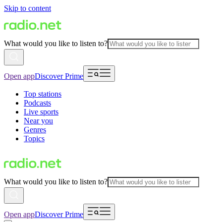
Skip to content
What would you like to listen to?
Open app
Discover Prime
Top stations
Podcasts
Live sports
Near you
Genres
Topics
What would you like to listen to?
Open app
Discover Prime