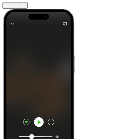
Learn more