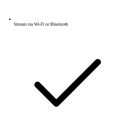
Stream via Wi-Fi or Bluetooth