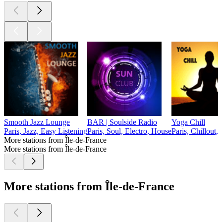
Smooth Jazz Lounge
BAR | Soulside Radio
Yoga Chill
Paris, Jazz, Easy Listening
Paris, Soul, Electro, House
Paris, Chillout,
More stations from Île-de-France
More stations from Île-de-France
More stations from Île-de-France