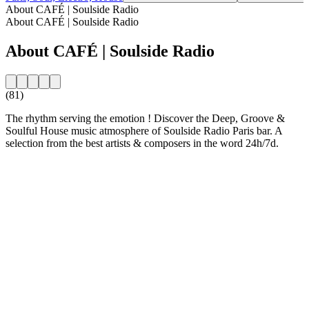
About CAFÉ | Soulside Radio
About CAFÉ | Soulside Radio
About CAFÉ | Soulside Radio
(81)
The rhythm serving the emotion ! Discover the Deep, Groove &
Soulful House music atmosphere of Soulside Radio Paris bar. A
selection from the best artists & composers in the word 24h/7d.
Station website