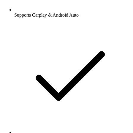
Supports Carplay & Android Auto