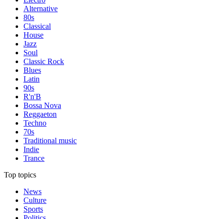
Alternative
80s
Classical
House
Jazz
Soul
Classic Rock
Blues
Latin
90s
R'n'B
Bossa Nova
Reggaeton
Techno
70s
Traditional music
Indie
Trance
Top topics
News
Culture
Sports
Politics