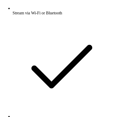
Stream via Wi-Fi or Bluetooth