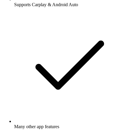
Supports Carplay & Android Auto
Many other app features