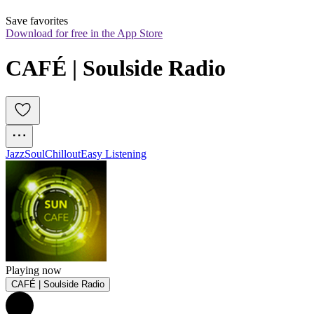
Save favorites
Download for free in the App Store
CAFÉ | Soulside Radio
Jazz
Soul
Chillout
Easy Listening
Playing now
CAFÉ | Soulside Radio