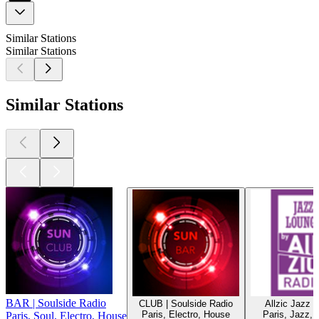
Similar Stations
Similar Stations
Similar Stations
BAR | Soulside Radio
CLUB | Soulside Radio
Allzic Jazz 
Paris, Electro, House
Paris, Jazz, C
Paris, Soul, Electro, House