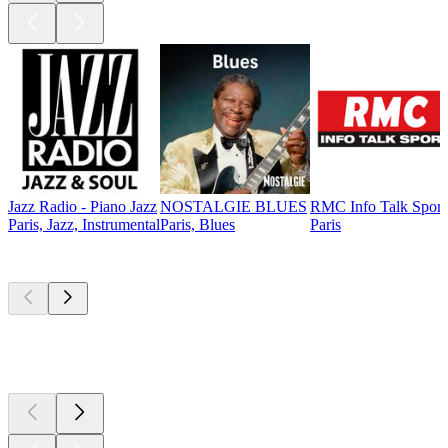
Jazz Radio - Piano Jazz
NOSTALGIE BLUES
RMC Info Talk Sport
Paris, Jazz, Instrumental
Paris, Blues
Paris
Top
podcasts
Top
podcasts
Top
podcasts