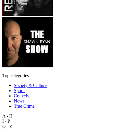
Top categories
Society & Culture
Sports
Comedy
News
True Crime
A - H
I - P
Q - Z