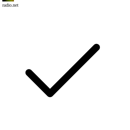
radio.net