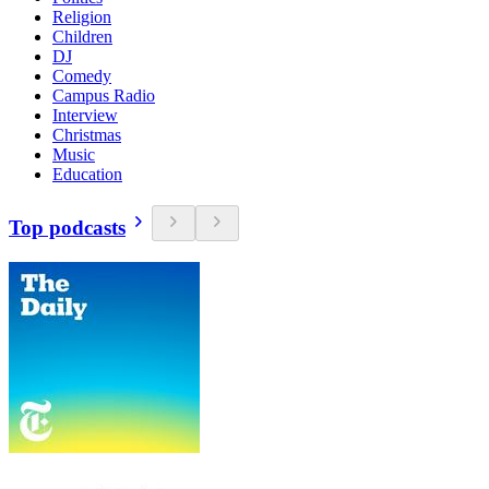
Religion
Children
DJ
Comedy
Campus Radio
Interview
Christmas
Music
Education
Top podcasts