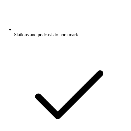
Stations and podcasts to bookmark