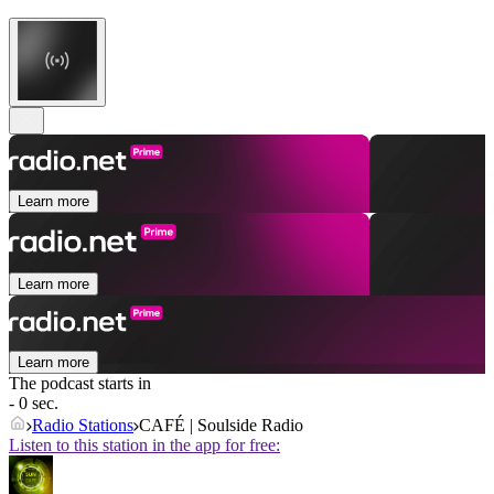
Learn more
Learn more
Learn more
The podcast starts in
- 0 sec.
Radio Stations
CAFÉ | Soulside Radio
Listen to this station in the app for free: