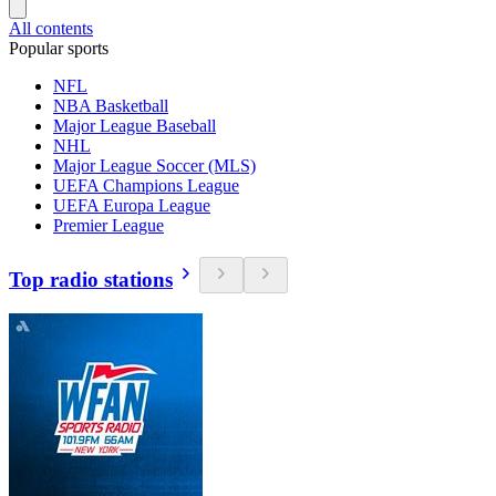
All contents
Popular sports
NFL
NBA Basketball
Major League Baseball
NHL
Major League Soccer (MLS)
UEFA Champions League
UEFA Europa League
Premier League
Top radio stations