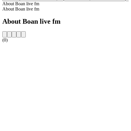
About Boan live fm
About Boan live fm
About Boan live fm
(0)
Station website