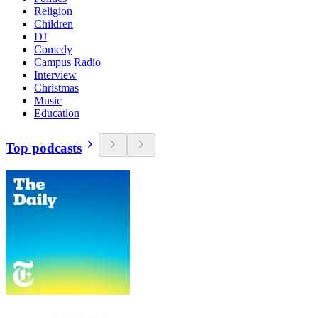
Religion
Children
DJ
Comedy
Campus Radio
Interview
Christmas
Music
Education
Top podcasts