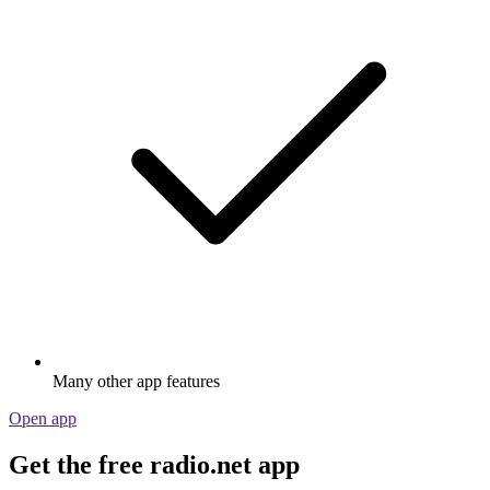
Many other app features
Open app
Get the free radio.net app