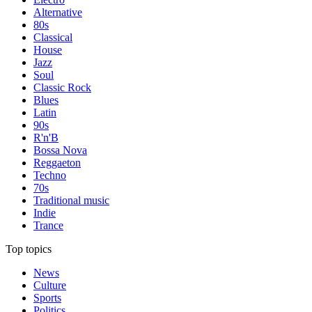
Alternative
80s
Classical
House
Jazz
Soul
Classic Rock
Blues
Latin
90s
R'n'B
Bossa Nova
Reggaeton
Techno
70s
Traditional music
Indie
Trance
Top topics
News
Culture
Sports
Politics