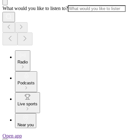
What would you like to listen to?
Radio
Podcasts
Live sports
Near you
Open app