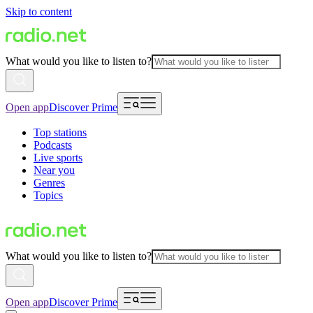
Skip to content
What would you like to listen to?
Open app
Discover Prime
Top stations
Podcasts
Live sports
Near you
Genres
Topics
What would you like to listen to?
Open app
Discover Prime