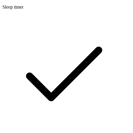
Sleep timer