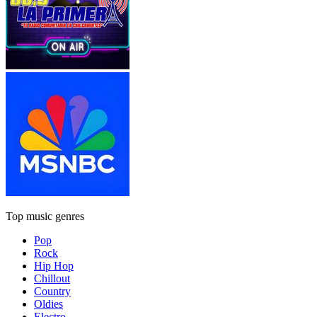
Top music genres
Pop
Rock
Hip Hop
Chillout
Country
Oldies
Electro