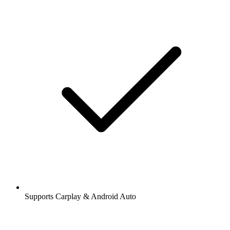
Supports Carplay & Android Auto