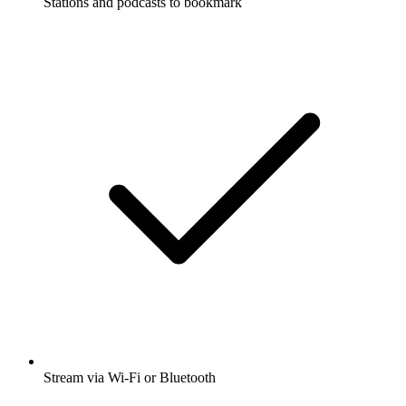
Stations and podcasts to bookmark
Stream via Wi-Fi or Bluetooth