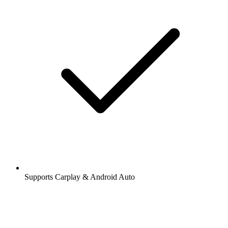
Supports Carplay & Android Auto