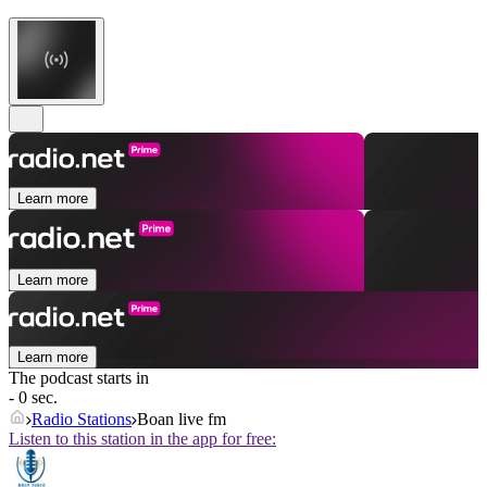
Learn more
Learn more
Learn more
The podcast starts in
- 0 sec.
Radio Stations
Boan live fm
Listen to this station in the app for free: