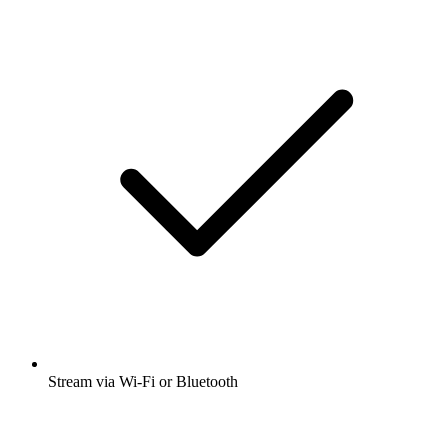
Stream via Wi-Fi or Bluetooth