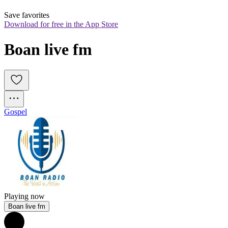
Save favorites
Download for free in the App Store
Boan live fm
Gospel
Playing now
Boan live fm