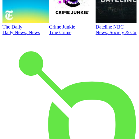
The Daily
Crime Junkie
Dateline NBC
Daily News, News
True Crime
News, Society & Cult