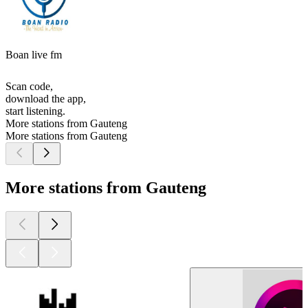
Boan live fm
Scan code,
download the app,
start listening.
More stations from Gauteng
More stations from Gauteng
More stations from Gauteng