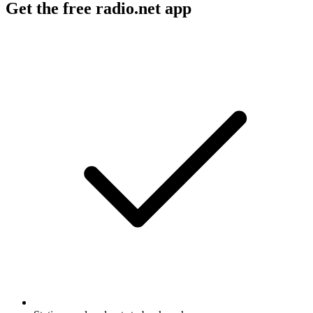
Get the free radio.net app