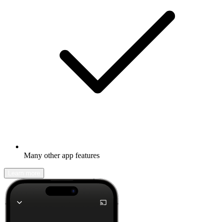
Many other app features
Learn more