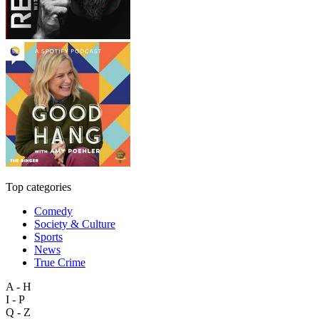
Top categories
Comedy
Society & Culture
Sports
News
True Crime
A - H
I - P
Q - Z