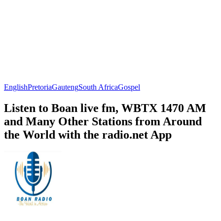
English
Pretoria
Gauteng
South Africa
Gospel
Listen to Boan live fm, WBTX 1470 AM
and Many Other Stations from Around
the World with the radio.net App