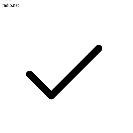
radio.net