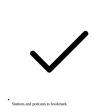
Stations and podcasts to bookmark