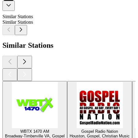
Similar Stations
Similar Stations
Similar Stations
WBTX 1470 AM
Gospel Radio Nation
Broadway-Timberville VA, Gospel
Houston, Gospel, Christian Music