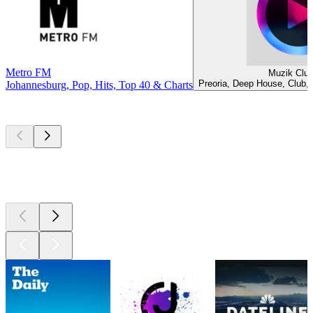
Metro FM
Muzik Clu
Preoria, Deep House, Club,
Johannesburg, Pop, Hits, Top 40 & Charts
Top
podcasts
Top
podcasts
Top
podcasts