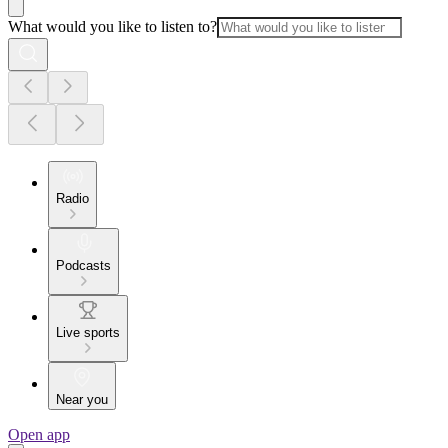
What would you like to listen to?
Radio
Podcasts
Live sports
Near you
Open app