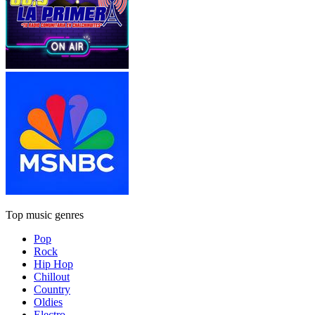
Top music genres
Pop
Rock
Hip Hop
Chillout
Country
Oldies
Electro