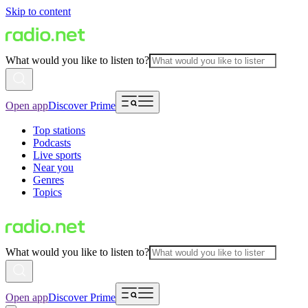
Skip to content
What would you like to listen to?
Open app
Discover Prime
Top stations
Podcasts
Live sports
Near you
Genres
Topics
What would you like to listen to?
Open app
Discover Prime