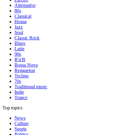
Alternative
80s
Classical
House
Jazz
Soul
Classic Rock
Blues
Latin
90s
R'n'B
Bossa Nova
Reggaeton
Techno
70s
Traditional music
Indie
Trance
Top topics
News
Culture
Sports
Politics