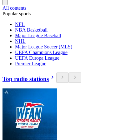
All contents
Popular sports
NFL
NBA Basketball
Major League Baseball
NHL
Major League Soccer (MLS)
UEFA Champions League
UEFA Europa League
Premier League
Top radio stations