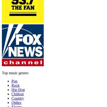
Top music genres
Pop
Rock
Hip Hop
Chillout
Country
Oldies
Electro