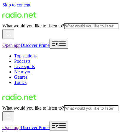
Skip to content
What would you like to listen to?
Open app
Discover Prime
Top stations
Podcasts
Live sports
Near you
Genres
Topics
What would you like to listen to?
Open app
Discover Prime