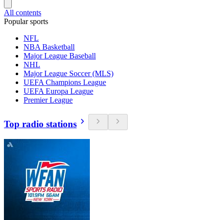
All contents
Popular sports
NFL
NBA Basketball
Major League Baseball
NHL
Major League Soccer (MLS)
UEFA Champions League
UEFA Europa League
Premier League
Top radio stations