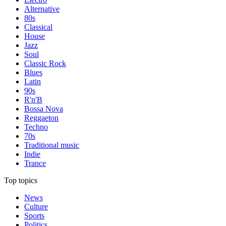
Alternative
80s
Classical
House
Jazz
Soul
Classic Rock
Blues
Latin
90s
R'n'B
Bossa Nova
Reggaeton
Techno
70s
Traditional music
Indie
Trance
Top topics
News
Culture
Sports
Politics