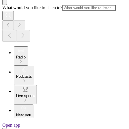
What would you like to listen to?
Radio
Podcasts
Live sports
Near you
Open app