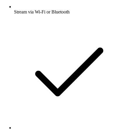
Stream via Wi-Fi or Bluetooth