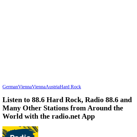
German
Vienna
Vienna
Austria
Hard Rock
Listen to 88.6 Hard Rock, Radio 88.6 and
Many Other Stations from Around the
World with the radio.net App