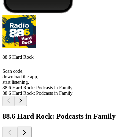
88.6 Hard Rock
Scan code,
download the app,
start listening.
88.6 Hard Rock: Podcasts in Family
88.6 Hard Rock: Podcasts in Family
88.6 Hard Rock: Podcasts in Family