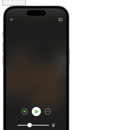
Learn more