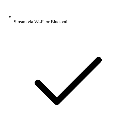
Stream via Wi-Fi or Bluetooth