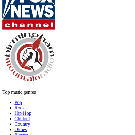
Top music genres
Pop
Rock
Hip Hop
Chillout
Country
Oldies
Electro