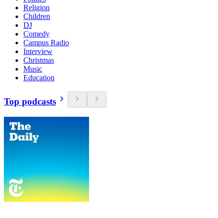
Religion
Children
DJ
Comedy
Campus Radio
Interview
Christmas
Music
Education
Top podcasts