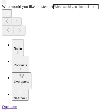
What would you like to listen to?
Radio
Podcasts
Live sports
Near you
Open app