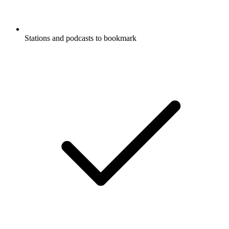
Stations and podcasts to bookmark