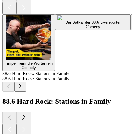
Der Batka, der 88.6 Livereporter
Comedy
Timpel, reim die Wörter rein
Comedy
88.6 Hard Rock: Stations in Family
88.6 Hard Rock: Stations in Family
88.6 Hard Rock: Stations in Family