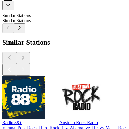
Similar Stations
Similar Stations
Similar Stations
Radio 88.6
Austrian Rock Radio
Vienna, Pop, Rock, Hard Rock
Linz, Alternative, Heavy Metal, Roc