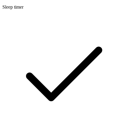
Sleep timer