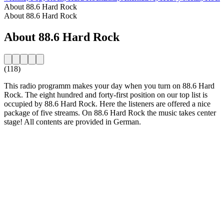
About 88.6 Hard Rock
About 88.6 Hard Rock
About 88.6 Hard Rock
(118)
This radio programm makes your day when you turn on 88.6 Hard
Rock. The eight hundred and forty-first position on our top list is
occupied by 88.6 Hard Rock. Here the listeners are offered a nice
package of five streams. On 88.6 Hard Rock the music takes center
stage! All contents are provided in German.
Station website