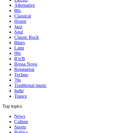
Alternative
80s
Classical
House
Jazz
Soul
Classic Rock
Blues
Latin
90s
R'n'B
Bossa Nova
Reggaeton
Techno
70s
Traditional music
Indie
Trance
Top topics
News
Culture
Sports
Politics