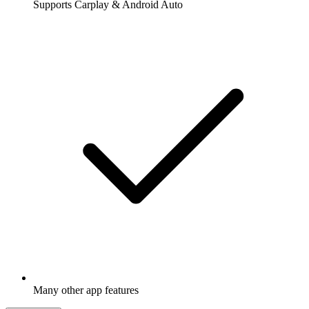
Supports Carplay & Android Auto
Many other app features