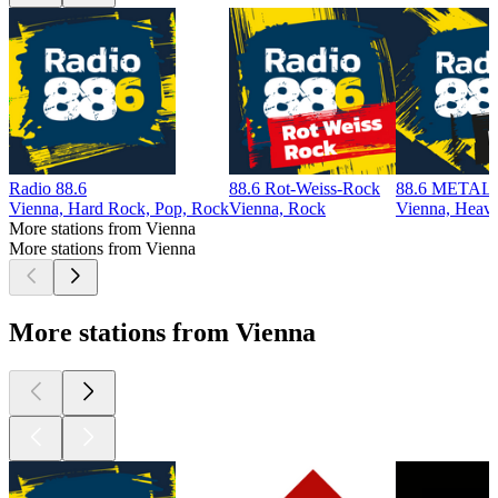
Radio 88.6
88.6 Rot-Weiss-Rock
88.6 METAL
Vienna, Hard Rock, Pop, Rock
Vienna, Rock
Vienna, Heav
More stations from Vienna
More stations from Vienna
More stations from Vienna