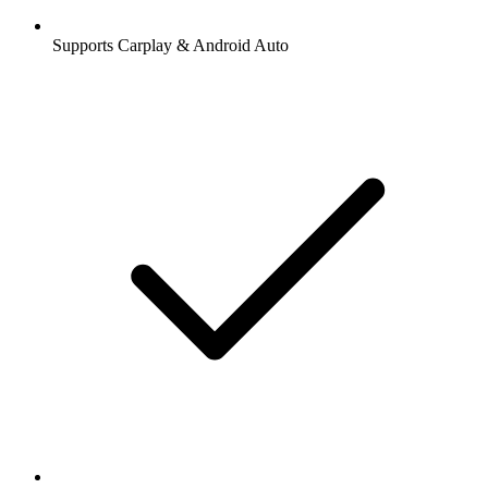
Supports Carplay & Android Auto