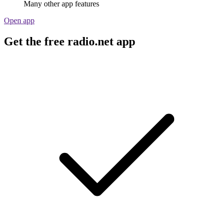
Many other app features
Open app
Get the free radio.net app