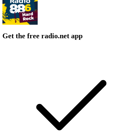
Get the free radio.net app