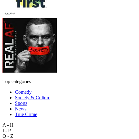
Top categories
Comedy
Society & Culture
Sports
News
True Crime
A - H
I - P
Q - Z