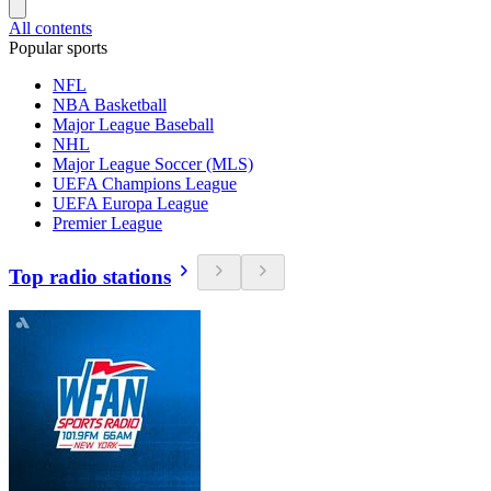
All contents
Popular sports
NFL
NBA Basketball
Major League Baseball
NHL
Major League Soccer (MLS)
UEFA Champions League
UEFA Europa League
Premier League
Top radio stations