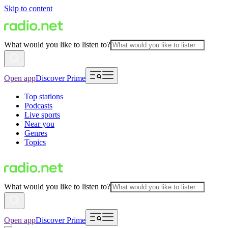
Skip to content
What would you like to listen to?
Open app
Discover Prime
Top stations
Podcasts
Live sports
Near you
Genres
Topics
What would you like to listen to?
Open app
Discover Prime