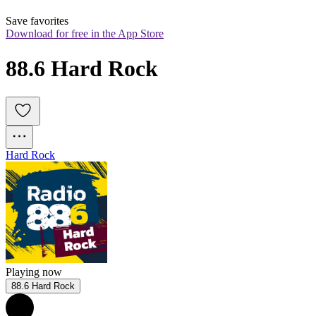
Save favorites
Download for free in the App Store
88.6 Hard Rock
Hard Rock
Playing now
88.6 Hard Rock