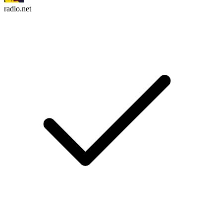
radio.net