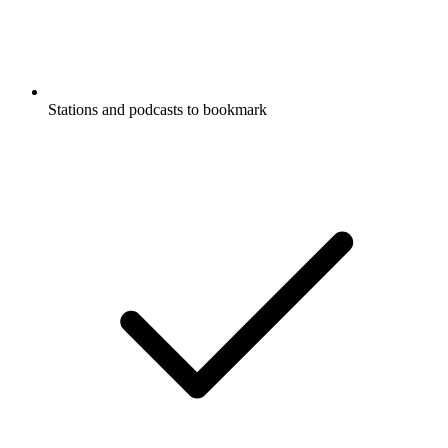
Stations and podcasts to bookmark