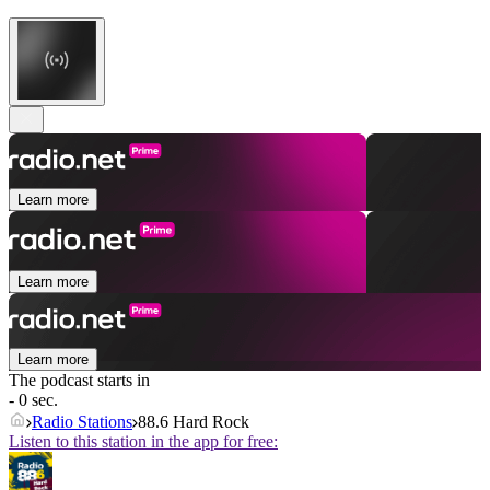
Learn more
Learn more
Learn more
The podcast starts in
- 0 sec.
Radio Stations
88.6 Hard Rock
Listen to this station in the app for free: