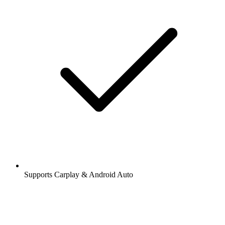
Supports Carplay & Android Auto