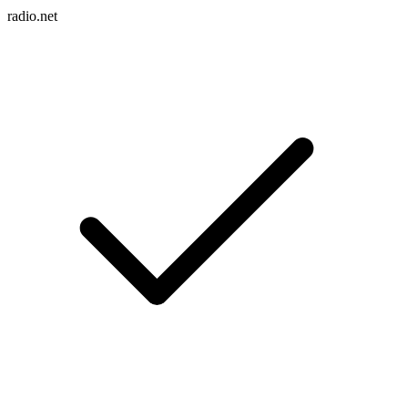
radio.net