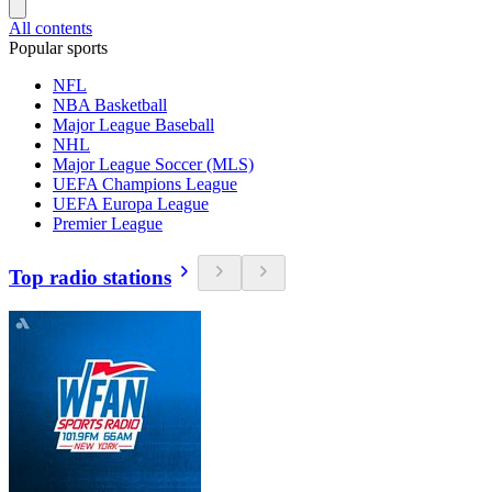
All contents
Popular sports
NFL
NBA Basketball
Major League Baseball
NHL
Major League Soccer (MLS)
UEFA Champions League
UEFA Europa League
Premier League
Top radio stations