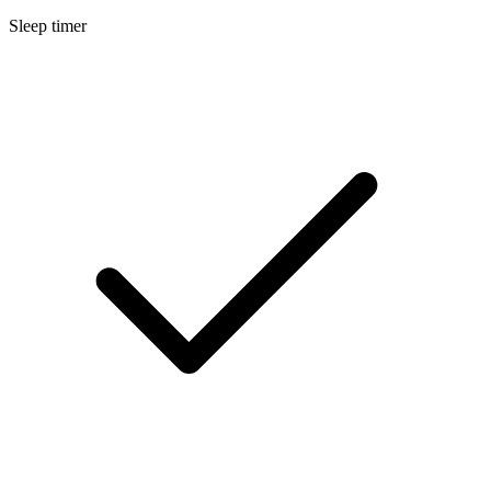
Sleep timer