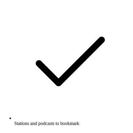
Stations and podcasts to bookmark