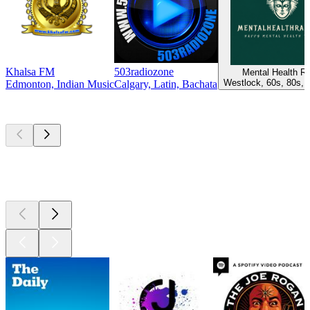
Khalsa FM
503radiozone
Mental Health R
Westlock, 60s, 80s, 
Edmonton, Indian Music
Calgary, Latin, Bachata
Top
podcasts
Top
podcasts
Top
podcasts