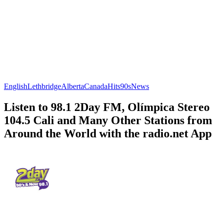
English
Lethbridge
Alberta
Canada
Hits
90s
News
Listen to 98.1 2Day FM, Olímpica Stereo
104.5 Cali and Many Other Stations from
Around the World with the radio.net App