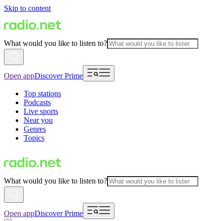
Skip to content
What would you like to listen to?
Open app
Discover Prime
Top stations
Podcasts
Live sports
Near you
Genres
Topics
What would you like to listen to?
Open app
Discover Prime