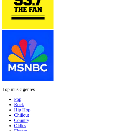
Top music genres
Pop
Rock
Hip Hop
Chillout
Country
Oldies
Electro