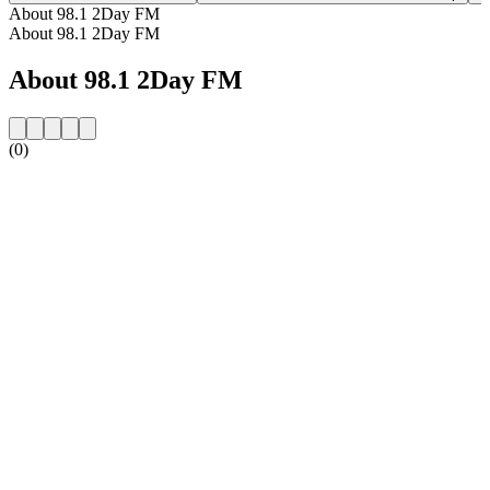
About 98.1 2Day FM
About 98.1 2Day FM
About 98.1 2Day FM
(0)
Station website