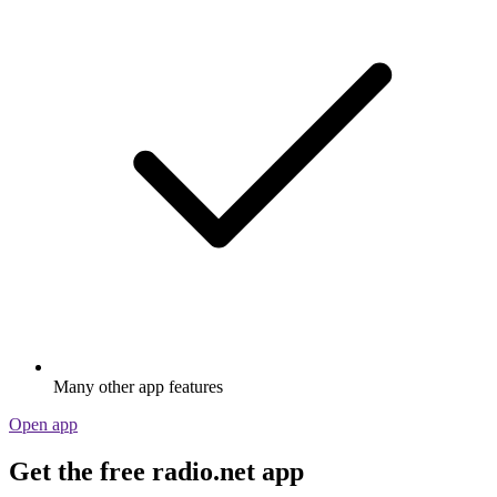
Many other app features
Open app
Get the free radio.net app