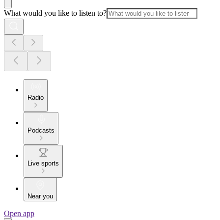
What would you like to listen to?
Radio
Podcasts
Live sports
Near you
Open app