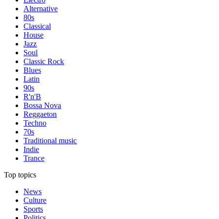
Alternative
80s
Classical
House
Jazz
Soul
Classic Rock
Blues
Latin
90s
R'n'B
Bossa Nova
Reggaeton
Techno
70s
Traditional music
Indie
Trance
Top topics
News
Culture
Sports
Politics