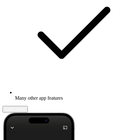
Many other app features
Learn more