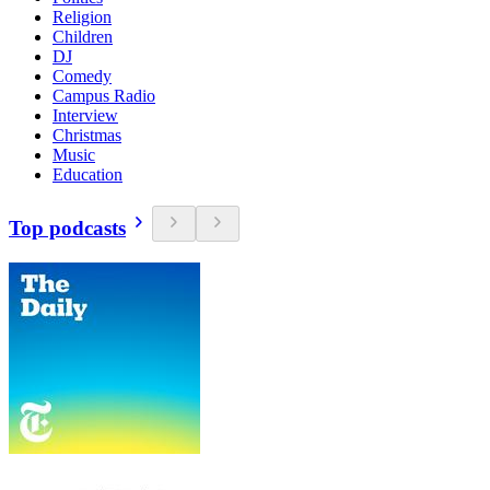
Religion
Children
DJ
Comedy
Campus Radio
Interview
Christmas
Music
Education
Top podcasts