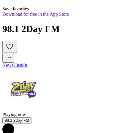
Save favorites
Download for free in the App Store
98.1 2Day FM
News
Hits
90s
Playing now
98.1 2Day FM