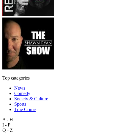
Top categories
News
Comedy
Society & Culture
Sports
True Crime
A - H
I - P
Q - Z