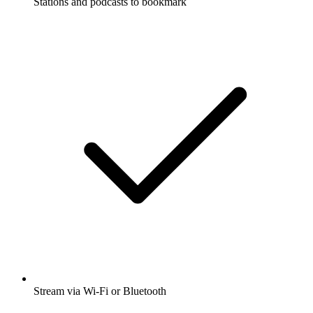
Stations and podcasts to bookmark
Stream via Wi-Fi or Bluetooth