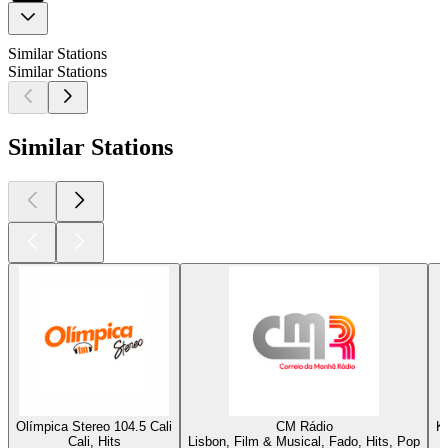
Similar Stations
Similar Stations
Similar Stations
Olímpica Stereo 104.5 Cali
CM Rádio
K
Cali, Hits
Lisbon, Film & Musical, Fado, Hits, Pop