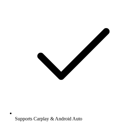
Supports Carplay & Android Auto