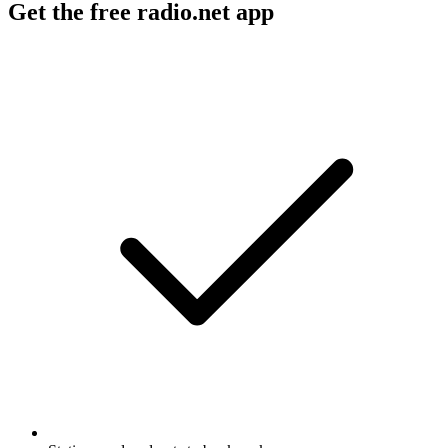
Get the free radio.net app