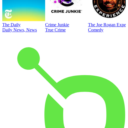
The Daily
Crime Junkie
The Joe Rogan Exper
Daily News, News
True Crime
Comedy