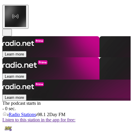
Learn more
Learn more
Learn more
The podcast starts in
- 0 sec.
Radio Stations
98.1 2Day FM
Listen to this station in the app for free: