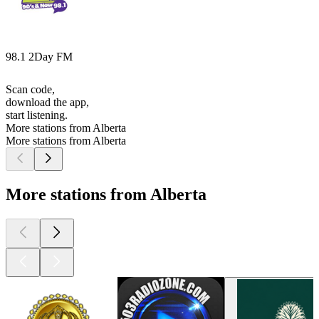
98.1 2Day FM
Scan code,
download the app,
start listening.
More stations from Alberta
More stations from Alberta
More stations from Alberta