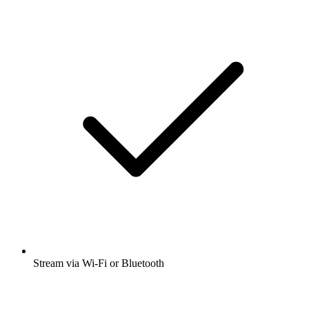
Stream via Wi-Fi or Bluetooth