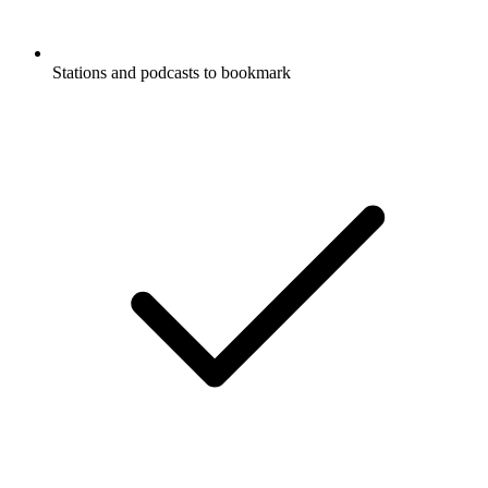
Stations and podcasts to bookmark