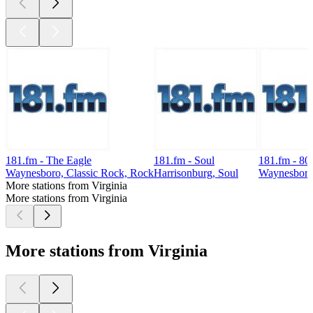
181.fm - The Eagle
181.fm - Soul
181.fm - 80
Waynesboro, Classic Rock, Rock
Harrisonburg, Soul
Waynesboro,
More stations from Virginia
More stations from Virginia
More stations from Virginia