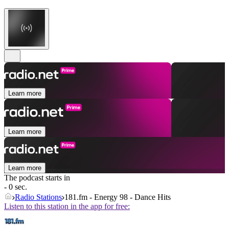
Learn more
Learn more
Learn more
The podcast starts in
- 0 sec.
Radio Stations
181.fm - Energy 98 - Dance Hits
Listen to this station in the app for free: