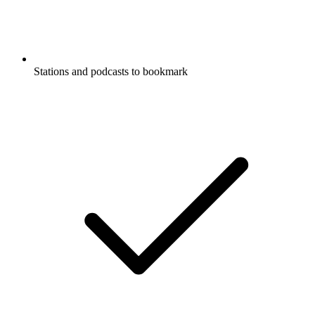
Stations and podcasts to bookmark