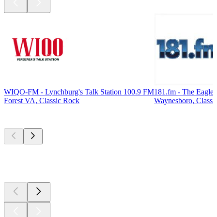
WIQO-FM - Lynchburg's Talk Station 100.9 FM
181.fm - The Eagle
Forest VA, Classic Rock
Waynesboro, Classi
Top
podcasts
Top
podcasts
Top
podcasts