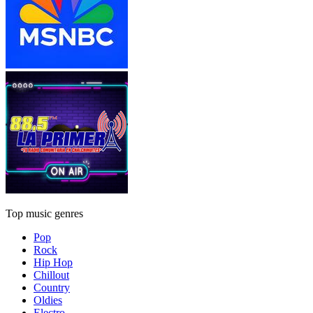
Top music genres
Pop
Rock
Hip Hop
Chillout
Country
Oldies
Electro