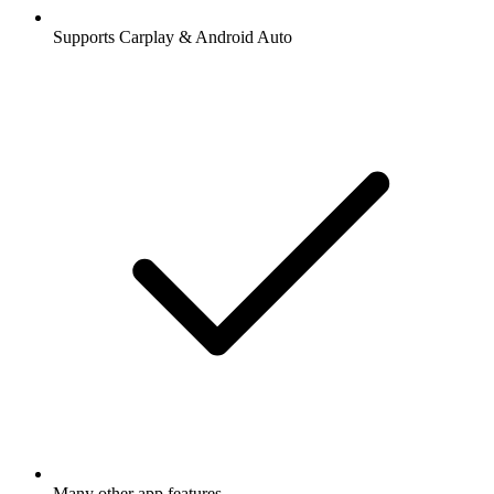
Supports Carplay & Android Auto
Many other app features