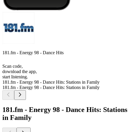
181.fm - Energy 98 - Dance Hits
Scan code,
download the app,
start listening.
181.fm - Energy 98 - Dance Hits: Stations in Family
181.fm - Energy 98 - Dance Hits: Stations in Family
181.fm - Energy 98 - Dance Hits: Stations
in Family