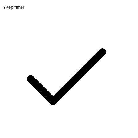
Sleep timer