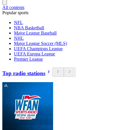
All contents
Popular sports
NFL
NBA Basketball
Major League Baseball
NHL
Major League Soccer (MLS)
UEFA Champions League
UEFA Europa League
Premier League
Top radio stations