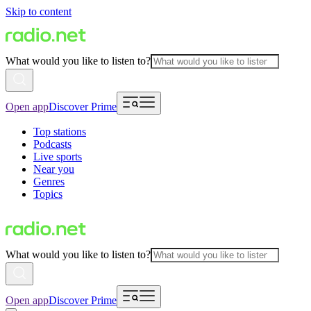
Skip to content
What would you like to listen to?
Open app
Discover Prime
Top stations
Podcasts
Live sports
Near you
Genres
Topics
What would you like to listen to?
Open app
Discover Prime