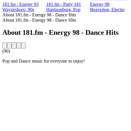
181.fm - Energy 93
181.fm - Party 181
Energy 98
Waynesboro, 90s
Harrisonburg, Pop
Beaverton, Electro
About 181.fm - Energy 98 - Dance Hits
About 181.fm - Energy 98 - Dance Hits
About 181.fm - Energy 98 - Dance Hits
(90)
Pop and Dance music for everyone to enjoy!
Station website