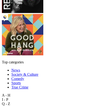
Top categories
News
Society & Culture
Comedy
Sports
True Crime
A - H
I - P
Q - Z