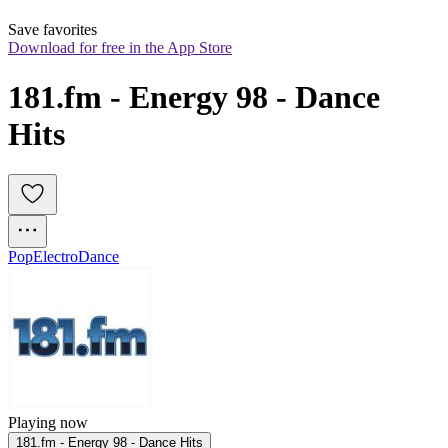
Save favorites
Download for free in the App Store
181.fm - Energy 98 - Dance 
Hits
Pop
Electro
Dance
Playing now
181.fm - Energy 98 - Dance Hits