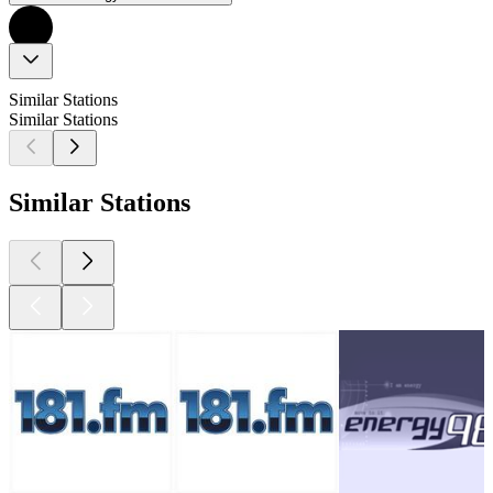
Similar Stations
Similar Stations
Similar Stations