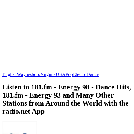
English
Waynesboro
Virginia
USA
Pop
Electro
Dance
Listen to 181.fm - Energy 98 - Dance Hits,
181.fm - Energy 93 and Many Other
Stations from Around the World with the
radio.net App