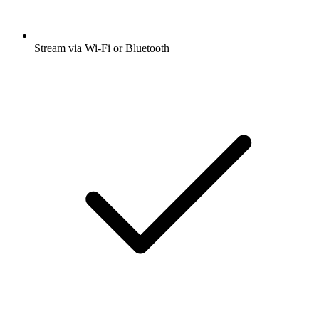
Stream via Wi-Fi or Bluetooth