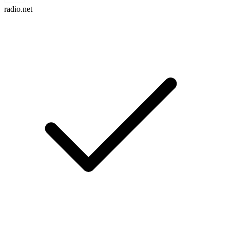
radio.net