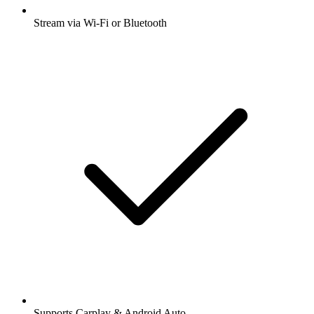
Stream via Wi-Fi or Bluetooth
Supports Carplay & Android Auto