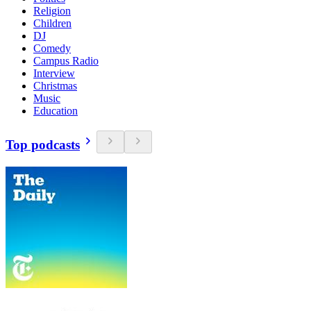
Religion
Children
DJ
Comedy
Campus Radio
Interview
Christmas
Music
Education
Top podcasts