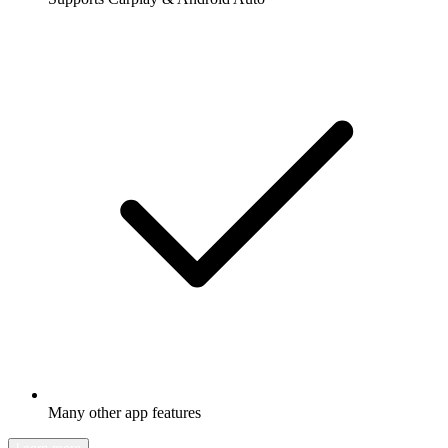
Many other app features