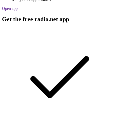
Open app
Get the free radio.net app