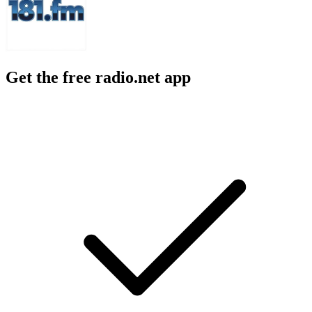
Get the free radio.net app