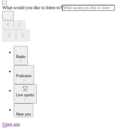
What would you like to listen to?
Radio
Podcasts
Live sports
Near you
Open app