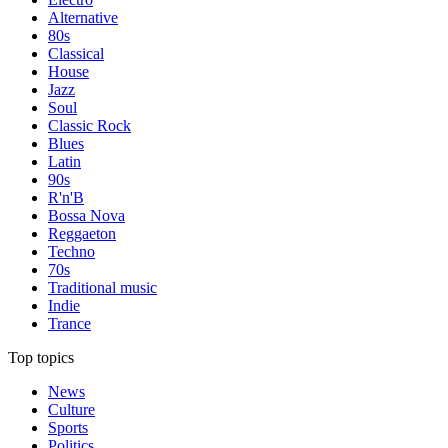
Alternative
80s
Classical
House
Jazz
Soul
Classic Rock
Blues
Latin
90s
R'n'B
Bossa Nova
Reggaeton
Techno
70s
Traditional music
Indie
Trance
Top topics
News
Culture
Sports
Politics