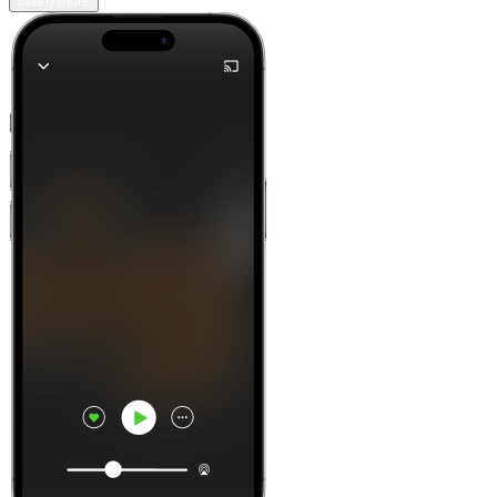
Learn more