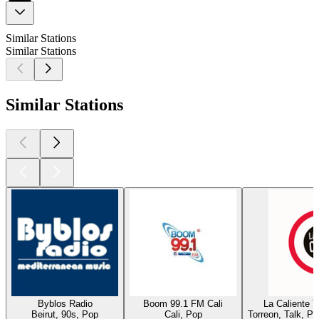
Similar Stations
Similar Stations
Similar Stations
Byblos Radio
Boom 99.1 FM Cali
La Caliente 
Beirut, 90s, Pop
Cali, Pop
Torreon, Talk, P