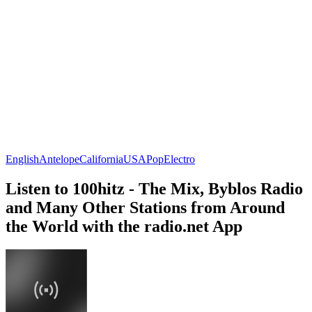
English
Antelope
California
USA
Pop
Electro
Listen to 100hitz - The Mix, Byblos Radio
and Many Other Stations from Around
the World with the radio.net App