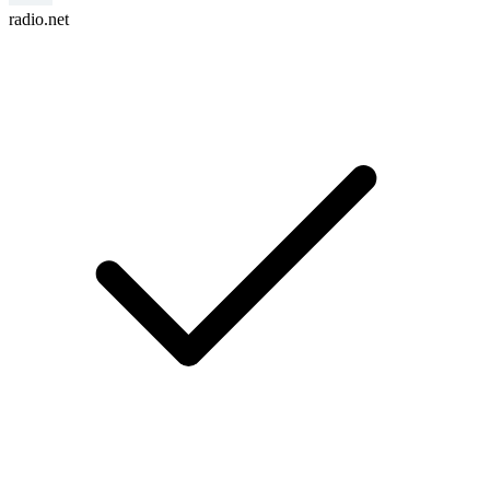
radio.net