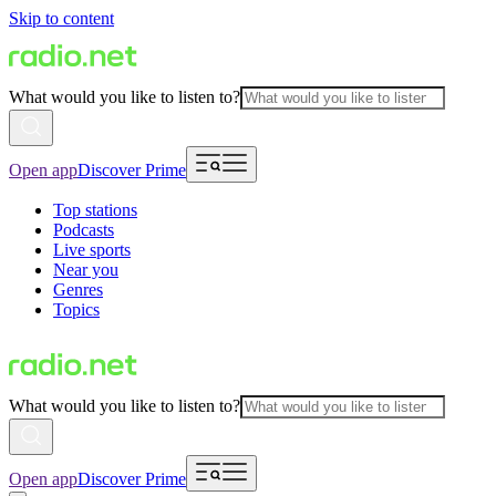
Skip to content
What would you like to listen to?
Open app
Discover Prime
Top stations
Podcasts
Live sports
Near you
Genres
Topics
What would you like to listen to?
Open app
Discover Prime