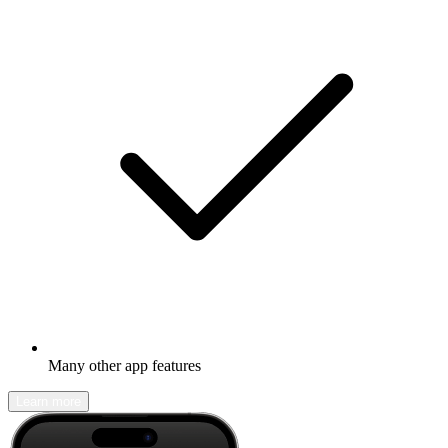
Many other app features
Learn more