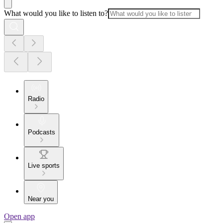
What would you like to listen to?
Radio
Podcasts
Live sports
Near you
Open app