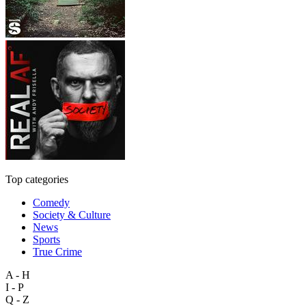
Top categories
Comedy
Society & Culture
News
Sports
True Crime
A - H
I - P
Q - Z