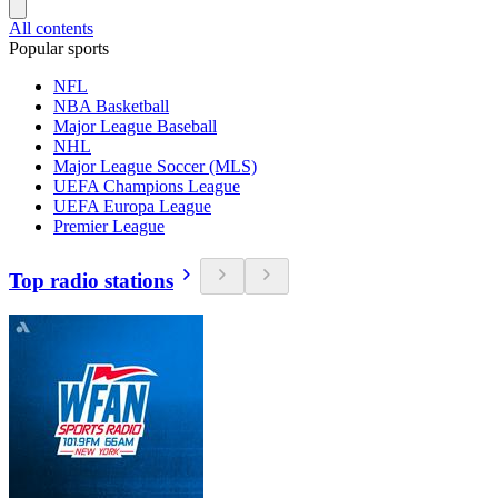
All contents
Popular sports
NFL
NBA Basketball
Major League Baseball
NHL
Major League Soccer (MLS)
UEFA Champions League
UEFA Europa League
Premier League
Top radio stations