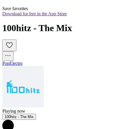
Save favorites
Download for free in the App Store
100hitz - The Mix
Pop
Electro
Playing now
100hitz - The Mix