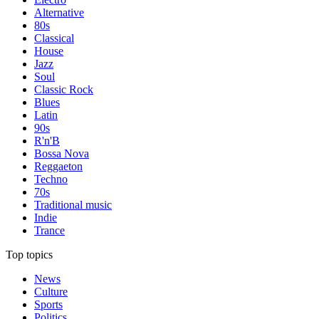
Alternative
80s
Classical
House
Jazz
Soul
Classic Rock
Blues
Latin
90s
R'n'B
Bossa Nova
Reggaeton
Techno
70s
Traditional music
Indie
Trance
Top topics
News
Culture
Sports
Politics