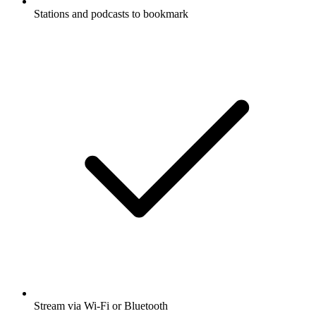
Stations and podcasts to bookmark
Stream via Wi-Fi or Bluetooth