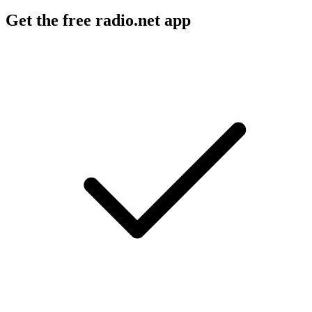
Get the free radio.net app