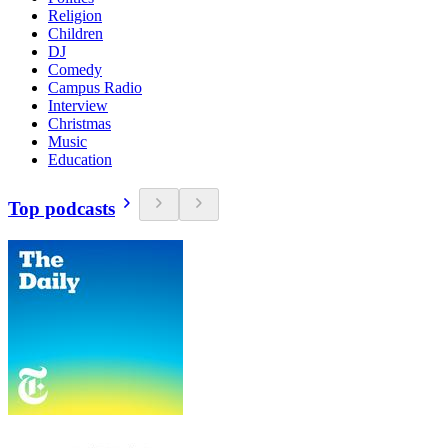
Religion
Children
DJ
Comedy
Campus Radio
Interview
Christmas
Music
Education
Top podcasts