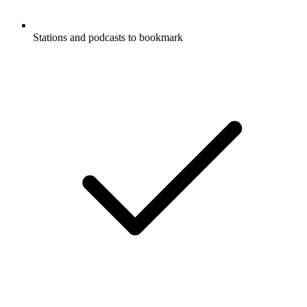
Stations and podcasts to bookmark