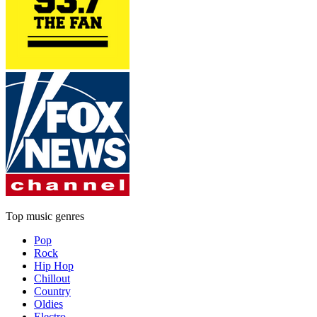
Top music genres
Pop
Rock
Hip Hop
Chillout
Country
Oldies
Electro