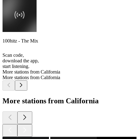
100hitz - The Mix
Scan code,
download the app,
start listening.
More stations from California
More stations from California
More stations from California