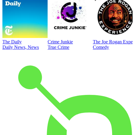
The Daily
Crime Junkie
The Joe Rogan Exper
Daily News, News
True Crime
Comedy