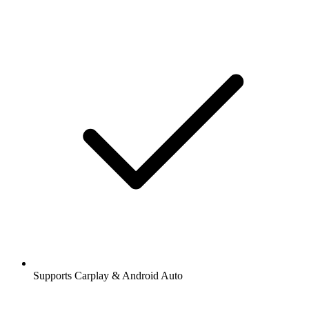
Supports Carplay & Android Auto