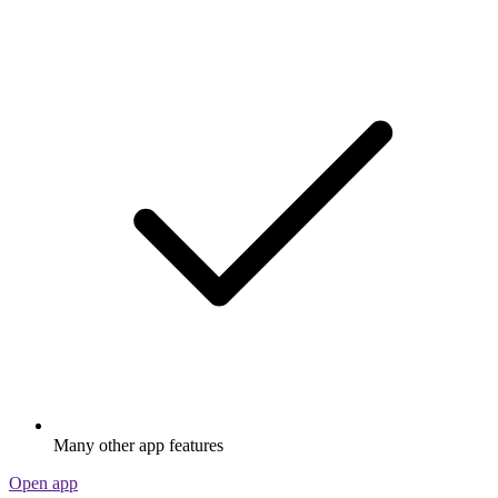
Many other app features
Open app