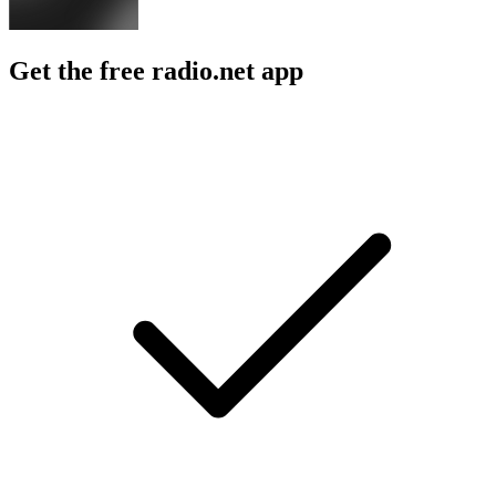
Get the free radio.net app