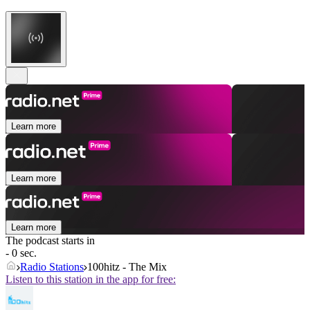
Learn more
Learn more
Learn more
The podcast starts in
- 0 sec.
Radio Stations
100hitz - The Mix
Listen to this station in the app for free: