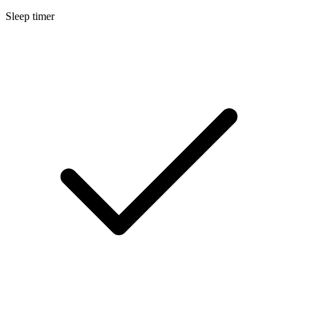
Sleep timer