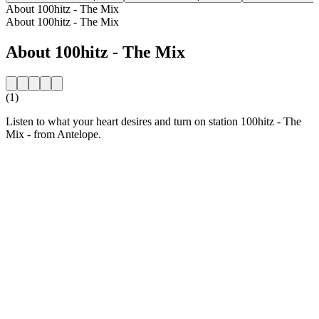
About 100hitz - The Mix
About 100hitz - The Mix
About 100hitz - The Mix
(1)
Listen to what your heart desires and turn on station 100hitz - The
Mix - from Antelope.
Station website