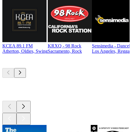
KCEA 89.1 FM
KRXQ - 98 Rock
Sensimedia - Danceh
Atherton, Oldies, Swing
Sacramento, Rock
Los Angeles, Reggae
Top
podcasts
Top
podcasts
Top
podcasts