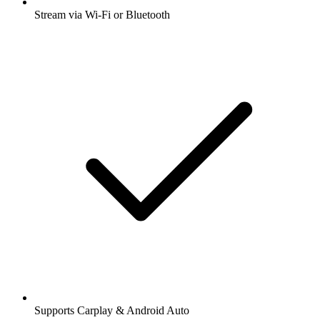
Stream via Wi-Fi or Bluetooth
Supports Carplay & Android Auto