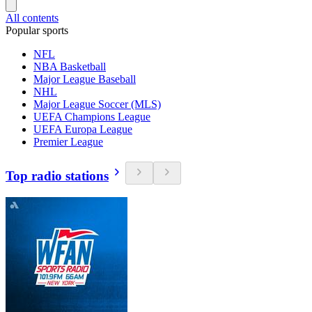
All contents
Popular sports
NFL
NBA Basketball
Major League Baseball
NHL
Major League Soccer (MLS)
UEFA Champions League
UEFA Europa League
Premier League
Top radio stations