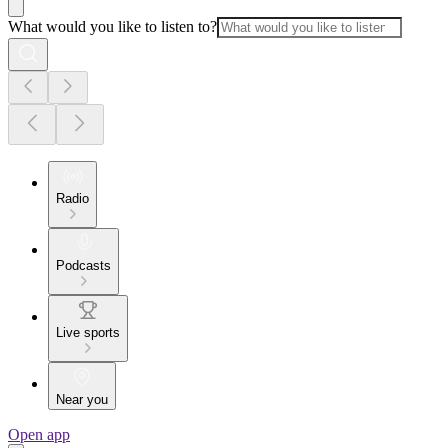
What would you like to listen to?
Radio
Podcasts
Live sports
Near you
Open app