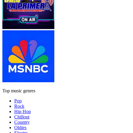
Top music genres
Pop
Rock
Hip Hop
Chillout
Country
Oldies
Electro