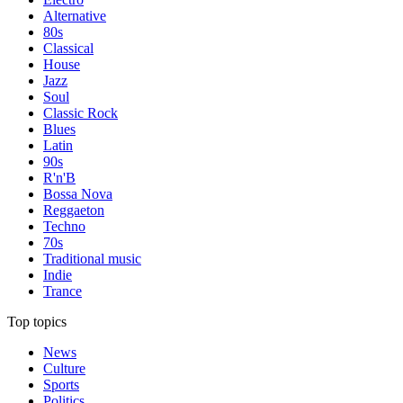
Alternative
80s
Classical
House
Jazz
Soul
Classic Rock
Blues
Latin
90s
R'n'B
Bossa Nova
Reggaeton
Techno
70s
Traditional music
Indie
Trance
Top topics
News
Culture
Sports
Politics