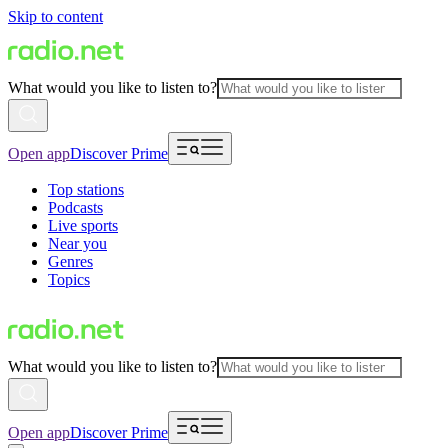
Skip to content
What would you like to listen to?
Open app
Discover Prime
Top stations
Podcasts
Live sports
Near you
Genres
Topics
What would you like to listen to?
Open app
Discover Prime