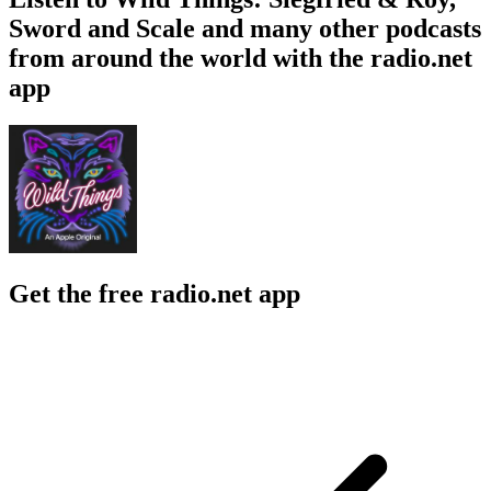
Sword and Scale and many other podcasts
from around the world with the radio.net
app
Get the free radio.net app