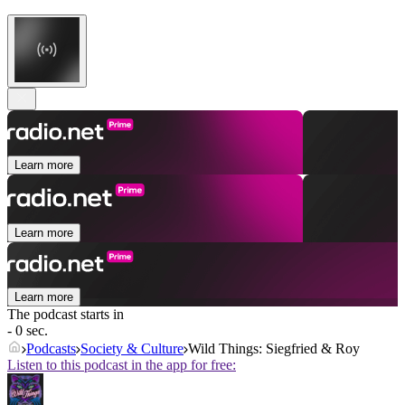
Learn more
Learn more
Learn more
The podcast starts in
- 0 sec.
Podcasts
Society & Culture
Wild Things: Siegfried & Roy
Listen to this podcast in the app for free: