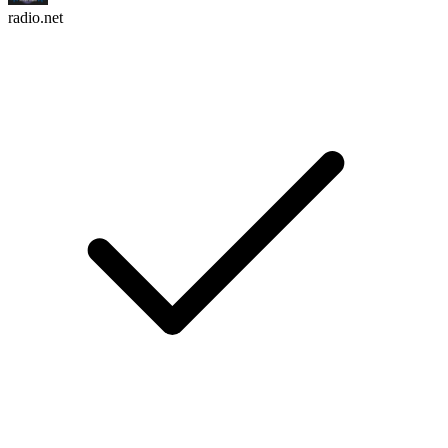
radio.net