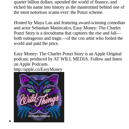
quarter billion dollars, upended the world of finance, and
etched his name into history as the mastermind behind one of
the most notorious scams ever: the Ponzi scheme.
Hosted by Maya Lau and featuring award-winning comedian
and actor Sebastian Maniscalco, Easy Money: The Charles
Ponzi Story is a docudrama that captures the rise and fall—
both outrageous and tragic—of the con artist who fooled the
world and paid the price.
Easy Money: The Charles Ponzi Story is an Apple Original
podcast, produced by AT WILL MEDIA. Follow and listen
on Apple Podcasts.
http://apple.co/EasyMoney