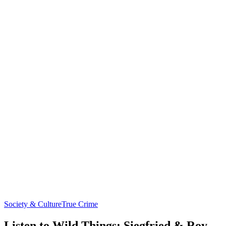
Society & Culture
True Crime
Listen to Wild Things: Siegfried & Roy,