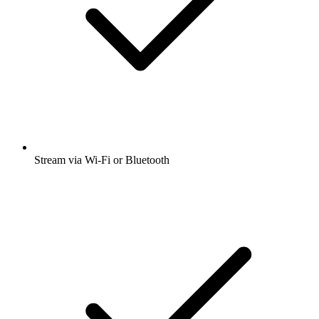
Stream via Wi-Fi or Bluetooth