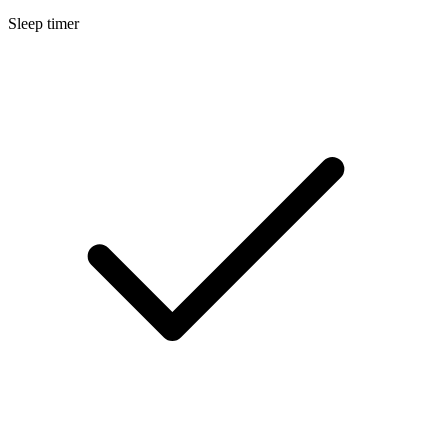
Sleep timer