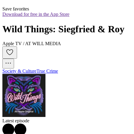
Save favorites
Download for free in the App Store
Wild Things: Siegfried & Roy
Apple TV / AT WILL MEDIA
Society & Culture
True Crime
Latest episode