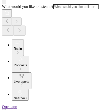
What would you like to listen to?
Radio
Podcasts
Live sports
Near you
Open app