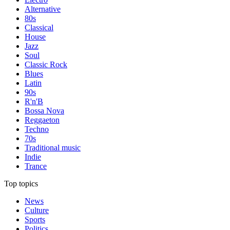
Alternative
80s
Classical
House
Jazz
Soul
Classic Rock
Blues
Latin
90s
R'n'B
Bossa Nova
Reggaeton
Techno
70s
Traditional music
Indie
Trance
Top topics
News
Culture
Sports
Politics