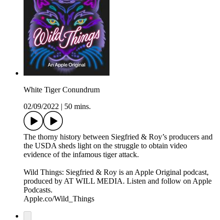
White Tiger Conundrum
02/09/2022
|
50 mins.
The thorny history between Siegfried & Roy’s producers and
the USDA sheds light on the struggle to obtain video
evidence of the infamous tiger attack.
Wild Things: Siegfried & Roy is an Apple Original podcast,
produced by AT WILL MEDIA. Listen and follow on Apple
Podcasts.
Apple.co/Wild_Things