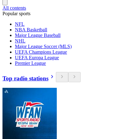
All contents
Popular sports
NFL
NBA Basketball
Major League Baseball
NHL
Major League Soccer (MLS)
UEFA Champions League
UEFA Europa League
Premier League
Top radio stations