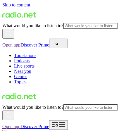
Skip to content
What would you like to listen to?
Open app
Discover Prime
Top stations
Podcasts
Live sports
Near you
Genres
Topics
What would you like to listen to?
Open app
Discover Prime