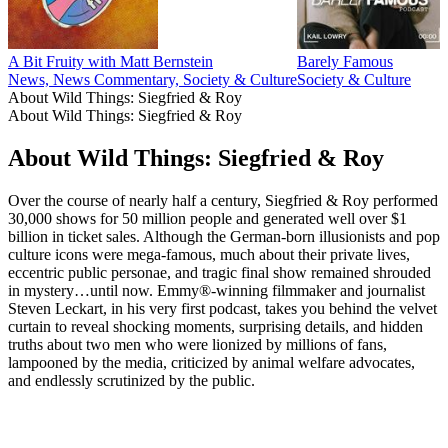
A Bit Fruity with Matt Bernstein
Barely Famous
News, News Commentary, Society & Culture
Society & Culture
About Wild Things: Siegfried & Roy
About Wild Things: Siegfried & Roy
About Wild Things: Siegfried & Roy
Over the course of nearly half a century, Siegfried & Roy performed
30,000 shows for 50 million people and generated well over $1
billion in ticket sales. Although the German-born illusionists and pop
culture icons were mega-famous, much about their private lives,
eccentric public personae, and tragic final show remained shrouded
in mystery…until now. Emmy®-winning filmmaker and journalist
Steven Leckart, in his very first podcast, takes you behind the velvet
curtain to reveal shocking moments, surprising details, and hidden
truths about two men who were lionized by millions of fans,
lampooned by the media, criticized by animal welfare advocates,
and endlessly scrutinized by the public.
Podcast website