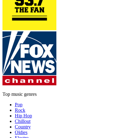
Top music genres
Pop
Rock
Hip Hop
Chillout
Country
Oldies
Electro