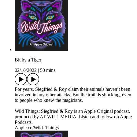
Bit by a Tiger
02/16/2022
|
50 mins.
For years, Siegfried & Roy claim their animals haven’t been
involved in any other attacks. But the truth is shocking, even
to people who knew the magicians.
Wild Things: Siegfried & Roy is an Apple Original podcast,
produced by AT WILL MEDIA. Listen and follow on Apple
Podcasts.
Apple.co/Wild_Things