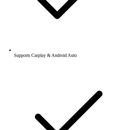
Supports Carplay & Android Auto