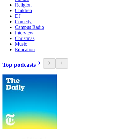
Religion
Children
DJ
Comedy
Campus Radio
Interview
Christmas
Music
Education
Top podcasts