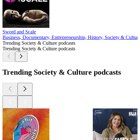
Sword and Scale
Business, Documentary, Entrepreneurship, History, Society & Cultur
Trending Society & Culture podcasts
Trending Society & Culture podcasts
Trending Society & Culture podcasts