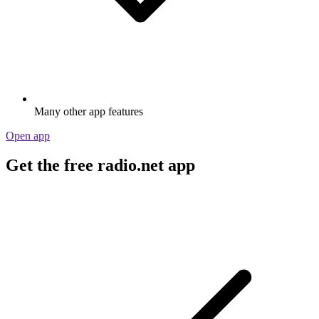
Many other app features
Open app
Get the free radio.net app