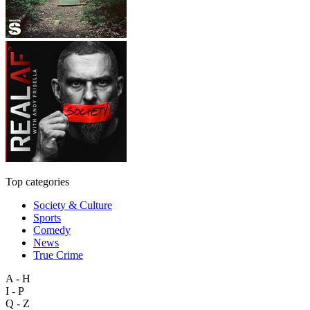
Top categories
Society & Culture
Sports
Comedy
News
True Crime
A - H
I - P
Q - Z