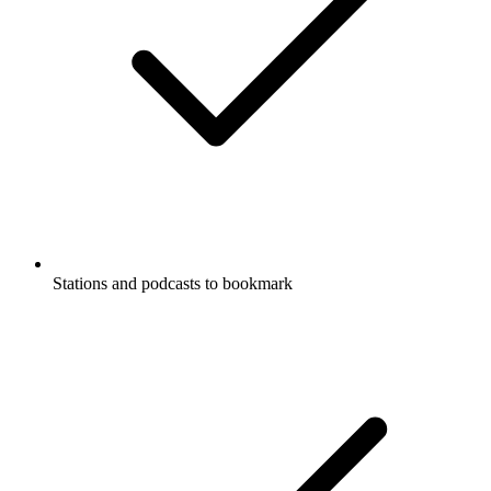
Stations and podcasts to bookmark