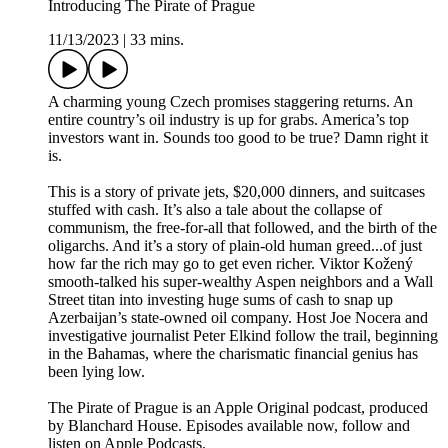
Introducing The Pirate of Prague
11/13/2023
|
33 mins.
A charming young Czech promises staggering returns. An
entire country’s oil industry is up for grabs. America’s top
investors want in. Sounds too good to be true? Damn right it
is.
This is a story of private jets, $20,000 dinners, and suitcases
stuffed with cash. It’s also a tale about the collapse of
communism, the free-for-all that followed, and the birth of the
oligarchs. And it’s a story of plain-old human greed...of just
how far the rich may go to get even richer. Viktor Kožený
smooth-talked his super-wealthy Aspen neighbors and a Wall
Street titan into investing huge sums of cash to snap up
Azerbaijan’s state-owned oil company. Host Joe Nocera and
investigative journalist Peter Elkind follow the trail, beginning
in the Bahamas, where the charismatic financial genius has
been lying low.
The Pirate of Prague is an Apple Original podcast, produced
by Blanchard House. Episodes available now, follow and
listen on Apple Podcasts.