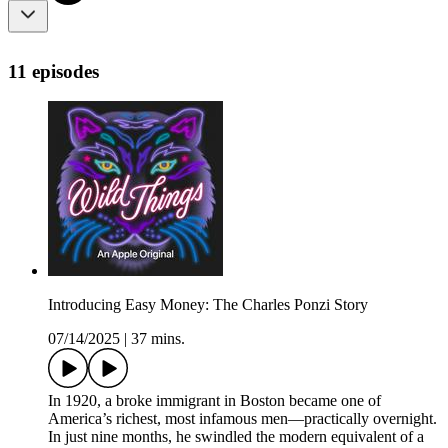
11 episodes
Introducing Easy Money: The Charles Ponzi Story
07/14/2025
|
37 mins.
In 1920, a broke immigrant in Boston became one of
America’s richest, most infamous men—practically overnight.
In just nine months, he swindled the modern equivalent of a