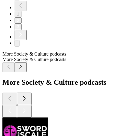
1
2
3
More Society & Culture podcasts
More Society & Culture podcasts
More Society & Culture podcasts