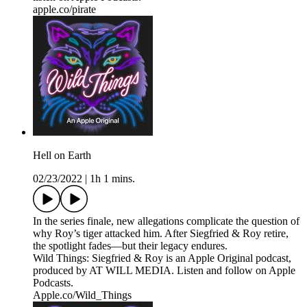
apple.co/pirate
Hell on Earth
02/23/2022
|
1h 1 mins.
In the series finale, new allegations complicate the question of
why Roy’s tiger attacked him. After Siegfried & Roy retire,
the spotlight fades—but their legacy endures.
Wild Things: Siegfried & Roy is an Apple Original podcast,
produced by AT WILL MEDIA. Listen and follow on Apple
Podcasts.
Apple.co/Wild_Things