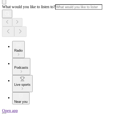
What would you like to listen to?
Radio
Podcasts
Live sports
Near you
Open app