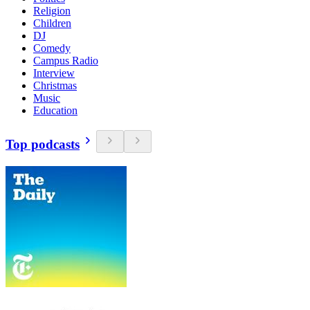
Religion
Children
DJ
Comedy
Campus Radio
Interview
Christmas
Music
Education
Top podcasts