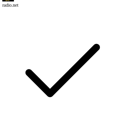
radio.net