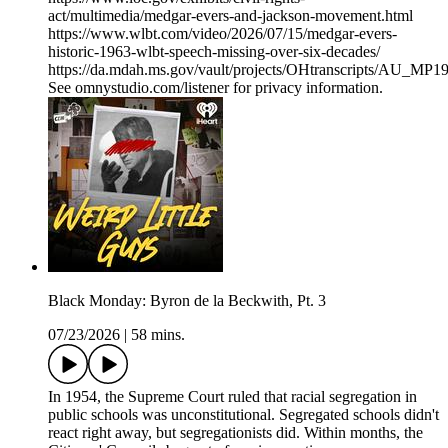
act/multimedia/medgar-evers-and-jackson-movement.html
https://www.wlbt.com/video/2026/07/15/medgar-evers-
historic-1963-wlbt-speech-missing-over-six-decades/
https://da.mdah.ms.gov/vault/projects/OHtranscripts/AU_MP
See omnystudio.com/listener for privacy information.
Black Monday: Byron de la Beckwith, Pt. 3
07/23/2026
|
58 mins.
In 1954, the Supreme Court ruled that racial segregation in
public schools was unconstitutional. Segregated schools didn't
react right away, but segregationists did. Within months, the