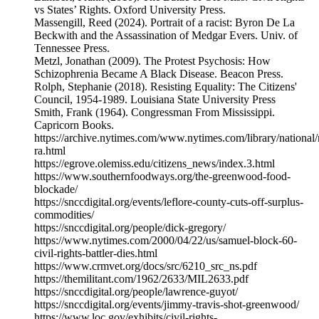
vs States’ Rights. Oxford University Press.
Massengill, Reed (2024). Portrait of a racist: Byron De La
Beckwith and the Assassination of Medgar Evers. Univ. of
Tennessee Press.
Metzl, Jonathan (2009). The Protest Psychosis: How
Schizophrenia Became A Black Disease. Beacon Press.
Rolph, Stephanie (2018). Resisting Equality: The Citizens'
Council, 1954-1989. Louisiana State University Press
Smith, Frank (1964). Congressman From Mississippi.
Capricorn Books.
https://archive.nytimes.com/www.nytimes.com/library/national
ra.html
https://egrove.olemiss.edu/citizens_news/index.3.html
https://www.southernfoodways.org/the-greenwood-food-
blockade/
https://snccdigital.org/events/leflore-county-cuts-off-surplus-
commodities/
https://snccdigital.org/people/dick-gregory/
https://www.nytimes.com/2000/04/22/us/samuel-block-60-
civil-rights-battler-dies.html
https://www.crmvet.org/docs/src/6210_src_ns.pdf
https://themilitant.com/1962/2633/MIL2633.pdf
https://snccdigital.org/people/lawrence-guyot/
https://snccdigital.org/events/jimmy-travis-shot-greenwood/
https://www.loc.gov/exhibits/civil-rights-