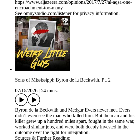
https://www.aljazeera.com/opinions/2017/7/27/al-aqsa-one-
encroachment-too-many
See omnystudio.com/listener for privacy information.
Sons of Mississippi: Byron de la Beckwith, Pt. 2
07/16/2026
|
54 mins.
Byron de la Beckwith and Medgar Evers never met. Evers
didn’t even see the man who killed him. But the man and his
killer grew up a hundred miles apart, fought in the same war,
worked similar jobs, and were both deeply invested in the
outcome over the fight for integration.
Sources & Further Reading: