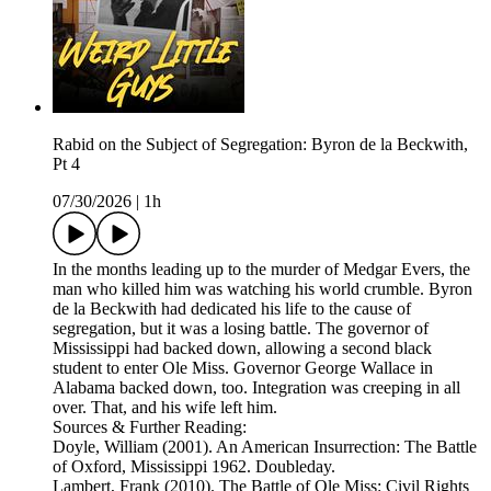
Rabid on the Subject of Segregation: Byron de la Beckwith,
Pt 4
07/30/2026
|
1h
In the months leading up to the murder of Medgar Evers, the
man who killed him was watching his world crumble. Byron
de la Beckwith had dedicated his life to the cause of
segregation, but it was a losing battle. The governor of
Mississippi had backed down, allowing a second black
student to enter Ole Miss. Governor George Wallace in
Alabama backed down, too. Integration was creeping in all
over. That, and his wife left him.
Sources & Further Reading:
Doyle, William (2001). An American Insurrection: The Battle
of Oxford, Mississippi 1962. Doubleday.
Lambert, Frank (2010). The Battle of Ole Miss: Civil Rights