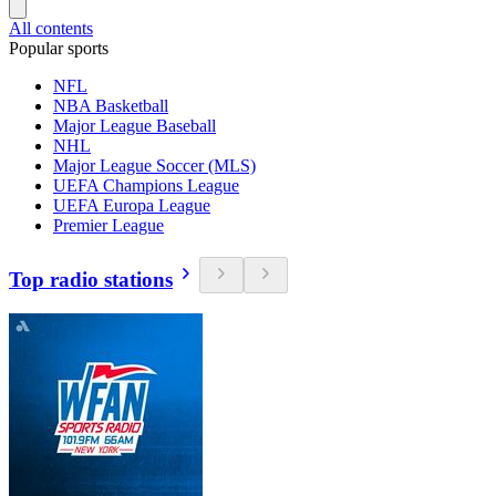
All contents
Popular sports
NFL
NBA Basketball
Major League Baseball
NHL
Major League Soccer (MLS)
UEFA Champions League
UEFA Europa League
Premier League
Top radio stations