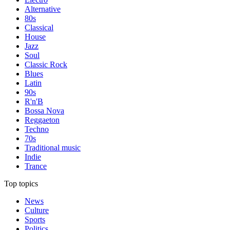
Alternative
80s
Classical
House
Jazz
Soul
Classic Rock
Blues
Latin
90s
R'n'B
Bossa Nova
Reggaeton
Techno
70s
Traditional music
Indie
Trance
Top topics
News
Culture
Sports
Politics