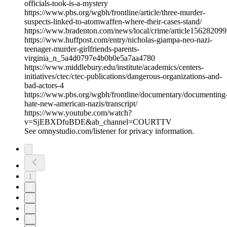
officials-took-is-a-mystery
https://www.pbs.org/wgbh/frontline/article/three-murder-
suspects-linked-to-atomwaffen-where-their-cases-stand/
https://www.bradenton.com/news/local/crime/article156282099
https://www.huffpost.com/entry/nicholas-giampa-neo-nazi-
teenager-murder-girlfriends-parents-
virginia_n_5a4d0797e4b0b0e5a7aa4780
https://www.middlebury.edu/institute/academics/centers-
initiatives/ctec/ctec-publications/dangerous-organizations-and-
bad-actors-4
https://www.pbs.org/wgbh/frontline/documentary/documenting
hate-new-american-nazis/transcript/
https://www.youtube.com/watch?
v=SjEBXDfuBDE&ab_channel=COURTTV
See omnystudio.com/listener for privacy information.
1
2
3
4
5