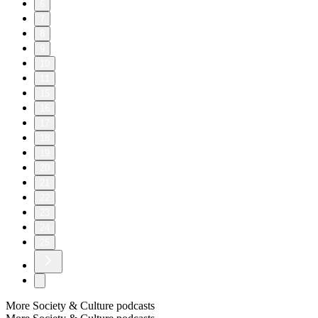
6
7
8
9
10
11
15
16
17
18
19
20
21
22
23
24
25
More Society & Culture podcasts