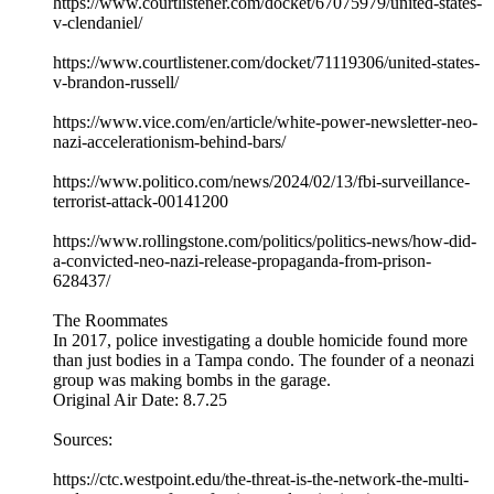
https://www.courtlistener.com/docket/67075979/united-states-
v-clendaniel/
https://www.courtlistener.com/docket/71119306/united-states-
v-brandon-russell/
https://www.vice.com/en/article/white-power-newsletter-neo-
nazi-accelerationism-behind-bars/
https://www.politico.com/news/2024/02/13/fbi-surveillance-
terrorist-attack-00141200
https://www.rollingstone.com/politics/politics-news/how-did-
a-convicted-neo-nazi-release-propaganda-from-prison-
628437/
The Roommates
In 2017, police investigating a double homicide found more
than just bodies in a Tampa condo. The founder of a neonazi
group was making bombs in the garage.
Original Air Date: 8.7.25
Sources:
https://ctc.westpoint.edu/the-threat-is-the-network-the-multi-