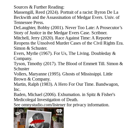
Sources & Further Reading:
Massengill, Reed (2024). Portrait of a racist: Byron De La
Beckwith and the Assassination of Medgar Evers. Univ. of
Tennessee Press.
DeLaughter, Bobby (2001). Never Too Late: A Prosecutor’s
Story of Justice in the Medgar Evers Case. Scribner.
Mitchell, Jerry (2020). Race Against Time: A Reporter
Reopens the Unsolved Murder Cases of the Civil Rights Era.
Simon & Schuster.
Evers, Myrlie (1967). For Us, The Living. Doubleday &
Company.
Tyson, Timothy (2017). The Blood of Emmett Till. Simon &
Schuster
Vollers, Maryanne (1995). Ghosts of Mississippi. Little
Brown & Company.
Martin, Ralph (1983). A Hero For Our Time. Bandwagon,
Inc.
Baden, Michael (2006). Exhumation. in Spitz & Fisher's
Medicolegal Investigation of Death.
See omnystudio.com/listener for privacy information.