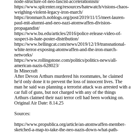
node-structure-of-neo-fascist-accelerationism/
https://www.splcenter.org/resources/hatewatch/visions-chaos-
weighing-violent-legacy-iron-march/
https://ironmarch.noblogs.org/post/2019/11/15/meet-lauren-
paul-mit-alumni-and-neo-nazi-atomwaffen-division-
propagandist/
https://www.bu.edu/articles/2016/police-release-video-of-
suspect-in-hate-poster-distribution/
https://www.bellingcat.com/news/2019/12/19/transnational-
white-terror-exposing-atomwaffen-and-the-iron-march-
networks/
https://www.rollingstone.com/politics/politics-news/all-
american-nazis-628023/
In Minecraft
After Devon Arthurs murdered his roommates, he claimed
he'd only done it to prevent the loss of innocent lives. The
man he said was planning a terrorist attack was arrested with a
car full of guns, but not charged with any of the things
Arthurs claimed their nazi terror cell had been working on.
Original Air Date: 8.14.25
Sources:
https://www.propublica.org/article/an-atomwaffen-member-
sketched-a-map-to-take-the-neo-nazis-down-what-path-