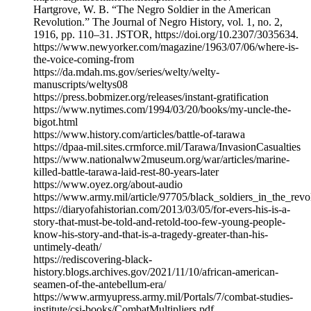
Hartgrove, W. B. “The Negro Soldier in the American
Revolution.” The Journal of Negro History, vol. 1, no. 2,
1916, pp. 110–31. JSTOR, https://doi.org/10.2307/3035634.
https://www.newyorker.com/magazine/1963/07/06/where-is-
the-voice-coming-from
https://da.mdah.ms.gov/series/welty/welty-
manuscripts/weltys08
https://press.bobmizer.org/releases/instant-gratification
https://www.nytimes.com/1994/03/20/books/my-uncle-the-
bigot.html
https://www.history.com/articles/battle-of-tarawa
https://dpaa-mil.sites.crmforce.mil/Tarawa/InvasionCasualties
https://www.nationalww2museum.org/war/articles/marine-
killed-battle-tarawa-laid-rest-80-years-later
https://www.oyez.org/about-audio
https://www.army.mil/article/97705/black_soldiers_in_the_rev
https://diaryofahistorian.com/2013/03/05/for-evers-his-is-a-
story-that-must-be-told-and-retold-too-few-young-people-
know-his-story-and-that-is-a-tragedy-greater-than-his-
untimely-death/
https://rediscovering-black-
history.blogs.archives.gov/2021/11/10/african-american-
seamen-of-the-antebellum-era/
https://www.armyupress.army.mil/Portals/7/combat-studies-
institute/csi-books/CombatMultipliers.pdf