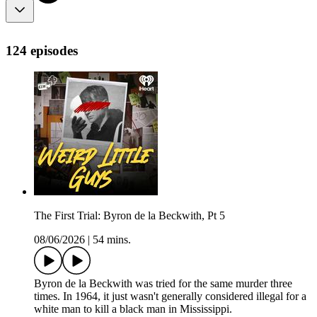
124 episodes
The First Trial: Byron de la Beckwith, Pt 5
08/06/2026
|
54 mins.
Byron de la Beckwith was tried for the same murder three
times. In 1964, it just wasn't generally considered illegal for a
white man to kill a black man in Mississippi.