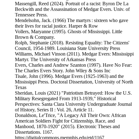
Massengill, Reed (2024). Portrait of a racist: Byron De La
Beckwith and the Assassination of Medgar Evers. Univ. of
Tennessee Press.
Mendelsohn, Jack. (1966) The martyrs : sixteen who gave
their lives for racial justice. Harper & Row
Vollers, Maryanne (1995). Ghosts of Mississippi. Little
Brown & Company.
Rolph, Stephanie (2018). Resisting Equality: The Citizens'
Council, 1954-1989. Louisiana State University Press
Williams, Michael Vinson (2011). Medgar Evers: Mississippi
Martyr. The University of Arkansas Press
Evers, Charles and Andrew Szanton (1997). Have No Fear:
The Charles Evers Story. John Wiley & Sons Inc
Tisale, John (1996). Medgar Evers (1925-1963) and the
Mississippi Press. Doctoral Dissertation, University of North
Texas
Sheridan, Louis (2021) "Patriotism Betrayed: How the U.S.
Military Resegregated From 1913-1939," Historical
Perspectives: Santa Clara University Undergraduate Journal
of History, Series II : Vol. 26, Article 11.
Donaldson, Le'Trice, "A Legacy All Their Own: African
American Soldiers Fight for Citizenship, Race, and
Manhood, 1870-1920" (2015). Electronic Theses and
Dissertations. 1167.
https://digitalcommons.memphis.edu/etd/1167