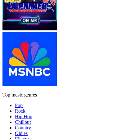
Top music genres
Pop
Rock
Hip Hop
Chillout
Country
Oldies
Electro