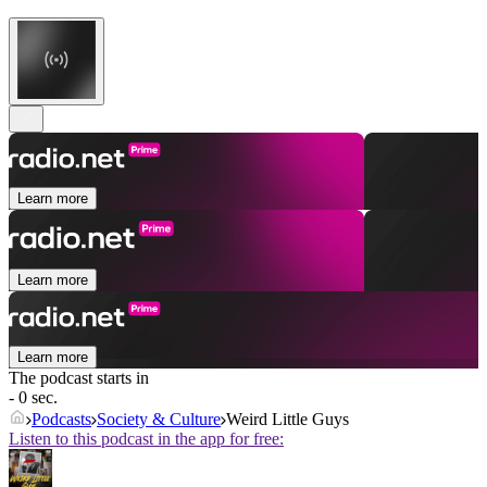
Learn more
Learn more
Learn more
The podcast starts in
- 0 sec.
Podcasts
Society & Culture
Weird Little Guys
Listen to this podcast in the app for free: