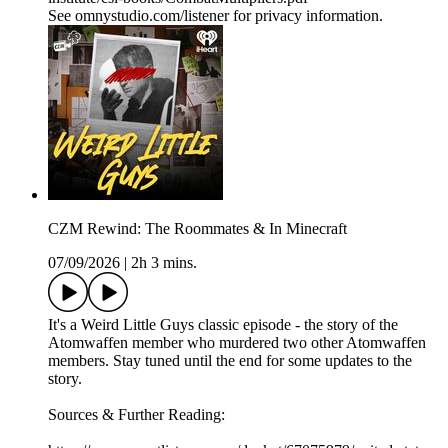
See omnystudio.com/listener for privacy information.
CZM Rewind: The Roommates & In Minecraft
07/09/2026
|
2h 3 mins.
It's a Weird Little Guys classic episode - the story of the
Atomwaffen member who murdered two other Atomwaffen
members. Stay tuned until the end for some updates to the
story.
Sources & Further Reading: