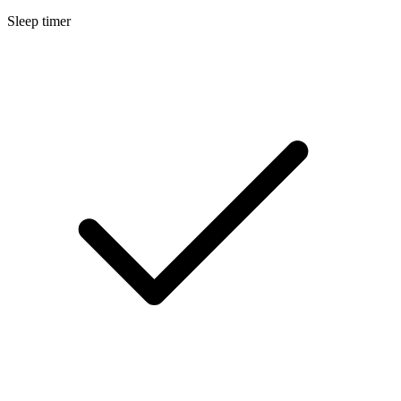
Sleep timer