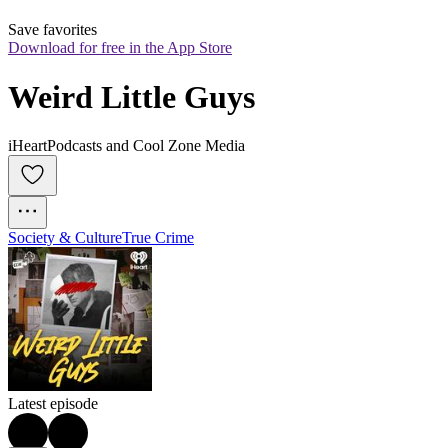
Save favorites
Download for free in the App Store
Weird Little Guys
iHeartPodcasts and Cool Zone Media
Society & Culture
True Crime
Latest episode