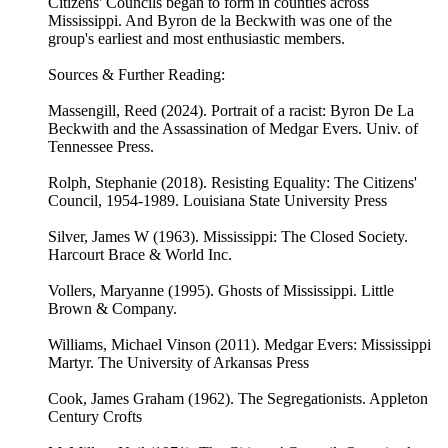
Citizens' Councils began to form in counties across
Mississippi. And Byron de la Beckwith was one of the
group's earliest and most enthusiastic members.
Sources & Further Reading:
Massengill, Reed (2024). Portrait of a racist: Byron De La
Beckwith and the Assassination of Medgar Evers. Univ. of
Tennessee Press.
Rolph, Stephanie (2018). Resisting Equality: The Citizens'
Council, 1954-1989. Louisiana State University Press
Silver, James W (1963). Mississippi: The Closed Society.
Harcourt Brace & World Inc.
Vollers, Maryanne (1995). Ghosts of Mississippi. Little
Brown & Company.
Williams, Michael Vinson (2011). Medgar Evers: Mississippi
Martyr. The University of Arkansas Press
Cook, James Graham (1962). The Segregationists. Appleton
Century Crofts