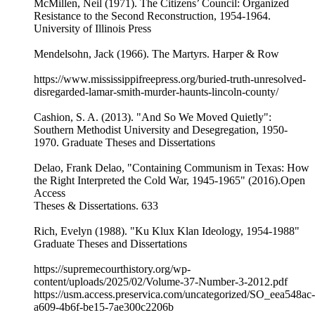
McMillen, Neil (1971). The Citizens’ Council: Organized
Resistance to the Second Reconstruction, 1954-1964.
University of Illinois Press
Mendelsohn, Jack (1966). The Martyrs. Harper & Row
https://www.mississippifreepress.org/buried-truth-unresolved-
disregarded-lamar-smith-murder-haunts-lincoln-county/
Cashion, S. A. (2013). "And So We Moved Quietly":
Southern Methodist University and Desegregation, 1950-
1970. Graduate Theses and Dissertations
Delao, Frank Delao, "Containing Communism in Texas: How
the Right Interpreted the Cold War, 1945-1965" (2016).Open
Access
Theses & Dissertations. 633
Rich, Evelyn (1988). "Ku Klux Klan Ideology, 1954-1988"
Graduate Theses and Dissertations
https://supremecourthistory.org/wp-
content/uploads/2025/02/Volume-37-Number-3-2012.pdf
https://usm.access.preservica.com/uncategorized/SO_eea548ac-
a609-4b6f-be15-7ae300c2206b