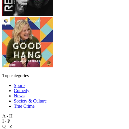
Top categories
Sports
Comedy
News
Society & Culture
True Crime
A - H
I - P
Q - Z