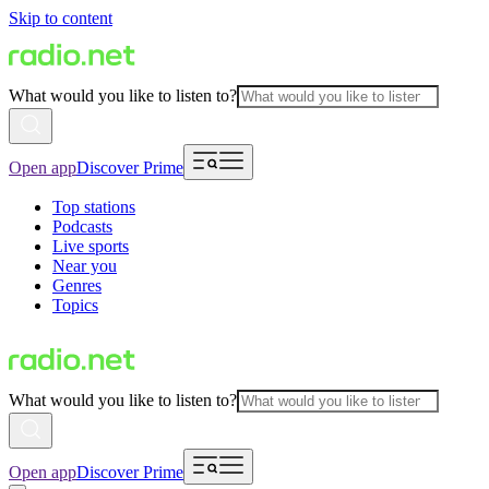
Skip to content
What would you like to listen to?
Open app
Discover Prime
Top stations
Podcasts
Live sports
Near you
Genres
Topics
What would you like to listen to?
Open app
Discover Prime