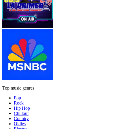
Top music genres
Pop
Rock
Hip Hop
Chillout
Country
Oldies
Electro