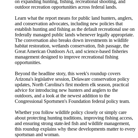
on expanding hunting, fishing, recreational shooting, and
outdoor recreation opportunities across federal lands.
Learn what the report means for public land hunters, anglers,
and conservation advocates, including new policies that
establish hunting and fishing as the default recreational use on
federally managed public lands whenever legally appropriate.
The conversation also breaks down investments in wildlife
habitat restoration, wetlands conservation, fish passage, the
Great American Outdoors Act, and science-based fisheries
management designed to improve recreational fishing
opportunities.
Beyond the headline story, this week's roundup covers
Arizona's legislative session, Delaware conservation policy
updates, North Carolina's first modern elk season, practical
advice for introducing new hunters and anglers to the
outdoors, and a look at the newest addition to the
Congressional Sportsmen's Foundation federal policy team.
Whether you follow wildlife policy closely or simply care
about protecting hunting traditions, improving fishing access,
and ensuring strong state-led fish and wildlife management,
this roundup explains why these developments matter to every
sportsman and woman.