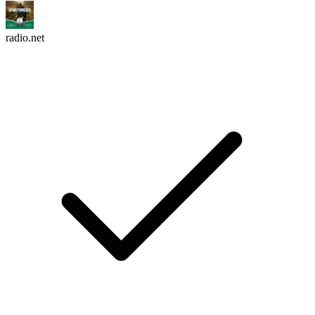
radio.net