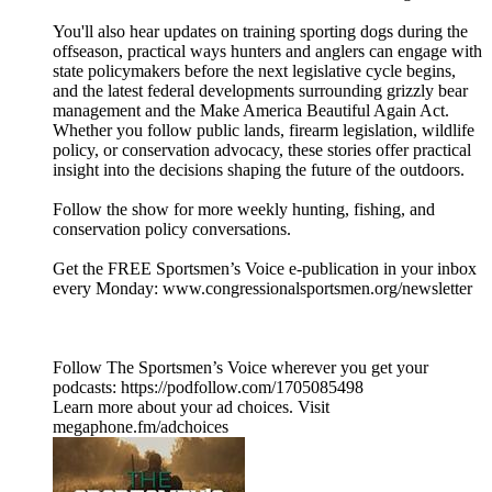
You'll also hear updates on training sporting dogs during the
offseason, practical ways hunters and anglers can engage with
state policymakers before the next legislative cycle begins,
and the latest federal developments surrounding grizzly bear
management and the Make America Beautiful Again Act.
Whether you follow public lands, firearm legislation, wildlife
policy, or conservation advocacy, these stories offer practical
insight into the decisions shaping the future of the outdoors.
Follow the show for more weekly hunting, fishing, and
conservation policy conversations.
Get the FREE Sportsmen’s Voice e-publication in your inbox
every Monday: www.congressionalsportsmen.org/newsletter
Follow The Sportsmen’s Voice wherever you get your
podcasts: https://podfollow.com/1705085498
Learn more about your ad choices. Visit
megaphone.fm/adchoices