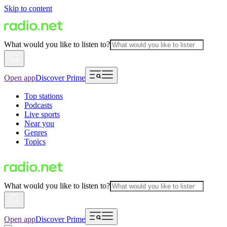
Skip to content
What would you like to listen to?
Open app
Discover Prime
Top stations
Podcasts
Live sports
Near you
Genres
Topics
What would you like to listen to?
Open app
Discover Prime