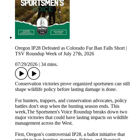
Oregon IP28 Defeated as Colorado Fur Ban Falls Short |
TSV Roundup Week of July 27th, 2026
07/29/2026
|
34 mins.
Conservation victories prove organized sportsmen can still
shape wildlife policy before lasting damage is done.
For hunters, trappers, and conservation advocates, policy
battles don't stop when the hunting season ends. This
week,The Sportsmen's Voice Roundup breaks down two
major victories that could have lasting impacts on wildlife
management across the West.
First, Oregon's controversial IP28, a ballot initiative that
sought to ban hunting, trapping, fishing, and livestock