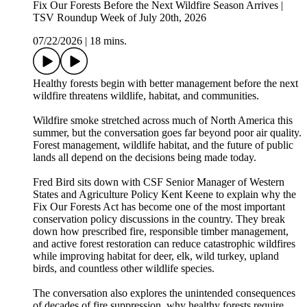
Fix Our Forests Before the Next Wildfire Season Arrives |
TSV Roundup Week of July 20th, 2026
07/22/2026
|
18 mins.
Healthy forests begin with better management before the next
wildfire threatens wildlife, habitat, and communities.
Wildfire smoke stretched across much of North America this
summer, but the conversation goes far beyond poor air quality.
Forest management, wildlife habitat, and the future of public
lands all depend on the decisions being made today.
Fred Bird sits down with CSF Senior Manager of Western
States and Agriculture Policy Kent Keene to explain why the
Fix Our Forests Act has become one of the most important
conservation policy discussions in the country. They break
down how prescribed fire, responsible timber management,
and active forest restoration can reduce catastrophic wildfires
while improving habitat for deer, elk, wild turkey, upland
birds, and countless other wildlife species.
The conversation also explores the unintended consequences
of decades of fire suppression, why healthy forests require