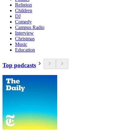
Religion
Children
DJ
Comedy
Campus Radio
Interview
Christmas
Music
Education
Top podcasts