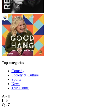
Top categories
Comedy
Society & Culture
Sports
News
True Crime
A - H
I - P
Q - Z