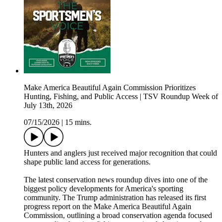
Make America Beautiful Again Commission Prioritizes
Hunting, Fishing, and Public Access | TSV Roundup Week of
July 13th, 2026
07/15/2026
|
15 mins.
Hunters and anglers just received major recognition that could
shape public land access for generations.
The latest conservation news roundup dives into one of the
biggest policy developments for America's sporting
community. The Trump administration has released its first
progress report on the Make America Beautiful Again
Commission, outlining a broad conservation agenda focused