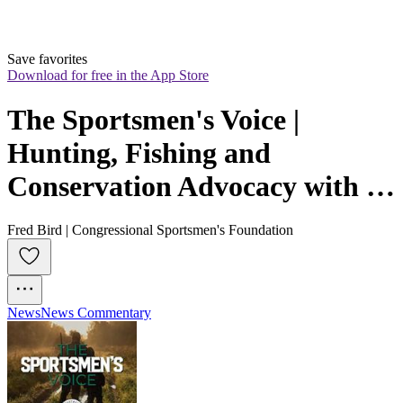
Save favorites
Download for free in the App Store
The Sportsmen's Voice | 
Hunting, Fishing and 
Conservation Advocacy with 
Congressional Sportsmen's 
Fred Bird | Congressional Sportsmen's Foundation
Foundation
News
News Commentary