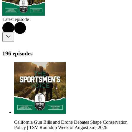
Latest episode
196 episodes
California Gun Bills and Drone Debates Shape Conservation
Policy | TSV Roundup Week of August 3rd, 2026