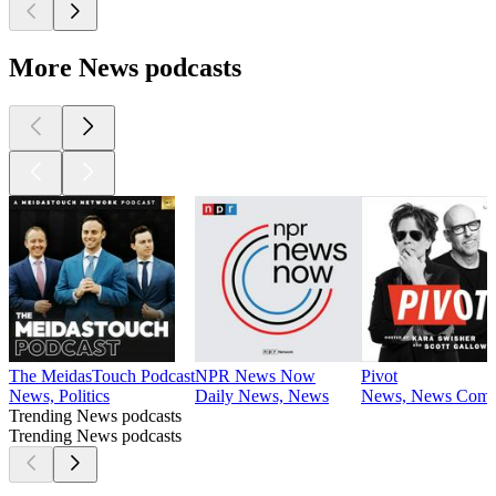
More News podcasts
The MeidasTouch Podcast
NPR News Now
Pivot
News, Politics
Daily News, News
News, News Comme
Trending News podcasts
Trending News podcasts