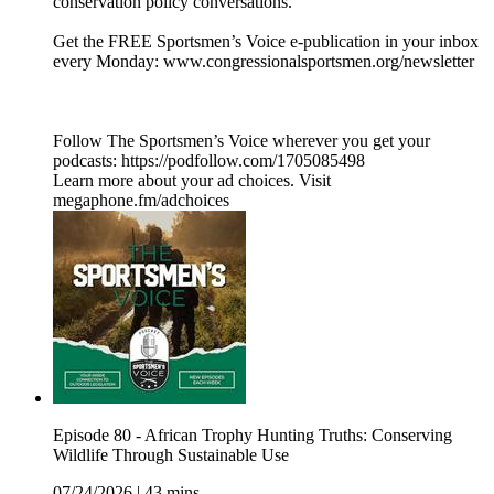
conservation policy conversations.
Get the FREE Sportsmen’s Voice e-publication in your inbox
every Monday: www.congressionalsportsmen.org/newsletter
Follow The Sportsmen’s Voice wherever you get your
podcasts: https://podfollow.com/1705085498
Learn more about your ad choices. Visit
megaphone.fm/adchoices
Episode 80 - African Trophy Hunting Truths: Conserving
Wildlife Through Sustainable Use
07/24/2026
|
43 mins.