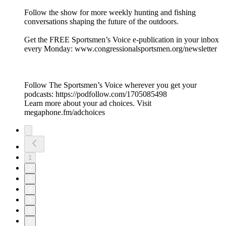
Follow the show for more weekly hunting and fishing
conversations shaping the future of the outdoors.
Get the FREE Sportsmen’s Voice e-publication in your inbox
every Monday: www.congressionalsportsmen.org/newsletter
Follow The Sportsmen’s Voice wherever you get your
podcasts: https://podfollow.com/1705085498
Learn more about your ad choices. Visit
megaphone.fm/adchoices
1
2
3
4
5
6
7