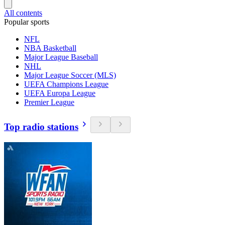
All contents
Popular sports
NFL
NBA Basketball
Major League Baseball
NHL
Major League Soccer (MLS)
UEFA Champions League
UEFA Europa League
Premier League
Top radio stations