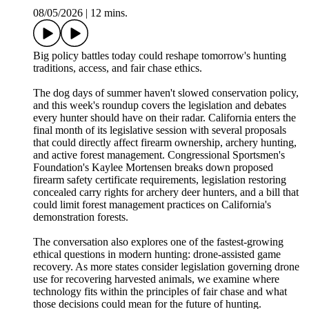
08/05/2026
|
12 mins.
Big policy battles today could reshape tomorrow's hunting
traditions, access, and fair chase ethics.
The dog days of summer haven't slowed conservation policy,
and this week's roundup covers the legislation and debates
every hunter should have on their radar. California enters the
final month of its legislative session with several proposals
that could directly affect firearm ownership, archery hunting,
and active forest management. Congressional Sportsmen's
Foundation's Kaylee Mortensen breaks down proposed
firearm safety certificate requirements, legislation restoring
concealed carry rights for archery deer hunters, and a bill that
could limit forest management practices on California's
demonstration forests.
The conversation also explores one of the fastest-growing
ethical questions in modern hunting: drone-assisted game
recovery. As more states consider legislation governing drone
use for recovering harvested animals, we examine where
technology fits within the principles of fair chase and what
those decisions could mean for the future of hunting.