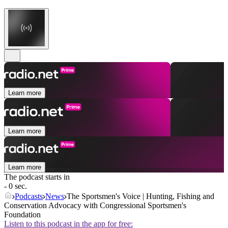
Learn more
Learn more
Learn more
The podcast starts in
- 0 sec.
Podcasts
News
The Sportsmen's Voice | Hunting, Fishing and
Conservation Advocacy with Congressional Sportsmen's
Foundation
Listen to this podcast in the app for free: