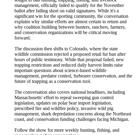
management, officially failed to qualify for the November
ballot after falling short on valid signatures. While it's a
significant win for the sporting community, the conversation
explains why similar efforts are almost certain to return and
why coalition building between hunters, ranchers, farmers,
and conservation organizations will be critical moving
forward.
The discussion then shifts to Colorado, where the state
wildlife commission rejected a proposed retail fur ban after
hours of public testimony. While that proposal failed, new
trapping restrictions and reduced daily harvest limits raise
important questions about science-based wildlife
management, predator control, furbearer conservation, and the
future of trapping as a conservation tool.
The conversation also covers national headlines, including
Massachusetts' effort to repeal sweeping gun control
legislation, updates on polar bear import legislation,
prescribed fire and wildfire policy, invasive wild pig
management, shark depredation concerns along the Northeast
coast, and conservation funding challenges facing Michigan.
Follow the show for more weekly hunting, fishing, and