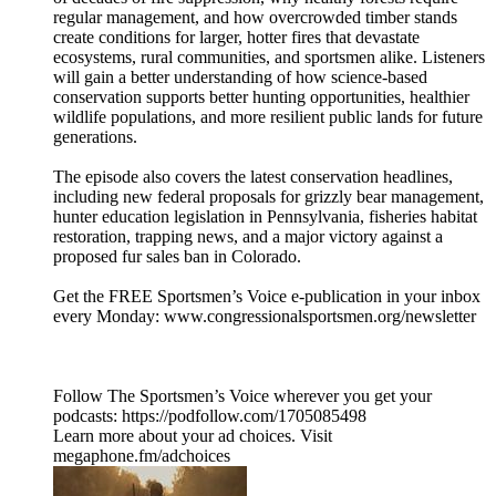
regular management, and how overcrowded timber stands
create conditions for larger, hotter fires that devastate
ecosystems, rural communities, and sportsmen alike. Listeners
will gain a better understanding of how science-based
conservation supports better hunting opportunities, healthier
wildlife populations, and more resilient public lands for future
generations.
The episode also covers the latest conservation headlines,
including new federal proposals for grizzly bear management,
hunter education legislation in Pennsylvania, fisheries habitat
restoration, trapping news, and a major victory against a
proposed fur sales ban in Colorado.
Get the FREE Sportsmen’s Voice e-publication in your inbox
every Monday: www.congressionalsportsmen.org/newsletter
Follow The Sportsmen’s Voice wherever you get your
podcasts: https://podfollow.com/1705085498
Learn more about your ad choices. Visit
megaphone.fm/adchoices