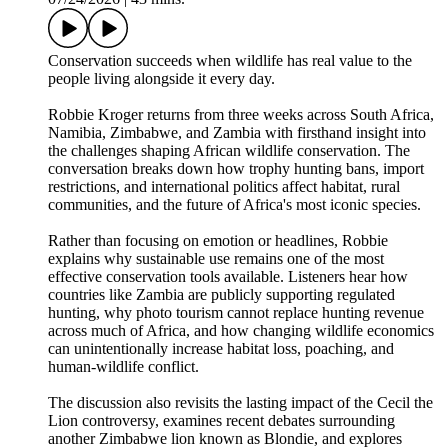
Conservation succeeds when wildlife has real value to the
people living alongside it every day.
Robbie Kroger returns from three weeks across South Africa,
Namibia, Zimbabwe, and Zambia with firsthand insight into
the challenges shaping African wildlife conservation. The
conversation breaks down how trophy hunting bans, import
restrictions, and international politics affect habitat, rural
communities, and the future of Africa's most iconic species.
Rather than focusing on emotion or headlines, Robbie
explains why sustainable use remains one of the most
effective conservation tools available. Listeners hear how
countries like Zambia are publicly supporting regulated
hunting, why photo tourism cannot replace hunting revenue
across much of Africa, and how changing wildlife economics
can unintentionally increase habitat loss, poaching, and
human-wildlife conflict.
The discussion also revisits the lasting impact of the Cecil the
Lion controversy, examines recent debates surrounding
another Zimbabwe lion known as Blondie, and explores