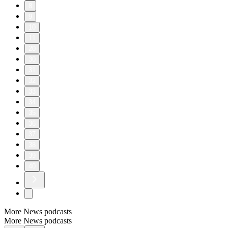
8
9
10
11
20
30
31
32
33
34
35
36
37
38
39
40
More News podcasts
More News podcasts