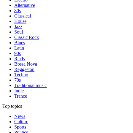
Alternative
80s
Classical
House
Jazz
Soul
Classic Rock
Blues
Latin
90s
R'n'B
Bossa Nova
Reggaeton
Techno
70s
Traditional music
Indie
Trance
Top topics
News
Culture
Sports
Politics