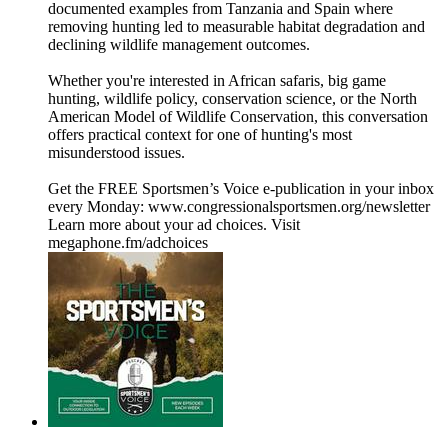
documented examples from Tanzania and Spain where
removing hunting led to measurable habitat degradation and
declining wildlife management outcomes.
Whether you're interested in African safaris, big game
hunting, wildlife policy, conservation science, or the North
American Model of Wildlife Conservation, this conversation
offers practical context for one of hunting's most
misunderstood issues.
Get the FREE Sportsmen’s Voice e-publication in your inbox
every Monday: ⁠www.congressionalsportsmen.org/newsletter⁠
Learn more about your ad choices. Visit
megaphone.fm/adchoices