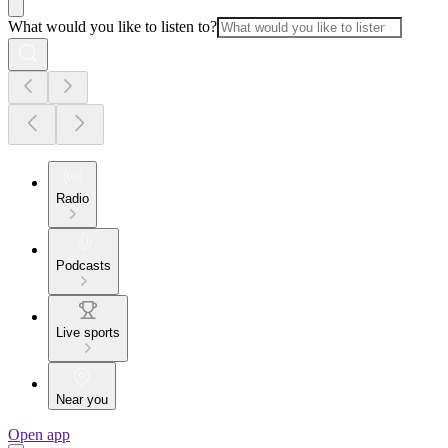
What would you like to listen to?
Radio
Podcasts
Live sports
Near you
Open app