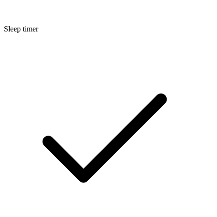
Sleep timer