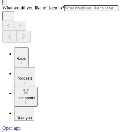
What would you like to listen to?
Radio
Podcasts
Live sports
Near you
Open app