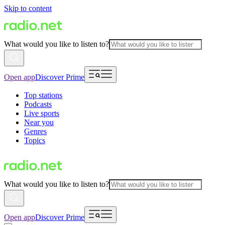
Skip to content
What would you like to listen to?
Open app
Discover Prime
Top stations
Podcasts
Live sports
Near you
Genres
Topics
What would you like to listen to?
Open app
Discover Prime