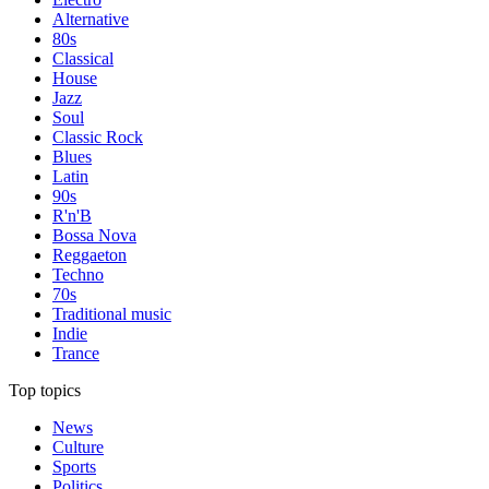
Alternative
80s
Classical
House
Jazz
Soul
Classic Rock
Blues
Latin
90s
R'n'B
Bossa Nova
Reggaeton
Techno
70s
Traditional music
Indie
Trance
Top topics
News
Culture
Sports
Politics