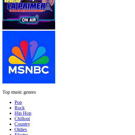
Top music genres
Pop
Rock
Hip Hop
Chillout
Country
Oldies
Electro