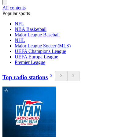
All contents
Popular sports
NFL
NBA Basketball
Major League Baseball
NHL
Major League Soccer (MLS)
UEFA Champions League
UEFA Europa League
Premier League
Top radio stations