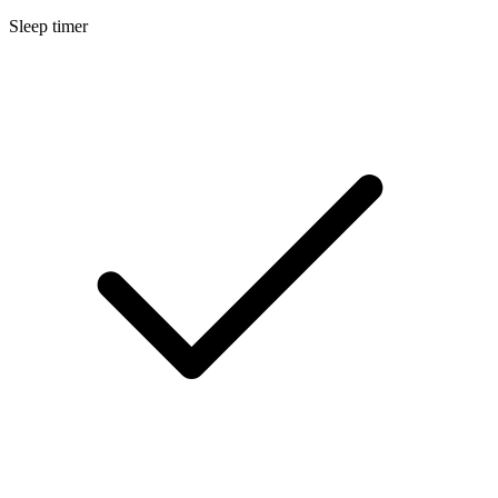
Sleep timer