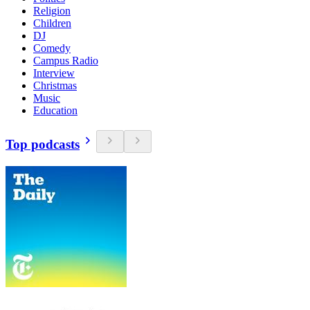
Religion
Children
DJ
Comedy
Campus Radio
Interview
Christmas
Music
Education
Top podcasts