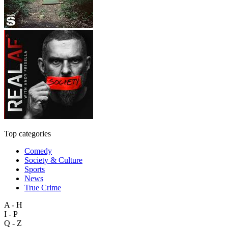
Top categories
Comedy
Society & Culture
Sports
News
True Crime
A - H
I - P
Q - Z