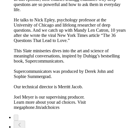
questions are so powerful and how to ask them in everyday
life.
He talks to Nick Epley, psychology professor at the
University of Chicago and lifelong researcher of deep
questions. And we catch up with Mandy Len Catron, 10 years
after she wrote the viral New York Times article “The 36
Questions That Lead to Love.”
This Slate miniseries dives into the art and science of
meaningful conversations, inspired by Duhigg’s bestselling
book, Supercommunicators.
Supercommunicators was produced by Derek John and
Sophie Summergrad.
Our technical director is Merritt Jacob.
Joel Meyer is our supervising producer.
Learn more about your ad choices. Visit
megaphone.fm/adchoices