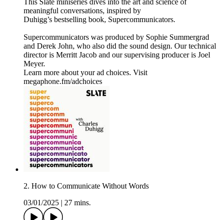
This Slate miniseries dives into the art and science of
meaningful conversations, inspired by
Duhigg’s bestselling book, Supercommunicators.
Supercommunicators was produced by Sophie Summergrad
and Derek John, who also did the sound design. Our technical
director is Merritt Jacob and our supervising producer is Joel
Meyer.
Learn more about your ad choices. Visit
megaphone.fm/adchoices
2. How to Communicate Without Words
03/01/2025
|
27 mins.