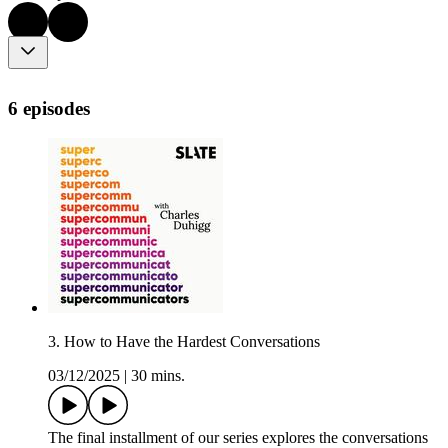
6 episodes
3. How to Have the Hardest Conversations
03/12/2025
|
30 mins.
The final installment of our series explores the conversations