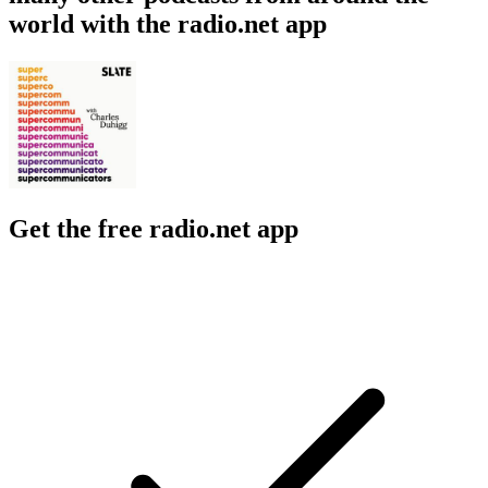
world with the radio.net app
Get the free radio.net app