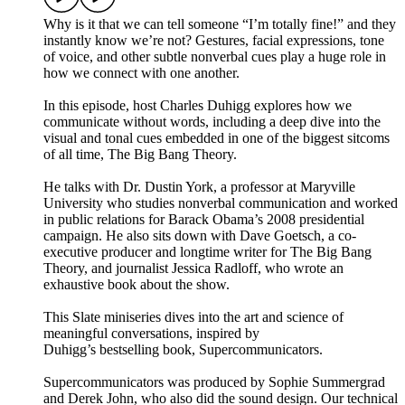
Why is it that we can tell someone “I’m totally fine!” and they
instantly know we’re not? Gestures, facial expressions, tone
of voice, and other subtle nonverbal cues play a huge role in
how we connect with one another.
In this episode, host Charles Duhigg explores how we
communicate without words, including a deep dive into the
visual and tonal cues embedded in one of the biggest sitcoms
of all time, The Big Bang Theory.
He talks with Dr. Dustin York, a professor at Maryville
University who studies nonverbal communication and worked
in public relations for Barack Obama’s 2008 presidential
campaign. He also sits down with Dave Goetsch, a co-
executive producer and longtime writer for The Big Bang
Theory, and journalist Jessica Radloff, who wrote an
exhaustive book about the show.
This Slate miniseries dives into the art and science of
meaningful conversations, inspired by
Duhigg’s bestselling book, Supercommunicators.
Supercommunicators was produced by Sophie Summergrad
and Derek John, who also did the sound design. Our technical