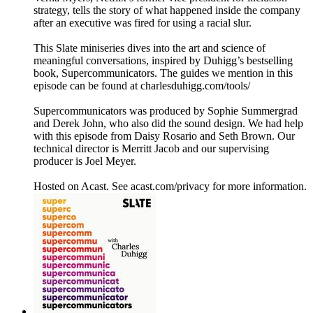
strategy, tells the story of what happened inside the company
after an executive was fired for using a racial slur.
This Slate miniseries dives into the art and science of
meaningful conversations, inspired by Duhigg’s bestselling
book, Supercommunicators. The guides we mention in this
episode can be found at charlesduhigg.com/tools/
Supercommunicators was produced by Sophie Summergrad
and Derek John, who also did the sound design. We had help
with this episode from Daisy Rosario and Seth Brown. Our
technical director is Merritt Jacob and our supervising
producer is Joel Meyer.
Hosted on Acast. See acast.com/privacy for more information.