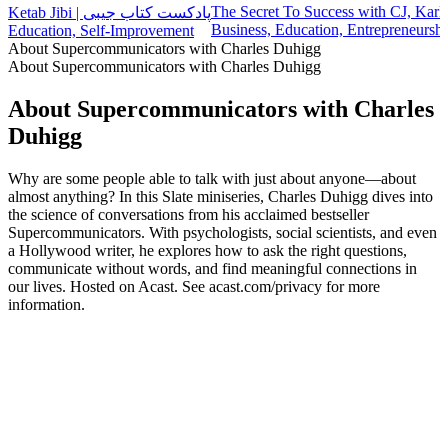
The Secret To Success with CJ, Karl
Ketab Jibi | پادکست کتاب جیبی
Business, Education, Entrepreneursh
Education, Self-Improvement
About Supercommunicators with Charles Duhigg
About Supercommunicators with Charles Duhigg
About Supercommunicators with Charles
Duhigg
Why are some people able to talk with just about anyone—about
almost anything? In this Slate miniseries, Charles Duhigg dives into
the science of conversations from his acclaimed bestseller
Supercommunicators. With psychologists, social scientists, and even
a Hollywood writer, he explores how to ask the right questions,
communicate without words, and find meaningful connections in
our lives. Hosted on Acast. See acast.com/privacy for more
information.
Podcast website