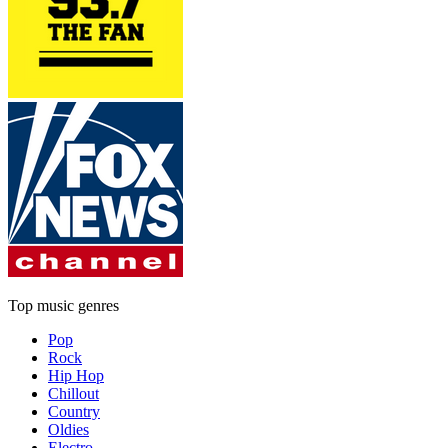
Top music genres
Pop
Rock
Hip Hop
Chillout
Country
Oldies
Electro