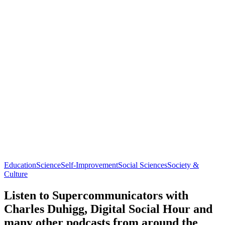
Education
Science
Self-Improvement
Social Sciences
Society &
Culture
Listen to Supercommunicators with
Charles Duhigg, Digital Social Hour and
many other podcasts from around the