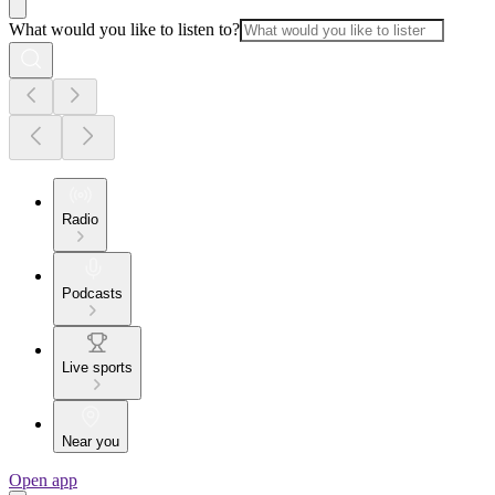
What would you like to listen to?
Radio
Podcasts
Live sports
Near you
Open app