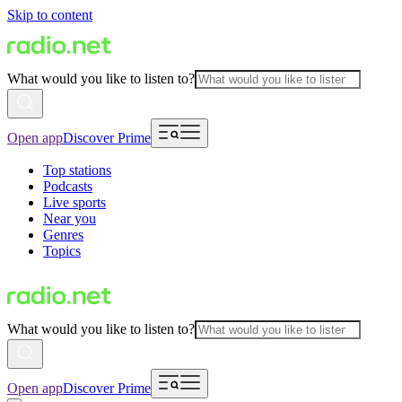
Skip to content
What would you like to listen to?
Open app
Discover Prime
Top stations
Podcasts
Live sports
Near you
Genres
Topics
What would you like to listen to?
Open app
Discover Prime