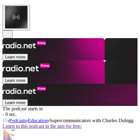
Learn more
Learn more
Learn more
The podcast starts in
- 0 sec.
Podcasts
Education
Supercommunicators with Charles Duhigg
Listen to this podcast in the app for free: