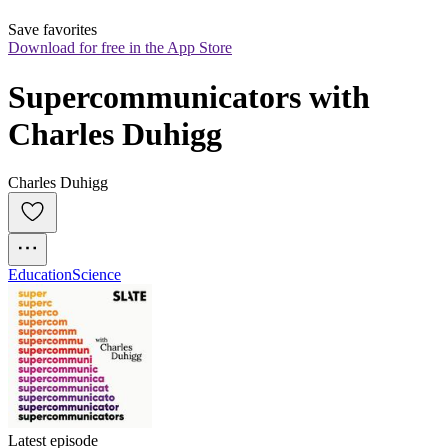
Save favorites
Download for free in the App Store
Supercommunicators with 
Charles Duhigg
Charles Duhigg
Education
Science
Latest episode