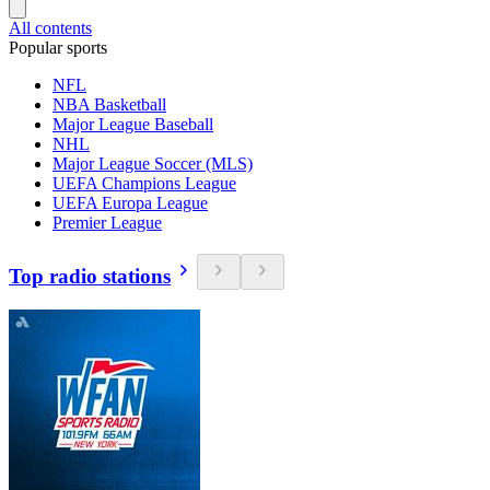
All contents
Popular sports
NFL
NBA Basketball
Major League Baseball
NHL
Major League Soccer (MLS)
UEFA Champions League
UEFA Europa League
Premier League
Top radio stations