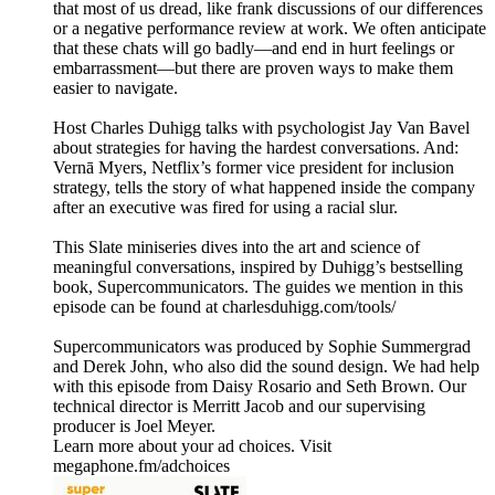
that most of us dread, like frank discussions of our differences
or a negative performance review at work. We often anticipate
that these chats will go badly—and end in hurt feelings or
embarrassment—but there are proven ways to make them
easier to navigate.
Host Charles Duhigg talks with psychologist Jay Van Bavel
about strategies for having the hardest conversations. And:
Vernā Myers, Netflix’s former vice president for inclusion
strategy, tells the story of what happened inside the company
after an executive was fired for using a racial slur.
This Slate miniseries dives into the art and science of
meaningful conversations, inspired by Duhigg’s bestselling
book, Supercommunicators. The guides we mention in this
episode can be found at charlesduhigg.com/tools/
Supercommunicators was produced by Sophie Summergrad
and Derek John, who also did the sound design. We had help
with this episode from Daisy Rosario and Seth Brown. Our
technical director is Merritt Jacob and our supervising
producer is Joel Meyer.
Learn more about your ad choices. Visit
megaphone.fm/adchoices