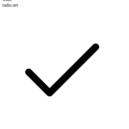
radio.net