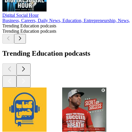
Digital Social Hour
Business, Careers, Daily News, Education, Entrepreneurship, News, 
Trending Education podcasts
Trending Education podcasts
Trending Education podcasts