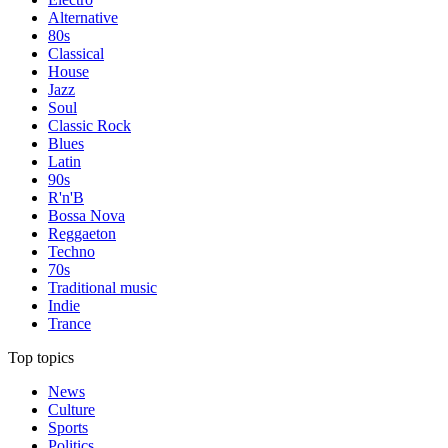
Alternative
80s
Classical
House
Jazz
Soul
Classic Rock
Blues
Latin
90s
R'n'B
Bossa Nova
Reggaeton
Techno
70s
Traditional music
Indie
Trance
Top topics
News
Culture
Sports
Politics