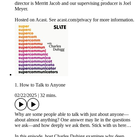
director is Merritt Jacob and our supervising producer is Joel
Meyer.
Hosted on Acast. See acast.com/privacy for more information.
1. How to Talk to Anyone
02/22/2025
|
32 mins.
Why are some people able to talk with just about anyone—
about almost anything? One answer may lie in the questions
we ask—and how deeply we ask them. Stick with us here…
In this episode, host Charles Duhigg examines why deep