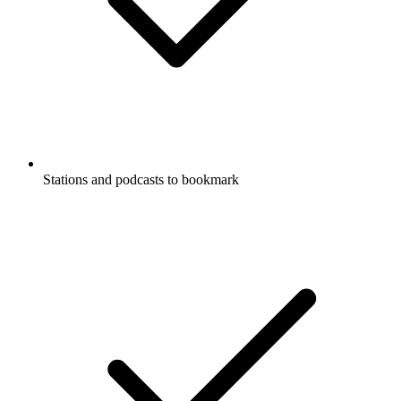
Stations and podcasts to bookmark