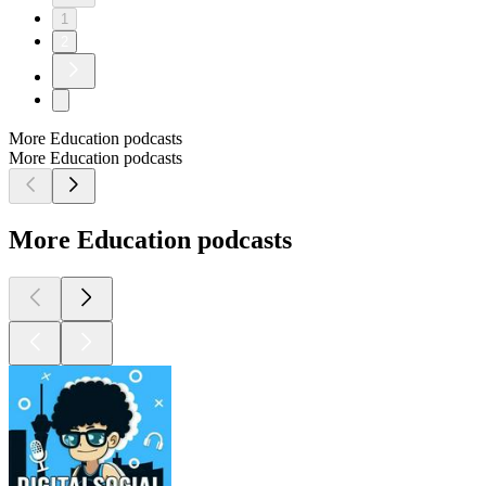
1
2
More Education podcasts
More Education podcasts
More Education podcasts