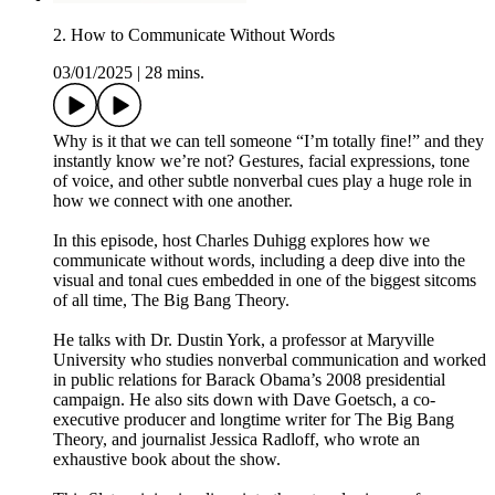
2. How to Communicate Without Words
03/01/2025
|
28 mins.
Why is it that we can tell someone “I’m totally fine!” and they
instantly know we’re not? Gestures, facial expressions, tone
of voice, and other subtle nonverbal cues play a huge role in
how we connect with one another.
In this episode, host Charles Duhigg explores how we
communicate without words, including a deep dive into the
visual and tonal cues embedded in one of the biggest sitcoms
of all time, The Big Bang Theory.
He talks with Dr. Dustin York, a professor at Maryville
University who studies nonverbal communication and worked
in public relations for Barack Obama’s 2008 presidential
campaign. He also sits down with Dave Goetsch, a co-
executive producer and longtime writer for The Big Bang
Theory, and journalist Jessica Radloff, who wrote an
exhaustive book about the show.