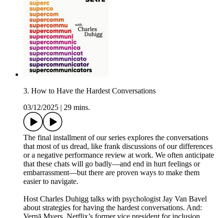
3. How to Have the Hardest Conversations
03/12/2025
|
29 mins.
The final installment of our series explores the conversations
that most of us dread, like frank discussions of our differences
or a negative performance review at work. We often anticipate
that these chats will go badly—and end in hurt feelings or
embarrassment—but there are proven ways to make them
easier to navigate.
Host Charles Duhigg talks with psychologist Jay Van Bavel
about strategies for having the hardest conversations. And:
Vernā Myers, Netflix’s former vice president for inclusion