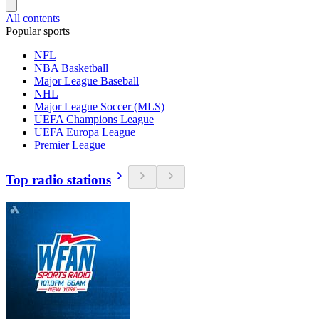
All contents
Popular sports
NFL
NBA Basketball
Major League Baseball
NHL
Major League Soccer (MLS)
UEFA Champions League
UEFA Europa League
Premier League
Top radio stations