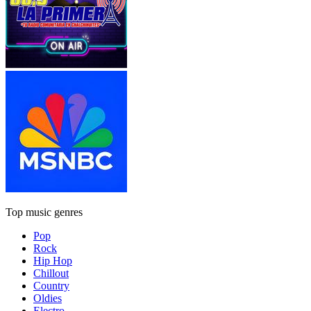
Top music genres
Pop
Rock
Hip Hop
Chillout
Country
Oldies
Electro