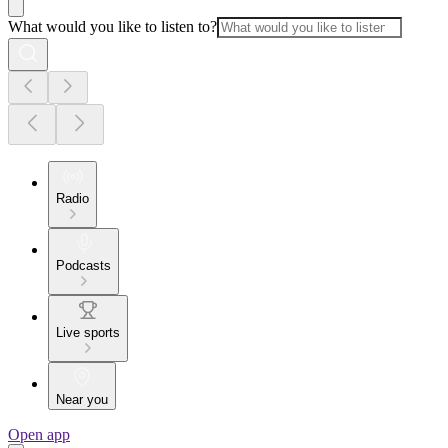
What would you like to listen to?
Radio
Podcasts
Live sports
Near you
Open app