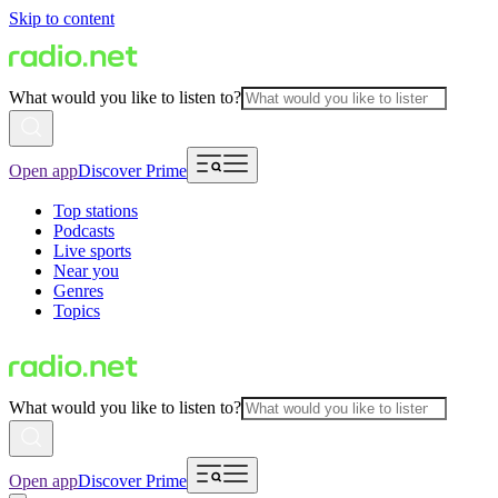
Skip to content
What would you like to listen to?
Open app
Discover Prime
Top stations
Podcasts
Live sports
Near you
Genres
Topics
What would you like to listen to?
Open app
Discover Prime