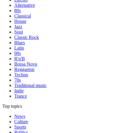
Alternative
80s
Classical
House
Jazz
Soul
Classic Rock
Blues
Latin
90s
R'n'B
Bossa Nova
Reggaeton
Techno
70s
Traditional music
Indie
Trance
Top topics
News
Culture
Sports
Politics