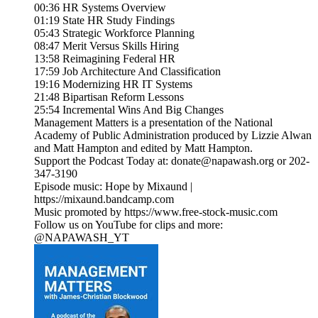
00:36 HR Systems Overview
01:19 State HR Study Findings
05:43 Strategic Workforce Planning
08:47 Merit Versus Skills Hiring
13:58 Reimagining Federal HR
17:59 Job Architecture And Classification
19:16 Modernizing HR IT Systems
21:48 Bipartisan Reform Lessons
25:54 Incremental Wins And Big Changes
Management Matters is a presentation of the National
Academy of Public Administration produced by Lizzie Alwan
and Matt Hampton and edited by Matt Hampton.
Support the Podcast Today at: donate@napawash.org or 202-
347-3190
Episode music: Hope by Mixaund |
https://mixaund.bandcamp.com
Music promoted by https://www.free-stock-music.com
Follow us on YouTube for clips and more:
@NAPAWASH_YT