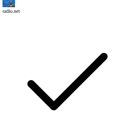
radio.net