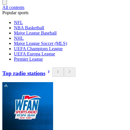
All contents
Popular sports
NFL
NBA Basketball
Major League Baseball
NHL
Major League Soccer (MLS)
UEFA Champions League
UEFA Europa League
Premier League
Top radio stations