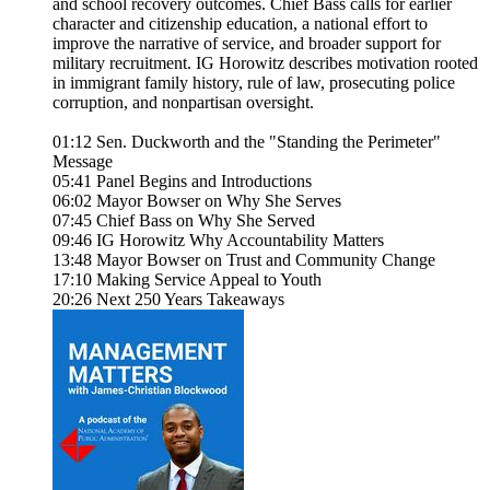
and school recovery outcomes. Chief Bass calls for earlier
character and citizenship education, a national effort to
improve the narrative of service, and broader support for
military recruitment. IG Horowitz describes motivation rooted
in immigrant family history, rule of law, prosecuting police
corruption, and nonpartisan oversight.
01:12 Sen. Duckworth and the "Standing the Perimeter"
Message
05:41 Panel Begins and Introductions
06:02 Mayor Bowser on Why She Serves
07:45 Chief Bass on Why She Served
09:46 IG Horowitz Why Accountability Matters
13:48 Mayor Bowser on Trust and Community Change
17:10 Making Service Appeal to Youth
20:26 Next 250 Years Takeaways