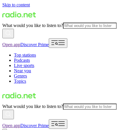
Skip to content
What would you like to listen to?
Open app
Discover Prime
Top stations
Podcasts
Live sports
Near you
Genres
Topics
What would you like to listen to?
Open app
Discover Prime