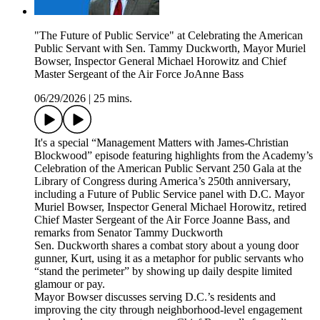
"The Future of Public Service" at Celebrating the American
Public Servant with Sen. Tammy Duckworth, Mayor Muriel
Bowser, Inspector General Michael Horowitz and Chief
Master Sergeant of the Air Force JoAnne Bass
06/29/2026
|
25 mins.
It's a special “Management Matters with James-Christian
Blockwood” episode featuring highlights from the Academy’s
Celebration of the American Public Servant 250 Gala at the
Library of Congress during America’s 250th anniversary,
including a Future of Public Service panel with D.C. Mayor
Muriel Bowser, Inspector General Michael Horowitz, retired
Chief Master Sergeant of the Air Force Joanne Bass, and
remarks from Senator Tammy Duckworth
Sen. Duckworth shares a combat story about a young door
gunner, Kurt, using it as a metaphor for public servants who
“stand the perimeter” by showing up daily despite limited
glamour or pay.
Mayor Bowser discusses serving D.C.’s residents and
improving the city through neighborhood-level engagement