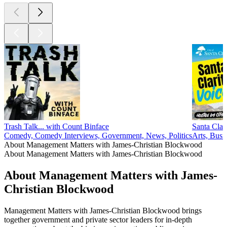
Trash Talk... with Count Binface
Santa Clar
Comedy, Comedy Interviews, Government, News, Politics
Arts, Busi
About Management Matters with James-Christian Blockwood
About Management Matters with James-Christian Blockwood
About Management Matters with James-
Christian Blockwood
Management Matters with James-Christian Blockwood brings
together government and private sector leaders for in-depth