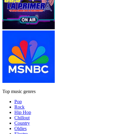
Top music genres
Pop
Rock
Hip Hop
Chillout
Country
Oldies
Electro