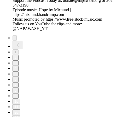
Support the Podcast Today at: donate@napawash.org or 202-
347-3190
Episode music: Hope by Mixaund |
https://mixaund.bandcamp.com
Music promoted by https://www.free-stock-music.com
Follow us on YouTube for clips and more:
@NAPAWASH_YT
1
2
3
4
5
6
7
8
9
10
11
20