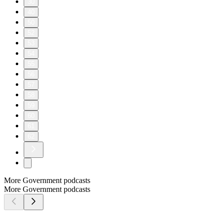
30
40
50
52
53
54
55
56
57
58
59
60
61
62
More Government podcasts
More Government podcasts