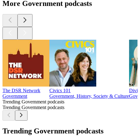
More Government podcasts
The DSR Network
Civics 101
Divi
Government
Government, History, Society & Culture
Gover
Trending Government podcasts
Trending Government podcasts
Trending Government podcasts