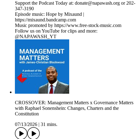
Support the Podcast Today at: donate@napawash.org or 202-
347-3190
Episode music: Hope by Mixaund |
https://mixaund.bandcamp.com
Music promoted by https://www.free-stock-music.com
Follow us on YouTube for clips and more:
@NAPAWASH_YT
CROSSOVER: Management Matters x Governance Matters
with Raphael Sonenshein: Changes, Charters and the
Constitution
07/13/2026
|
31 mins.