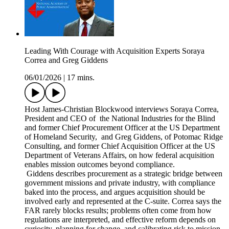
Leading With Courage with Acquisition Experts Soraya
Correa and Greg Giddens
06/01/2026
|
17 mins.
Host James-Christian Blockwood interviews Soraya Correa,
President and CEO of the National Industries for the Blind
and former Chief Procurement Officer at the US Department
of Homeland Security, and Greg Giddens, of Potomac Ridge
Consulting, and former Chief Acquisition Officer at the US
Department of Veterans Affairs, on how federal acquisition
enables mission outcomes beyond compliance.
Giddens describes procurement as a strategic bridge between
government missions and private industry, with compliance
baked into the process, and argues acquisition should be
involved early and represented at the C-suite. Correa says the
FAR rarely blocks results; problems often come from how
regulations are interpreted, and effective reform depends on
curiosity, planning for change, and calibrating risk to mission