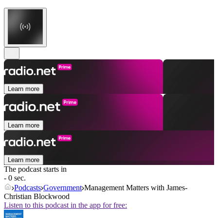
Learn more
Learn more
Learn more
The podcast starts in
- 0 sec.
Podcasts
Government
Management Matters with James-
Christian Blockwood
Listen to this podcast in the app for free: