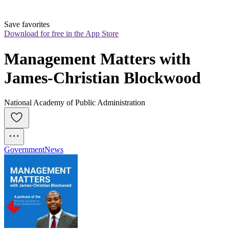
Save favorites
Download for free in the App Store
Management Matters with 
James-Christian Blockwood
National Academy of Public Administration
Government
News