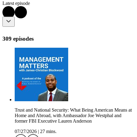
Latest episode
309 episodes
Trust and National Security: What Being American Means at
Home and Abroad, with Ambassador Joe Westphal and
former FBI Executive Lauren Anderson
07/27/2026
|
27 mins.