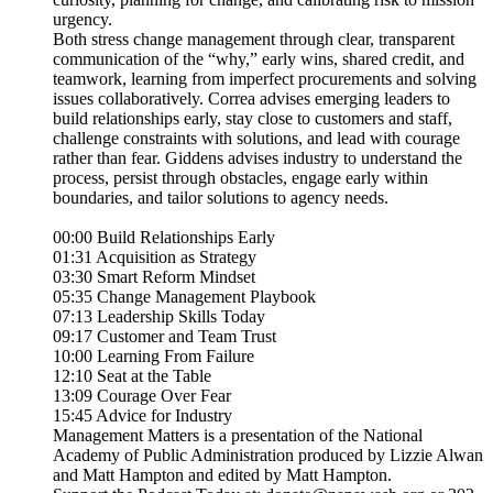
urgency.
Both stress change management through clear, transparent
communication of the “why,” early wins, shared credit, and
teamwork, learning from imperfect procurements and solving
issues collaboratively. Correa advises emerging leaders to
build relationships early, stay close to customers and staff,
challenge constraints with solutions, and lead with courage
rather than fear. Giddens advises industry to understand the
process, persist through obstacles, engage early within
boundaries, and tailor solutions to agency needs.
00:00 Build Relationships Early
01:31 Acquisition as Strategy
03:30 Smart Reform Mindset
05:35 Change Management Playbook
07:13 Leadership Skills Today
09:17 Customer and Team Trust
10:00 Learning From Failure
12:10 Seat at the Table
13:09 Courage Over Fear
15:45 Advice for Industry
Management Matters is a presentation of the National
Academy of Public Administration produced by Lizzie Alwan
and Matt Hampton and edited by Matt Hampton.