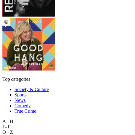
Top categories
Society & Culture
Sports
News
Comedy
True Crime
A - H
I - P
Q - Z