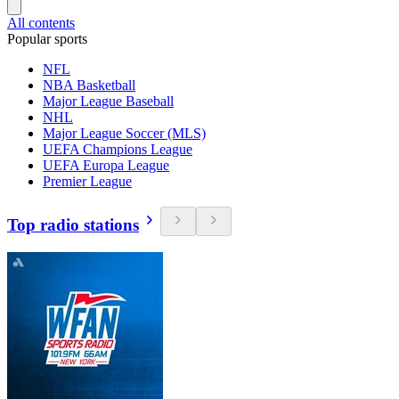
All contents
Popular sports
NFL
NBA Basketball
Major League Baseball
NHL
Major League Soccer (MLS)
UEFA Champions League
UEFA Europa League
Premier League
Top radio stations