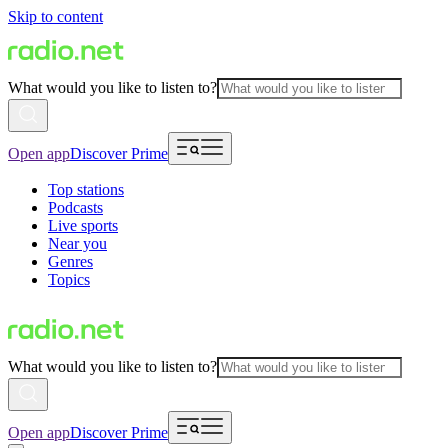
Skip to content
What would you like to listen to?
Open app
Discover Prime
Top stations
Podcasts
Live sports
Near you
Genres
Topics
What would you like to listen to?
Open app
Discover Prime