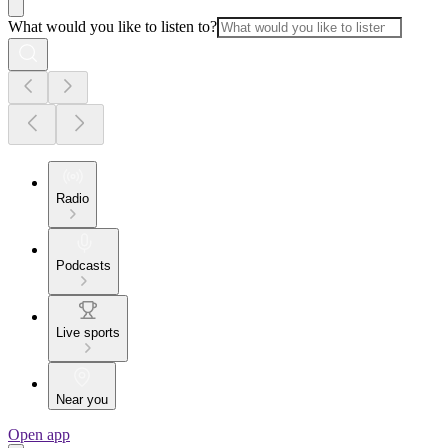
What would you like to listen to?
Radio
Podcasts
Live sports
Near you
Open app