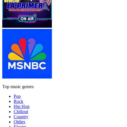
Top music genres
Pop
Rock
Hip Hop
Chillout
Country
Oldies
Electro