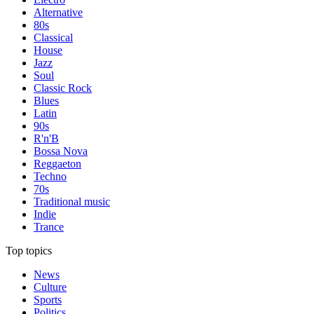
Alternative
80s
Classical
House
Jazz
Soul
Classic Rock
Blues
Latin
90s
R'n'B
Bossa Nova
Reggaeton
Techno
70s
Traditional music
Indie
Trance
Top topics
News
Culture
Sports
Politics