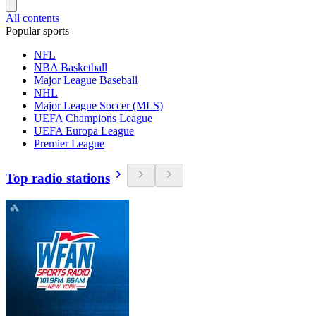
All contents
Popular sports
NFL
NBA Basketball
Major League Baseball
NHL
Major League Soccer (MLS)
UEFA Champions League
UEFA Europa League
Premier League
Top radio stations