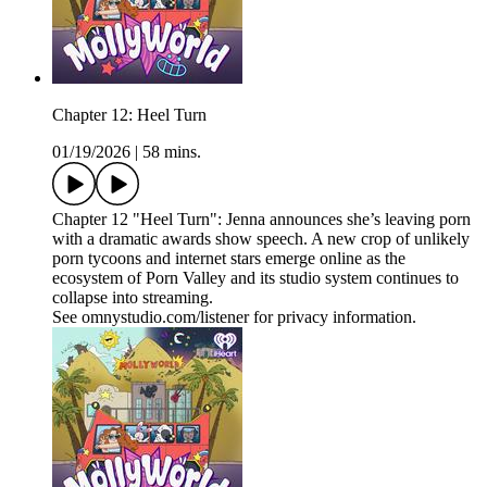
Chapter 12: Heel Turn
01/19/2026
|
58 mins.
Chapter 12 "Heel Turn": Jenna announces she’s leaving porn
with a dramatic awards show speech. A new crop of unlikely
porn tycoons and internet stars emerge online as the
ecosystem of Porn Valley and its studio system continues to
collapse into streaming.
See omnystudio.com/listener for privacy information.