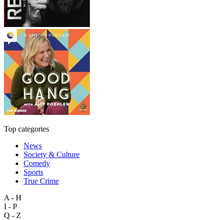
Top categories
News
Society & Culture
Comedy
Sports
True Crime
A - H
I - P
Q - Z