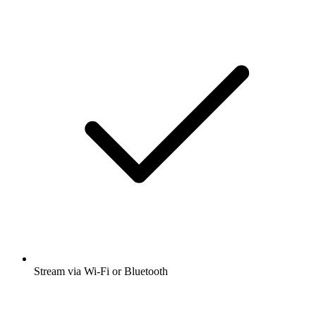
Stream via Wi-Fi or Bluetooth