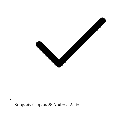
Supports Carplay & Android Auto