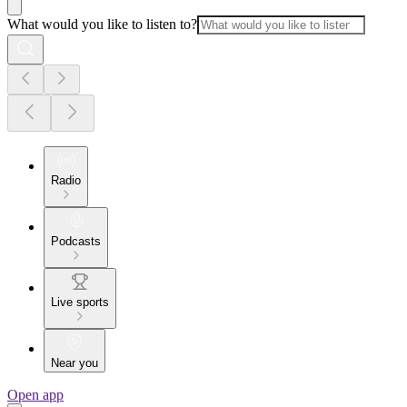
What would you like to listen to?
Radio
Podcasts
Live sports
Near you
Open app