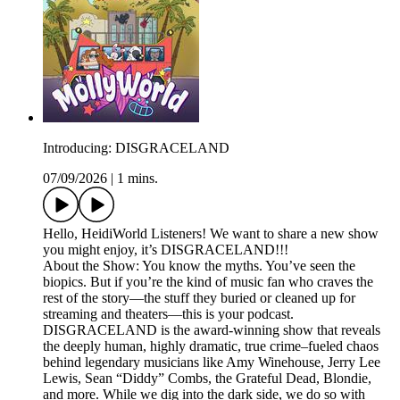
Introducing: DISGRACELAND
07/09/2026
|
1 mins.
Hello, HeidiWorld Listeners! We want to share a new show
you might enjoy, it’s DISGRACELAND!!!
About the Show: You know the myths. You’ve seen the
biopics. But if you’re the kind of music fan who craves the
rest of the story—the stuff they buried or cleaned up for
streaming and theaters—this is your podcast.
DISGRACELAND is the award-winning show that reveals
the deeply human, highly dramatic, true crime–fueled chaos
behind legendary musicians like Amy Winehouse, Jerry Lee
Lewis, Sean “Diddy” Combs, the Grateful Dead, Blondie,
and more. While we dig into the dark side, we do so with