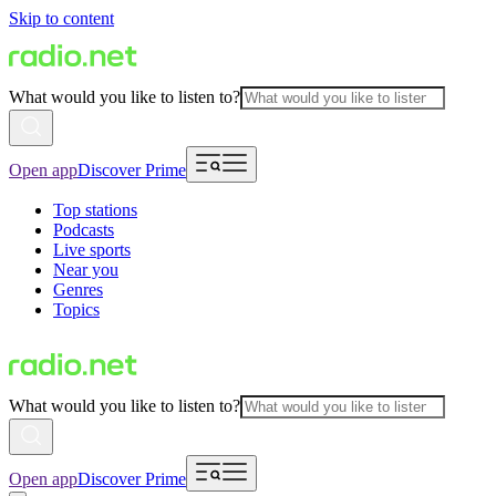
Skip to content
What would you like to listen to?
Open app
Discover Prime
Top stations
Podcasts
Live sports
Near you
Genres
Topics
What would you like to listen to?
Open app
Discover Prime