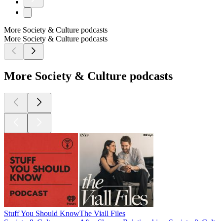
More Society & Culture podcasts
More Society & Culture podcasts
More Society & Culture podcasts
Stuff You Should Know
The Viall Files