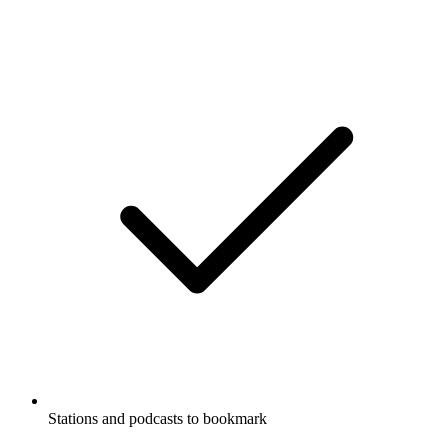
Stations and podcasts to bookmark