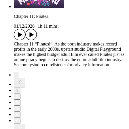
Chapter 11: Pirates!
01/12/2026
|
1h 11 mins.
Chapter 11 “Pirates!”: As the porn industry makes record
profits in the early 2000s, upstart studio Digital Playground
makes the highest budget adult film ever called Pirates just as
online piracy begins to destroy the entire adult film industry.
See omnystudio.com/listener for privacy information.
1
2
3
4
5
6