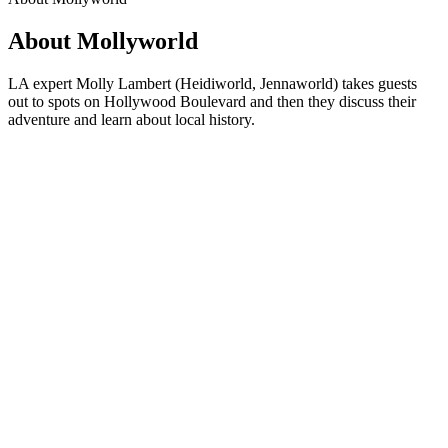
About Mollyworld
LA expert Molly Lambert (Heidiworld, Jennaworld) takes guests
out to spots on Hollywood Boulevard and then they discuss their
adventure and learn about local history.
Podcast website