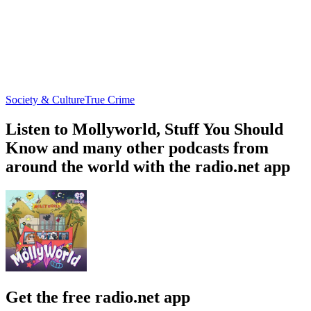
Society & Culture
True Crime
Listen to Mollyworld, Stuff You Should
Know and many other podcasts from
around the world with the radio.net app
Get the free radio.net app