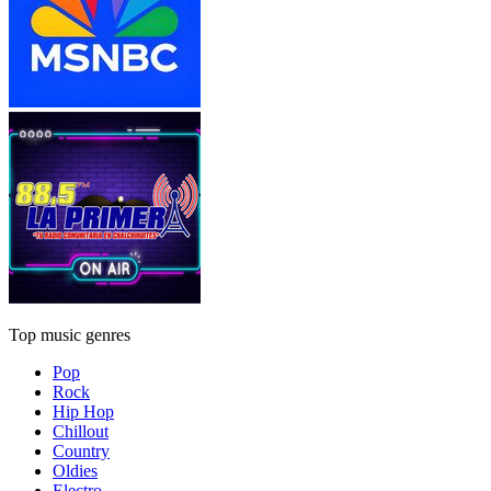
Top music genres
Pop
Rock
Hip Hop
Chillout
Country
Oldies
Electro