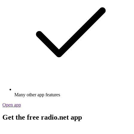
Many other app features
Open app
Get the free radio.net app