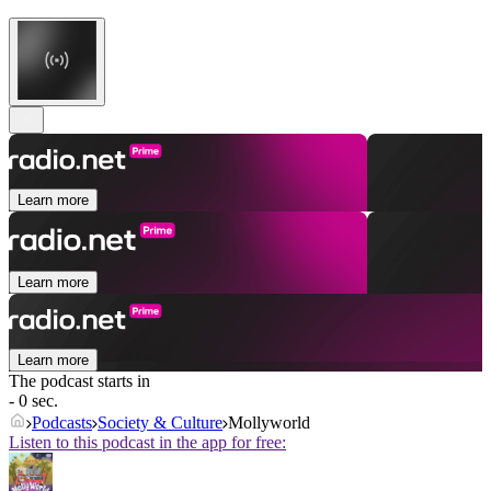
Learn more
Learn more
Learn more
The podcast starts in
- 0 sec.
Podcasts
Society & Culture
Mollyworld
Listen to this podcast in the app for free: