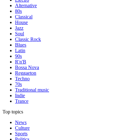
Alternative
80s
Classical
House
Jazz
Soul
Classic Rock
Blues
Latin
90s
R'n'B
Bossa Nova
Reggaeton
Techno
70s
Traditional music
Indie
Trance
Top topics
News
Culture
Sports
Politics