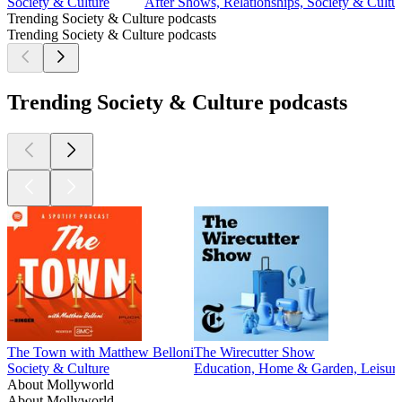
Society & Culture
After Shows, Relationships, Society & Cult
Trending Society & Culture podcasts
Trending Society & Culture podcasts
Trending Society & Culture podcasts
The Town with Matthew Belloni
The Wirecutter Show
Society & Culture
Education, Home & Garden, Leisure,
About Mollyworld
About Mollyworld