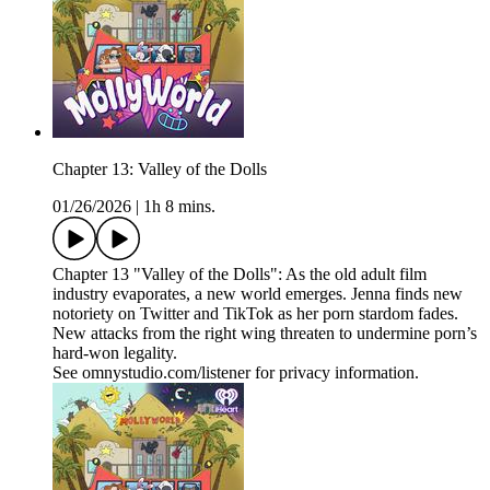
Chapter 13: Valley of the Dolls
01/26/2026
|
1h 8 mins.
Chapter 13 "Valley of the Dolls": As the old adult film
industry evaporates, a new world emerges. Jenna finds new
notoriety on Twitter and TikTok as her porn stardom fades.
New attacks from the right wing threaten to undermine porn’s
hard-won legality.
See omnystudio.com/listener for privacy information.