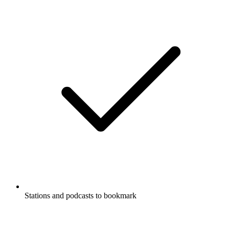
Stations and podcasts to bookmark