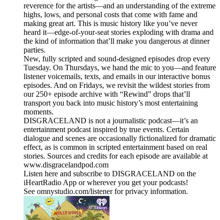
reverence for the artists—and an understanding of the extreme
highs, lows, and personal costs that come with fame and
making great art. This is music history like you’ve never
heard it—edge-of-your-seat stories exploding with drama and
the kind of information that’ll make you dangerous at dinner
parties.
New, fully scripted and sound-designed episodes drop every
Tuesday. On Thursdays, we hand the mic to you—and feature
listener voicemails, texts, and emails in our interactive bonus
episodes. And on Fridays, we revisit the wildest stories from
our 250+ episode archive with “Rewind” drops that’ll
transport you back into music history’s most entertaining
moments.
DISGRACELAND is not a journalistic podcast—it’s an
entertainment podcast inspired by true events. Certain
dialogue and scenes are occasionally fictionalized for dramatic
effect, as is common in scripted entertainment based on real
stories. Sources and credits for each episode are available at
www.disgracelandpod.com
Listen here and subscribe to DISGRACELAND on the
iHeartRadio App or wherever you get your podcasts!
See omnystudio.com/listener for privacy information.