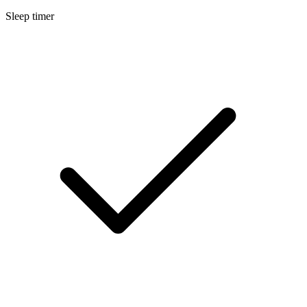
Sleep timer