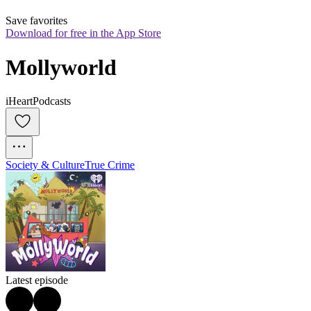
Save favorites
Download for free in the App Store
Mollyworld
iHeartPodcasts
Society & Culture
True Crime
Latest episode