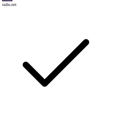
radio.net