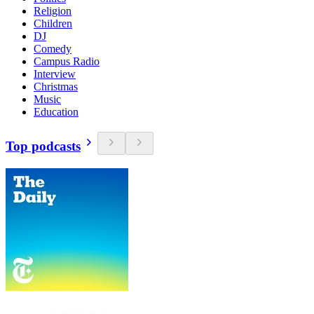
Religion
Children
DJ
Comedy
Campus Radio
Interview
Christmas
Music
Education
Top podcasts