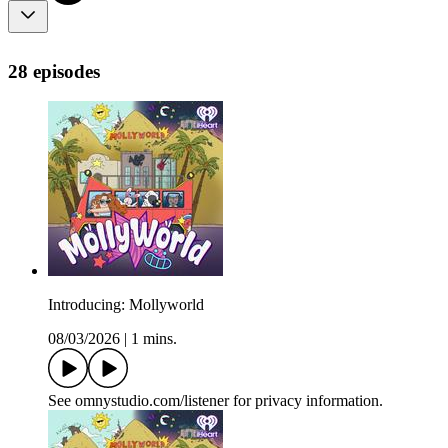
28 episodes
Introducing: Mollyworld
08/03/2026
|
1 mins.
See omnystudio.com/listener for privacy information.