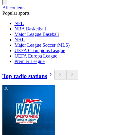
All contents
Popular sports
NFL
NBA Basketball
Major League Baseball
NHL
Major League Soccer (MLS)
UEFA Champions League
UEFA Europa League
Premier League
Top radio stations