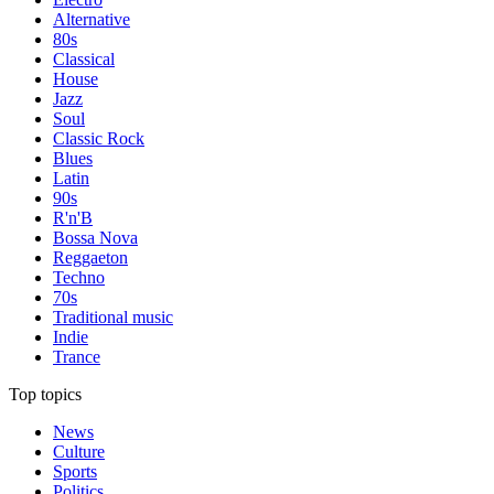
Alternative
80s
Classical
House
Jazz
Soul
Classic Rock
Blues
Latin
90s
R'n'B
Bossa Nova
Reggaeton
Techno
70s
Traditional music
Indie
Trance
Top topics
News
Culture
Sports
Politics