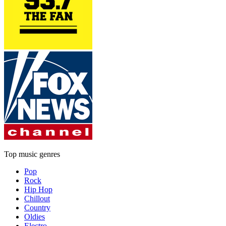
Top music genres
Pop
Rock
Hip Hop
Chillout
Country
Oldies
Electro