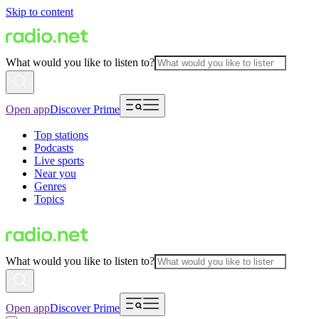
Skip to content
What would you like to listen to?
Open app
Discover Prime
Top stations
Podcasts
Live sports
Near you
Genres
Topics
What would you like to listen to?
Open app
Discover Prime