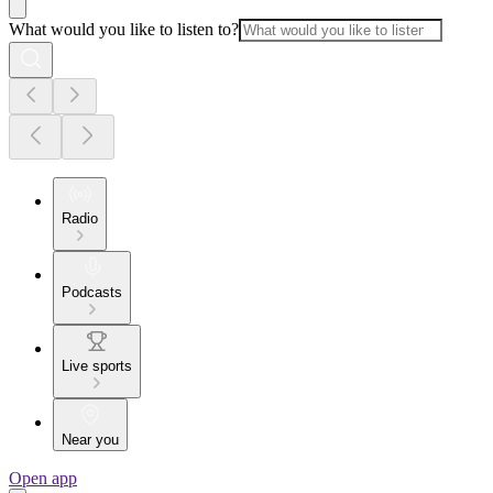
What would you like to listen to?
Radio
Podcasts
Live sports
Near you
Open app