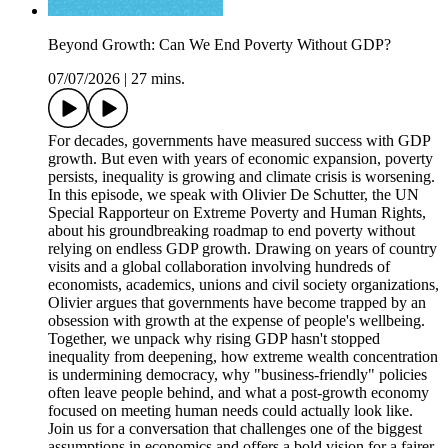
Beyond Growth: Can We End Poverty Without GDP?
07/07/2026
|
27 mins.
For decades, governments have measured success with GDP
growth. But even with years of economic expansion, poverty
persists, inequality is growing and climate crisis is worsening.
In this episode, we speak with Olivier De Schutter, the UN
Special Rapporteur on Extreme Poverty and Human Rights,
about his groundbreaking roadmap to end poverty without
relying on endless GDP growth. Drawing on years of country
visits and a global collaboration involving hundreds of
economists, academics, unions and civil society organizations,
Olivier argues that governments have become trapped by an
obsession with growth at the expense of people's wellbeing.
Together, we unpack why rising GDP hasn't stopped
inequality from deepening, how extreme wealth concentration
is undermining democracy, why "business-friendly" policies
often leave people behind, and what a post-growth economy
focused on meeting human needs could actually look like.
Join us for a conversation that challenges one of the biggest
assumptions in economics and offers a bold vision for a fairer