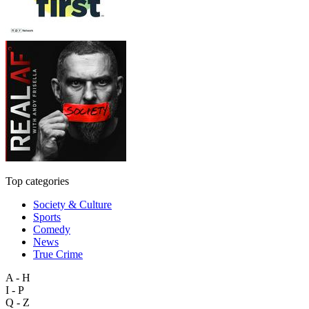
Top categories
Society & Culture
Sports
Comedy
News
True Crime
A - H
I - P
Q - Z