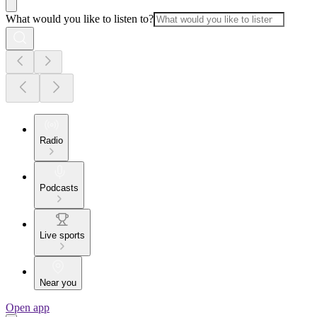
What would you like to listen to?
Radio
Podcasts
Live sports
Near you
Open app