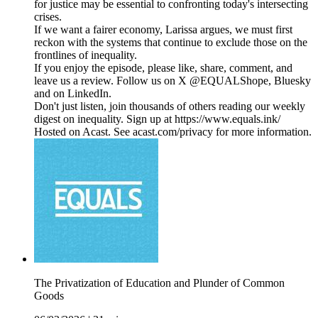
for justice may be essential to confronting today's intersecting
crises.
If we want a fairer economy, Larissa argues, we must first
reckon with the systems that continue to exclude those on the
frontlines of inequality.
If you enjoy the episode, please like, share, comment, and
leave us a review. Follow us on X @EQUALShope, Bluesky
and on LinkedIn.
Don't just listen, join thousands of others reading our weekly
digest on inequality. Sign up at https://www.equals.ink/
Hosted on Acast. See acast.com/privacy for more information.
The Privatization of Education and Plunder of Common
Goods