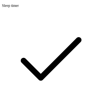
Sleep timer