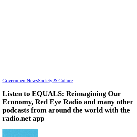
Government
News
Society & Culture
Listen to EQUALS: Reimagining Our
Economy, Red Eye Radio and many other
podcasts from around the world with the
radio.net app