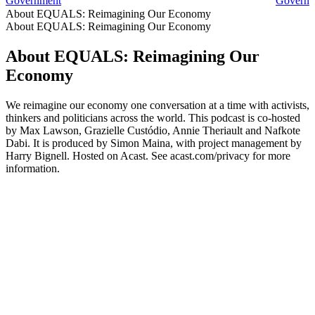
Government
Governme
About EQUALS: Reimagining Our Economy
About EQUALS: Reimagining Our Economy
About EQUALS: Reimagining Our
Economy
We reimagine our economy one conversation at a time with activists,
thinkers and politicians across the world. This podcast is co-hosted
by Max Lawson, Grazielle Custódio, Annie Theriault and Nafkote
Dabi. It is produced by Simon Maina, with project management by
Harry Bignell. Hosted on Acast. See acast.com/privacy for more
information.
Podcast website