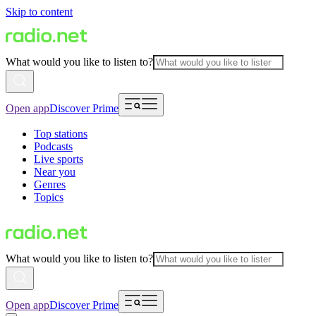
Skip to content
What would you like to listen to?
Open app
Discover Prime
Top stations
Podcasts
Live sports
Near you
Genres
Topics
What would you like to listen to?
Open app
Discover Prime