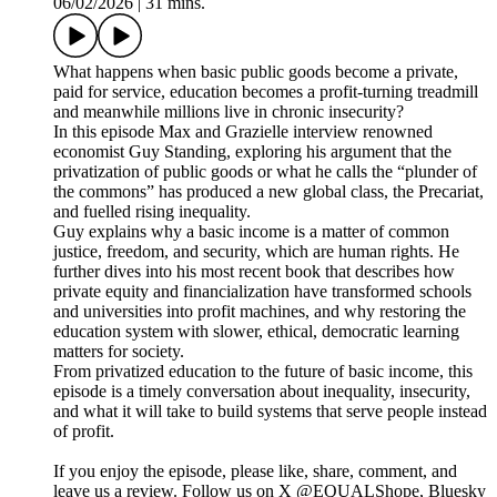
06/02/2026
|
31 mins.
What happens when basic public goods become a private,
paid for service, education becomes a profit-turning treadmill
and meanwhile millions live in chronic insecurity?
In this episode Max and Grazielle interview renowned
economist Guy Standing, exploring his argument that the
privatization of public goods or what he calls the “plunder of
the commons” has produced a new global class, the Precariat,
and fuelled rising inequality.
Guy explains why a basic income is a matter of common
justice, freedom, and security, which are human rights. He
further dives into his most recent book that describes how
private equity and financialization have transformed schools
and universities into profit machines, and why restoring the
education system with slower, ethical, democratic learning
matters for society.
From privatized education to the future of basic income, this
episode is a timely conversation about inequality, insecurity,
and what it will take to build systems that serve people instead
of profit.
If you enjoy the episode, please like, share, comment, and
leave us a review. Follow us on X @EQUALShope, Bluesky