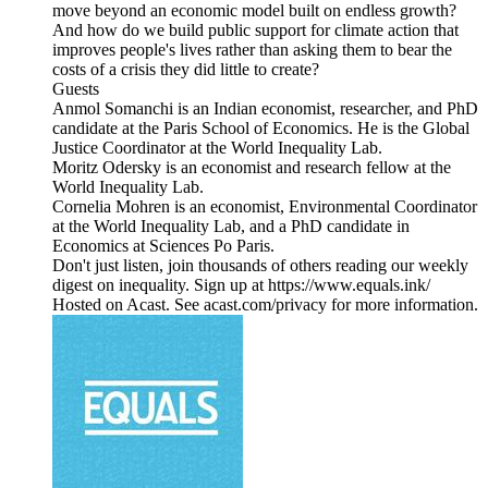
move beyond an economic model built on endless growth?
And how do we build public support for climate action that
improves people's lives rather than asking them to bear the
costs of a crisis they did little to create?
Guests
Anmol Somanchi is an Indian economist, researcher, and PhD
candidate at the Paris School of Economics. He is the Global
Justice Coordinator at the World Inequality Lab.
Moritz Odersky is an economist and research fellow at the
World Inequality Lab.
Cornelia Mohren is an economist, Environmental Coordinator
at the World Inequality Lab, and a PhD candidate in
Economics at Sciences Po Paris.
Don't just listen, join thousands of others reading our weekly
digest on inequality. Sign up at https://www.equals.ink/
Hosted on Acast. See acast.com/privacy for more information.