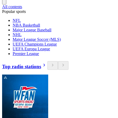
All contents
Popular sports
NFL
NBA Basketball
Major League Baseball
NHL
Major League Soccer (MLS)
UEFA Champions League
UEFA Europa League
Premier League
Top radio stations