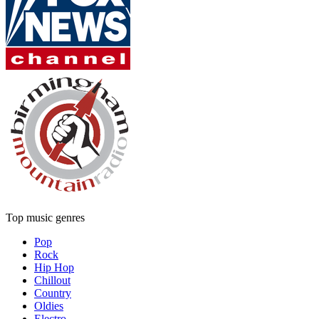
Top music genres
Pop
Rock
Hip Hop
Chillout
Country
Oldies
Electro