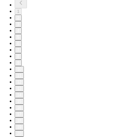
1
2
3
4
5
6
7
8
9
10
11
12
13
14
15
16
17
18
19
20