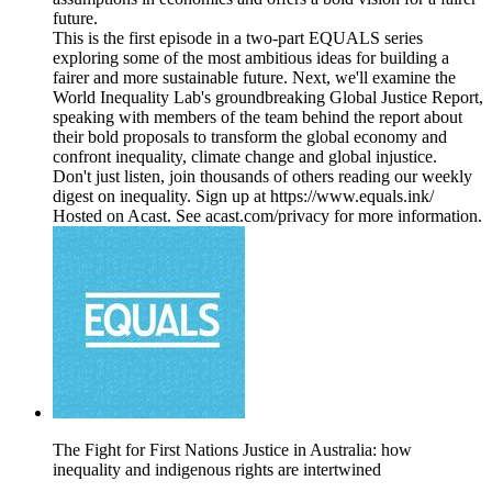
future.
This is the first episode in a two-part EQUALS series
exploring some of the most ambitious ideas for building a
fairer and more sustainable future. Next, we'll examine the
World Inequality Lab's groundbreaking Global Justice Report,
speaking with members of the team behind the report about
their bold proposals to transform the global economy and
confront inequality, climate change and global injustice.
Don't just listen, join thousands of others reading our weekly
digest on inequality. Sign up at https://www.equals.ink/
Hosted on Acast. See acast.com/privacy for more information.
The Fight for First Nations Justice in Australia: how
inequality and indigenous rights are intertwined