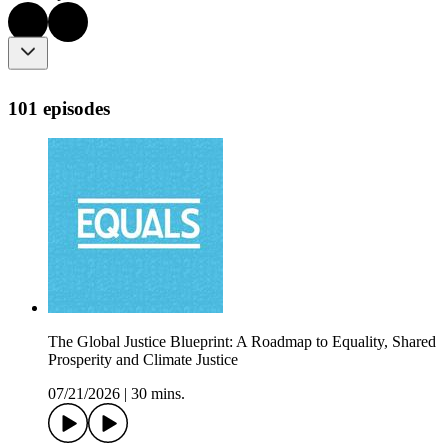
101 episodes
The Global Justice Blueprint: A Roadmap to Equality, Shared
Prosperity and Climate Justice
07/21/2026
|
30 mins.