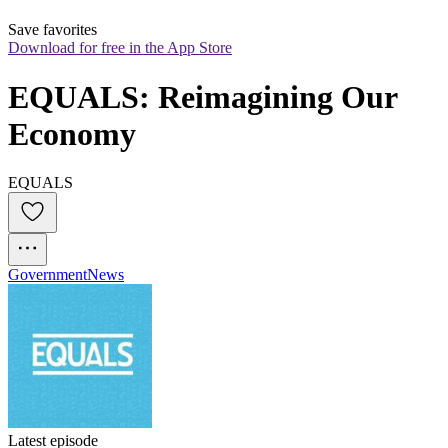
Save favorites
Download for free in the App Store
EQUALS: Reimagining Our 
Economy
EQUALS
Government
News
Latest episode