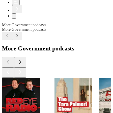
21
More Government podcasts
More Government podcasts
More Government podcasts