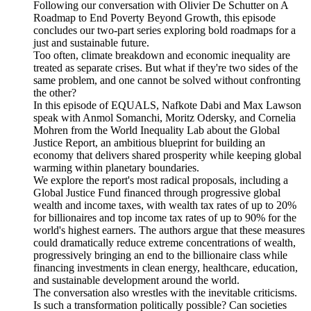
Following our conversation with Olivier De Schutter on A
Roadmap to End Poverty Beyond Growth, this episode
concludes our two-part series exploring bold roadmaps for a
just and sustainable future.
Too often, climate breakdown and economic inequality are
treated as separate crises. But what if they're two sides of the
same problem, and one cannot be solved without confronting
the other?
In this episode of EQUALS, Nafkote Dabi and Max Lawson
speak with Anmol Somanchi, Moritz Odersky, and Cornelia
Mohren from the World Inequality Lab about the Global
Justice Report, an ambitious blueprint for building an
economy that delivers shared prosperity while keeping global
warming within planetary boundaries.
We explore the report's most radical proposals, including a
Global Justice Fund financed through progressive global
wealth and income taxes, with wealth tax rates of up to 20%
for billionaires and top income tax rates of up to 90% for the
world's highest earners. The authors argue that these measures
could dramatically reduce extreme concentrations of wealth,
progressively bringing an end to the billionaire class while
financing investments in clean energy, healthcare, education,
and sustainable development around the world.
The conversation also wrestles with the inevitable criticisms.
Is such a transformation politically possible? Can societies