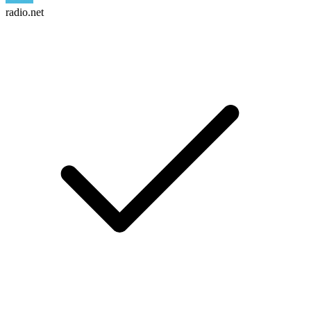
radio.net