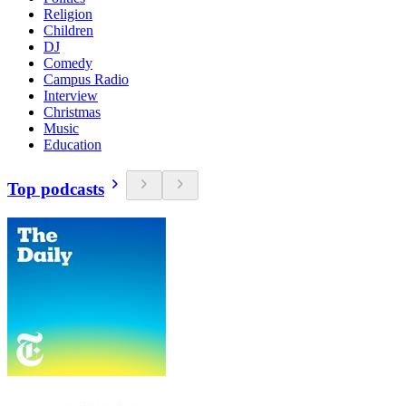
Religion
Children
DJ
Comedy
Campus Radio
Interview
Christmas
Music
Education
Top podcasts