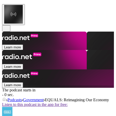
Learn more
Learn more
Learn more
The podcast starts in
- 0 sec.
Podcasts
Government
EQUALS: Reimagining Our Economy
Listen to this podcast in the app for free: