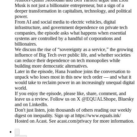
Musk is not just a billionaire entrepreneur, but a sign of a
deeper transformation in capitalism, technology, and political
power.
From AI and social media to electric vehicles, digital
infrastructure, and government dependence on private tech
companies, the episode asks what happens when essential
systems are controlled by a handful of corporations and
billionaires.
We discuss the rise of “sovereignty as a service,” the growing
influence of Big Tech over public life, and whether societies
can reduce their dependence on tech monopolies while
building more democratic alternatives.
Later in the episode, Hana Ivanhoe joins the conversation to
unpack who loses most in this new tech order — and what it
would take to reclaim power in an increasingly unequal digital
world.
If you enjoy the episode, please like, share, comment, and
leave us a review. Follow us on X @EQUALShope, Bluesky
and on LinkedIn.
Don't just listen, join thousands of others reading our weekly
digest on inequality. Sign up at https://www.equals.ink/
Hosted on Acast. See acast.com/privacy for more information.