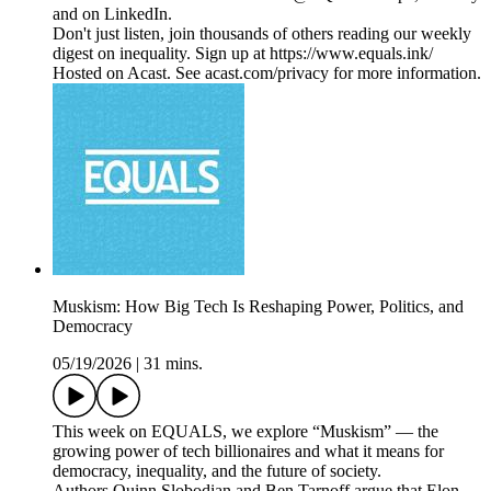
and on LinkedIn.
Don't just listen, join thousands of others reading our weekly
digest on inequality. Sign up at https://www.equals.ink/
Hosted on Acast. See acast.com/privacy for more information.
Muskism: How Big Tech Is Reshaping Power, Politics, and
Democracy
05/19/2026
|
31 mins.
This week on EQUALS, we explore “Muskism” — the
growing power of tech billionaires and what it means for
democracy, inequality, and the future of society.
Authors Quinn Slobodian and Ben Tarnoff argue that Elon