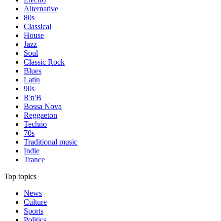
Alternative
80s
Classical
House
Jazz
Soul
Classic Rock
Blues
Latin
90s
R'n'B
Bossa Nova
Reggaeton
Techno
70s
Traditional music
Indie
Trance
Top topics
News
Culture
Sports
Politics