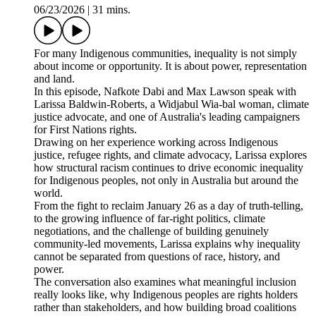
06/23/2026
|
31 mins.
For many Indigenous communities, inequality is not simply
about income or opportunity. It is about power, representation
and land.
In this episode, Nafkote Dabi and Max Lawson speak with
Larissa Baldwin-Roberts, a Widjabul Wia-bal woman, climate
justice advocate, and one of Australia's leading campaigners
for First Nations rights.
Drawing on her experience working across Indigenous
justice, refugee rights, and climate advocacy, Larissa explores
how structural racism continues to drive economic inequality
for Indigenous peoples, not only in Australia but around the
world.
From the fight to reclaim January 26 as a day of truth-telling,
to the growing influence of far-right politics, climate
negotiations, and the challenge of building genuinely
community-led movements, Larissa explains why inequality
cannot be separated from questions of race, history, and
power.
The conversation also examines what meaningful inclusion
really looks like, why Indigenous peoples are rights holders
rather than stakeholders, and how building broad coalitions