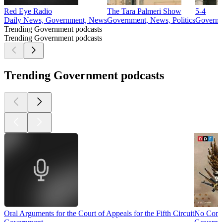
Red Eye Radio
The Tara Palmeri Show
5-4
Daily News, Government, News
Government, News, Politics
Govern
Trending Government podcasts
Trending Government podcasts
Trending Government podcasts
Oral Arguments for the Court of Appeals for the Fifth Circuit
No Com