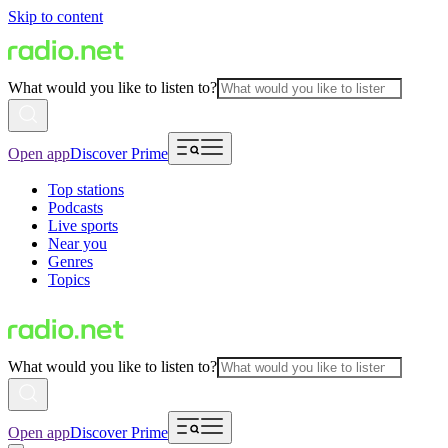
Skip to content
What would you like to listen to?
Open app
Discover Prime
Top stations
Podcasts
Live sports
Near you
Genres
Topics
What would you like to listen to?
Open app
Discover Prime