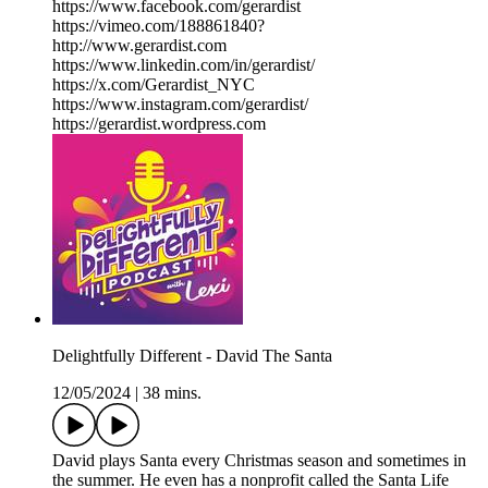
https://www.facebook.com/gerardist
https://vimeo.com/188861840?
http://www.gerardist.com
https://www.linkedin.com/in/gerardist/
https://x.com/Gerardist_NYC
https://www.instagram.com/gerardist/
https://gerardist.wordpress.com
Delightfully Different - David The Santa
12/05/2024
|
38 mins.
David plays Santa every Christmas season and sometimes in
the summer. He even has a nonprofit called the Santa Life