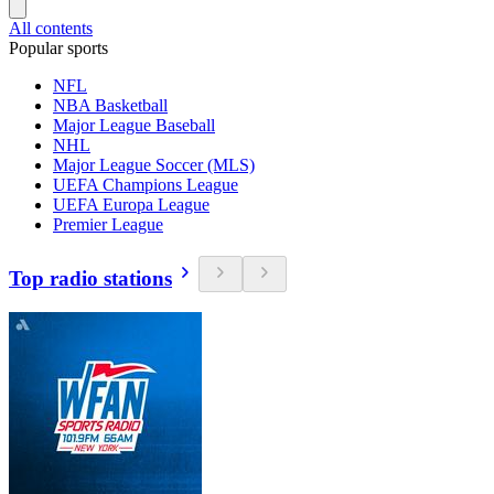
All contents
Popular sports
NFL
NBA Basketball
Major League Baseball
NHL
Major League Soccer (MLS)
UEFA Champions League
UEFA Europa League
Premier League
Top radio stations