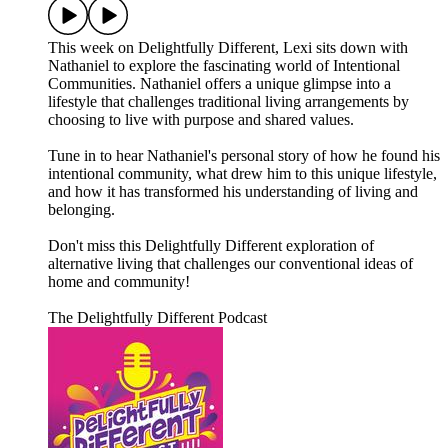
This week on Delightfully Different, Lexi sits down with
Nathaniel to explore the fascinating world of Intentional
Communities. Nathaniel offers a unique glimpse into a
lifestyle that challenges traditional living arrangements by
choosing to live with purpose and shared values.
Tune in to hear Nathaniel's personal story of how he found his
intentional community, what drew him to this unique lifestyle,
and how it has transformed his understanding of living and
belonging.
Don't miss this Delightfully Different exploration of
alternative living that challenges our conventional ideas of
home and community!
The Delightfully Different Podcast