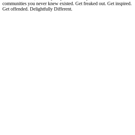
communities you never knew existed. Get freaked out. Get inspired.
Get offended. Delightfully Different.
Podcast website