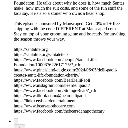
Foundation. He talks about why he does it, how much Santas
make, how much the suit costs, and some of the fun stuff the
kids say. He's also a stoner who owns a head shop.
This episode sponsored by Manscaped. Get 20% off + free
shipping with the code DIFFERENT at Manscaped.com.
Stay on top of your grooming game and be ready for anything
the season throws your way.
https://santalife.org
https://santalife.org/santaletter/
https://www.facebook.com/people/Santa-Life-
Foundation/100087622617175/?_rdr
https://www.pineisland-eagle.com/2024/06/05/delli-paoli-
creates-santa-life-foundation-charity/
https://www.facebook.com/BearDelliPaoli
https://www.instagram.com/beardellipaoli/
https://www.facebook.com/StrangeBear/?_rdr
https://www.tiktok.com/@beardellipaoli
https://linktr.ee/beardentertainment
https://www.bearsapothecary.com
https://www.facebook.com/thebearsdenapothecary