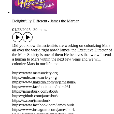
Delightfully Different - James the Martian
01/23/2025
|
39 mins.
Did you know that scientists are working on colonizing Mars
all over the world right now? James, the Executive Director of
the Mars Society is one of them He believes that we will send
a human to Mars within the next few years and we will
colonize Mars in our lifetime.
https://www.marssociety.org
https://mdrs.marssociety.org
https://www.linkedin.com/in/jamesburk/
https://www.facebook.com/mdrs261
https://jamesburk.com/about/
https://github.com/jamesburk
https://x.com/jamesburk
https://www.facebook.com/james.burk
https://www.instagram.com/jameslburk