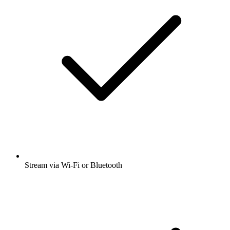
Stream via Wi-Fi or Bluetooth