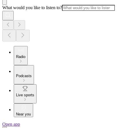
What would you like to listen to?
Radio
Podcasts
Live sports
Near you
Open app