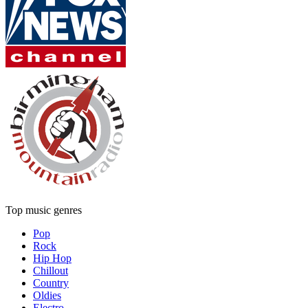
Top music genres
Pop
Rock
Hip Hop
Chillout
Country
Oldies
Electro