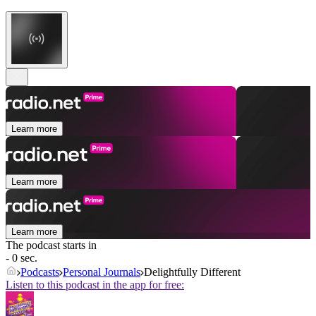
Learn more
Learn more
Learn more
The podcast starts in
- 0 sec.
Podcasts
Personal Journals
Delightfully Different
Listen to this podcast in the app for free: