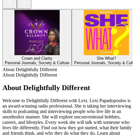
Crown and Clarity
She What?
Personal Journals, Society & Culture
Personal Journals, Society & Cult
About Delightfully Different
About Delightfully Different
About Delightfully Different
Welcome to Delightfully Different with Lexi. Lexi Papadopoulos is
an award-winning radio professional. She is taking her interviewing
skills to podcasting and interviewing people who live life in an
unorthodox manner. She will explore unconventional hobbies,
careers, and lifestyles. Every week she will talk with someone who
lives life differently. Find out how they got started, what their family
and friends think, and why they do what they do. Learn about