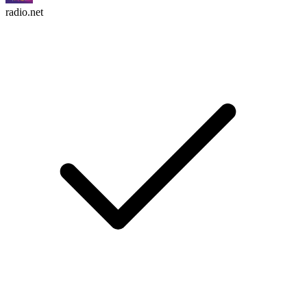
radio.net