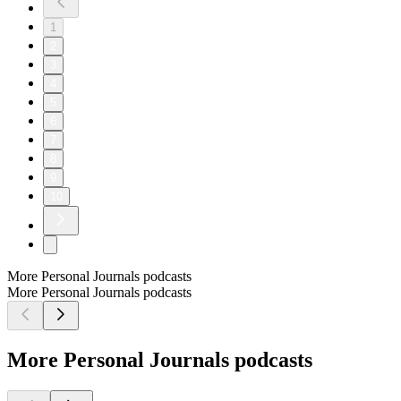
1
2
3
4
5
6
7
8
9
10
More Personal Journals podcasts
More Personal Journals podcasts
More Personal Journals podcasts