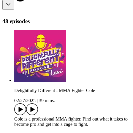
48 episodes
Delightfully Different - MMA Fighter Cole
02/27/2025
|
39 mins.
Cole is a professional MMA fighter. Find out what it takes to
become pro and get into a cage to fight.