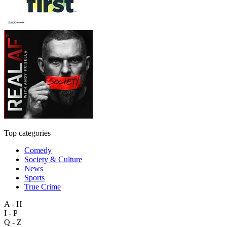
Top categories
Comedy
Society & Culture
News
Sports
True Crime
A - H
I - P
Q - Z