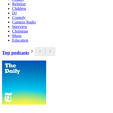
Religion
Children
DJ
Comedy
Campus Radio
Interview
Christmas
Music
Education
Top podcasts