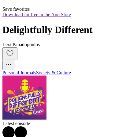
Save favorites
Download for free in the App Store
Delightfully Different
Lexi Papadopoulos
Personal Journals
Society & Culture
Latest episode