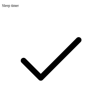
Sleep timer