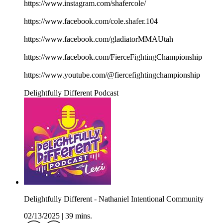
https://www.instagram.com/shafercole/
https://www.facebook.com/cole.shafer.104
https://www.facebook.com/gladiatorMMAUtah
https://www.facebook.com/FierceFightingChampionship
https://www.youtube.com/@fiercefightingchampionship
Delightfully Different Podcast
Delightfully Different - Nathaniel Intentional Community
02/13/2025
|
39 mins.