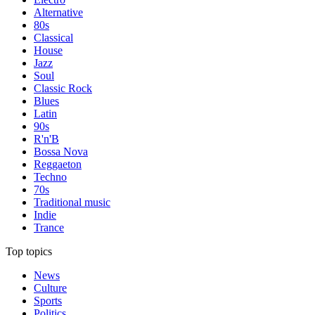
Alternative
80s
Classical
House
Jazz
Soul
Classic Rock
Blues
Latin
90s
R'n'B
Bossa Nova
Reggaeton
Techno
70s
Traditional music
Indie
Trance
Top topics
News
Culture
Sports
Politics