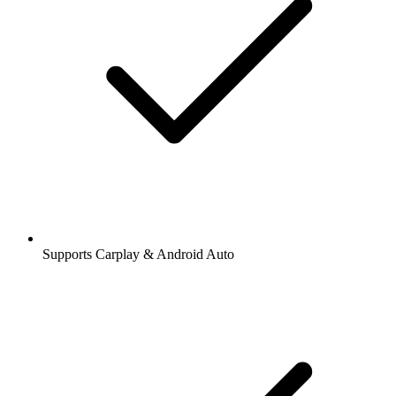
Supports Carplay & Android Auto