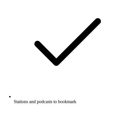
Stations and podcasts to bookmark