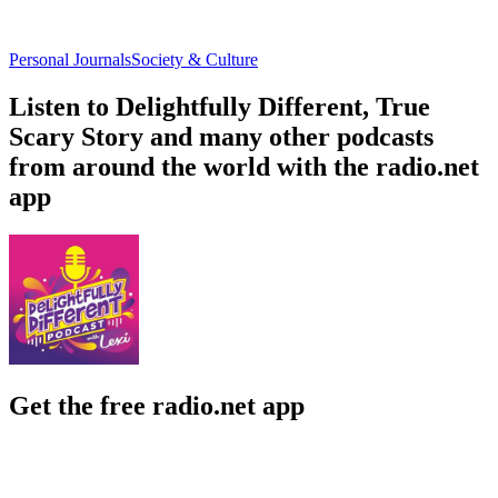
Personal Journals
Society & Culture
Listen to Delightfully Different, True
Scary Story and many other podcasts
from around the world with the radio.net
app
Get the free radio.net app