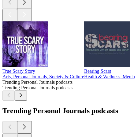
True Scary Story
Bearing Scars
Arts, Personal Journals, Society & Culture
Health & Wellness, Mental 
Trending Personal Journals podcasts
Trending Personal Journals podcasts
Trending Personal Journals podcasts