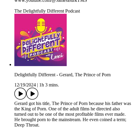
www.youtube.com/@JamesBurkTMS
The Delightfully Different Podcast
Delightfully Different - Gerard, The Prince of Porn
12/19/2024
|
1h 3 mins.
Gerard got his title, The Prince of Porn because his father was
the King of Porn. One of the adult films he directed also
turned out to be one of the most profitable films ever made.
He brought porn to the mainstream. He even coined a term;
Deep Throat.