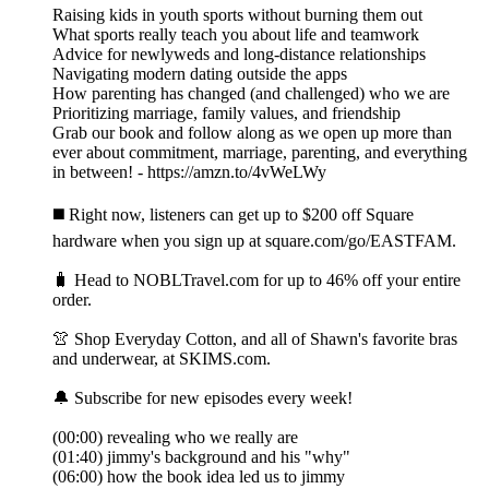
Raising kids in youth sports without burning them out
What sports really teach you about life and teamwork
Advice for newlyweds and long-distance relationships
Navigating modern dating outside the apps
How parenting has changed (and challenged) who we are
Prioritizing marriage, family values, and friendship
Grab our book and follow along as we open up more than
ever about commitment, marriage, parenting, and everything
in between! - https://amzn.to/4vWeLWy
◼️ Right now, listeners can get up to $200 off Square
hardware when you sign up at square.com/go/EASTFAM.
🧳 Head to NOBLTravel.com for up to 46% off your entire
order.
👚 Shop Everyday Cotton, and all of Shawn's favorite bras
and underwear, at SKIMS.com.
🔔 Subscribe for new episodes every week!
(00:00) revealing who we really are
(01:40) jimmy's background and his "why"
(06:00) how the book idea led us to jimmy