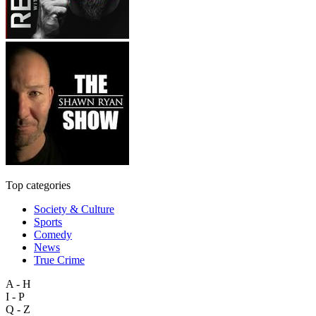
Top categories
Society & Culture
Sports
Comedy
News
True Crime
A - H
I - P
Q - Z