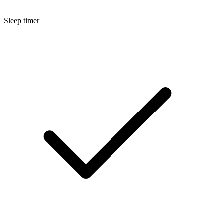
Sleep timer