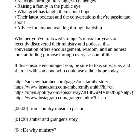
• Marriage through life's biggest challenges
• Raising a family in the public eye
• What grief has taught them about hope
• Their latest podcast and the conversations they're passionate
about
• Advice for anyone walking through hardship
Whether you've followed Granger's music for years or
recently discovered their ministry and podcast, this
conversation offers encouragement, wisdom, and an honest
look at finding purpose through every season of life.
If this episode encouraged you, be sure to like, subscribe, and
share it with someone who could use a little hope today.
https://arisewithamber.com/pages/our-family-story
https://www.instagram.com/amberemilysmith/?hl=en
https://open.spotify.com/episode/2yZ813twuMVn02b6pNalpQ
https://www.instagram.com/grangersmith/?hl=en
(00:00) from country music to pastor
(01:20) amber and granger's story
(04:43) why ministry?