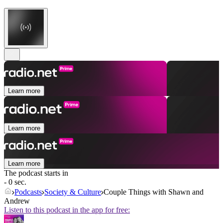
Learn more
Learn more
Learn more
The podcast starts in
- 0 sec.
Podcasts
Society & Culture
Couple Things with Shawn and
Andrew
Listen to this podcast in the app for free: