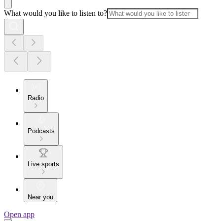
What would you like to listen to?
Radio
Podcasts
Live sports
Near you
Open app