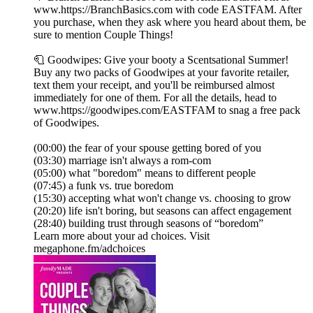
www.https://BranchBasics.com with code EASTFAM. After
you purchase, when they ask where you heard about them, be
sure to mention Couple Things!
🧻 Goodwipes: Give your booty a Scentsational Summer!
Buy any two packs of Goodwipes at your favorite retailer,
text them your receipt, and you'll be reimbursed almost
immediately for one of them. For all the details, head to
www.https://goodwipes.com/EASTFAM to snag a free pack
of Goodwipes.
(00:00) the fear of your spouse getting bored of you
(03:30) marriage isn't always a rom-com
(05:00) what "boredom" means to different people
(07:45) a funk vs. true boredom
(15:30) accepting what won't change vs. choosing to grow
(20:20) life isn't boring, but seasons can affect engagement
(28:40) building trust through seasons of “boredom”
Learn more about your ad choices. Visit
megaphone.fm/adchoices