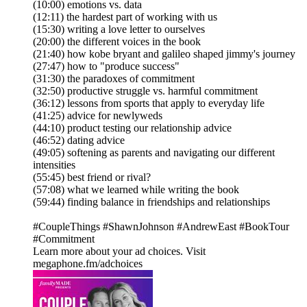
(10:00) emotions vs. data
(12:11) the hardest part of working with us
(15:30) writing a love letter to ourselves
(20:00) the different voices in the book
(21:40) how kobe bryant and galileo shaped jimmy's journey
(27:47) how to "produce success"
(31:30) the paradoxes of commitment
(32:50) productive struggle vs. harmful commitment
(36:12) lessons from sports that apply to everyday life
(41:25) advice for newlyweds
(44:10) product testing our relationship advice
(46:52) dating advice
(49:05) softening as parents and navigating our different
intensities
(55:45) best friend or rival?
(57:08) what we learned while writing the book
(59:44) finding balance in friendships and relationships
#CoupleThings #ShawnJohnson #AndrewEast #BookTour
#Commitment
Learn more about your ad choices. Visit
megaphone.fm/adchoices