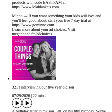
products with code EASTFAM at
https://www.lolablankets.com
Minno → If you want something your kids will love and
you'll feel good about, start your free 7-day trial at
https://www.gominno.com
Learn more about your ad choices. Visit
megaphone.fm/adchoices
321 | interviewing our five year old son
07/29/2026
|
22 mins.
A birthday letter to my son, Jett, on his fifth birthday. We've