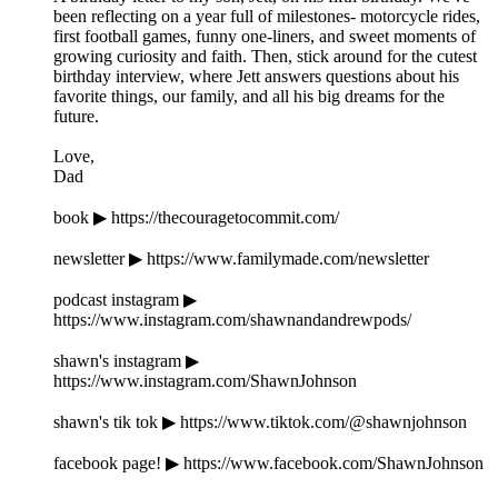
been reflecting on a year full of milestones- motorcycle rides,
first football games, funny one-liners, and sweet moments of
growing curiosity and faith. Then, stick around for the cutest
birthday interview, where Jett answers questions about his
favorite things, our family, and all his big dreams for the
future.
Love,
Dad
book ▶ https://thecouragetocommit.com/
newsletter ▶ https://www.familymade.com/newsletter
podcast instagram ▶
https://www.instagram.com/shawnandandrewpods/
shawn's instagram ▶
https://www.instagram.com/ShawnJohnson
shawn's tik tok ▶ https://www.tiktok.com/@shawnjohnson
facebook page! ▶ https://www.facebook.com/ShawnJohnson