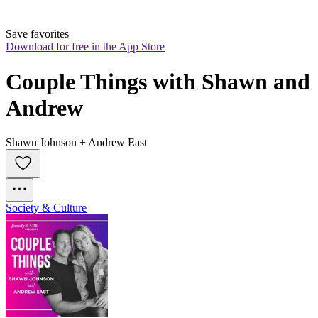
Save favorites
Download for free in the App Store
Couple Things with Shawn and 
Andrew
Shawn Johnson + Andrew East
Society & Culture