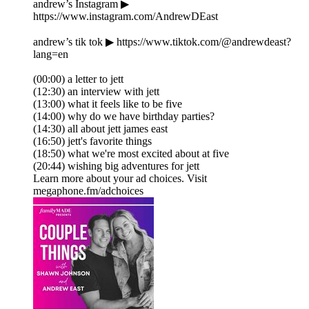
andrew’s Instagram ▶
https://www.instagram.com/AndrewDEast
andrew’s tik tok ▶ https://www.tiktok.com/@andrewdeast?
lang=en
(00:00) a letter to jett
(12:30) an interview with jett
(13:00) what it feels like to be five
(14:00) why do we have birthday parties?
(14:30) all about jett james east
(16:50) jett's favorite things
(18:50) what we're most excited about at five
(20:44) wishing big adventures for jett
Learn more about your ad choices. Visit
megaphone.fm/adchoices