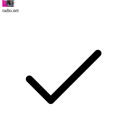
radio.net