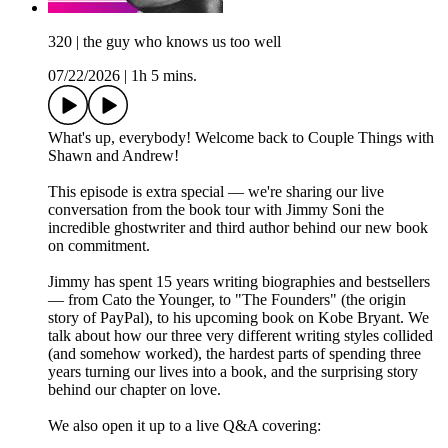
320 | the guy who knows us too well
07/22/2026
|
1h 5 mins.
What's up, everybody! Welcome back to Couple Things with
Shawn and Andrew!
This episode is extra special — we're sharing our live
conversation from the book tour with Jimmy Soni the
incredible ghostwriter and third author behind our new book
on commitment.
Jimmy has spent 15 years writing biographies and bestsellers
— from Cato the Younger, to "The Founders" (the origin
story of PayPal), to his upcoming book on Kobe Bryant. We
talk about how our three very different writing styles collided
(and somehow worked), the hardest parts of spending three
years turning our lives into a book, and the surprising story
behind our chapter on love.
We also open it up to a live Q&A covering: