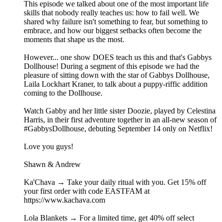
This episode we talked about one of the most important life
skills that nobody really teaches us: how to fail well. We
shared why failure isn't something to fear, but something to
embrace, and how our biggest setbacks often become the
moments that shape us the most.
However... one show DOES teach us this and that's Gabbys
Dollhouse! During a segment of this episode we had the
pleasure of sitting down with the star of Gabbys Dollhouse,
Laila Lockhart Kraner, to talk about a puppy-riffic addition
coming to the Dollhouse.
Watch Gabby and her little sister Doozie, played by Celestina
Harris, in their first adventure together in an all-new season of
#GabbysDollhouse, debuting September 14 only on Netflix!
Love you guys!
Shawn & Andrew
Ka'Chava → Take your daily ritual with you. Get 15% off
your first order with code EASTFAM at
https://www.kachava.com
Lola Blankets → For a limited time, get 40% off select