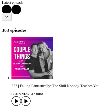
Latest episode
363 episodes
322 | Failing Fantastically: The Skill Nobody Teaches You
08/02/2026
|
47 mins.