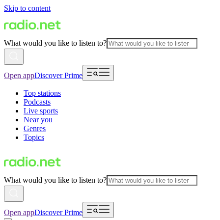
Skip to content
What would you like to listen to?
Open app
Discover Prime
Top stations
Podcasts
Live sports
Near you
Genres
Topics
What would you like to listen to?
Open app
Discover Prime