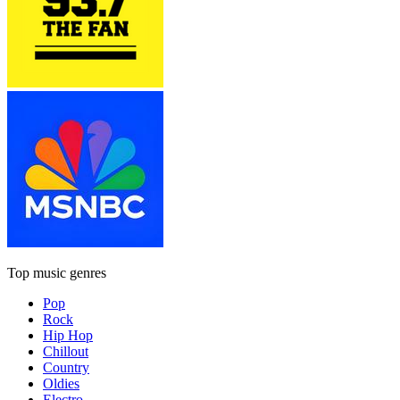
Top music genres
Pop
Rock
Hip Hop
Chillout
Country
Oldies
Electro