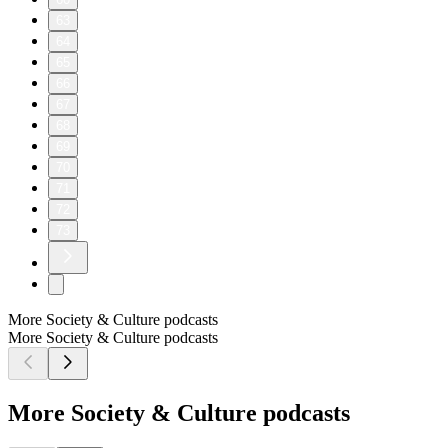
63
64
65
66
67
68
69
70
71
72
73
More Society & Culture podcasts
More Society & Culture podcasts
More Society & Culture podcasts