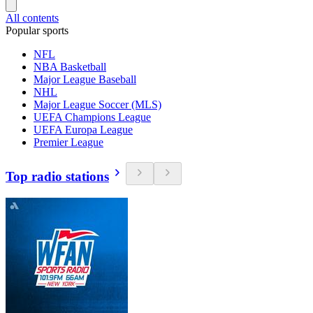
All contents
Popular sports
NFL
NBA Basketball
Major League Baseball
NHL
Major League Soccer (MLS)
UEFA Champions League
UEFA Europa League
Premier League
Top radio stations