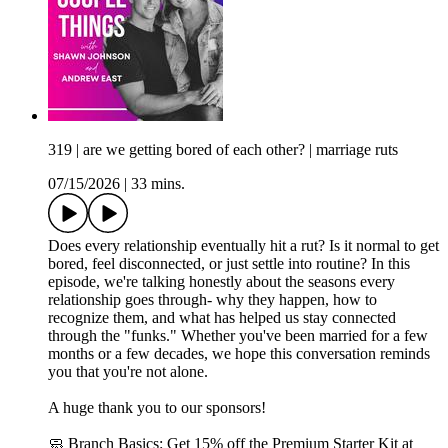
319 | are we getting bored of each other? | marriage ruts
07/15/2026
|
33 mins.
Does every relationship eventually hit a rut? Is it normal to get
bored, feel disconnected, or just settle into routine? In this
episode, we're talking honestly about the seasons every
relationship goes through- why they happen, how to
recognize them, and what has helped us stay connected
through the "funks." Whether you've been married for a few
months or a few decades, we hope this conversation reminds
you that you're not alone.
A huge thank you to our sponsors!
🧼 Branch Basics: Get 15% off the Premium Starter Kit at