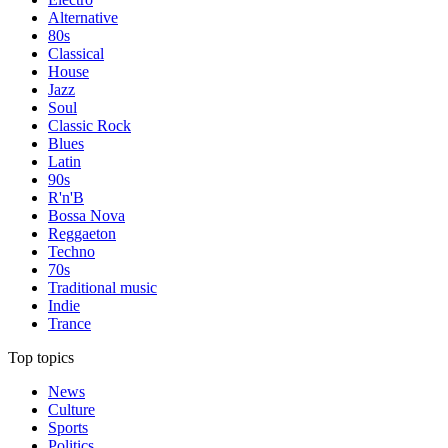
Alternative
80s
Classical
House
Jazz
Soul
Classic Rock
Blues
Latin
90s
R'n'B
Bossa Nova
Reggaeton
Techno
70s
Traditional music
Indie
Trance
Top topics
News
Culture
Sports
Politics