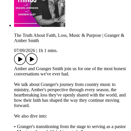
The Truth About Faith, Loss, Music & Purpose | Granger &
Amber Smith
07/09/2026
|
1h 1 mins.
Amber and Granger Smith join us for one of the most honest
conversations we've ever had.
We talk about Granger's journey from country music to
ministry, Amber's perspective through every season, the
heartbreaking loss they've openly shared with the world, and
how their faith has shaped the way they continue moving
forward.
We also dive into:
• Granger's transitioning from the stage to serving as a pastor