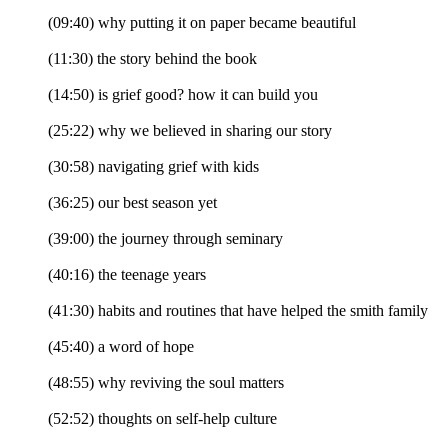
(09:40) why putting it on paper became beautiful
(11:30) the story behind the book
(14:50) is grief good? how it can build you
(25:22) why we believed in sharing our story
(30:58) navigating grief with kids
(36:25) our best season yet
(39:00) the journey through seminary
(40:16) the teenage years
(41:30) habits and routines that have helped the smith family
(45:40) a word of hope
(48:55) why reviving the soul matters
(52:52) thoughts on self-help culture