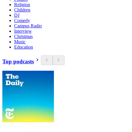
Religion
Children
DJ
Comedy
Campus Radio
Interview
Christmas
Music
Education
Top podcasts