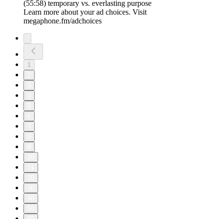
(55:58) temporary vs. everlasting purpose
Learn more about your ad choices. Visit
megaphone.fm/adchoices
1
2
3
4
5
6
7
8
9
10
11
20
30
40
50
60