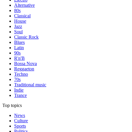
Alternative
80s
Classical
House
Jazz
Soul
Classic Rock
Blues
Latin
90s
R'n'B
Bossa Nova
Reggaeton
Techno
70s
Traditional music
Indie
Trance
Top topics
News
Culture
Sports
Politics