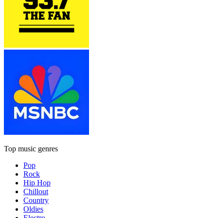
Top music genres
Pop
Rock
Hip Hop
Chillout
Country
Oldies
Electro