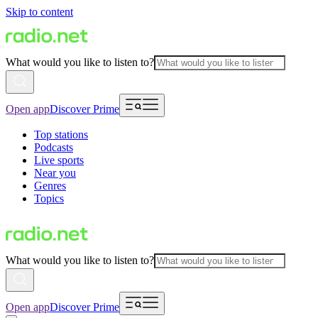
Skip to content
What would you like to listen to?
Open app
Discover Prime
Top stations
Podcasts
Live sports
Near you
Genres
Topics
What would you like to listen to?
Open app
Discover Prime