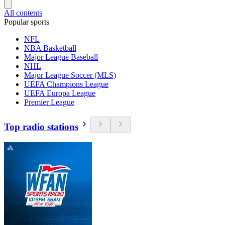
All contents
Popular sports
NFL
NBA Basketball
Major League Baseball
NHL
Major League Soccer (MLS)
UEFA Champions League
UEFA Europa League
Premier League
Top radio stations