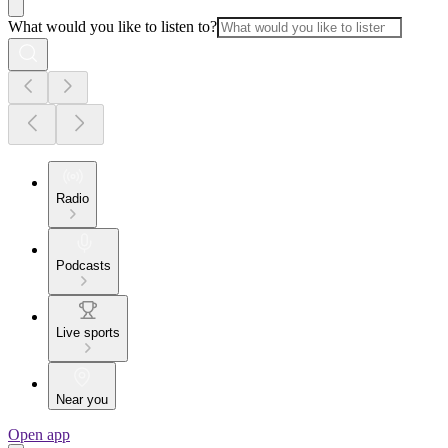
What would you like to listen to?
Radio
Podcasts
Live sports
Near you
Open app