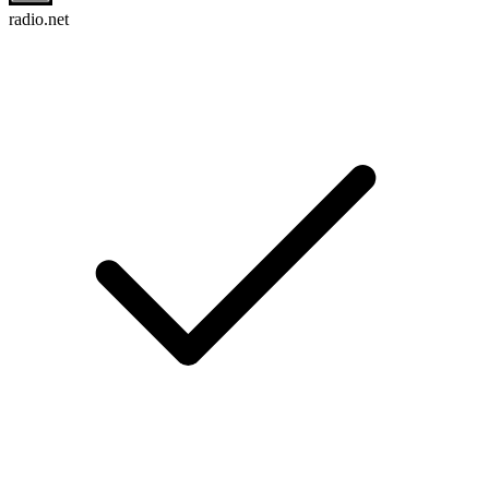
radio.net