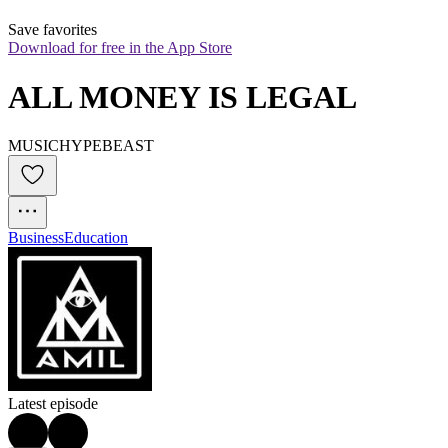
Save favorites
Download for free in the App Store
ALL MONEY IS LEGAL
MUSICHYPEBEAST
Business
Education
Latest episode