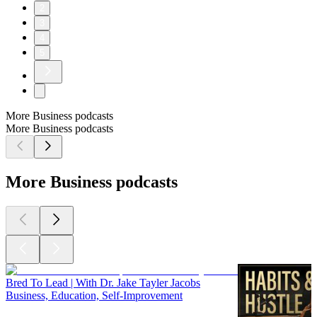
2
3
4
5
More Business podcasts
More Business podcasts
More Business podcasts
Bred To Lead | With Dr. Jake Tayler Jacobs
Business, Education, Self-Improvement