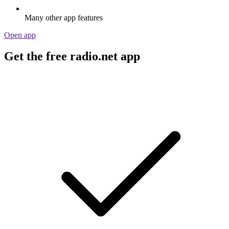
Many other app features
Open app
Get the free radio.net app