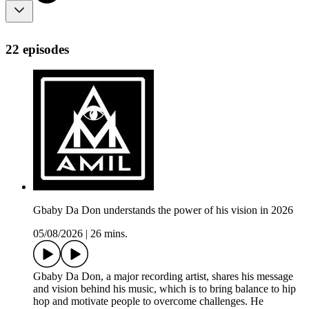
22 episodes
Gbaby Da Don understands the power of his vision in 2026
05/08/2026
|
26 mins.
Gbaby Da Don, a major recording artist, shares his message
and vision behind his music, which is to bring balance to hip
hop and motivate people to overcome challenges. He