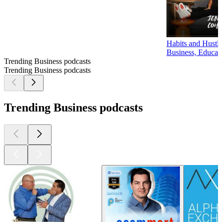
Habits and Hustl
Business, Educat
Trending Business podcasts
Trending Business podcasts
Trending Business podcasts