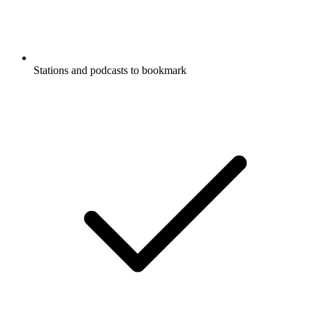
Stations and podcasts to bookmark