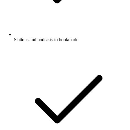
Stations and podcasts to bookmark