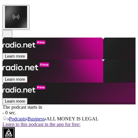
Learn more
Learn more
Learn more
The podcast starts in
- 0 sec.
Podcasts
Business
ALL MONEY IS LEGAL
Listen to this podcast in the app for free: