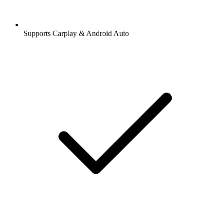
Supports Carplay & Android Auto