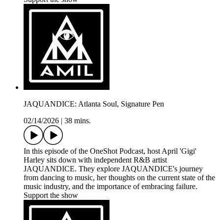
JAQUANDICE: Atlanta Soul, Signature Pen
02/14/2026
|
38 mins.
In this episode of the OneShot Podcast, host April 'Gigi'
Harley sits down with independent R&B artist
JAQUANDICE. They explore JAQUANDICE's journey
from dancing to music, her thoughts on the current state of the
music industry, and the importance of embracing failure.
Support the show