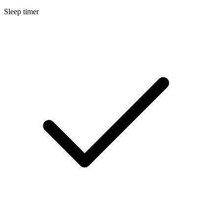
Sleep timer