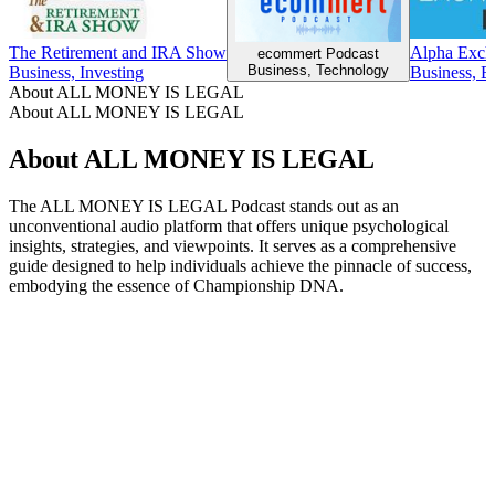
The Retirement and IRA Show
Alpha Exch
ecommert Podcast
Business, Technology
Business, Investing
Business, B
About ALL MONEY IS LEGAL
About ALL MONEY IS LEGAL
About ALL MONEY IS LEGAL
The ALL MONEY IS LEGAL Podcast stands out as an
unconventional audio platform that offers unique psychological
insights, strategies, and viewpoints. It serves as a comprehensive
guide designed to help individuals achieve the pinnacle of success,
embodying the essence of Championship DNA.
Podcast website