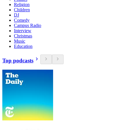
Religion
Children
DJ
Comedy
Campus Radio
Interview
Christmas
Music
Education
Top podcasts