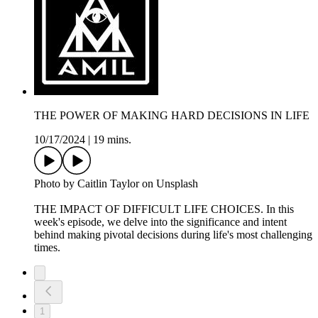
THE POWER OF MAKING HARD DECISIONS IN LIFE
10/17/2024
|
19 mins.
Photo by Caitlin Taylor on Unsplash
THE IMPACT OF DIFFICULT LIFE CHOICES. In this
week's episode, we delve into the significance and intent
behind making pivotal decisions during life's most challenging
times.
1