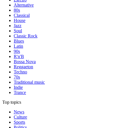
Alternative
80s
Classical
House
Jazz
Soul
Classic Rock
Blues
Latin
90s
R'n'B
Bossa Nova
Reggaeton
Techno
70s
Traditional music
Indie
Trance
Top topics
News
Culture
Sports
Politics