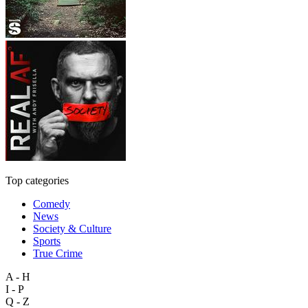
Top categories
Comedy
News
Society & Culture
Sports
True Crime
A - H
I - P
Q - Z