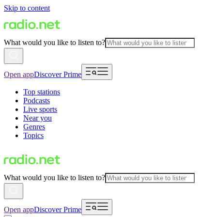
Skip to content
What would you like to listen to?
Open app
Discover Prime
Top stations
Podcasts
Live sports
Near you
Genres
Topics
What would you like to listen to?
Open app
Discover Prime