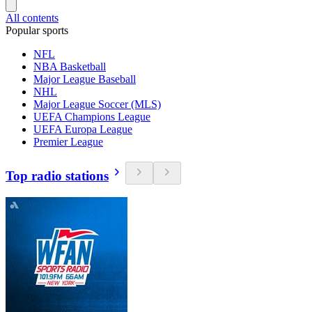
All contents
Popular sports
NFL
NBA Basketball
Major League Baseball
NHL
Major League Soccer (MLS)
UEFA Champions League
UEFA Europa League
Premier League
Top radio stations