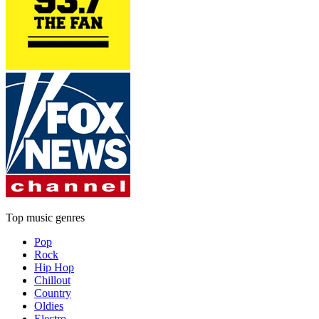
Top music genres
Pop
Rock
Hip Hop
Chillout
Country
Oldies
Electro