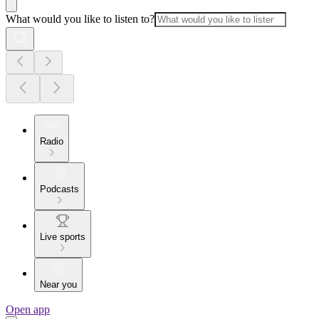
What would you like to listen to?
Radio
Podcasts
Live sports
Near you
Open app