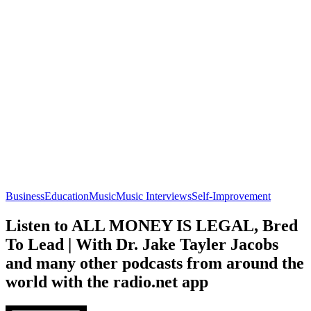
Business
Education
Music
Music Interviews
Self-Improvement
Listen to ALL MONEY IS LEGAL, Bred
To Lead | With Dr. Jake Tayler Jacobs
and many other podcasts from around the
world with the radio.net app