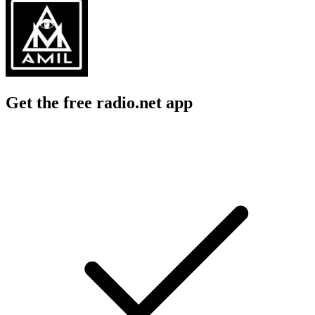
Get the free radio.net app