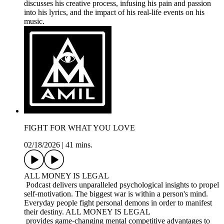
discusses his creative process, infusing his pain and passion
into his lyrics, and the impact of his real-life events on his
music.
FIGHT FOR WHAT YOU LOVE
02/18/2026
|
41 mins.
ALL MONEY IS LEGAL
Podcast delivers unparalleled psychological insights to propel
self-motivation. The biggest war is within a person's mind.
Everyday people fight personal demons in order to manifest
their destiny. ALL MONEY IS LEGAL
provides game-changing mental competitive advantages to