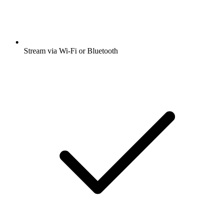
Stream via Wi-Fi or Bluetooth