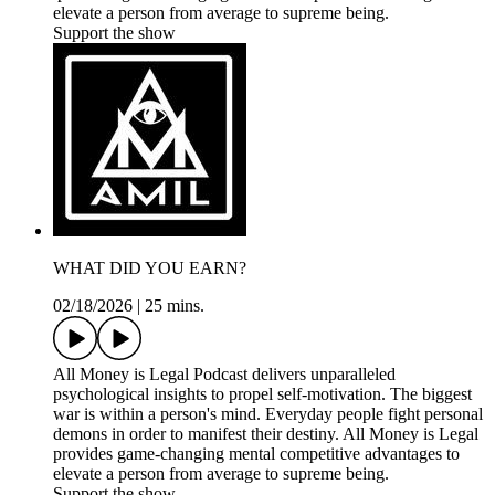
elevate a person from average to supreme being.
Support the show
WHAT DID YOU EARN?
02/18/2026
|
25 mins.
All Money is Legal Podcast delivers unparalleled
psychological insights to propel self-motivation. The biggest
war is within a person's mind. Everyday people fight personal
demons in order to manifest their destiny. All Money is Legal
provides game-changing mental competitive advantages to
elevate a person from average to supreme being.
Support the show