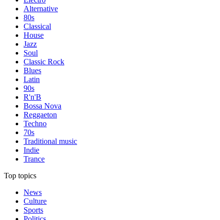
Alternative
80s
Classical
House
Jazz
Soul
Classic Rock
Blues
Latin
90s
R'n'B
Bossa Nova
Reggaeton
Techno
70s
Traditional music
Indie
Trance
Top topics
News
Culture
Sports
Politics