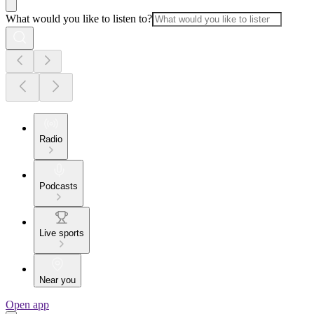
What would you like to listen to?
Radio
Podcasts
Live sports
Near you
Open app