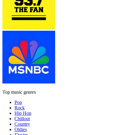
Top music genres
Pop
Rock
Hip Hop
Chillout
Country
Oldies
Electro