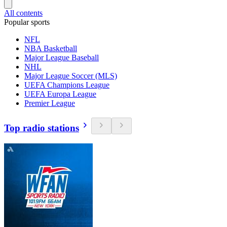
All contents
Popular sports
NFL
NBA Basketball
Major League Baseball
NHL
Major League Soccer (MLS)
UEFA Champions League
UEFA Europa League
Premier League
Top radio stations