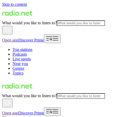
Skip to content
What would you like to listen to?
Open app
Discover Prime
Top stations
Podcasts
Live sports
Near you
Genres
Topics
What would you like to listen to?
Open app
Discover Prime