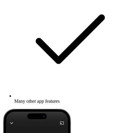
Many other app features