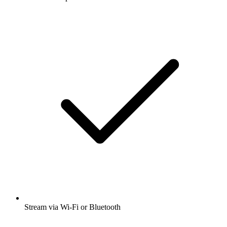
Stream via Wi-Fi or Bluetooth