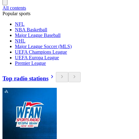
All contents
Popular sports
NFL
NBA Basketball
Major League Baseball
NHL
Major League Soccer (MLS)
UEFA Champions League
UEFA Europa League
Premier League
Top radio stations