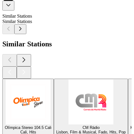
Similar Stations
Similar Stations
Similar Stations
Olímpica Stereo 104.5 Cali
CM Rádio
K
Cali, Hits
Lisbon, Film & Musical, Fado, Hits, Pop