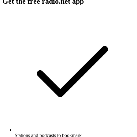
Get the free radio.net app
Stations and podcasts to bookmark