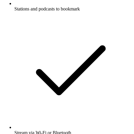
Stations and podcasts to bookmark
Stream via Wi-Fi or Bluetooth