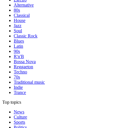
Alternative
80s
Classical
House
Jazz
Soul
Classic Rock
Blues
Latin
90s
R'n'B
Bossa Nova
Reggaeton
Techno
70s
Traditional music
Indie
Trance
Top topics
News
Culture
Sports
Politics