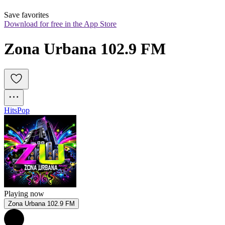
Save favorites
Download for free in the App Store
Zona Urbana 102.9 FM
Hits
Pop
Playing now
Zona Urbana 102.9 FM