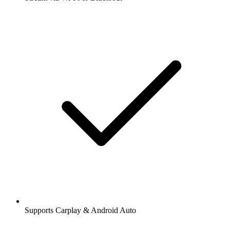
Supports Carplay & Android Auto