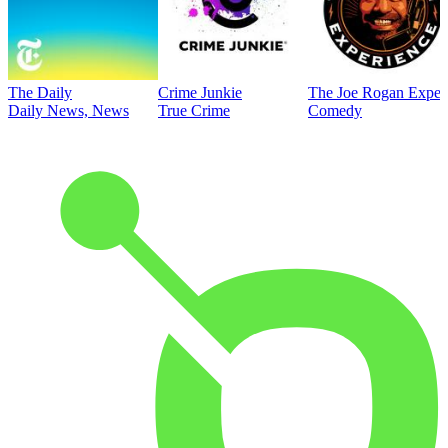
The Daily
Crime Junkie
The Joe Rogan Exper
Daily News, News
True Crime
Comedy