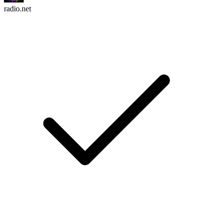
radio.net