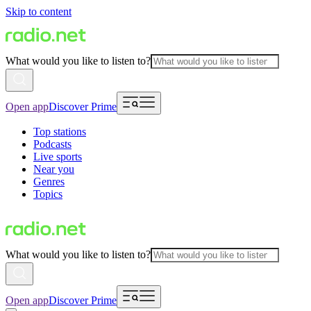
Skip to content
What would you like to listen to?
Open app
Discover Prime
Top stations
Podcasts
Live sports
Near you
Genres
Topics
What would you like to listen to?
Open app
Discover Prime