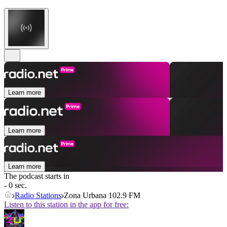
Learn more
Learn more
Learn more
The podcast starts in
- 0 sec.
Radio Stations
Zona Urbana 102.9 FM
Listen to this station in the app for free: