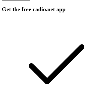
Get the free radio.net app