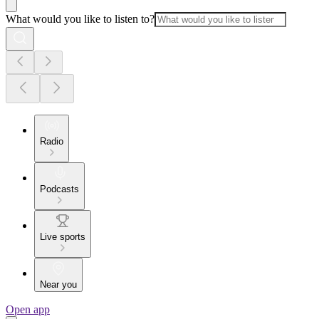
What would you like to listen to?
Radio
Podcasts
Live sports
Near you
Open app