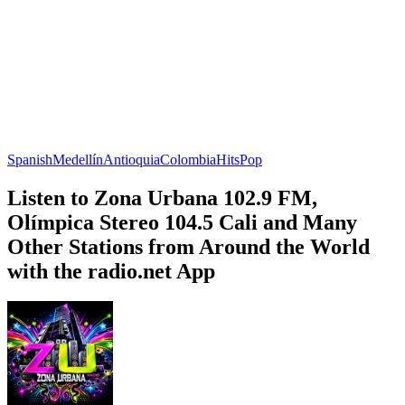
Spanish
Medellín
Antioquia
Colombia
Hits
Pop
Listen to Zona Urbana 102.9 FM,
Olímpica Stereo 104.5 Cali and Many
Other Stations from Around the World
with the radio.net App