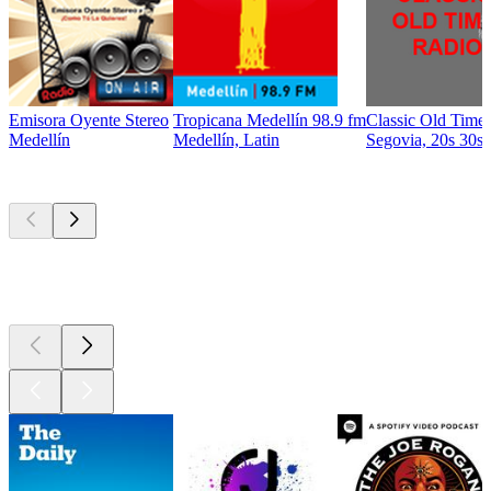
Emisora Oyente Stereo
Tropicana Medellín 98.9 fm
Classic Old Time
Medellín
Medellín, Latin
Segovia, 20s 30s 
Top
podcasts
Top
podcasts
Top
podcasts