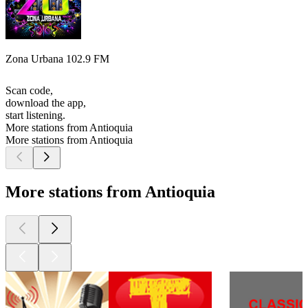
Zona Urbana 102.9 FM
Scan code,
download the app,
start listening.
More stations from Antioquia
More stations from Antioquia
More stations from Antioquia