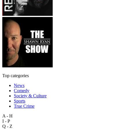
Top categories
News
Comedy
Society & Culture
Sports
True Crime
A - H
I - P
Q - Z