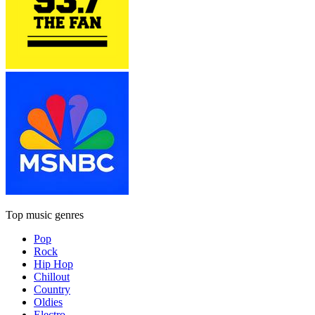
Top music genres
Pop
Rock
Hip Hop
Chillout
Country
Oldies
Electro