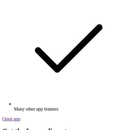
Many other app features
Open app