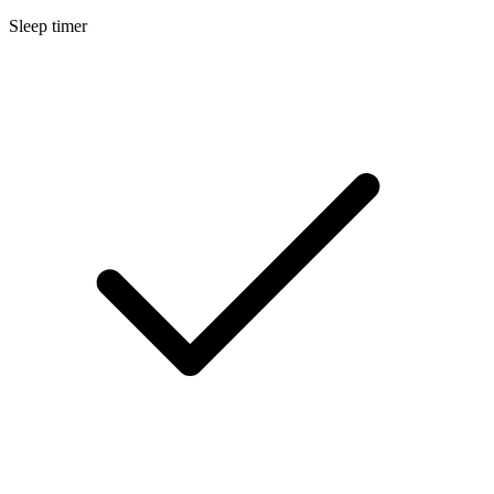
Sleep timer