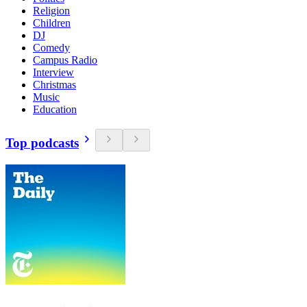
Religion
Children
DJ
Comedy
Campus Radio
Interview
Christmas
Music
Education
Top podcasts