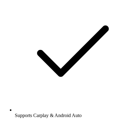
Supports Carplay & Android Auto