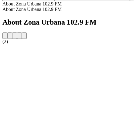
About Zona Urbana 102.9 FM
About Zona Urbana 102.9 FM
About Zona Urbana 102.9 FM
(2)
Station website