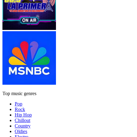
Top music genres
Pop
Rock
Hip Hop
Chillout
Country
Oldies
Electro