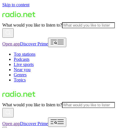
Skip to content
What would you like to listen to?
Open app
Discover Prime
Top stations
Podcasts
Live sports
Near you
Genres
Topics
What would you like to listen to?
Open app
Discover Prime