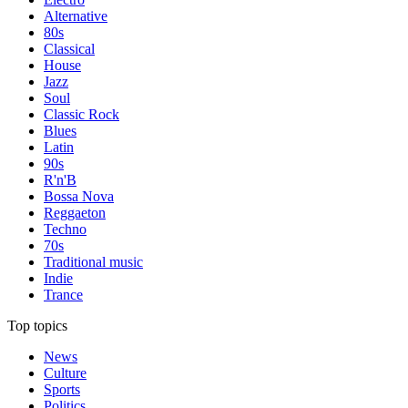
Alternative
80s
Classical
House
Jazz
Soul
Classic Rock
Blues
Latin
90s
R'n'B
Bossa Nova
Reggaeton
Techno
70s
Traditional music
Indie
Trance
Top topics
News
Culture
Sports
Politics