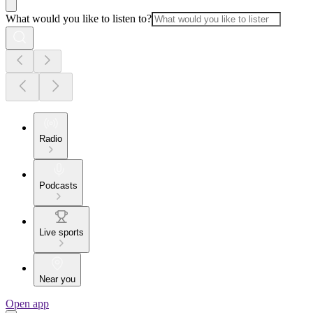
What would you like to listen to?
Radio
Podcasts
Live sports
Near you
Open app