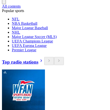
All contents
Popular sports
NFL
NBA Basketball
Major League Baseball
NHL
Major League Soccer (MLS)
UEFA Champions League
UEFA Europa League
Premier League
Top radio stations