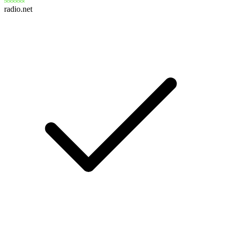
radio.net