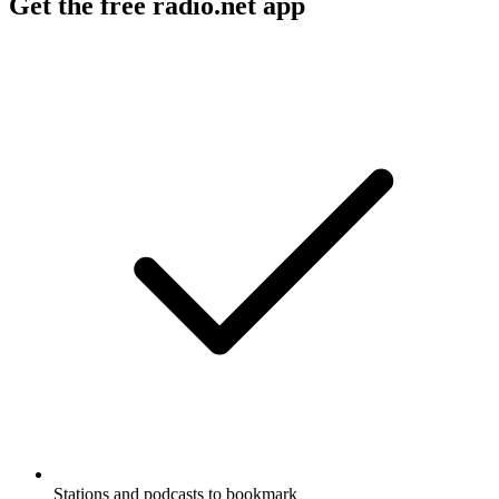
Get the free radio.net app
Stations and podcasts to bookmark