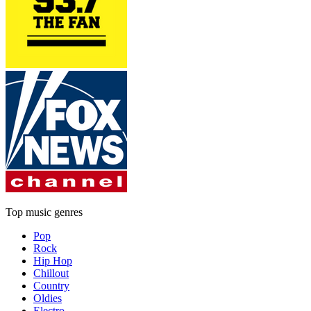
Top music genres
Pop
Rock
Hip Hop
Chillout
Country
Oldies
Electro