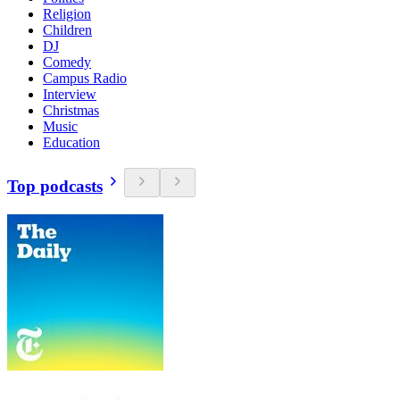
Religion
Children
DJ
Comedy
Campus Radio
Interview
Christmas
Music
Education
Top podcasts