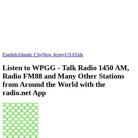
English
Atlantic City
New Jersey
USA
Talk
Listen to WPGG - Talk Radio 1450 AM,
Radio FM88 and Many Other Stations
from Around the World with the
radio.net App