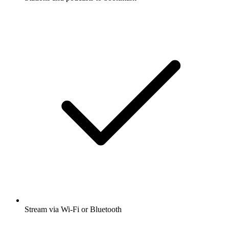
Stream via Wi-Fi or Bluetooth