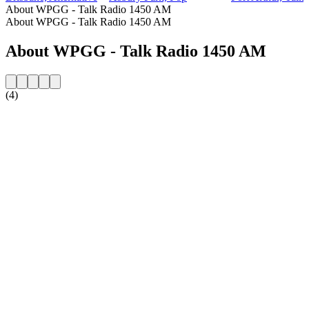
About WPGG - Talk Radio 1450 AM
About WPGG - Talk Radio 1450 AM
About WPGG - Talk Radio 1450 AM
(4)
Station website