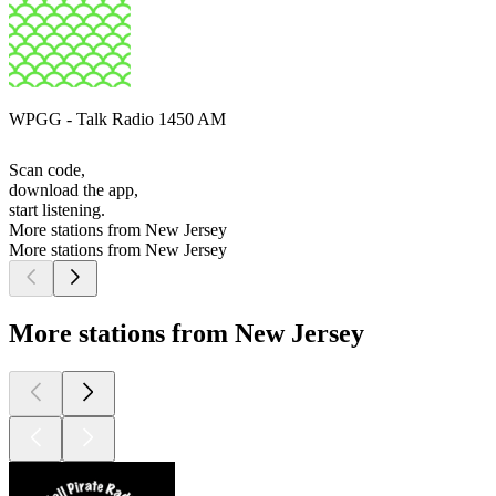
WPGG - Talk Radio 1450 AM
Scan code,
download the app,
start listening.
More stations from New Jersey
More stations from New Jersey
More stations from New Jersey