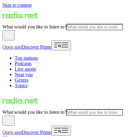
Skip to content
What would you like to listen to?
Open app
Discover Prime
Top stations
Podcasts
Live sports
Near you
Genres
Topics
What would you like to listen to?
Open app
Discover Prime