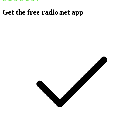
Get the free radio.net app