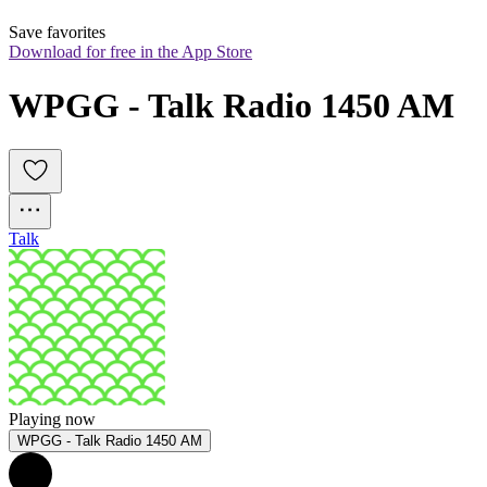
Save favorites
Download for free in the App Store
WPGG - Talk Radio 1450 AM
Talk
Playing now
WPGG - Talk Radio 1450 AM