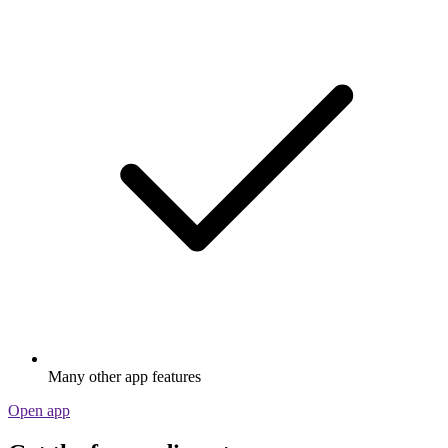
Many other app features
Open app