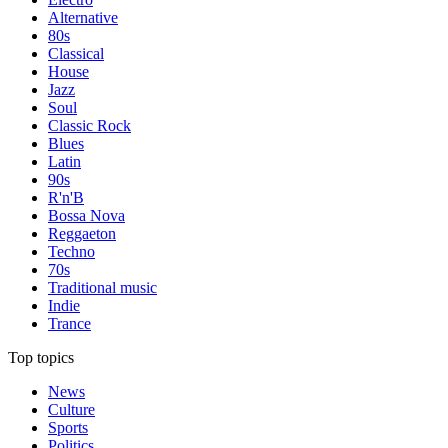
Alternative
80s
Classical
House
Jazz
Soul
Classic Rock
Blues
Latin
90s
R'n'B
Bossa Nova
Reggaeton
Techno
70s
Traditional music
Indie
Trance
Top topics
News
Culture
Sports
Politics