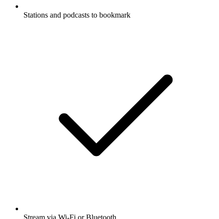
Stations and podcasts to bookmark
Stream via Wi-Fi or Bluetooth