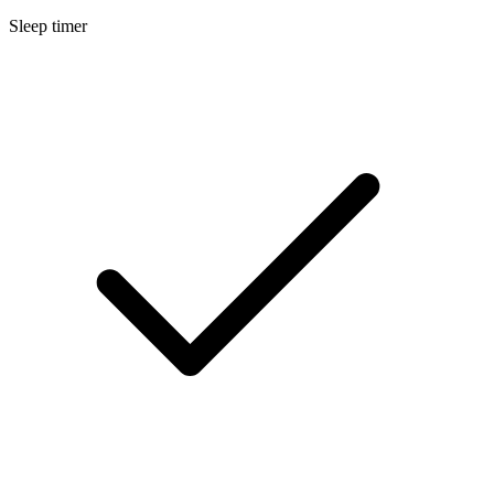
Sleep timer