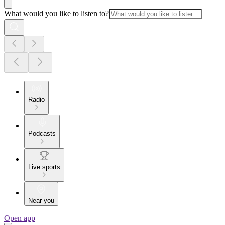
What would you like to listen to?
Radio
Podcasts
Live sports
Near you
Open app