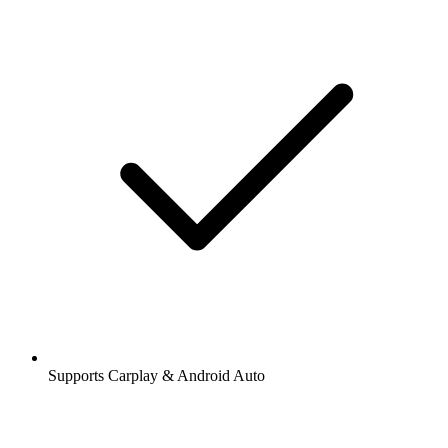
Supports Carplay & Android Auto