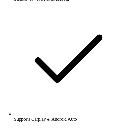
Supports Carplay & Android Auto