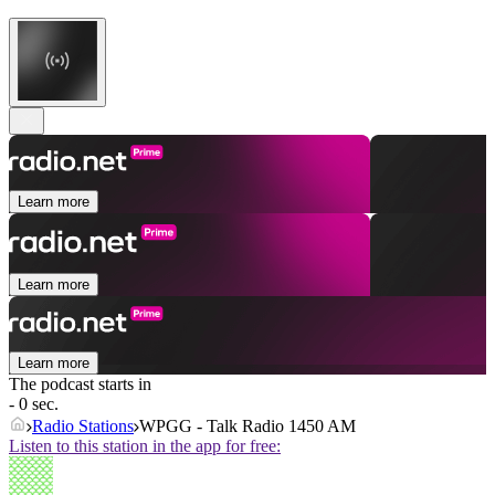
Learn more
Learn more
Learn more
The podcast starts in
- 0 sec.
Radio Stations
WPGG - Talk Radio 1450 AM
Listen to this station in the app for free: