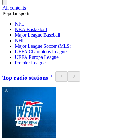
All contents
Popular sports
NFL
NBA Basketball
Major League Baseball
NHL
Major League Soccer (MLS)
UEFA Champions League
UEFA Europa League
Premier League
Top radio stations