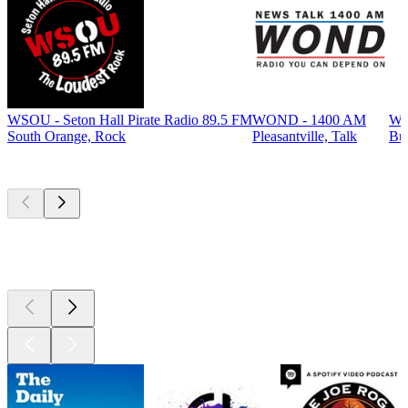
WSOU - Seton Hall Pirate Radio 89.5 FM
WOND - 1400 AM
WP
South Orange, Rock
Pleasantville, Talk
Bur
Top
podcasts
Top
podcasts
Top
podcasts