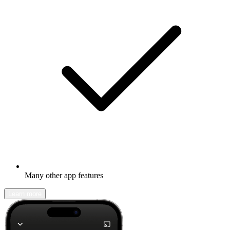
Many other app features
Learn more