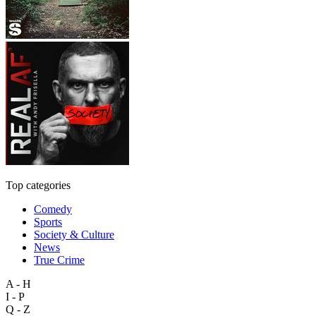
Top categories
Comedy
Sports
Society & Culture
News
True Crime
A - H
I - P
Q - Z