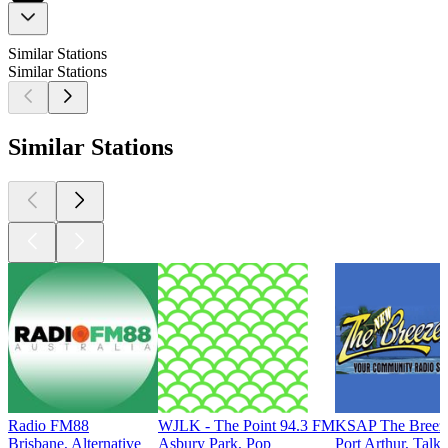
Similar Stations
Similar Stations
Similar Stations
Radio FM88
WJLK - The Point 94.3 FM
KSAP The Breez
Brisbane, Alternative
Asbury Park, Pop
Port Arthur, Talk