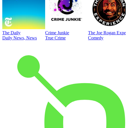
The Daily
Crime Junkie
The Joe Rogan Exper
Daily News, News
True Crime
Comedy