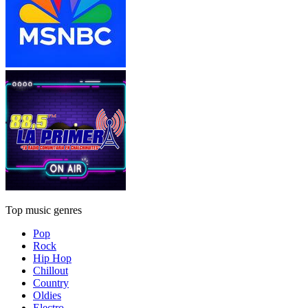
Top music genres
Pop
Rock
Hip Hop
Chillout
Country
Oldies
Electro