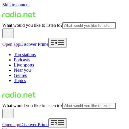
Skip to content
What would you like to listen to?
Open app
Discover Prime
Top stations
Podcasts
Live sports
Near you
Genres
Topics
What would you like to listen to?
Open app
Discover Prime