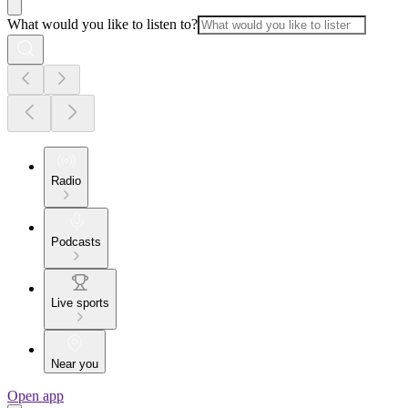
What would you like to listen to?
Radio
Podcasts
Live sports
Near you
Open app