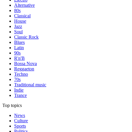
Alternative
80s
Classical
House
Jazz
Soul
Classic Rock
Blues
Latin
90s
R'n'B
Bossa Nova
Reggaeton
Techno
70s
Traditional music
Indie
Trance
Top topics
News
Culture
Sports
Politics