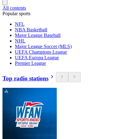
All contents
Popular sports
NFL
NBA Basketball
Major League Baseball
NHL
Major League Soccer (MLS)
UEFA Champions League
UEFA Europa League
Premier League
Top radio stations