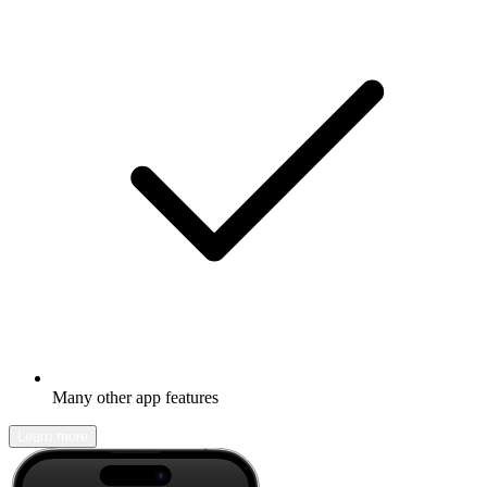
Many other app features
Learn more