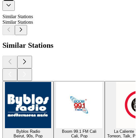
Similar Stations
Similar Stations
Similar Stations
Byblos Radio
Boom 99.1 FM Cali
La Caliente 
Beirut, 90s, Pop
Cali, Pop
Torreon, Talk, P