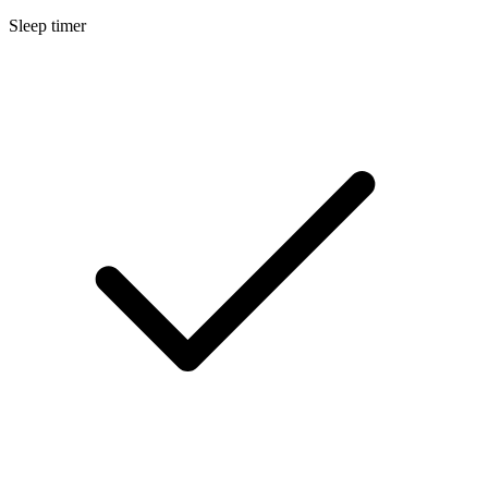
Sleep timer