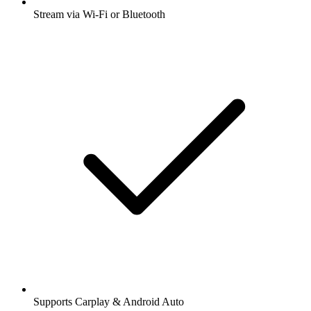
Stream via Wi-Fi or Bluetooth
Supports Carplay & Android Auto