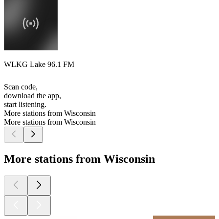
WLKG Lake 96.1 FM
Scan code,
download the app,
start listening.
More stations from Wisconsin
More stations from Wisconsin
More stations from Wisconsin