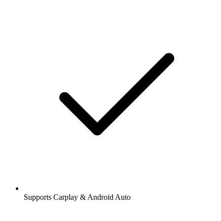
Supports Carplay & Android Auto