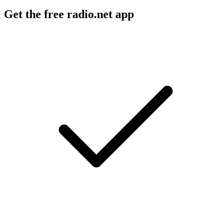
Get the free radio.net app