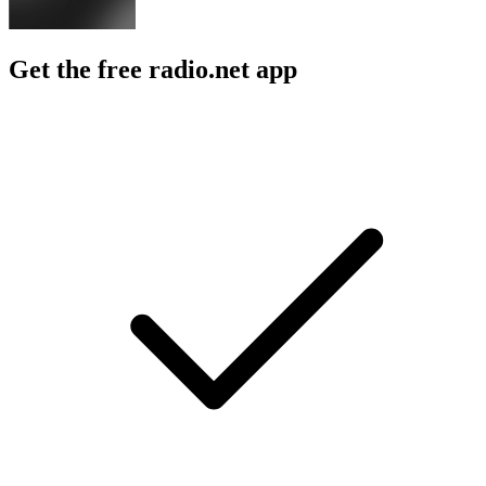
Get the free radio.net app