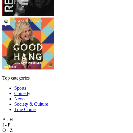
Top categories
Sports
Comedy
News
Society & Culture
True Crime
A - H
I - P
Q - Z