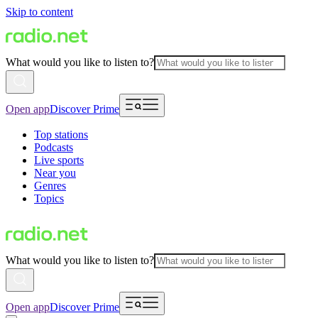
Skip to content
What would you like to listen to?
Open app
Discover Prime
Top stations
Podcasts
Live sports
Near you
Genres
Topics
What would you like to listen to?
Open app
Discover Prime