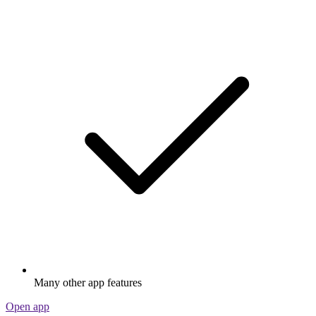
Many other app features
Open app