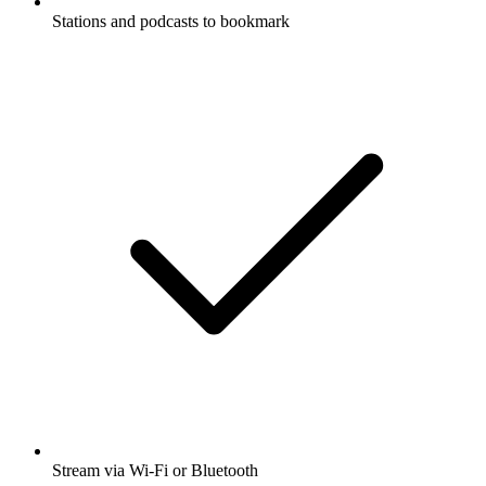
Stations and podcasts to bookmark
Stream via Wi-Fi or Bluetooth