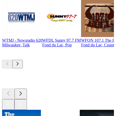
WTMJ - Newsradio 620
WFDL Sunny 97.7 FM
WFON 107.1 The Bu
Milwaukee, Talk
Fond du Lac, Pop
Fond du Lac, Countr
Top
podcasts
Top
podcasts
Top
podcasts