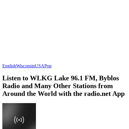
English
Wisconsin
USA
Pop
Listen to WLKG Lake 96.1 FM, Byblos
Radio and Many Other Stations from
Around the World with the radio.net App