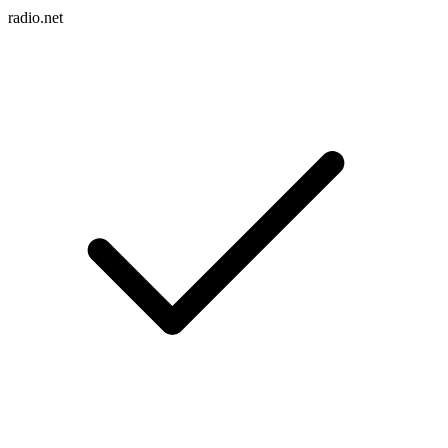
radio.net