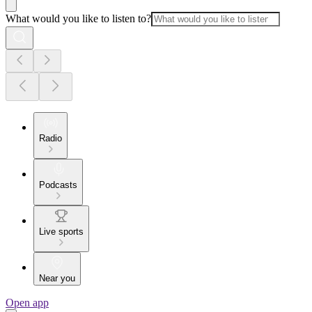
What would you like to listen to?
Radio
Podcasts
Live sports
Near you
Open app