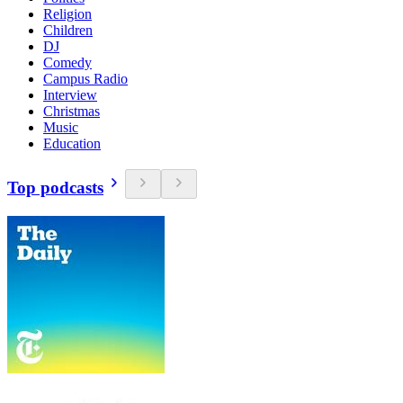
Religion
Children
DJ
Comedy
Campus Radio
Interview
Christmas
Music
Education
Top podcasts