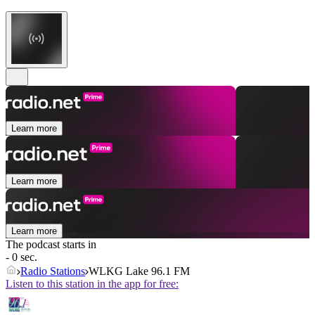
Learn more
Learn more
Learn more
The podcast starts in
- 0 sec.
Radio Stations
WLKG Lake 96.1 FM
Listen to this station in the app for free: