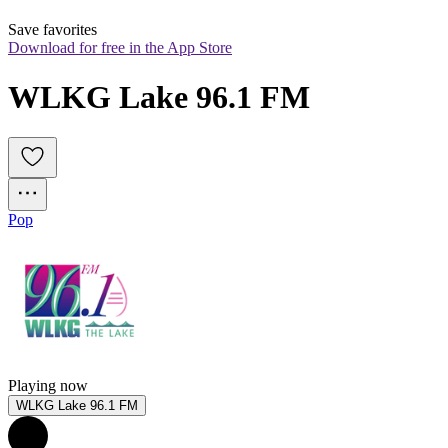
Save favorites
Download for free in the App Store
WLKG Lake 96.1 FM
Pop
Playing now
WLKG Lake 96.1 FM