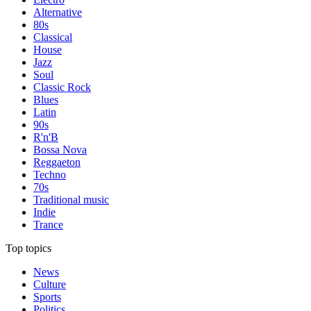
Alternative
80s
Classical
House
Jazz
Soul
Classic Rock
Blues
Latin
90s
R'n'B
Bossa Nova
Reggaeton
Techno
70s
Traditional music
Indie
Trance
Top topics
News
Culture
Sports
Politics