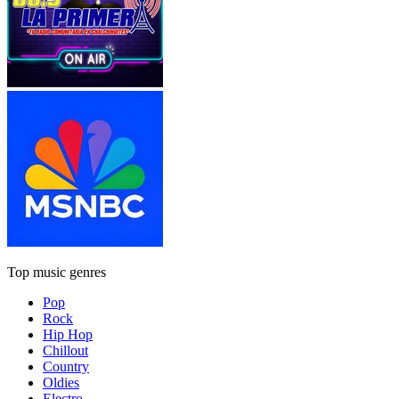
Top music genres
Pop
Rock
Hip Hop
Chillout
Country
Oldies
Electro