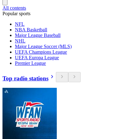
All contents
Popular sports
NFL
NBA Basketball
Major League Baseball
NHL
Major League Soccer (MLS)
UEFA Champions League
UEFA Europa League
Premier League
Top radio stations