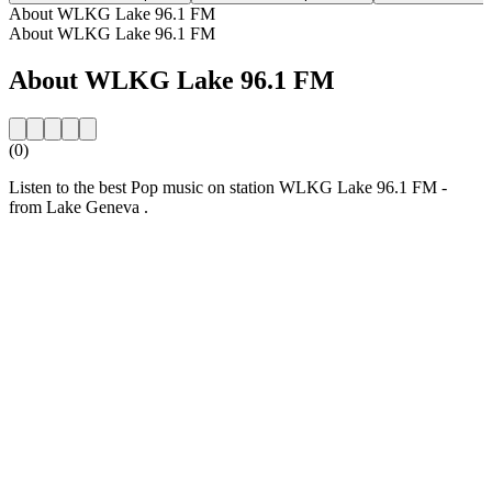
About WLKG Lake 96.1 FM
About WLKG Lake 96.1 FM
About WLKG Lake 96.1 FM
(0)
Listen to the best Pop music on station WLKG Lake 96.1 FM -
from Lake Geneva .
Station website