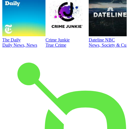
The Daily
Crime Junkie
Dateline NBC
Daily News, News
True Crime
News, Society & Cult