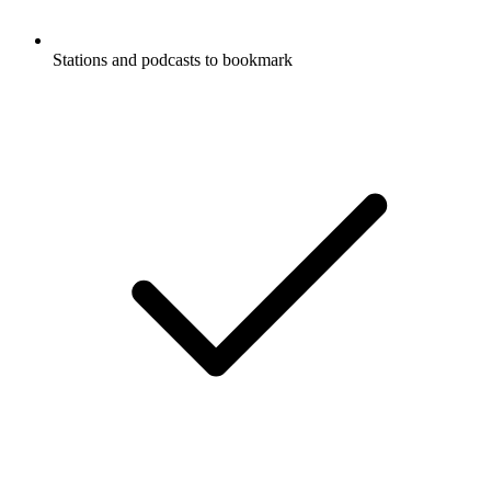
Stations and podcasts to bookmark