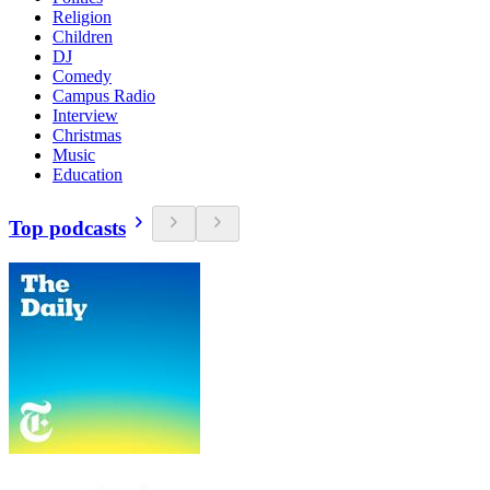
Religion
Children
DJ
Comedy
Campus Radio
Interview
Christmas
Music
Education
Top podcasts