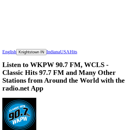
English
Indiana
USA
Hits
Knightstown IN
Listen to WKPW 90.7 FM, WCLS -
Classic Hits 97.7 FM and Many Other
Stations from Around the World with the
radio.net App