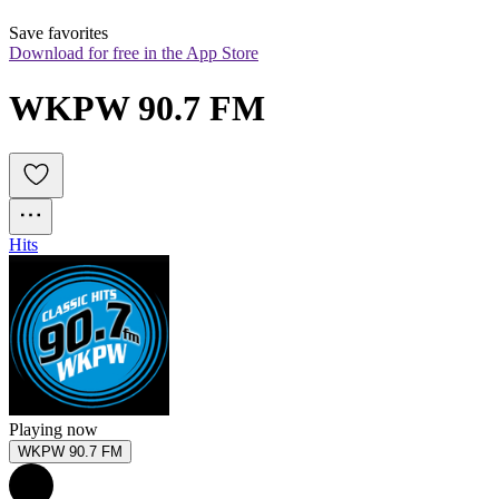
Save favorites
Download for free in the App Store
WKPW 90.7 FM
Hits
Playing now
WKPW 90.7 FM