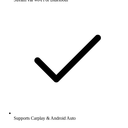
Supports Carplay & Android Auto