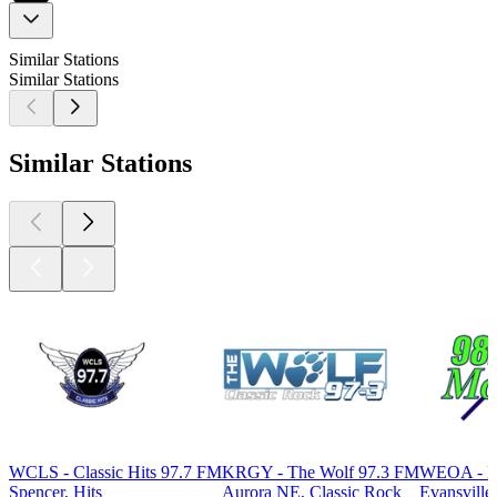
Similar Stations
Similar Stations
Similar Stations
WCLS - Classic Hits 97.7 FM
KRGY - The Wolf 97.3 FM
WEOA - M
Spencer, Hits
Aurora NE, Classic Rock
Evansville