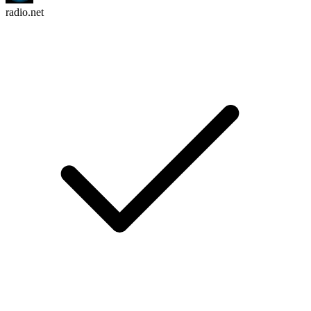
radio.net