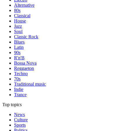
Alternative
80s
Classical
House
Jazz
Soul
Classic Rock
Blues
Latin
90s
R'n'B
Bossa Nova
Reggaeton
Techno
70s
Traditional music
Indie
Trance
Top topics
News
Culture
Sports
Politics