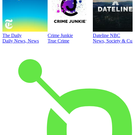
The Daily
Crime Junkie
Dateline NBC
Daily News, News
True Crime
News, Society & Cult