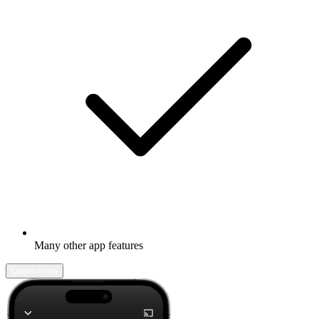
Many other app features
Learn more