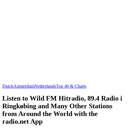
Dutch
Amsterdam
Netherlands
Top 40 & Charts
Listen to Wild FM Hitradio, 89.4 Radio i
Ringkøbing and Many Other Stations
from Around the World with the
radio.net App