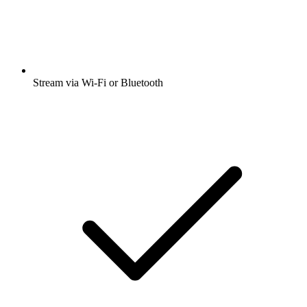
Stream via Wi-Fi or Bluetooth