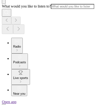
What would you like to listen to?
Radio
Podcasts
Live sports
Near you
Open app