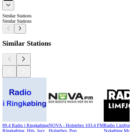
Similar Stations
Similar Stations
Similar Stations
89.4 Radio i Ringkøbing
NOVA - Holstebro 103.4 FM
Radio Limfjor
Ringkøbing, Hits, Jazz
Holstebro, Pop
Nykøbing Mors