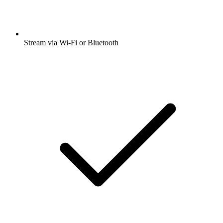
Stream via Wi-Fi or Bluetooth