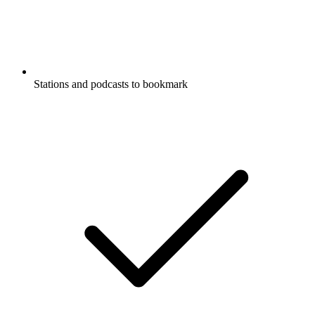
Stations and podcasts to bookmark