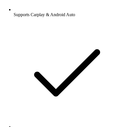
Supports Carplay & Android Auto