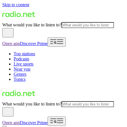
Skip to content
What would you like to listen to?
Open app
Discover Prime
Top stations
Podcasts
Live sports
Near you
Genres
Topics
What would you like to listen to?
Open app
Discover Prime