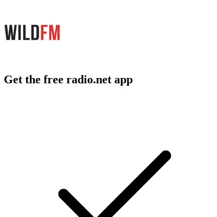
Get the free radio.net app