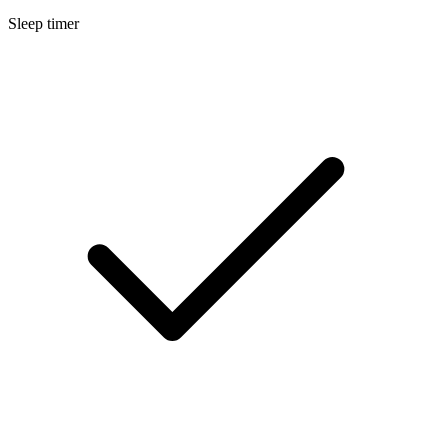
Sleep timer