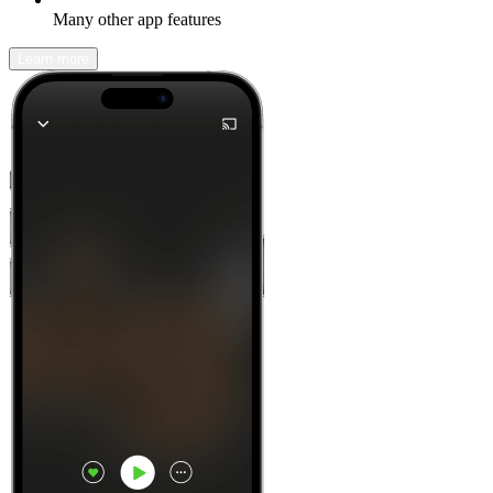
Many other app features
Learn more