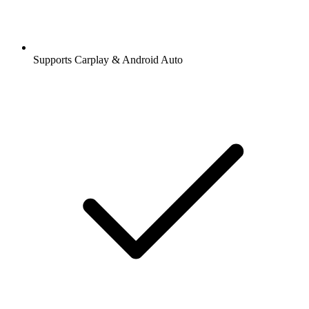
Supports Carplay & Android Auto