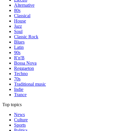
Alternative
80s
Classical
House
Jazz
Soul
Classic Rock
Blues
Latin
90s
R'n'B
Bossa Nova
Reggaeton
Techno
70s
Traditional music
Indie
Trance
Top topics
News
Culture
Sports
Politics