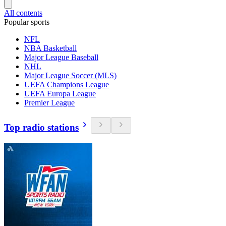
All contents
Popular sports
NFL
NBA Basketball
Major League Baseball
NHL
Major League Soccer (MLS)
UEFA Champions League
UEFA Europa League
Premier League
Top radio stations