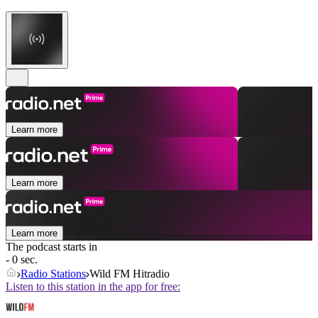
Learn more
Learn more
Learn more
The podcast starts in
- 0 sec.
Radio Stations
Wild FM Hitradio
Listen to this station in the app for free: