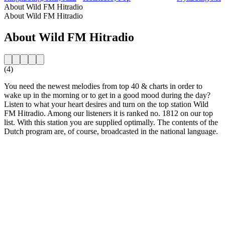
About Wild FM Hitradio
About Wild FM Hitradio
About Wild FM Hitradio
(4)
You need the newest melodies from top 40 & charts in order to
wake up in the morning or to get in a good mood during the day?
Listen to what your heart desires and turn on the top station Wild
FM Hitradio. Among our listeners it is ranked no. 1812 on our top
list. With this station you are supplied optimally. The contents of the
Dutch program are, of course, broadcasted in the national language.
Station website