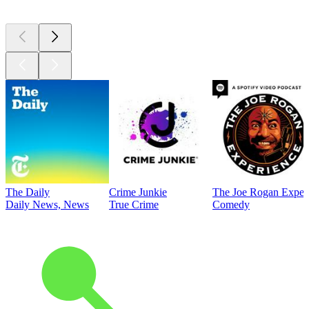
Top
podcasts
The Daily
Crime Junkie
The Joe Rogan Exper
Daily News, News
True Crime
Comedy