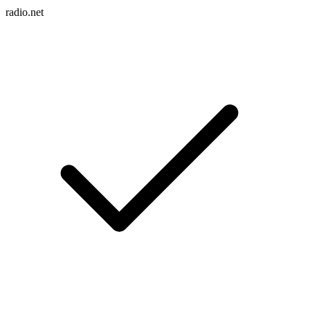
radio.net