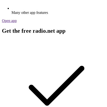
Many other app features
Open app
Get the free radio.net app