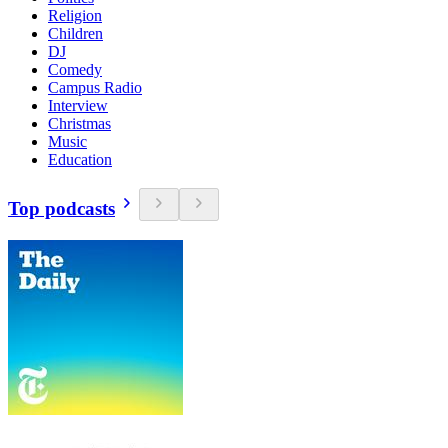
Religion
Children
DJ
Comedy
Campus Radio
Interview
Christmas
Music
Education
Top podcasts