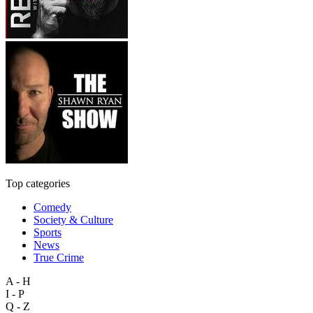
Top categories
Comedy
Society & Culture
Sports
News
True Crime
A - H
I - P
Q - Z