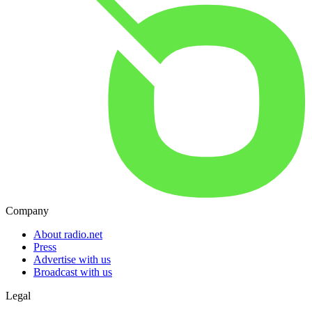
Company
About radio.net
Press
Advertise with us
Broadcast with us
Legal