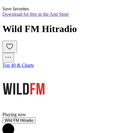
Save favorites
Download for free in the App Store
Wild FM Hitradio
Top 40 & Charts
Playing now
Wild FM Hitradio