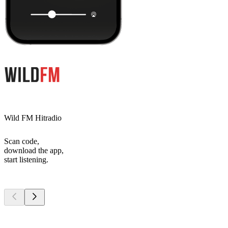
Wild FM Hitradio
Scan code,
download the app,
start listening.
Top
podcasts
Top
podcasts