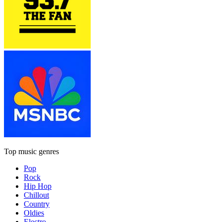
Top music genres
Pop
Rock
Hip Hop
Chillout
Country
Oldies
Electro