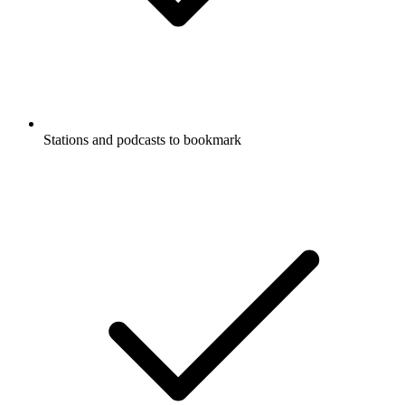
Stations and podcasts to bookmark