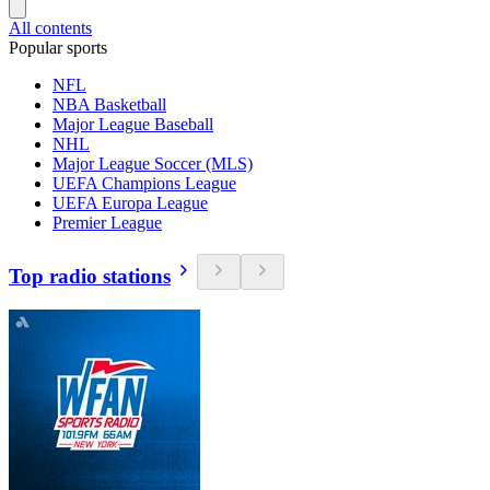
All contents
Popular sports
NFL
NBA Basketball
Major League Baseball
NHL
Major League Soccer (MLS)
UEFA Champions League
UEFA Europa League
Premier League
Top radio stations