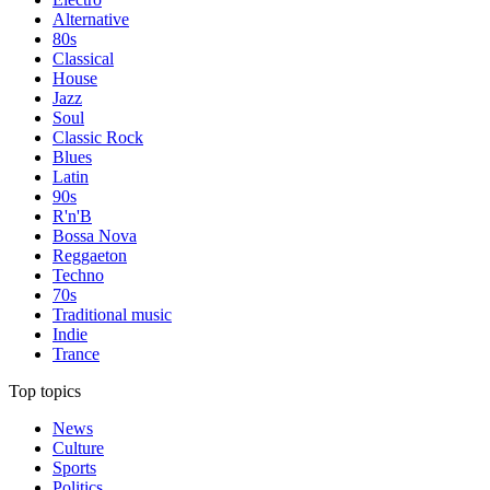
Alternative
80s
Classical
House
Jazz
Soul
Classic Rock
Blues
Latin
90s
R'n'B
Bossa Nova
Reggaeton
Techno
70s
Traditional music
Indie
Trance
Top topics
News
Culture
Sports
Politics