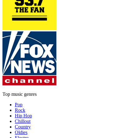
Top music genres
Pop
Rock
Hip Hop
Chillout
Country
Oldies
Electro