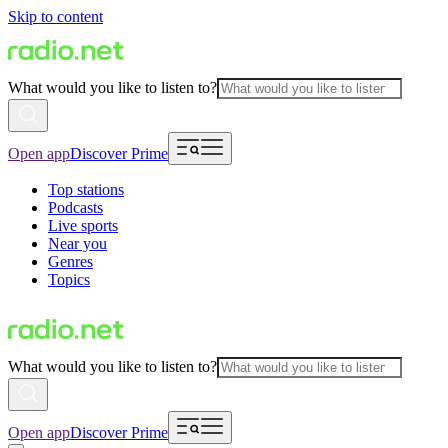
Skip to content
What would you like to listen to?
Open app
Discover Prime
Top stations
Podcasts
Live sports
Near you
Genres
Topics
What would you like to listen to?
Open app
Discover Prime