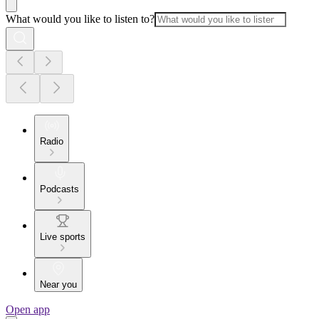
What would you like to listen to?
Radio
Podcasts
Live sports
Near you
Open app